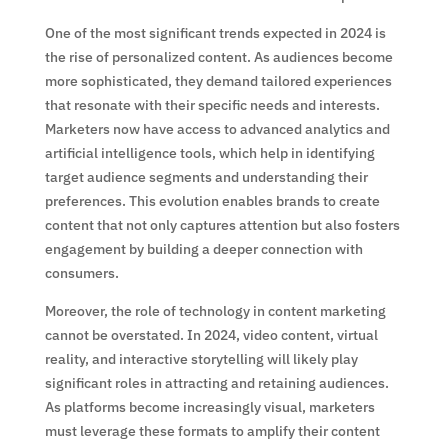
One of the most significant trends expected in 2024 is
the rise of personalized content. As audiences become
more sophisticated, they demand tailored experiences
that resonate with their specific needs and interests.
Marketers now have access to advanced analytics and
artificial intelligence tools, which help in identifying
target audience segments and understanding their
preferences. This evolution enables brands to create
content that not only captures attention but also fosters
engagement by building a deeper connection with
consumers.
Moreover, the role of technology in content marketing
cannot be overstated. In 2024, video content, virtual
reality, and interactive storytelling will likely play
significant roles in attracting and retaining audiences.
As platforms become increasingly visual, marketers
must leverage these formats to amplify their content