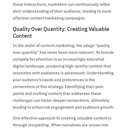
these interactions, marketers can continuously refine
their understanding of their audience, leading to more
effective content marketing campaigns.
Quality Over Quantity: Creating Valuable
Content
In the realm of content marketing, the adage “quality
over quantity” has never been more relevant. As brands
compete for attention in an increasingly saturated
digital landscape, producing high-quality content that
resonates with audiences is paramount. Understanding
your audience’s needs and preferences is the
cornerstone of this strategy. Identifying their pain
points and crafting content that addresses these
challenges can foster deeper connections, ultimately
leading to enhanced engagement and audience growth.
One effective approach to creating valuable content is
through storytelling. When narratives are woven into