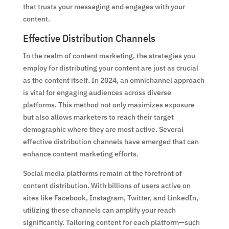
that trusts your messaging and engages with your
content.
Effective Distribution Channels
In the realm of content marketing, the strategies you
employ for distributing your content are just as crucial
as the content itself. In 2024, an omnichannel approach
is vital for engaging audiences across diverse
platforms. This method not only maximizes exposure
but also allows marketers to reach their target
demographic where they are most active. Several
effective distribution channels have emerged that can
enhance content marketing efforts.
Social media platforms remain at the forefront of
content distribution. With billions of users active on
sites like Facebook, Instagram, Twitter, and LinkedIn,
utilizing these channels can amplify your reach
significantly. Tailoring content for each platform—such