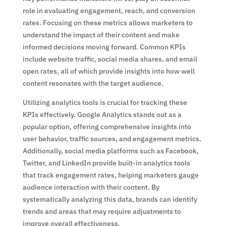
role in evaluating engagement, reach, and conversion
rates. Focusing on these metrics allows marketers to
understand the impact of their content and make
informed decisions moving forward. Common KPIs
include website traffic, social media shares, and email
open rates, all of which provide insights into how well
content resonates with the target audience.
Utilizing analytics tools is crucial for tracking these
KPIs effectively. Google Analytics stands out as a
popular option, offering comprehensive insights into
user behavior, traffic sources, and engagement metrics.
Additionally, social media platforms such as Facebook,
Twitter, and LinkedIn provide built-in analytics tools
that track engagement rates, helping marketers gauge
audience interaction with their content. By
systematically analyzing this data, brands can identify
trends and areas that may require adjustments to
improve overall effectiveness.