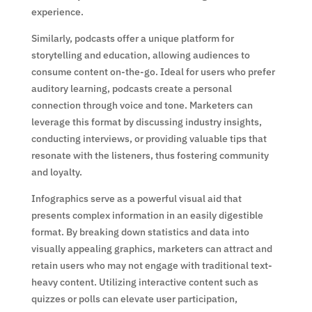
experience.
Similarly, podcasts offer a unique platform for
storytelling and education, allowing audiences to
consume content on-the-go. Ideal for users who prefer
auditory learning, podcasts create a personal
connection through voice and tone. Marketers can
leverage this format by discussing industry insights,
conducting interviews, or providing valuable tips that
resonate with the listeners, thus fostering community
and loyalty.
Infographics serve as a powerful visual aid that
presents complex information in an easily digestible
format. By breaking down statistics and data into
visually appealing graphics, marketers can attract and
retain users who may not engage with traditional text-
heavy content. Utilizing interactive content such as
quizzes or polls can elevate user participation,