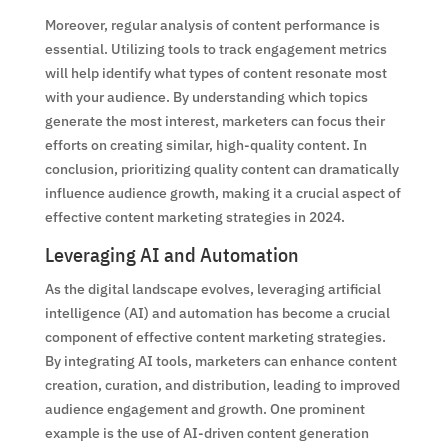
Moreover, regular analysis of content performance is
essential. Utilizing tools to track engagement metrics
will help identify what types of content resonate most
with your audience. By understanding which topics
generate the most interest, marketers can focus their
efforts on creating similar, high-quality content. In
conclusion, prioritizing quality content can dramatically
influence audience growth, making it a crucial aspect of
effective content marketing strategies in 2024.
Leveraging AI and Automation
As the digital landscape evolves, leveraging artificial
intelligence (AI) and automation has become a crucial
component of effective content marketing strategies.
By integrating AI tools, marketers can enhance content
creation, curation, and distribution, leading to improved
audience engagement and growth. One prominent
example is the use of AI-driven content generation