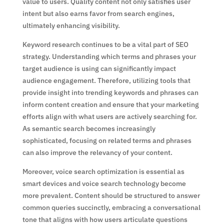
value to users. Quality content not only satisfies user
intent but also earns favor from search engines,
ultimately enhancing visibility.
Keyword research continues to be a vital part of SEO
strategy. Understanding which terms and phrases your
target audience is using can significantly impact
audience engagement. Therefore, utilizing tools that
provide insight into trending keywords and phrases can
inform content creation and ensure that your marketing
efforts align with what users are actively searching for.
As semantic search becomes increasingly
sophisticated, focusing on related terms and phrases
can also improve the relevancy of your content.
Moreover, voice search optimization is essential as
smart devices and voice search technology become
more prevalent. Content should be structured to answer
common queries succinctly, embracing a conversational
tone that aligns with how users articulate questions