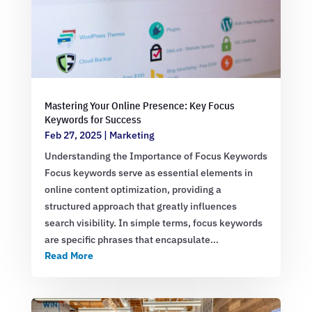
Mastering Your Online Presence: Key Focus
Keywords for Success
Feb 27, 2025
|
Marketing
Understanding the Importance of Focus Keywords
Focus keywords serve as essential elements in
online content optimization, providing a
structured approach that greatly influences
search visibility. In simple terms, focus keywords
are specific phrases that encapsulate…
Read More