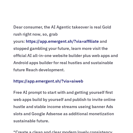
Dear consumer, the AI Agentic takeover is real Gold
rush right now, so, grab
yours:
https://app.emergent.sh/?via=
affiliate
and
stopped gambling your future, learn more visit the
official AI all-in-one website builder plus web apps and
Android apps builder for real hustles and sustainable
future Reach development.
https://app.emergent.sh/?via=
aiweb
Free AI prompt to start with and getting yourself first
web apps build by yourself and publish to invite online
hustle and stable income streams useing banner Ads
slots and Google Adsense as additional monetization
sustainable future.
“Create a clean and clear modern lovely consistency