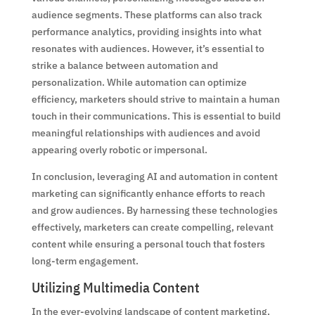
audience segments. These platforms can also track
performance analytics, providing insights into what
resonates with audiences. However, it’s essential to
strike a balance between automation and
personalization. While automation can optimize
efficiency, marketers should strive to maintain a human
touch in their communications. This is essential to build
meaningful relationships with audiences and avoid
appearing overly robotic or impersonal.
In conclusion, leveraging AI and automation in content
marketing can significantly enhance efforts to reach
and grow audiences. By harnessing these technologies
effectively, marketers can create compelling, relevant
content while ensuring a personal touch that fosters
long-term engagement.
Utilizing Multimedia Content
In the ever-evolving landscape of content marketing,