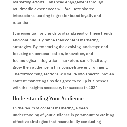
marketing efforts. Enhanced engagement through
multimedia experiences will facilitate shared
interactions, leading to greater brand loyalty and
retention.
It is essential for brands to stay abreast of these trends
and continuously refine their content marketing
strategies. By embracing the evolving landscape and
focusing on personalization, innovation, and
technological integration, marketers can effectively
grow their audience in this competitive environment.
The forthcoming sections will delve into specific, proven
content marketing tips designed to equip businesses
with the insights necessary for success in 2024.
Understanding Your Audience
In the realm of content marketing, a deep
understanding of your audience is paramount to crafting
effective strategies that resonate. By conducting