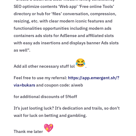
SEO optimize contents ‘Web app’ ‘Free online Tools’
directory or hub for ‘files’ conversation, compression,
resizing, etc. with clear modern iconic features and
functionalities opportunities including modern ads
containers ads slots for AdSense and affiliated slots
with easy ads insertions and displays banner Ads slots
as well”.
Add all other necessary stuff lol
.
Feel free to use my referral:
https://app.emergent.sh/?
via=
bukars
and coupon code: aiweb
for additional discounts of 5%off
It’s just looting luck? It’s dedication and trails, so don’t
wait for luck on betting and gambling.
Thank me later