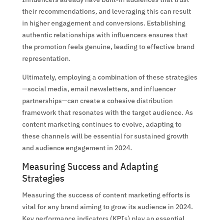
their recommendations, and leveraging this can result
in higher engagement and conversions. Establishing
authentic relationships with influencers ensures that
the promotion feels genuine, leading to effective brand
representation.
Ultimately, employing a combination of these strategies
—social media, email newsletters, and influencer
partnerships—can create a cohesive distribution
framework that resonates with the target audience. As
content marketing continues to evolve, adapting to
these channels will be essential for sustained growth
and audience engagement in 2024.
Measuring Success and Adapting
Strategies
Measuring the success of content marketing efforts is
vital for any brand aiming to grow its audience in 2024.
Key performance indicators (KPIs) play an essential