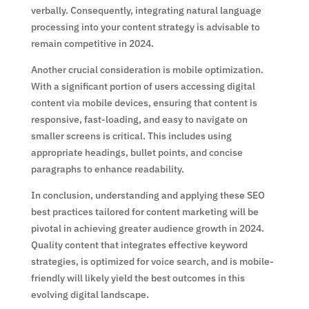
verbally. Consequently, integrating natural language
processing into your content strategy is advisable to
remain competitive in 2024.
Another crucial consideration is mobile optimization.
With a significant portion of users accessing digital
content via mobile devices, ensuring that content is
responsive, fast-loading, and easy to navigate on
smaller screens is critical. This includes using
appropriate headings, bullet points, and concise
paragraphs to enhance readability.
In conclusion, understanding and applying these SEO
best practices tailored for content marketing will be
pivotal in achieving greater audience growth in 2024.
Quality content that integrates effective keyword
strategies, is optimized for voice search, and is mobile-
friendly will likely yield the best outcomes in this
evolving digital landscape.