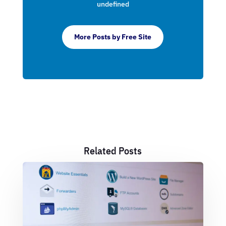
undefined
More Posts by Free Site
Related Posts