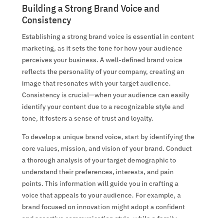
Building a Strong Brand Voice and
Consistency
Establishing a strong brand voice is essential in content
marketing, as it sets the tone for how your audience
perceives your business. A well-defined brand voice
reflects the personality of your company, creating an
image that resonates with your target audience.
Consistency is crucial—when your audience can easily
identify your content due to a recognizable style and
tone, it fosters a sense of trust and loyalty.
To develop a unique brand voice, start by identifying the
core values, mission, and vision of your brand. Conduct
a thorough analysis of your target demographic to
understand their preferences, interests, and pain
points. This information will guide you in crafting a
voice that appeals to your audience. For example, a
brand focused on innovation might adopt a confident