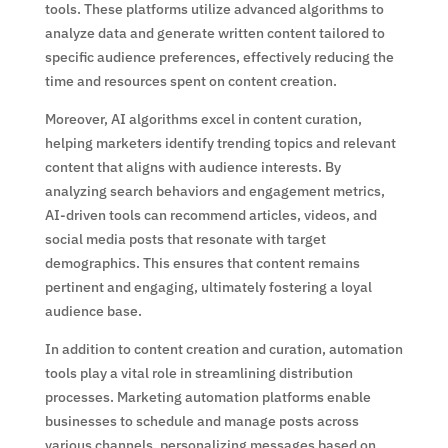
tools. These platforms utilize advanced algorithms to
analyze data and generate written content tailored to
specific audience preferences, effectively reducing the
time and resources spent on content creation.
Moreover, AI algorithms excel in content curation,
helping marketers identify trending topics and relevant
content that aligns with audience interests. By
analyzing search behaviors and engagement metrics,
AI-driven tools can recommend articles, videos, and
social media posts that resonate with target
demographics. This ensures that content remains
pertinent and engaging, ultimately fostering a loyal
audience base.
In addition to content creation and curation, automation
tools play a vital role in streamlining distribution
processes. Marketing automation platforms enable
businesses to schedule and manage posts across
various channels, personalizing messages based on