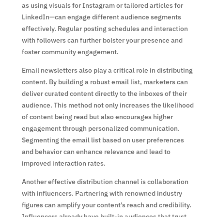
as using visuals for Instagram or tailored articles for
LinkedIn—can engage different audience segments
effectively. Regular posting schedules and interaction
with followers can further bolster your presence and
foster community engagement.
Email newsletters also play a critical role in distributing
content. By building a robust email list, marketers can
deliver curated content directly to the inboxes of their
audience. This method not only increases the likelihood
of content being read but also encourages higher
engagement through personalized communication.
Segmenting the email list based on user preferences
and behavior can enhance relevance and lead to
improved interaction rates.
Another effective distribution channel is collaboration
with influencers. Partnering with renowned industry
figures can amplify your content’s reach and credibility.
Influencers already have built-in audiences that trust