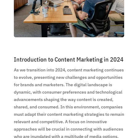
Introduction to Content Marketing in 2024
As we transition into 2024, content marketing continues
to evolve, presenting new challenges and opportunities
for brands and marketers. The digital landscape is
dynamic, with consumer preferences and technological
advancements shaping the way content is created,
shared, and consumed. In this environment, companies
must adapt their content marketing strategies to remain
relevant and competitive. A focus on innovative
approaches will be crucial in connecting with audiences
who are inundated with a multitude of media options.