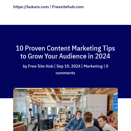
https://bukars.com
|
Freesitehub.com
10 Proven Content Marketing Tips
to Grow Your Audience in 2024
by
Free Site Hub
|
Sep 19, 2024
|
Marketing
|
0
comments