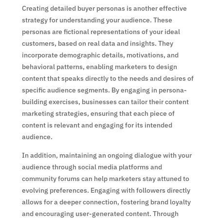
Creating detailed buyer personas is another effective
strategy for understanding your audience. These
personas are fictional representations of your ideal
customers, based on real data and insights. They
incorporate demographic details, motivations, and
behavioral patterns, enabling marketers to design
content that speaks directly to the needs and desires of
specific audience segments. By engaging in persona-
building exercises, businesses can tailor their content
marketing strategies, ensuring that each piece of
content is relevant and engaging for its intended
audience.
In addition, maintaining an ongoing dialogue with your
audience through social media platforms and
community forums can help marketers stay attuned to
evolving preferences. Engaging with followers directly
allows for a deeper connection, fostering brand loyalty
and encouraging user-generated content. Through