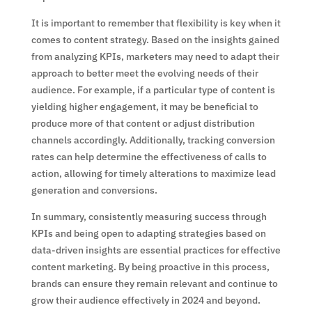
It is important to remember that flexibility is key when it
comes to content strategy. Based on the insights gained
from analyzing KPIs, marketers may need to adapt their
approach to better meet the evolving needs of their
audience. For example, if a particular type of content is
yielding higher engagement, it may be beneficial to
produce more of that content or adjust distribution
channels accordingly. Additionally, tracking conversion
rates can help determine the effectiveness of calls to
action, allowing for timely alterations to maximize lead
generation and conversions.
In summary, consistently measuring success through
KPIs and being open to adapting strategies based on
data-driven insights are essential practices for effective
content marketing. By being proactive in this process,
brands can ensure they remain relevant and continue to
grow their audience effectively in 2024 and beyond.