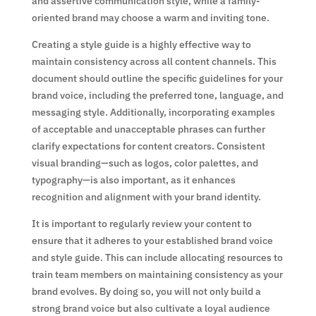
and assertive communication style, while a family-
oriented brand may choose a warm and inviting tone.
Creating a style guide is a highly effective way to
maintain consistency across all content channels. This
document should outline the specific guidelines for your
brand voice, including the preferred tone, language, and
messaging style. Additionally, incorporating examples
of acceptable and unacceptable phrases can further
clarify expectations for content creators. Consistent
visual branding—such as logos, color palettes, and
typography—is also important, as it enhances
recognition and alignment with your brand identity.
It is important to regularly review your content to
ensure that it adheres to your established brand voice
and style guide. This can include allocating resources to
train team members on maintaining consistency as your
brand evolves. By doing so, you will not only build a
strong brand voice but also cultivate a loyal audience