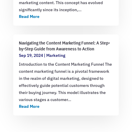
marketing content. This concept has evolved
significantly since its inception,…
Read More
Navigating the Content Marketing Funnel: A Step-
by-Step Guide from Awareness to Action
Sep 19, 2024
|
Marketing
Introduction to the Content Marketing Funnel The
content marketing funnel is a pivotal framework
in the realm of digital marketing, designed to
effectively guide potential customers through
their buying journey. This model illustrates the
various stages a customer…
Read More