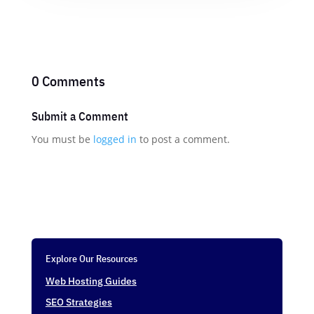
0 Comments
Submit a Comment
You must be
logged in
to post a comment.
Explore Our Resources
Web Hosting Guides
SEO Strategies