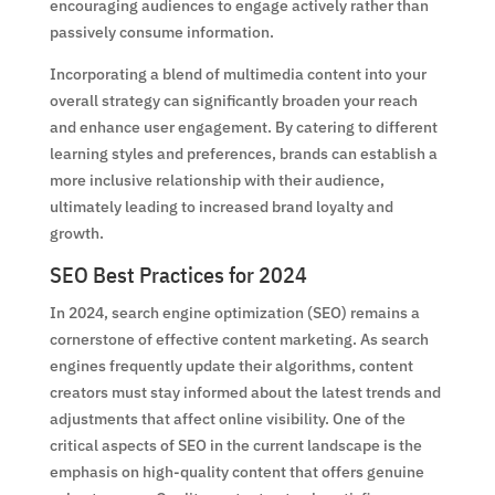
encouraging audiences to engage actively rather than
passively consume information.
Incorporating a blend of multimedia content into your
overall strategy can significantly broaden your reach
and enhance user engagement. By catering to different
learning styles and preferences, brands can establish a
more inclusive relationship with their audience,
ultimately leading to increased brand loyalty and
growth.
SEO Best Practices for 2024
In 2024, search engine optimization (SEO) remains a
cornerstone of effective content marketing. As search
engines frequently update their algorithms, content
creators must stay informed about the latest trends and
adjustments that affect online visibility. One of the
critical aspects of SEO in the current landscape is the
emphasis on high-quality content that offers genuine