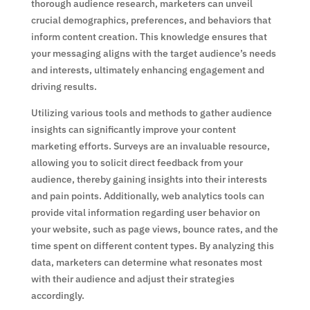
thorough audience research, marketers can unveil
crucial demographics, preferences, and behaviors that
inform content creation. This knowledge ensures that
your messaging aligns with the target audience’s needs
and interests, ultimately enhancing engagement and
driving results.
Utilizing various tools and methods to gather audience
insights can significantly improve your content
marketing efforts. Surveys are an invaluable resource,
allowing you to solicit direct feedback from your
audience, thereby gaining insights into their interests
and pain points. Additionally, web analytics tools can
provide vital information regarding user behavior on
your website, such as page views, bounce rates, and the
time spent on different content types. By analyzing this
data, marketers can determine what resonates most
with their audience and adjust their strategies
accordingly.