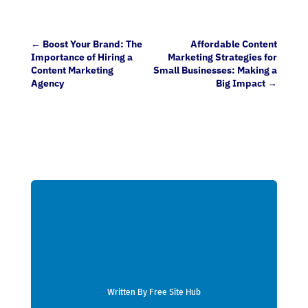
←
Boost Your Brand: The
Affordable Content
Importance of Hiring a
Marketing Strategies for
Content Marketing
Small Businesses: Making a
Agency
Big Impact
→
Written By Free Site Hub