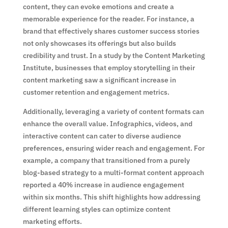
content, they can evoke emotions and create a
memorable experience for the reader. For instance, a
brand that effectively shares customer success stories
not only showcases its offerings but also builds
credibility and trust. In a study by the Content Marketing
Institute, businesses that employ storytelling in their
content marketing saw a significant increase in
customer retention and engagement metrics.
Additionally, leveraging a variety of content formats can
enhance the overall value. Infographics, videos, and
interactive content can cater to diverse audience
preferences, ensuring wider reach and engagement. For
example, a company that transitioned from a purely
blog-based strategy to a multi-format content approach
reported a 40% increase in audience engagement
within six months. This shift highlights how addressing
different learning styles can optimize content
marketing efforts.