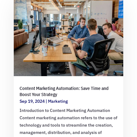
Content Marketing Automation: Save Time and
Boost Your Strategy
Sep 19, 2024
|
Marketing
Introduction to Content Marketing Automation
Content marketing automation refers to the use of
technology and tools to streamline the creation,
management, distribution, and analysis of