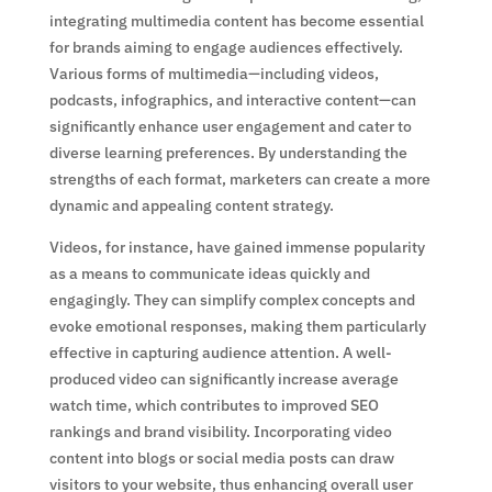
integrating multimedia content has become essential
for brands aiming to engage audiences effectively.
Various forms of multimedia—including videos,
podcasts, infographics, and interactive content—can
significantly enhance user engagement and cater to
diverse learning preferences. By understanding the
strengths of each format, marketers can create a more
dynamic and appealing content strategy.
Videos, for instance, have gained immense popularity
as a means to communicate ideas quickly and
engagingly. They can simplify complex concepts and
evoke emotional responses, making them particularly
effective in capturing audience attention. A well-
produced video can significantly increase average
watch time, which contributes to improved SEO
rankings and brand visibility. Incorporating video
content into blogs or social media posts can draw
visitors to your website, thus enhancing overall user