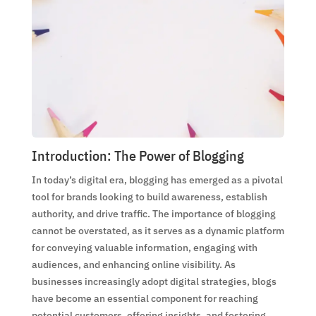
Introduction: The Power of Blogging
In today’s digital era, blogging has emerged as a pivotal
tool for brands looking to build awareness, establish
authority, and drive traffic. The importance of blogging
cannot be overstated, as it serves as a dynamic platform
for conveying valuable information, engaging with
audiences, and enhancing online visibility. As
businesses increasingly adopt digital strategies, blogs
have become an essential component for reaching
potential customers, offering insights, and fostering