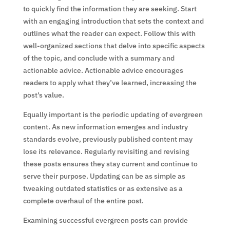
to quickly find the information they are seeking. Start
with an engaging introduction that sets the context and
outlines what the reader can expect. Follow this with
well-organized sections that delve into specific aspects
of the topic, and conclude with a summary and
actionable advice. Actionable advice encourages
readers to apply what they’ve learned, increasing the
post’s value.
Equally important is the periodic updating of evergreen
content. As new information emerges and industry
standards evolve, previously published content may
lose its relevance. Regularly revisiting and revising
these posts ensures they stay current and continue to
serve their purpose. Updating can be as simple as
tweaking outdated statistics or as extensive as a
complete overhaul of the entire post.
Examining successful evergreen posts can provide