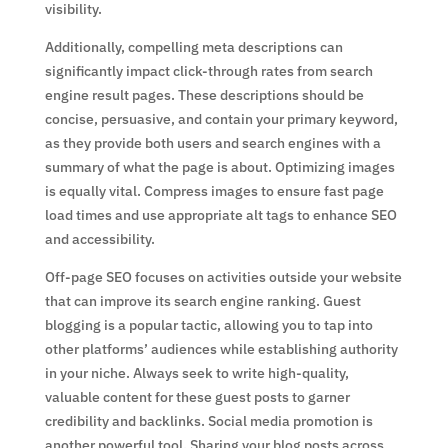
visibility.
Additionally, compelling meta descriptions can
significantly impact click-through rates from search
engine result pages. These descriptions should be
concise, persuasive, and contain your primary keyword,
as they provide both users and search engines with a
summary of what the page is about. Optimizing images
is equally vital. Compress images to ensure fast page
load times and use appropriate alt tags to enhance SEO
and accessibility.
Off-page SEO focuses on activities outside your website
that can improve its search engine ranking. Guest
blogging is a popular tactic, allowing you to tap into
other platforms’ audiences while establishing authority
in your niche. Always seek to write high-quality,
valuable content for these guest posts to garner
credibility and backlinks. Social media promotion is
another powerful tool. Sharing your blog posts across