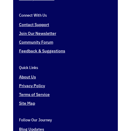
Connect With Us
Contact Support
Join Our Newsletter
Community Forum
Feedback & Suggestions
Quick Links
About Us
Privacy Policy
Terms of Service
Site Map
Follow Our Journey
Blog Updates