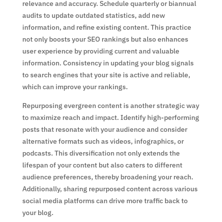
relevance and accuracy. Schedule quarterly or biannual
audits to update outdated statistics, add new
information, and refine existing content. This practice
not only boosts your SEO rankings but also enhances
user experience by providing current and valuable
information. Consistency in updating your blog signals
to search engines that your site is active and reliable,
which can improve your rankings.
Repurposing evergreen content is another strategic way
to maximize reach and impact. Identify high-performing
posts that resonate with your audience and consider
alternative formats such as videos, infographics, or
podcasts. This diversification not only extends the
lifespan of your content but also caters to different
audience preferences, thereby broadening your reach.
Additionally, sharing repurposed content across various
social media platforms can drive more traffic back to
your blog.