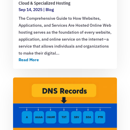
Cloud & Specialized Hosting
Sep 14, 2025
|
Blog
The Comprehensive Guide to How Websites,
Applications, and Services Are Hosted Online Web
hosting serves as the foundation of every website,
application, and online service on the internet—a
service that allows individuals and organizations
to make their digital…
Read More