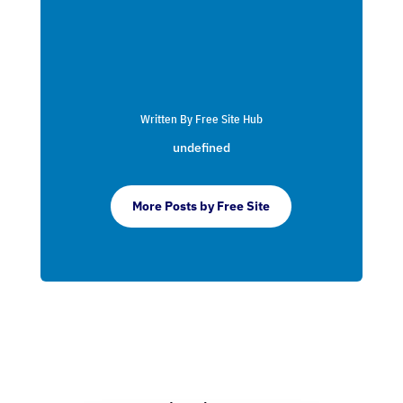
Written By Free Site Hub
undefined
More Posts by Free Site