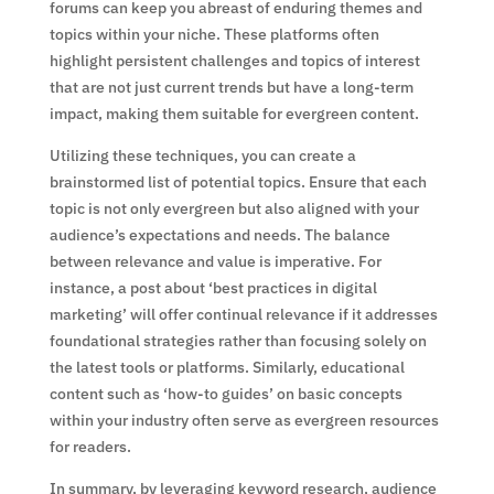
forums can keep you abreast of enduring themes and
topics within your niche. These platforms often
highlight persistent challenges and topics of interest
that are not just current trends but have a long-term
impact, making them suitable for evergreen content.
Utilizing these techniques, you can create a
brainstormed list of potential topics. Ensure that each
topic is not only evergreen but also aligned with your
audience’s expectations and needs. The balance
between relevance and value is imperative. For
instance, a post about ‘best practices in digital
marketing’ will offer continual relevance if it addresses
foundational strategies rather than focusing solely on
the latest tools or platforms. Similarly, educational
content such as ‘how-to guides’ on basic concepts
within your industry often serve as evergreen resources
for readers.
In summary, by leveraging keyword research, audience