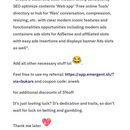
SEO optimize contents ‘Web app’ ‘Free online Tools’
directory or hub for ‘files’ conversation, compression,
resizing, etc. with clear modern iconic features and
functionalities opportunities including modern ads
containers ads slots for AdSense and affiliated slots
with easy ads insertions and displays banner Ads slots
as well”.
Add all other necessary stuff lol
.
Feel free to use my referral:
https://app.emergent.sh/?
via=
bukars
and coupon code: aiweb
for additional discounts of 5%off
It’s just looting luck? It’s dedication and trails, so don’t
wait for luck on betting and gambling.
Thank me later