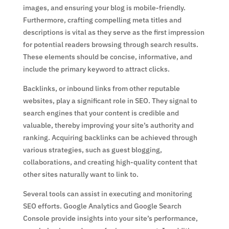
images, and ensuring your blog is mobile-friendly.
Furthermore, crafting compelling meta titles and
descriptions is vital as they serve as the first impression
for potential readers browsing through search results.
These elements should be concise, informative, and
include the primary keyword to attract clicks.
Backlinks, or inbound links from other reputable
websites, play a significant role in SEO. They signal to
search engines that your content is credible and
valuable, thereby improving your site’s authority and
ranking. Acquiring backlinks can be achieved through
various strategies, such as guest blogging,
collaborations, and creating high-quality content that
other sites naturally want to link to.
Several tools can assist in executing and monitoring
SEO efforts. Google Analytics and Google Search
Console provide insights into your site’s performance,