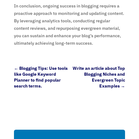
In conclusion, ongoing success in blogging requires a
proactive approach to monitoring and updating content.
By leveraging analytics tools, conducting regular
content reviews, and repurposing evergreen material,
you can sustain and enhance your blog’s performance,
ultimately achieving long-term success.
←
Blogging Tips: Use tools
Write an article about Top
like Google Keyword
Blogging Niches and
Planner to find popular
Evergreen Topic
search terms.
Examples
→