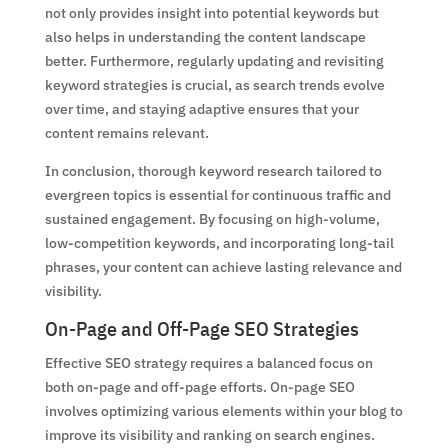
not only provides insight into potential keywords but
also helps in understanding the content landscape
better. Furthermore, regularly updating and revisiting
keyword strategies is crucial, as search trends evolve
over time, and staying adaptive ensures that your
content remains relevant.
In conclusion, thorough keyword research tailored to
evergreen topics is essential for continuous traffic and
sustained engagement. By focusing on high-volume,
low-competition keywords, and incorporating long-tail
phrases, your content can achieve lasting relevance and
visibility.
On-Page and Off-Page SEO Strategies
Effective SEO strategy requires a balanced focus on
both on-page and off-page efforts. On-page SEO
involves optimizing various elements within your blog to
improve its visibility and ranking on search engines.