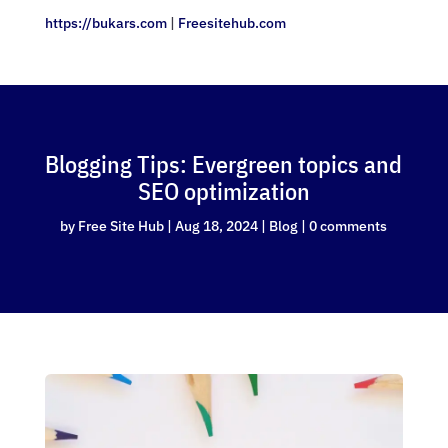
https://bukars.com
|
Freesitehub.com
Blogging Tips: Evergreen topics and
SEO optimization
by
Free Site Hub
|
Aug 18, 2024
|
Blog
|
0 comments