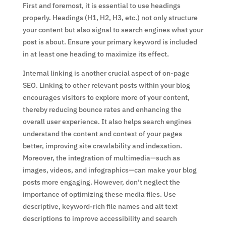
First and foremost, it is essential to use headings
properly. Headings (H1, H2, H3, etc.) not only structure
your content but also signal to search engines what your
post is about. Ensure your primary keyword is included
in at least one heading to maximize its effect.
Internal linking is another crucial aspect of on-page
SEO. Linking to other relevant posts within your blog
encourages visitors to explore more of your content,
thereby reducing bounce rates and enhancing the
overall user experience. It also helps search engines
understand the content and context of your pages
better, improving site crawlability and indexation.
Moreover, the integration of multimedia—such as
images, videos, and infographics—can make your blog
posts more engaging. However, don’t neglect the
importance of optimizing these media files. Use
descriptive, keyword-rich file names and alt text
descriptions to improve accessibility and search