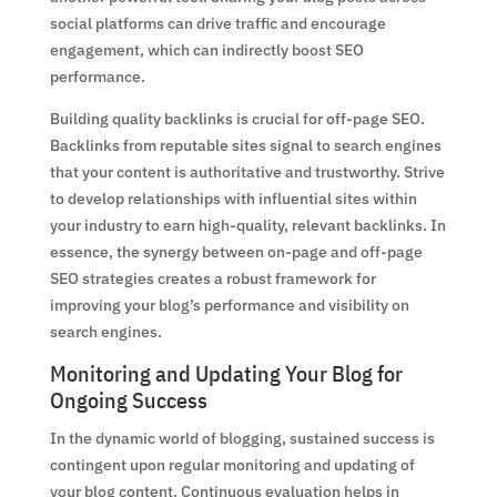
social platforms can drive traffic and encourage
engagement, which can indirectly boost SEO
performance.
Building quality backlinks is crucial for off-page SEO.
Backlinks from reputable sites signal to search engines
that your content is authoritative and trustworthy. Strive
to develop relationships with influential sites within
your industry to earn high-quality, relevant backlinks. In
essence, the synergy between on-page and off-page
SEO strategies creates a robust framework for
improving your blog’s performance and visibility on
search engines.
Monitoring and Updating Your Blog for
Ongoing Success
In the dynamic world of blogging, sustained success is
contingent upon regular monitoring and updating of
your blog content. Continuous evaluation helps in