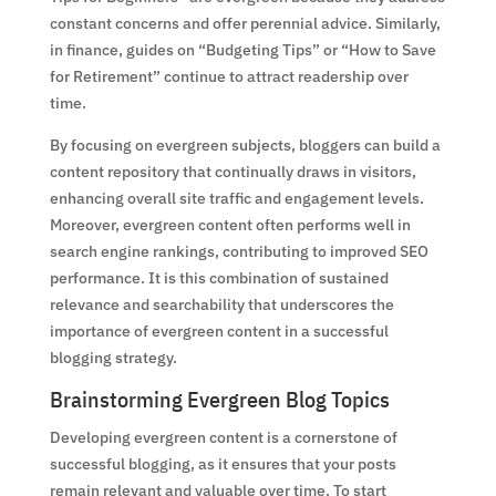
constant concerns and offer perennial advice. Similarly,
in finance, guides on “Budgeting Tips” or “How to Save
for Retirement” continue to attract readership over
time.
By focusing on evergreen subjects, bloggers can build a
content repository that continually draws in visitors,
enhancing overall site traffic and engagement levels.
Moreover, evergreen content often performs well in
search engine rankings, contributing to improved SEO
performance. It is this combination of sustained
relevance and searchability that underscores the
importance of evergreen content in a successful
blogging strategy.
Brainstorming Evergreen Blog Topics
Developing evergreen content is a cornerstone of
successful blogging, as it ensures that your posts
remain relevant and valuable over time. To start