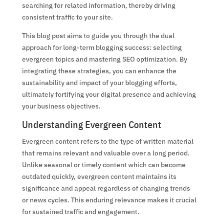
searching for related information, thereby driving
consistent traffic to your site.
This blog post aims to guide you through the dual
approach for long-term blogging success: selecting
evergreen topics and mastering SEO optimization. By
integrating these strategies, you can enhance the
sustainability and impact of your blogging efforts,
ultimately fortifying your digital presence and achieving
your business objectives.
Understanding Evergreen Content
Evergreen content refers to the type of written material
that remains relevant and valuable over a long period.
Unlike seasonal or timely content which can become
outdated quickly, evergreen content maintains its
significance and appeal regardless of changing trends
or news cycles. This enduring relevance makes it crucial
for sustained traffic and engagement.