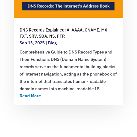
DNS Records Explained: A, AAAA, CNAME, MX,
TXT, SRV, SOA, NS, PTR
Sep 13, 2025
|
Blog
Comprehensive Guide to DNS Record Types and
Their Functions DNS (Domain Name System)
records serve as the fundamental building blocks
of internet navigation, acting as the phonebook of
the internet that translates human-readable
domain names into machine-readable IP…
Read More