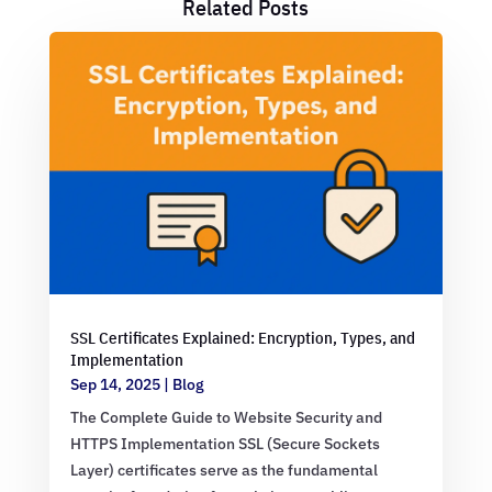
Related Posts
SSL Certificates Explained: Encryption, Types, and
Implementation
Sep 14, 2025
|
Blog
The Complete Guide to Website Security and
HTTPS Implementation SSL (Secure Sockets
Layer) certificates serve as the fundamental