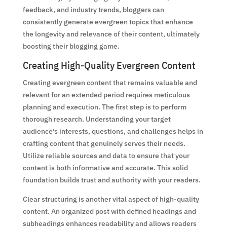
feedback, and industry trends, bloggers can
consistently generate evergreen topics that enhance
the longevity and relevance of their content, ultimately
boosting their blogging game.
Creating High-Quality Evergreen Content
Creating evergreen content that remains valuable and
relevant for an extended period requires meticulous
planning and execution. The first step is to perform
thorough research. Understanding your target
audience’s interests, questions, and challenges helps in
crafting content that genuinely serves their needs.
Utilize reliable sources and data to ensure that your
content is both informative and accurate. This solid
foundation builds trust and authority with your readers.
Clear structuring is another vital aspect of high-quality
content. An organized post with defined headings and
subheadings enhances readability and allows readers