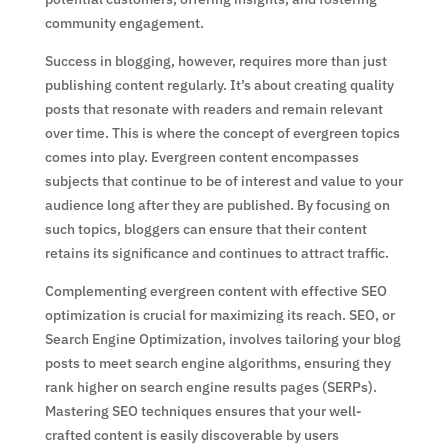
community engagement.
Success in blogging, however, requires more than just
publishing content regularly. It’s about creating quality
posts that resonate with readers and remain relevant
over time. This is where the concept of evergreen topics
comes into play. Evergreen content encompasses
subjects that continue to be of interest and value to your
audience long after they are published. By focusing on
such topics, bloggers can ensure that their content
retains its significance and continues to attract traffic.
Complementing evergreen content with effective SEO
optimization is crucial for maximizing its reach. SEO, or
Search Engine Optimization, involves tailoring your blog
posts to meet search engine algorithms, ensuring they
rank higher on search engine results pages (SERPs).
Mastering SEO techniques ensures that your well-
crafted content is easily discoverable by users