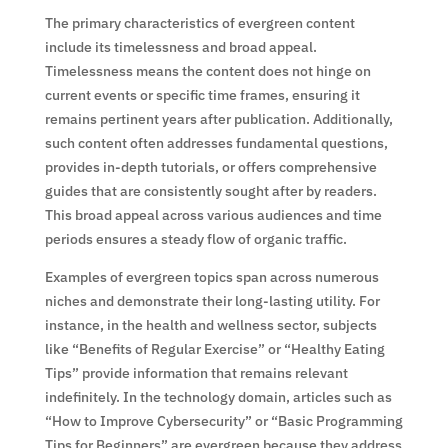
The primary characteristics of evergreen content
include its timelessness and broad appeal.
Timelessness means the content does not hinge on
current events or specific time frames, ensuring it
remains pertinent years after publication. Additionally,
such content often addresses fundamental questions,
provides in-depth tutorials, or offers comprehensive
guides that are consistently sought after by readers.
This broad appeal across various audiences and time
periods ensures a steady flow of organic traffic.
Examples of evergreen topics span across numerous
niches and demonstrate their long-lasting utility. For
instance, in the health and wellness sector, subjects
like “Benefits of Regular Exercise” or “Healthy Eating
Tips” provide information that remains relevant
indefinitely. In the technology domain, articles such as
“How to Improve Cybersecurity” or “Basic Programming
Tips for Beginners” are evergreen because they address