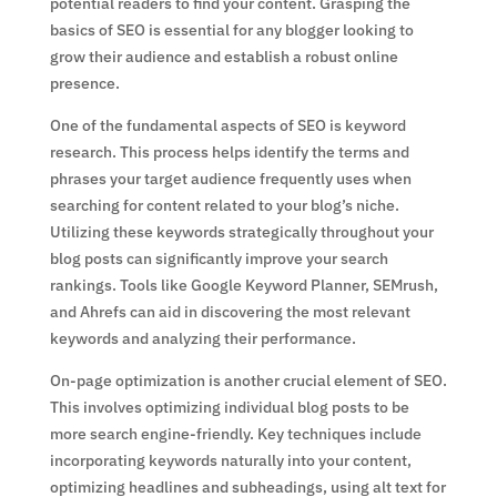
potential readers to find your content. Grasping the
basics of SEO is essential for any blogger looking to
grow their audience and establish a robust online
presence.
One of the fundamental aspects of SEO is keyword
research. This process helps identify the terms and
phrases your target audience frequently uses when
searching for content related to your blog’s niche.
Utilizing these keywords strategically throughout your
blog posts can significantly improve your search
rankings. Tools like Google Keyword Planner, SEMrush,
and Ahrefs can aid in discovering the most relevant
keywords and analyzing their performance.
On-page optimization is another crucial element of SEO.
This involves optimizing individual blog posts to be
more search engine-friendly. Key techniques include
incorporating keywords naturally into your content,
optimizing headlines and subheadings, using alt text for