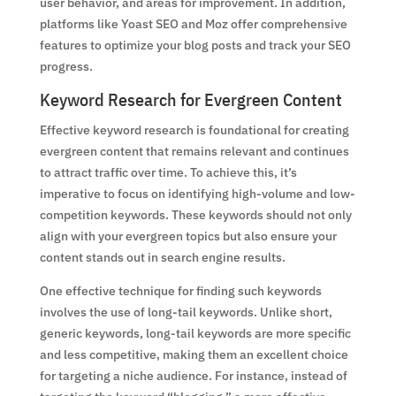
user behavior, and areas for improvement. In addition,
platforms like Yoast SEO and Moz offer comprehensive
features to optimize your blog posts and track your SEO
progress.
Keyword Research for Evergreen Content
Effective keyword research is foundational for creating
evergreen content that remains relevant and continues
to attract traffic over time. To achieve this, it’s
imperative to focus on identifying high-volume and low-
competition keywords. These keywords should not only
align with your evergreen topics but also ensure your
content stands out in search engine results.
One effective technique for finding such keywords
involves the use of long-tail keywords. Unlike short,
generic keywords, long-tail keywords are more specific
and less competitive, making them an excellent choice
for targeting a niche audience. For instance, instead of