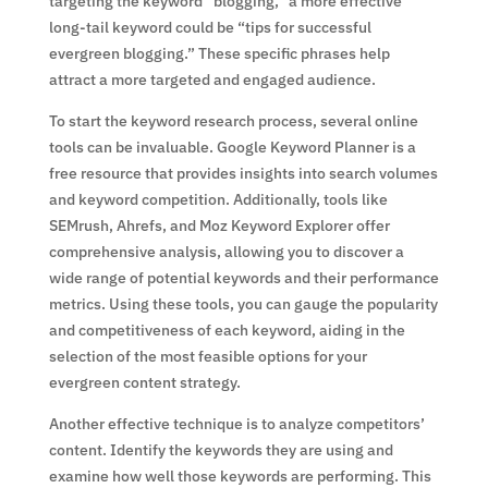
targeting the keyword “blogging,” a more effective
long-tail keyword could be “tips for successful
evergreen blogging.” These specific phrases help
attract a more targeted and engaged audience.
To start the keyword research process, several online
tools can be invaluable. Google Keyword Planner is a
free resource that provides insights into search volumes
and keyword competition. Additionally, tools like
SEMrush, Ahrefs, and Moz Keyword Explorer offer
comprehensive analysis, allowing you to discover a
wide range of potential keywords and their performance
metrics. Using these tools, you can gauge the popularity
and competitiveness of each keyword, aiding in the
selection of the most feasible options for your
evergreen content strategy.
Another effective technique is to analyze competitors’
content. Identify the keywords they are using and
examine how well those keywords are performing. This