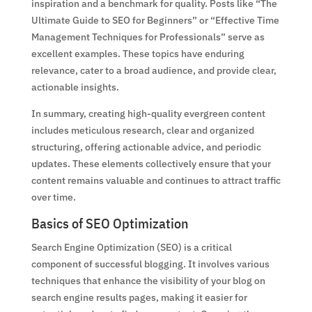
inspiration and a benchmark for quality. Posts like “The
Ultimate Guide to SEO for Beginners” or “Effective Time
Management Techniques for Professionals” serve as
excellent examples. These topics have enduring
relevance, cater to a broad audience, and provide clear,
actionable insights.
In summary, creating high-quality evergreen content
includes meticulous research, clear and organized
structuring, offering actionable advice, and periodic
updates. These elements collectively ensure that your
content remains valuable and continues to attract traffic
over time.
Basics of SEO Optimization
Search Engine Optimization (SEO) is a critical
component of successful blogging. It involves various
techniques that enhance the visibility of your blog on
search engine results pages, making it easier for