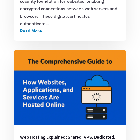
security foundation for websites, enabling
encrypted connections between web servers and
browsers. These digital certificates
authenticate…
Read More
Web Hosting Explained: Shared, VPS, Dedicated,