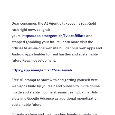
Dear consumer, the AI Agentic takeover is real Gold
rush right now, so, grab
yours:
https://app.emergent.sh/?via=
affiliate
and
stopped gambling your future, learn more visit the
official AI all-in-one website builder plus web apps and
Android apps builder for real hustles and sustainable
future Reach development.
https://app.emergent.sh/?via=
aiweb
Free AI prompt to start with and getting yourself first
web apps build by yourself and publish to invite online
hustle and stable income streams useing banner Ads
slots and Google Adsense as additional monetization
sustainable future.
“Create a clean and clear modern lovely consistency