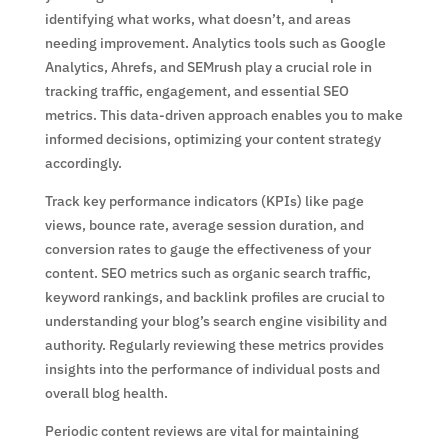
identifying what works, what doesn’t, and areas
needing improvement. Analytics tools such as Google
Analytics, Ahrefs, and SEMrush play a crucial role in
tracking traffic, engagement, and essential SEO
metrics. This data-driven approach enables you to make
informed decisions, optimizing your content strategy
accordingly.
Track key performance indicators (KPIs) like page
views, bounce rate, average session duration, and
conversion rates to gauge the effectiveness of your
content. SEO metrics such as organic search traffic,
keyword rankings, and backlink profiles are crucial to
understanding your blog’s search engine visibility and
authority. Regularly reviewing these metrics provides
insights into the performance of individual posts and
overall blog health.
Periodic content reviews are vital for maintaining