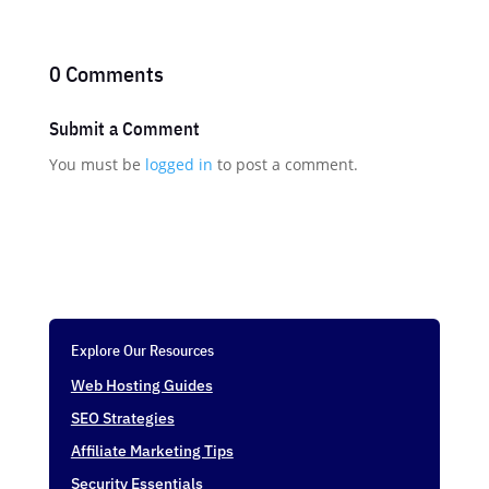
0 Comments
Submit a Comment
You must be
logged in
to post a comment.
Explore Our Resources
Web Hosting Guides
SEO Strategies
Affiliate Marketing Tips
Security Essentials