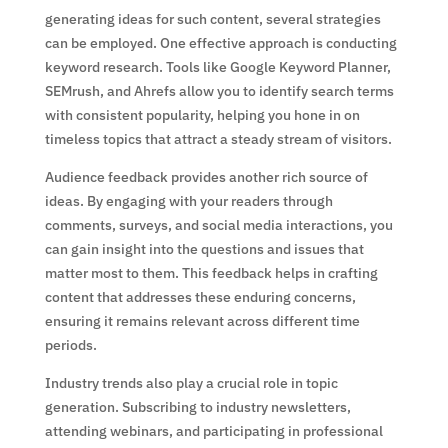
generating ideas for such content, several strategies
can be employed. One effective approach is conducting
keyword research. Tools like Google Keyword Planner,
SEMrush, and Ahrefs allow you to identify search terms
with consistent popularity, helping you hone in on
timeless topics that attract a steady stream of visitors.
Audience feedback provides another rich source of
ideas. By engaging with your readers through
comments, surveys, and social media interactions, you
can gain insight into the questions and issues that
matter most to them. This feedback helps in crafting
content that addresses these enduring concerns,
ensuring it remains relevant across different time
periods.
Industry trends also play a crucial role in topic
generation. Subscribing to industry newsletters,
attending webinars, and participating in professional