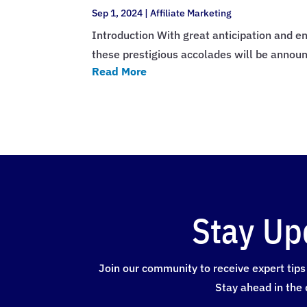
Sep 1, 2024
|
Affiliate Marketing
Introduction With great anticipation and en
these prestigious accolades will be annou
Read More
Stay Up
Join our community to receive expert tips 
Stay ahead in the 