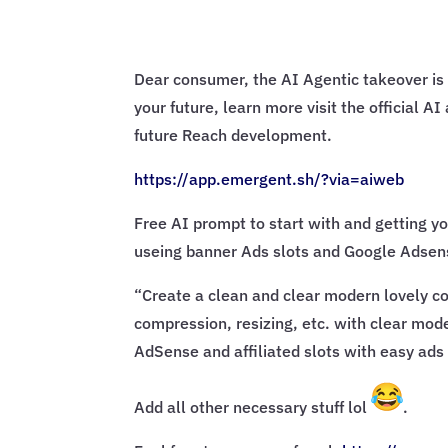
Dear consumer, the AI Agentic takeover is 
your future, learn more visit the official 
future Reach development.
https://app.emergent.sh/?via=
aiweb
Free AI prompt to start with and getting yo
useing banner Ads slots and Google Adsens
“Create a clean and clear modern lovely con
compression, resizing, etc. with clear mode
AdSense and affiliated slots with easy ads 
Add all other necessary stuff lol
.