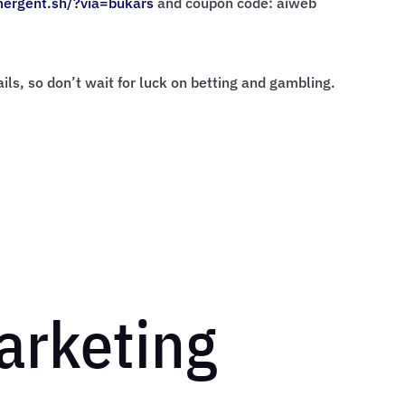
mergent.sh/?via=
bukars
and coupon code: aiweb
rails, so don’t wait for luck on betting and gambling.
Marketing