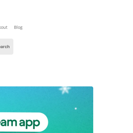
kout
Blog