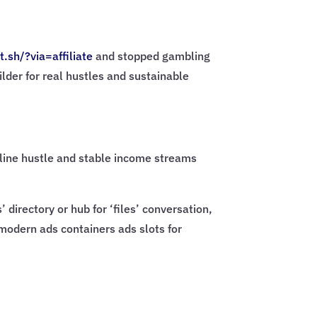
t.sh/?via=
affiliate
and stopped gambling
ilder for real hustles and sustainable
online hustle and stable income streams
directory or hub for ‘files’ conversation,
 modern ads containers ads slots for