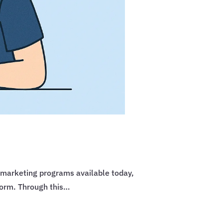
 marketing programs available today,
form. Through this…