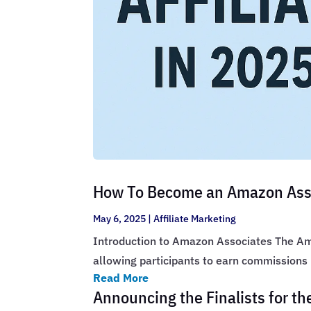
How To Become an Amazon Assoc
May 6, 2025
|
Affiliate Marketing
Introduction to Amazon Associates The Ama
allowing participants to earn commissions
Read More
Announcing the Finalists for t