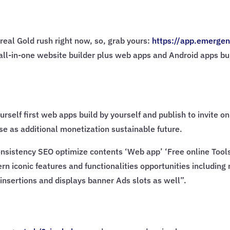
real Gold rush right now, so, grab yours:
https://app.emergen
AI all-in-one website builder plus web apps and Android apps bu
urself first web apps build by yourself and publish to invite 
e as additional monetization sustainable future.
sistency SEO optimize contents ‘Web app’ ‘Free online Tools’ 
rn iconic features and functionalities opportunities including
insertions and displays banner Ads slots as well”.