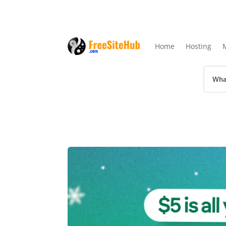
Home
Hosting