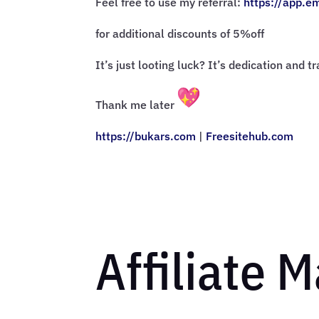
Feel free to use my referral:
https://app.e
for additional discounts of 5%off
It’s just looting luck? It’s dedication and t
Thank me later
https://bukars.com
|
Freesitehub.com
Affiliate 