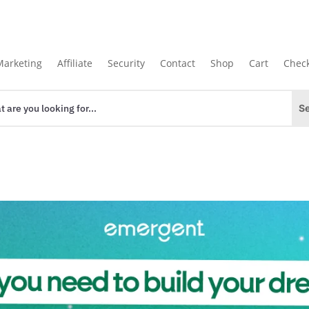
Marketing
Affiliate
Security
Contact
Shop
Cart
Chec