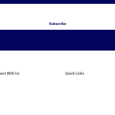
Subscribe
ect With Us
Quick Links
tact Support
About Us
n Our Newsletter
Privacy Policy