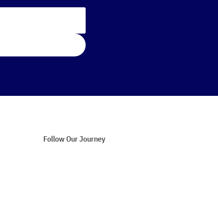
Follow Our Journey
Blog Updates
Success Stories