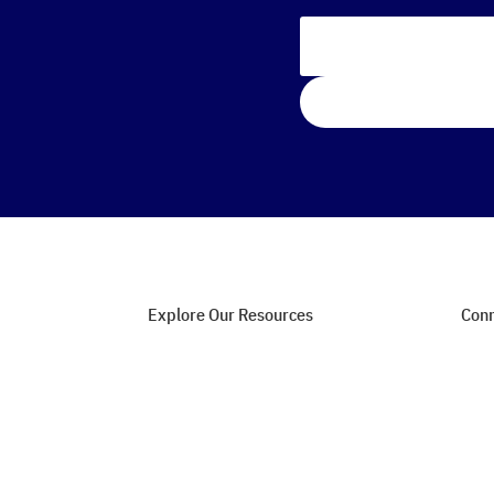
Explore Our Resources
Conn
Web Hosting Guides
Con
SEO Strategies
Joi