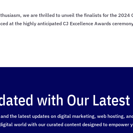
thusiasm, we are thrilled to unveil the finalists for the 202
nced at the highly anticipated CJ Excellence Awards ceremon
dated with Our Latest 
and the latest updates on digital marketing, web hosting, and a
digital world with our curated content designed to empower y