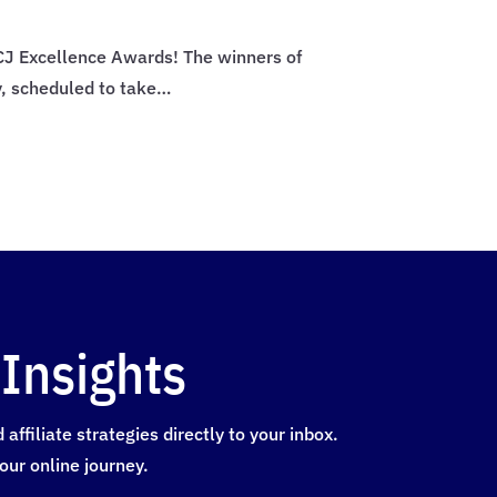
4 CJ Excellence Awards! The winners of
y, scheduled to take…
Insights
ffiliate strategies directly to your inbox.
our online journey.