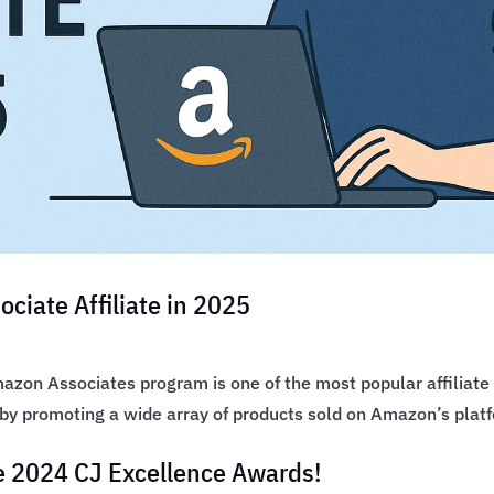
iate Affiliate in 2025
zon Associates program is one of the most popular affiliate
 by promoting a wide array of products sold on Amazon’s plat
he 2024 CJ Excellence Awards!