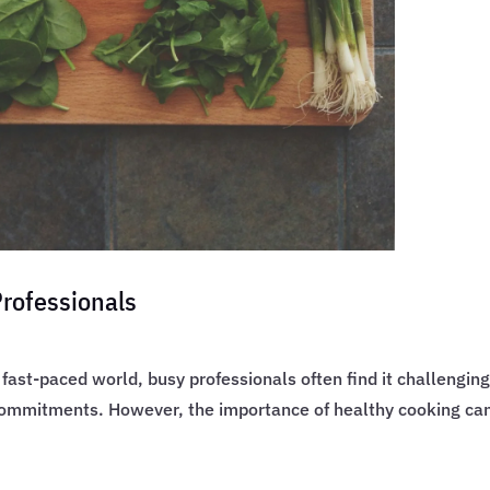
Professionals
fast-paced world, busy professionals often find it challenging
mmitments. However, the importance of healthy cooking cann