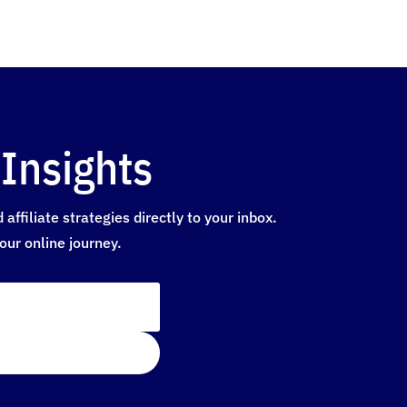
Insights
ffiliate strategies directly to your inbox.
our online journey.