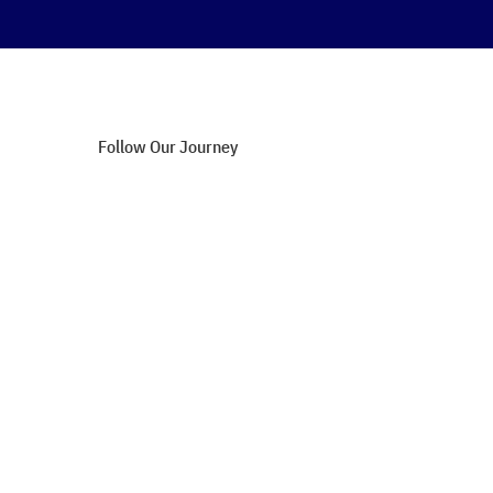
Follow Our Journey
Blog Updates
Success Stories
Upcoming Webinars
Affiliate Opportunities