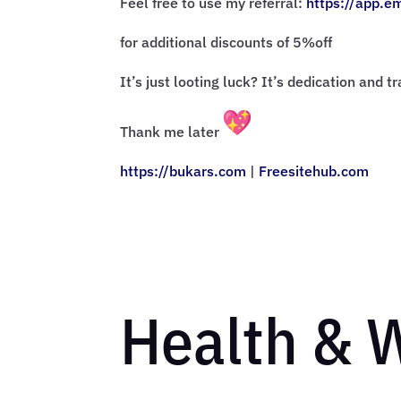
Feel free to use my referral:
https://app.e
for additional discounts of 5%off
It’s just looting luck? It’s dedication and t
Thank me later
https://bukars.com
|
Freesitehub.com
Health & 