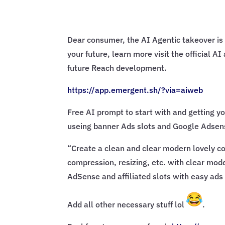
Dear consumer, the AI Agentic takeover is 
your future, learn more visit the official 
future Reach development.
https://app.emergent.sh/?via=
aiweb
Free AI prompt to start with and getting yo
useing banner Ads slots and Google Adsens
“Create a clean and clear modern lovely con
compression, resizing, etc. with clear mode
AdSense and affiliated slots with easy ads 
Add all other necessary stuff lol
.