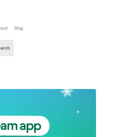
kout
Blog