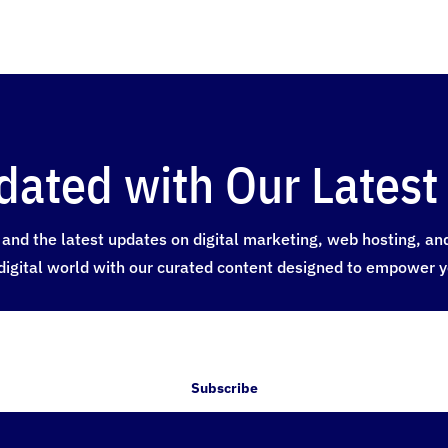
dated with Our Latest 
and the latest updates on digital marketing, web hosting, and a
digital world with our curated content designed to empower y
Subscribe