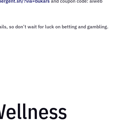
mergent.sh/?via=
bukars
and coupon code: aiweb
rails, so don’t wait for luck on betting and gambling.
Wellness