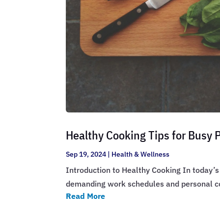
Healthy Cooking Tips for Busy 
Sep 19, 2024
|
Health & Wellness
Introduction to Healthy Cooking In today’s 
demanding work schedules and personal co
Read More