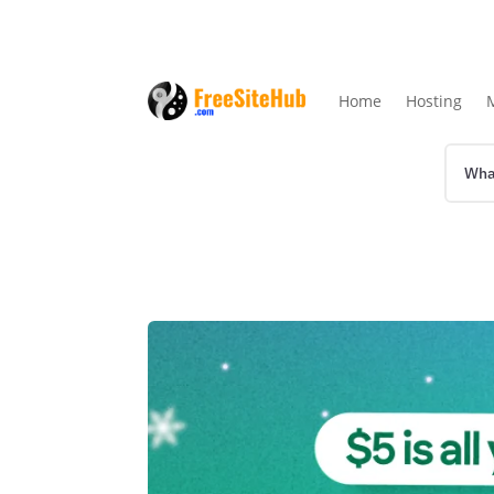
Home
Hosting