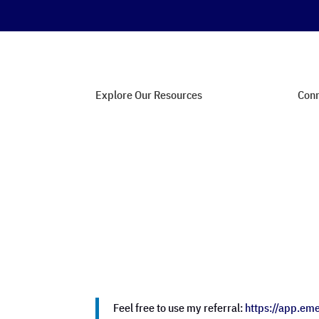
Explore Our Resources
Conn
Web Hosting Guides
Con
SEO Strategies
Joi
Affiliate Marketing Tips
Com
Security Essentials
Fee
Feel free to use my referral:
https://app.em