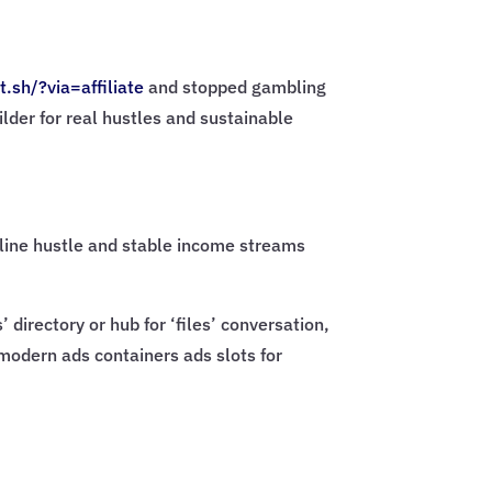
t.sh/?via=
affiliate
and stopped gambling
ilder for real hustles and sustainable
online hustle and stable income streams
directory or hub for ‘files’ conversation,
 modern ads containers ads slots for