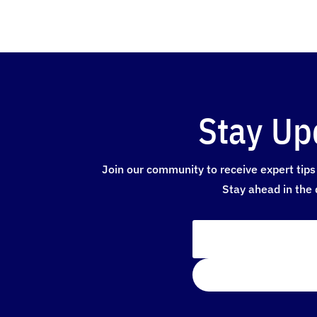
Stay Up
Join our community to receive expert tips 
Stay ahead in the 