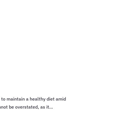
 to maintain a healthy diet amid
ot be overstated, as it…