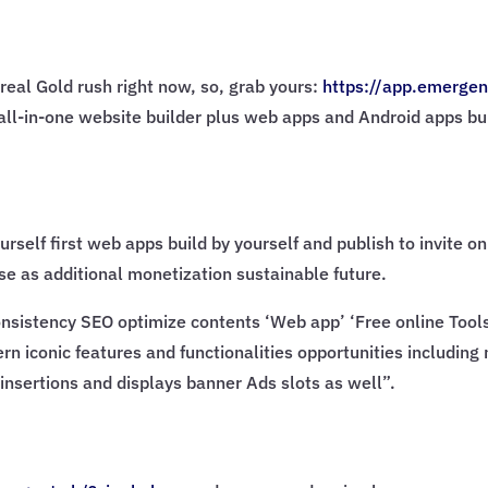
real Gold rush right now, so, grab yours:
https://app.emergen
AI all-in-one website builder plus web apps and Android apps bu
urself first web apps build by yourself and publish to invite 
e as additional monetization sustainable future.
sistency SEO optimize contents ‘Web app’ ‘Free online Tools’ 
rn iconic features and functionalities opportunities including
insertions and displays banner Ads slots as well”.