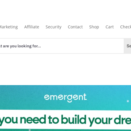
Marketing
Affiliate
Security
Contact
Shop
Cart
Chec