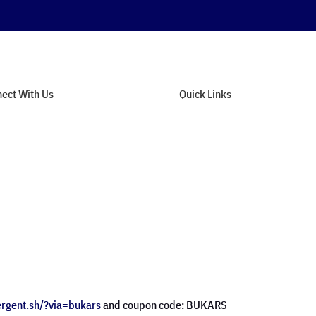
ect With Us
Quick Links
tact Support
About Us
n Our Newsletter
Privacy Policy
munity Forum
Terms of Service
dback & Suggestions
Site Map
ergent.sh/?via=
bukars
and coupon code: BUKARS