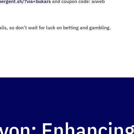
mergent.sh/?via=
bukars
and coupon code: aiweb
rails, so don’t wait for luck on betting and gambling.
yon: Enhancing