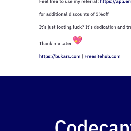
Feel free to use my referral:
https://app.e
for additional discounts of 5%off
It’s just looting luck? It’s dedication and t
Thank me later
https://bukars.com
|
Freesitehub.com
Codecan