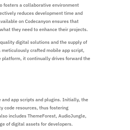
so fosters a collaborative environment
effectively reduces development time and
s available on Codecanyon ensures that
 what they need to enhance their projects.
ality digital solutions and the supply of
 meticulously crafted mobile app script,
platform, it continually drives forward the
nd app scripts and plugins. Initially, the
y code resources, thus fostering
 also includes ThemeForest, AudioJungle,
 of digital assets for developers.