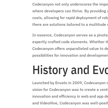
Codecanyon not only underscores the import
where developers can thrive. By providing a
costs, allowing for rapid deployment of rob
there are solutions tailored to a multitude
In essence, Codecanyon serves as a pivotal
expertly crafted code elements. Whether it
Codecanyon offers unparalleled value to de
possibilities for innovation and developmen
History and Ev
Launched by Envato in 2009, Codecanyon qui
vision for Codecanyon was to create a cent
innovation and efficiency in web and app 
and VideoHive, Codecanyon was well-positio