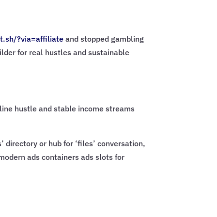
t.sh/?via=
affiliate
and stopped gambling
ilder for real hustles and sustainable
online hustle and stable income streams
directory or hub for ‘files’ conversation,
 modern ads containers ads slots for