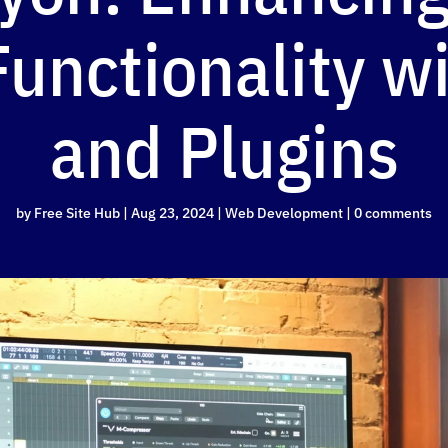
unctionality wi
and Plugins
by
Free Site Hub
|
Aug 23, 2024
|
Web Development
|
0 comments