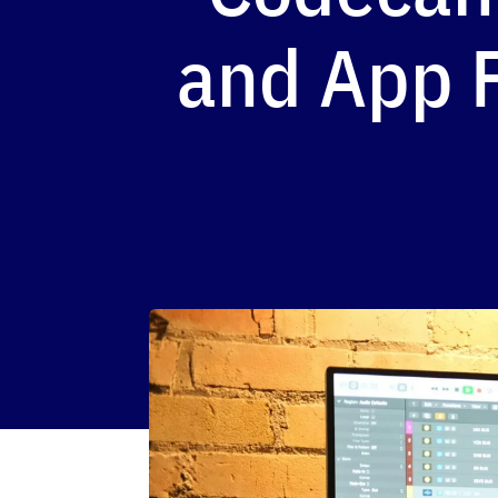
and App F