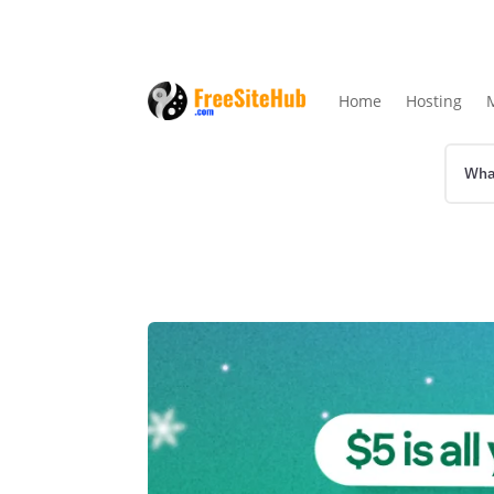
Home
Hosting