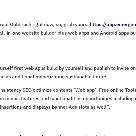
real Gold rush right now, so, grab yours:
https://app.emergen
AI all-in-one website builder plus web apps and Android apps bu
urself first web apps build by yourself and publish to invite 
e as additional monetization sustainable future.
sistency SEO optimize contents ‘Web app’ ‘Free online Tools’ 
rn iconic features and functionalities opportunities including
insertions and displays banner Ads slots as well”.