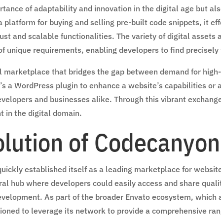
ance of adaptability and innovation in the digital age but al
 platform for buying and selling pre-built code snippets, it 
ust and scalable functionalities. The variety of digital asset
 of unique requirements, enabling developers to find precisely
 marketplace that bridges the gap between demand for high-qu
’s a WordPress plugin to enhance a website’s capabilities or a
velopers and businesses alike. Through this vibrant exchange 
t in the digital domain.
olution of Codecanyon
ckly established itself as a leading marketplace for website a
ral hub where developers could easily access and share qualit
development. As part of the broader Envato ecosystem, which
ned to leverage its network to provide a comprehensive range