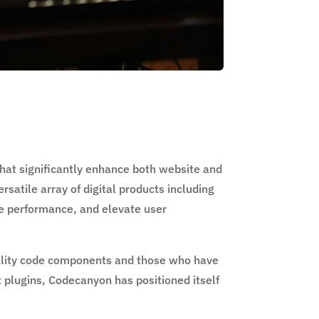
that significantly enhance both website and
satile array of digital products including
ve performance, and elevate user
ality code components and those who have
t plugins, Codecanyon has positioned itself