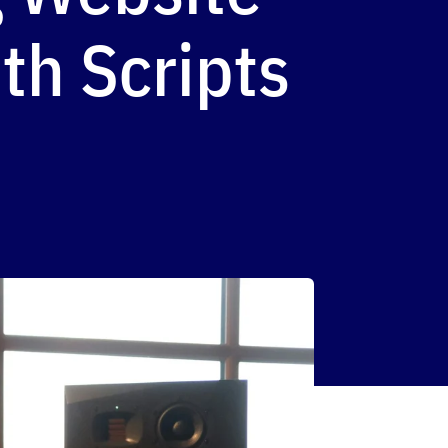
th Scripts