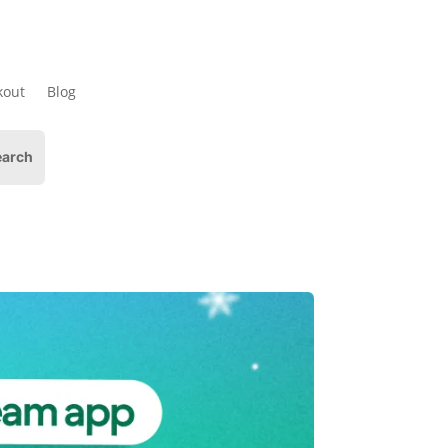
kout
Blog