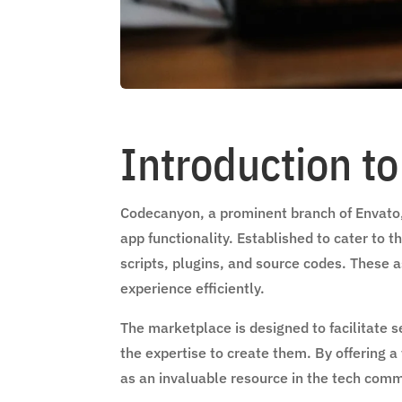
Introduction t
Codecanyon, a prominent branch of Envato, 
app functionality. Established to cater to 
scripts, plugins, and source codes. These
experience efficiently.
The marketplace is designed to facilitat
the expertise to create them. By offering a
as an invaluable resource in the tech comm