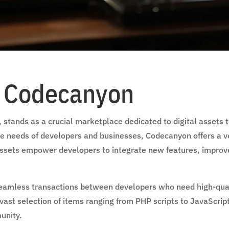
o Codecanyon
stands as a crucial marketplace dedicated to digital assets 
the needs of developers and businesses, Codecanyon offers a ver
 assets empower developers to integrate new features, impro
e seamless transactions between developers who need high-qu
 vast selection of items ranging from PHP scripts to JavaScrip
unity.