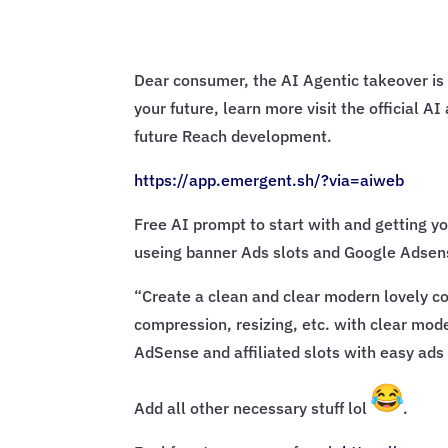
Dear consumer, the AI Agentic takeover is 
your future, learn more visit the official 
future Reach development.
https://app.emergent.sh/?via=
aiweb
Free AI prompt to start with and getting yo
useing banner Ads slots and Google Adsens
“Create a clean and clear modern lovely con
compression, resizing, etc. with clear mode
AdSense and affiliated slots with easy ads 
Add all other necessary stuff lol
.