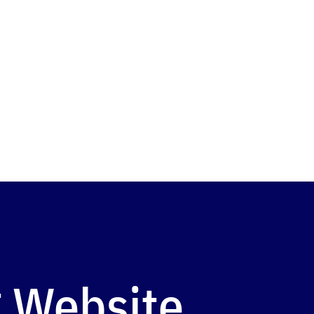
 Website