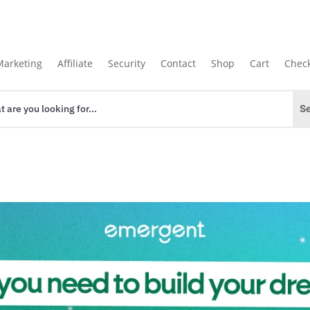
Marketing
Affiliate
Security
Contact
Shop
Cart
Chec