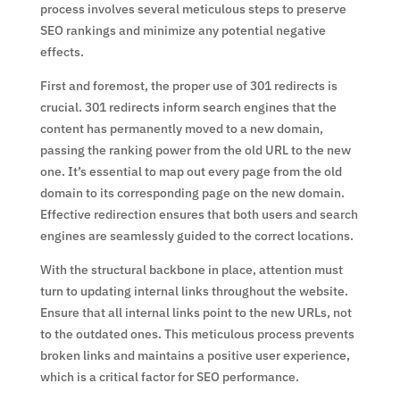
process involves several meticulous steps to preserve
SEO rankings and minimize any potential negative
effects.
First and foremost, the proper use of 301 redirects is
crucial. 301 redirects inform search engines that the
content has permanently moved to a new domain,
passing the ranking power from the old URL to the new
one. It’s essential to map out every page from the old
domain to its corresponding page on the new domain.
Effective redirection ensures that both users and search
engines are seamlessly guided to the correct locations.
With the structural backbone in place, attention must
turn to updating internal links throughout the website.
Ensure that all internal links point to the new URLs, not
to the outdated ones. This meticulous process prevents
broken links and maintains a positive user experience,
which is a critical factor for SEO performance.