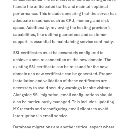
handle the anticipated traffic and maintain optimal
performance. This includes ensuring that the server has
adequate resources such as CPU, memory, and disk
space. Additionally, reviewing the hosting provider’s
capabilities, like uptime guarantees and customer
support, is essential to maintaining service continuity.
SSL certificates must be accurately configured to
achieve a secure connection on the new domain. The
existing SSL certificate can be reissued for the new
domain or a new certificate can be generated. Proper
installation and validation of these certificates are
necessary to avoid security warnings for site visitors.
Alongside SSL migration, email configurations should
also be meticulously managed. This includes updating
MX records and reconfiguring email clients to avoid
interruptions in email service.
Database migrations are another critical aspect where