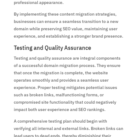
professional appearance.
By implementing these content migration strategies,
businesses can ensure a seamless transition to a new
domain while preserving SEO value, maintaining user
experience, and establishing a stronger brand presence.
Testing and Quality Assurance
Testing and quality assurance are integral components
of a successful domain migration process. They ensure
that once the migration is complete, the website
operates smoothly and provides a seamless user
experience. Proper testing mitigates potential issues
such as broken links, malfunctioning forms, or
compromised site functionality that could negatively
impact both user experience and SEO rankings.
A comprehensive testing plan should begin with
verifying all internal and external links. Broken links can
lead users to dead ends, thereby diminishing their