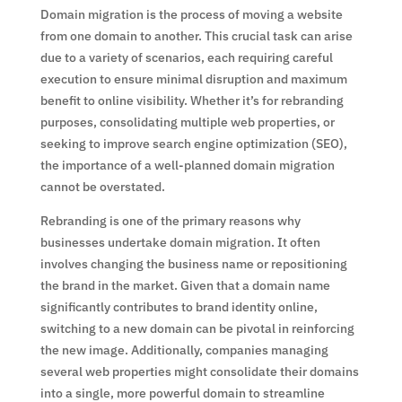
Domain migration is the process of moving a website
from one domain to another. This crucial task can arise
due to a variety of scenarios, each requiring careful
execution to ensure minimal disruption and maximum
benefit to online visibility. Whether it’s for rebranding
purposes, consolidating multiple web properties, or
seeking to improve search engine optimization (SEO),
the importance of a well-planned domain migration
cannot be overstated.
Rebranding is one of the primary reasons why
businesses undertake domain migration. It often
involves changing the business name or repositioning
the brand in the market. Given that a domain name
significantly contributes to brand identity online,
switching to a new domain can be pivotal in reinforcing
the new image. Additionally, companies managing
several web properties might consolidate their domains
into a single, more powerful domain to streamline