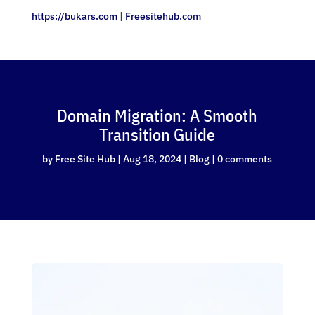
https://bukars.com
|
Freesitehub.com
Domain Migration: A Smooth
Transition Guide
by
Free Site Hub
|
Aug 18, 2024
|
Blog
|
0 comments