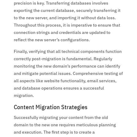
precision is key. Transferring databases involves
exporting the current database, securely transferring it
to the new server, and importing it without data loss.
Throughout this process, it is imperative to ensure that
connection strings and credentials are updated to
reflect the new server’s configurations.
Finally, verifying that all technical components function
correctly post-migration is fundamental. Regularly
monitoring the new domain’s performance can identify
and mitigate potential issues. Comprehensive testing of
all aspects like website functionality, email services,
and database operations ensures a successful
migration.
Content Migration Strategies
Successfully migrating your content from the old
domain to the new one requires meticulous planning
and execution. The first step is to create a