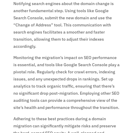
Notifying search engines about the domain change is
another fundamental step. Using tools like Google
Search Console, submit the new domain and use the
“Change of Address” tool. This communication with
search engines facilitates a smoother and faster
transition, allowing them to adjust their indexes
accordingly.
Monitoring the migration’s impact on SEO performance
is essential, and tools like Google Search Console play a
pivotal role. Regularly check for crawl errors, indexing
issues, and any unexpected drops in rankings. Set up
analytics to track organic traffic, ensuring that there’s
no significant drop post-migration. Employing other SEO
auditing tools can provide a comprehensive view of the
site’s health and performance throughout the transition.
Adhering to these best practices during a domain
migration can significantly mitigate risks and preserve