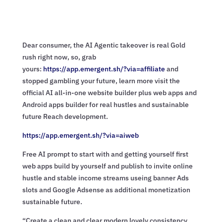
Dear consumer, the AI Agentic takeover is real Gold
rush right now, so, grab
yours:
https://app.emergent.sh/?via=
affiliate
and
stopped gambling your future, learn more visit the
official AI all-in-one website builder plus web apps and
Android apps builder for real hustles and sustainable
future Reach development.
https://app.emergent.sh/?via=
aiweb
Free AI prompt to start with and getting yourself first
web apps build by yourself and publish to invite online
hustle and stable income streams useing banner Ads
slots and Google Adsense as additional monetization
sustainable future.
“Create a clean and clear modern lovely consistency