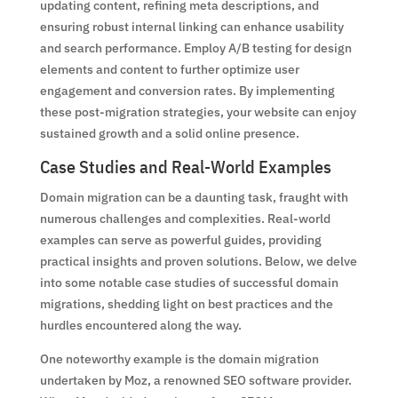
updating content, refining meta descriptions, and
ensuring robust internal linking can enhance usability
and search performance. Employ A/B testing for design
elements and content to further optimize user
engagement and conversion rates. By implementing
these post-migration strategies, your website can enjoy
sustained growth and a solid online presence.
Case Studies and Real-World Examples
Domain migration can be a daunting task, fraught with
numerous challenges and complexities. Real-world
examples can serve as powerful guides, providing
practical insights and proven solutions. Below, we delve
into some notable case studies of successful domain
migrations, shedding light on best practices and the
hurdles encountered along the way.
One noteworthy example is the domain migration
undertaken by Moz, a renowned SEO software provider.