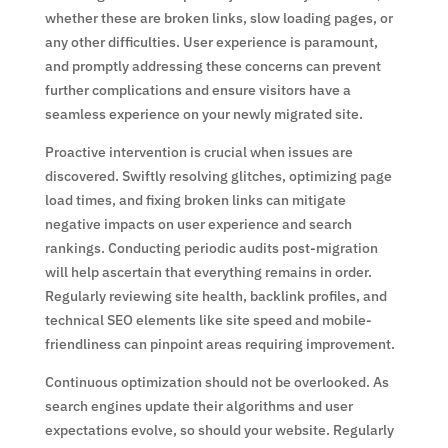
whether these are broken links, slow loading pages, or
any other difficulties. User experience is paramount,
and promptly addressing these concerns can prevent
further complications and ensure visitors have a
seamless experience on your newly migrated site.
Proactive intervention is crucial when issues are
discovered. Swiftly resolving glitches, optimizing page
load times, and fixing broken links can mitigate
negative impacts on user experience and search
rankings. Conducting periodic audits post-migration
will help ascertain that everything remains in order.
Regularly reviewing site health, backlink profiles, and
technical SEO elements like site speed and mobile-
friendliness can pinpoint areas requiring improvement.
Continuous optimization should not be overlooked. As
search engines update their algorithms and user
expectations evolve, so should your website. Regularly