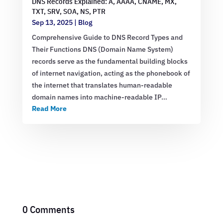
DNS Records Explained: A, AAAA, CNAME, MX,
TXT, SRV, SOA, NS, PTR
Sep 13, 2025
|
Blog
Comprehensive Guide to DNS Record Types and
Their Functions DNS (Domain Name System)
records serve as the fundamental building blocks
of internet navigation, acting as the phonebook of
the internet that translates human-readable
domain names into machine-readable IP…
Read More
0 Comments