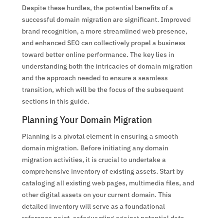
Despite these hurdles, the potential benefits of a
successful domain migration are significant. Improved
brand recognition, a more streamlined web presence,
and enhanced SEO can collectively propel a business
toward better online performance. The key lies in
understanding both the intricacies of domain migration
and the approach needed to ensure a seamless
transition, which will be the focus of the subsequent
sections in this guide.
Planning Your Domain Migration
Planning is a pivotal element in ensuring a smooth
domain migration. Before initiating any domain
migration activities, it is crucial to undertake a
comprehensive inventory of existing assets. Start by
cataloging all existing web pages, multimedia files, and
other digital assets on your current domain. This
detailed inventory will serve as a foundational