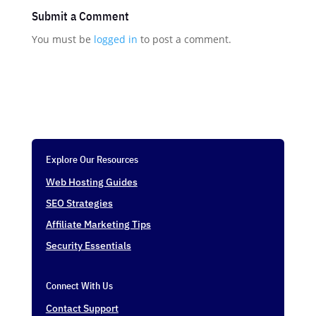
Submit a Comment
You must be
logged in
to post a comment.
Explore Our Resources
Web Hosting Guides
SEO Strategies
Affiliate Marketing Tips
Security Essentials
Connect With Us
Contact Support