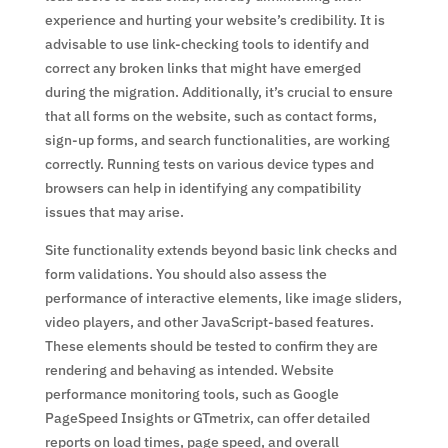
experience and hurting your website’s credibility. It is
advisable to use link-checking tools to identify and
correct any broken links that might have emerged
during the migration. Additionally, it’s crucial to ensure
that all forms on the website, such as contact forms,
sign-up forms, and search functionalities, are working
correctly. Running tests on various device types and
browsers can help in identifying any compatibility
issues that may arise.
Site functionality extends beyond basic link checks and
form validations. You should also assess the
performance of interactive elements, like image sliders,
video players, and other JavaScript-based features.
These elements should be tested to confirm they are
rendering and behaving as intended. Website
performance monitoring tools, such as Google
PageSpeed Insights or GTmetrix, can offer detailed
reports on load times, page speed, and overall