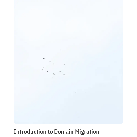
Introduction to Domain Migration