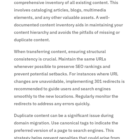
comprehensive inventory of all existing content. This
involves cataloging articles, blogs, multimedia
elements, and any other valuable assets. A well-
documented content inventory aids in maintaining your
content hierarchy and avoids the pitfalls of missing or
duplicate content.
When transferring content, ensuring structural
consistency is crucial. Maintain the same URLs
whenever possible to preserve SEO rankings and
prevent potential setbacks. For instances where URL
changes are unavoidable, implementing 301 redirects is
recommended to guide users and search engines
smoothly to the new locations. Regularly monitor the
redirects to address any errors quickly.
Duplicate content can be a significant issue during
domain migration. Use canonical tags to indicate the
preferred version of a page to search engines. This
strategy helps prevent penalties that could arise from