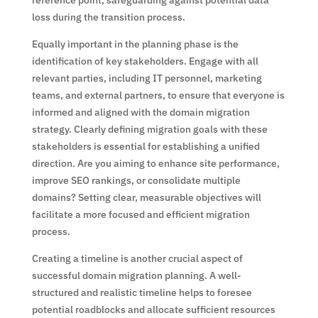
reference point, safeguarding against potential data
loss during the transition process.
Equally important in the planning phase is the
identification of key stakeholders. Engage with all
relevant parties, including IT personnel, marketing
teams, and external partners, to ensure that everyone is
informed and aligned with the domain migration
strategy. Clearly defining migration goals with these
stakeholders is essential for establishing a unified
direction. Are you aiming to enhance site performance,
improve SEO rankings, or consolidate multiple
domains? Setting clear, measurable objectives will
facilitate a more focused and efficient migration
process.
Creating a timeline is another crucial aspect of
successful domain migration planning. A well-
structured and realistic timeline helps to foresee
potential roadblocks and allocate sufficient resources