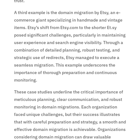
trust.
A third example is the domain migration by Etsy, an e-
commerce giant specializing in handmade and vintage
items. Etsy’s shift from Etsy.com to the shorter Et.sy
posed significant challenges, particularly in maintaining
user experience and search engine visibility. Through a
combination of detailed planning, robust testing, and
strategic use of redirects, Etsy managed to execute a
seamless migration. This example underscores the
importance of thorough preparation and continuous
monitoring.
These case studies underline the critical importance of
meticulous planning, clear communication, and robust
monitoring in domain migrations. Each organization
faced unique challenges, but their success illustrates
that with careful preparation and strategy, a smooth and
effective domain migration is achievable. Organizations
considering domain migration can draw valuable