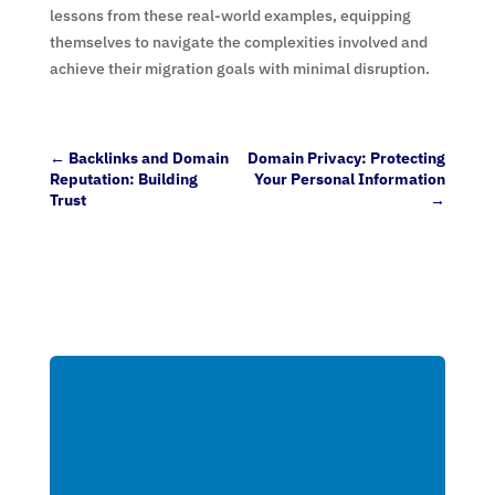
lessons from these real-world examples, equipping
themselves to navigate the complexities involved and
achieve their migration goals with minimal disruption.
←
Backlinks and Domain
Domain Privacy: Protecting
Reputation: Building
Your Personal Information
Trust
→