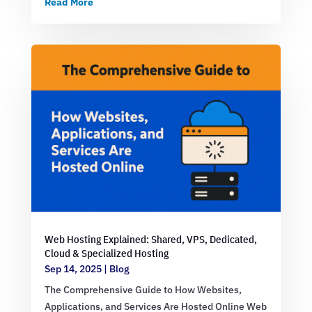
Read More
Web Hosting Explained: Shared, VPS, Dedicated,
Cloud & Specialized Hosting
Sep 14, 2025
|
Blog
The Comprehensive Guide to How Websites,
Applications, and Services Are Hosted Online Web