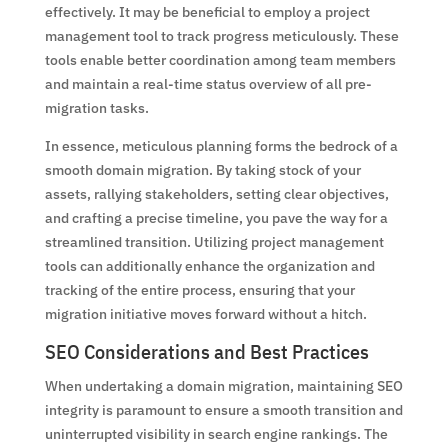
effectively. It may be beneficial to employ a project
management tool to track progress meticulously. These
tools enable better coordination among team members
and maintain a real-time status overview of all pre-
migration tasks.
In essence, meticulous planning forms the bedrock of a
smooth domain migration. By taking stock of your
assets, rallying stakeholders, setting clear objectives,
and crafting a precise timeline, you pave the way for a
streamlined transition. Utilizing project management
tools can additionally enhance the organization and
tracking of the entire process, ensuring that your
migration initiative moves forward without a hitch.
SEO Considerations and Best Practices
When undertaking a domain migration, maintaining SEO
integrity is paramount to ensure a smooth transition and
uninterrupted visibility in search engine rankings. The