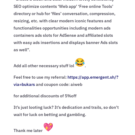
SEO optimize contents ‘Web app’ ‘Free online Tools’
directory or hub for ‘files’ conversation, compression,
resizing, etc. with clear modern iconic features and
functionalities opportunities including modern ads
containers ads slots for AdSense and affiliated slots
with easy ads insertions and displays banner Ads slots
as well”.
Add all other necessary stuff lol
.
Feel free to use my referral:
https://app.emergent.sh/?
via=
bukars
and coupon code: aiweb
for additional discounts of 5%off
It’s just looting luck? It’s dedication and trails, so don’t
wait for luck on betting and gambling.
Thank me later