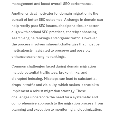
management and boost overall SEO performance.
Another critical motivator for domain migration is the
pursuit of better SEO outcomes. A change in domain can
help rectify past SEO issues, shed penalties, or better
align with optimal SEO practices, thereby enhancing
search engine rankings and organic traffic. However,
the process involves inherent challenges that must be
meticulously navigated to preserve and possibly
enhance search engine rankings.
Common challenges faced during domain migration
include potential traffic loss, broken links, and
disrupted indexing. Missteps can lead to substantial
drops in traffic and visibility, which makes it crucial to
implement a robust migration strategy. These
challenges underscore the need for a systematic and
comprehensive approach to the migration process, from
planning and execution to monitoring and optimization.