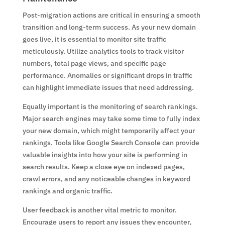
Post-migration actions are critical in ensuring a smooth
transition and long-term success. As your new domain
goes live, it is essential to monitor site traffic
meticulously. Utilize analytics tools to track visitor
numbers, total page views, and specific page
performance. Anomalies or significant drops in traffic
can highlight immediate issues that need addressing.
Equally important is the monitoring of search rankings.
Major search engines may take some time to fully index
your new domain, which might temporarily affect your
rankings. Tools like Google Search Console can provide
valuable insights into how your site is performing in
search results. Keep a close eye on indexed pages,
crawl errors, and any noticeable changes in keyword
rankings and organic traffic.
User feedback is another vital metric to monitor.
Encourage users to report any issues they encounter,