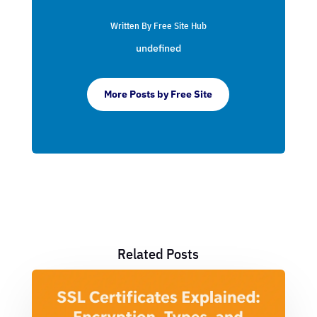
Written By Free Site Hub
undefined
More Posts by Free Site
Related Posts