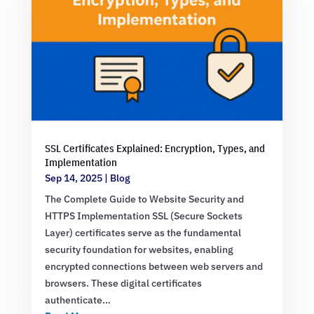
SSL Certificates Explained: Encryption, Types, and
Implementation
Sep 14, 2025
|
Blog
The Complete Guide to Website Security and
HTTPS Implementation SSL (Secure Sockets
Layer) certificates serve as the fundamental
security foundation for websites, enabling
encrypted connections between web servers and
browsers. These digital certificates
authenticate…