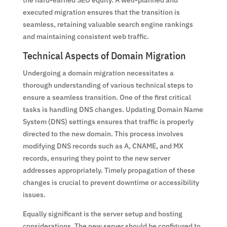
the hard-earned SEO equity. A well-planned and
executed migration ensures that the transition is
seamless, retaining valuable search engine rankings
and maintaining consistent web traffic.
Technical Aspects of Domain Migration
Undergoing a domain migration necessitates a
thorough understanding of various technical steps to
ensure a seamless transition. One of the first critical
tasks is handling DNS changes. Updating Domain Name
System (DNS) settings ensures that traffic is properly
directed to the new domain. This process involves
modifying DNS records such as A, CNAME, and MX
records, ensuring they point to the new server
addresses appropriately. Timely propagation of these
changes is crucial to prevent downtime or accessibility
issues.
Equally significant is the server setup and hosting
considerations. The new server should be configured to