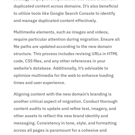
duplicated content across domains. It’s also beneficial
to utilize tools like Google Search Console to identify
and manage duplicated content effectively.
Multimedia elements, such as images and videos,
require particular attention during migration. Ensure all
file paths are updated according to the new domain
structure. This process includes revising URLs in HTML
code, CSS files, and any other references in your
website’s database. Additionally, it’s advisable to
optimize multimedia for the web to enhance loading
times and user experience.
Aligning content with the new domain’s branding is
another critical aspect of migration. Conduct thorough
content audits to update and refine text, imagery, and
other assets to reflect the new brand identity and
messaging. Consistency in tone, style, and formatting
across all pages is paramount for a cohesive and