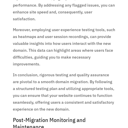
performance. By addressing any flagged issues, you can
enhance site speed and, consequently, user
satisfaction.
Moreover, employing user experience testing tools, such
as heatmaps and user session recordings, can provide
valuable insights into how users interact with the new
domain. This data can highlight areas where users face
difficulties, guiding you to make necessary
improvements.
In conclusion, rigorous testing and quality assurance
are pivotal to a smooth domain migration. By following
a structured testing plan and utilizing appropriate tools,
you can ensure that your website continues to function
seamlessly, offering users a consistent and satisfactory
experience on the new domain.
Post-Migration Monitoring and
Maintenance