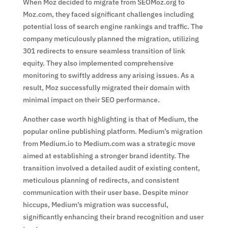
When Moz decided to migrate from SEOMoz.org to
Moz.com, they faced significant challenges including
potential loss of search engine rankings and traffic. The
company meticulously planned the migration, utilizing
301 redirects to ensure seamless transition of link
equity. They also implemented comprehensive
monitoring to swiftly address any arising issues. As a
result, Moz successfully migrated their domain with
minimal impact on their SEO performance.
Another case worth highlighting is that of Medium, the
popular online publishing platform. Medium’s migration
from Medium.io to Medium.com was a strategic move
aimed at establishing a stronger brand identity. The
transition involved a detailed audit of existing content,
meticulous planning of redirects, and consistent
communication with their user base. Despite minor
hiccups, Medium’s migration was successful,
significantly enhancing their brand recognition and user