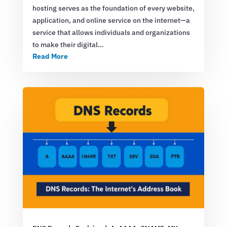
hosting serves as the foundation of every website,
application, and online service on the internet—a
service that allows individuals and organizations
to make their digital…
Read More