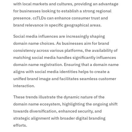
with local markets and cultures, providing an advantage
for businesses looking to establish a strong regional
presence. ccTLDs can enhance consumer trust and
brand relevance in specific geographical areas.
Social media influences are increasingly shaping
domain name choices. As businesses aim for brand
consistency across various platforms, the availability of
matching social media handles significantly influences
domain name registration. Ensuring that a domain name
aligns with social media identities helps to create a
unified brand image and facilitates seamless customer
interaction.
These trends illustrate the dynamic nature of the
domain name ecosystem, highlighting the ongoing shift
towards diversification, enhanced security, and
strategic alignment with broader digital branding
efforts.