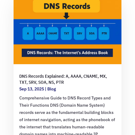
DNS Records Explained: A, AAAA, CNAME, MX,
TXT, SRV, SOA, NS, PTR
Sep 13, 2025
|
Blog
Comprehensive Guide to DNS Record Types and
Their Functions DNS (Domain Name System)
records serve as the fundamental building blocks
of internet navigation, acting as the phonebook of
the internet that translates human-readable
domain names into machine-readable IP…