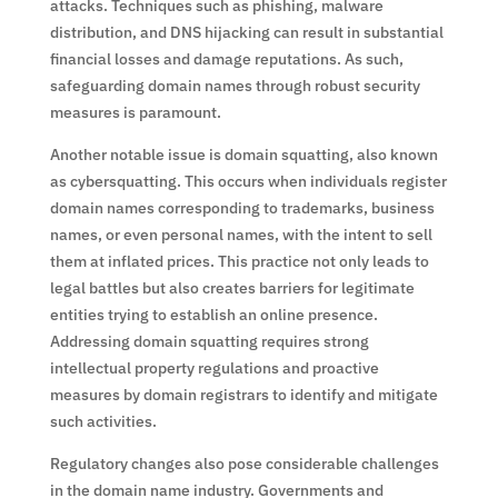
attacks. Techniques such as phishing, malware
distribution, and DNS hijacking can result in substantial
financial losses and damage reputations. As such,
safeguarding domain names through robust security
measures is paramount.
Another notable issue is domain squatting, also known
as cybersquatting. This occurs when individuals register
domain names corresponding to trademarks, business
names, or even personal names, with the intent to sell
them at inflated prices. This practice not only leads to
legal battles but also creates barriers for legitimate
entities trying to establish an online presence.
Addressing domain squatting requires strong
intellectual property regulations and proactive
measures by domain registrars to identify and mitigate
such activities.
Regulatory changes also pose considerable challenges
in the domain name industry. Governments and