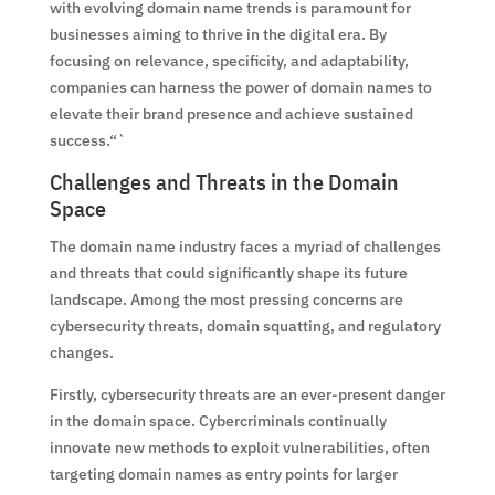
with evolving domain name trends is paramount for
businesses aiming to thrive in the digital era. By
focusing on relevance, specificity, and adaptability,
companies can harness the power of domain names to
elevate their brand presence and achieve sustained
success.“`
Challenges and Threats in the Domain
Space
The domain name industry faces a myriad of challenges
and threats that could significantly shape its future
landscape. Among the most pressing concerns are
cybersecurity threats, domain squatting, and regulatory
changes.
Firstly, cybersecurity threats are an ever-present danger
in the domain space. Cybercriminals continually
innovate new methods to exploit vulnerabilities, often
targeting domain names as entry points for larger