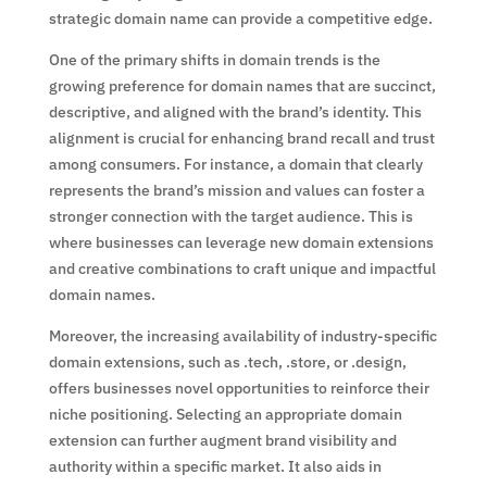
strategic domain name can provide a competitive edge.
One of the primary shifts in domain trends is the
growing preference for domain names that are succinct,
descriptive, and aligned with the brand’s identity. This
alignment is crucial for enhancing brand recall and trust
among consumers. For instance, a domain that clearly
represents the brand’s mission and values can foster a
stronger connection with the target audience. This is
where businesses can leverage new domain extensions
and creative combinations to craft unique and impactful
domain names.
Moreover, the increasing availability of industry-specific
domain extensions, such as .tech, .store, or .design,
offers businesses novel opportunities to reinforce their
niche positioning. Selecting an appropriate domain
extension can further augment brand visibility and
authority within a specific market. It also aids in