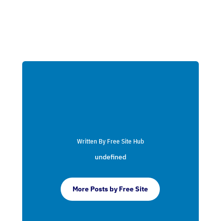
Written By Free Site Hub
undefined
More Posts by Free Site