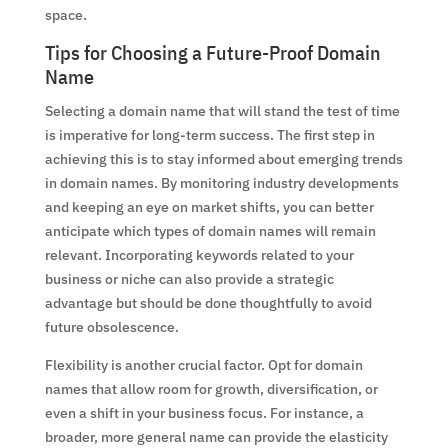
space.
Tips for Choosing a Future-Proof Domain
Name
Selecting a domain name that will stand the test of time
is imperative for long-term success. The first step in
achieving this is to stay informed about emerging trends
in domain names. By monitoring industry developments
and keeping an eye on market shifts, you can better
anticipate which types of domain names will remain
relevant. Incorporating keywords related to your
business or niche can also provide a strategic
advantage but should be done thoughtfully to avoid
future obsolescence.
Flexibility is another crucial factor. Opt for domain
names that allow room for growth, diversification, or
even a shift in your business focus. For instance, a
broader, more general name can provide the elasticity