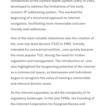
introduction of the Domain Name System (DNS) in 1983,
developed to address the limitations of the early
numeric IP addressing system. This marked the
beginning of a structured approach to internet
navigation, facilitating more memorable and user-
friendly web addresses.
One of the most notable milestones was the creation of
the .com top-level domain (TLD) in 1985. Initially
intended for commercial entities, .com quickly became
the most popular TLD, driving the need for further
regulation and management. The introduction of .com
also highlighted the burgeoning potential of the internet
as a commercial space, as businesses and individuals
began to recognize the value of owning a memorable
and relevant domain name.
As the internet expanded, so did the complexity of its
regulatory landscape. In the late 1990s, the founding of
the Internet Corporation for Assigned Names and