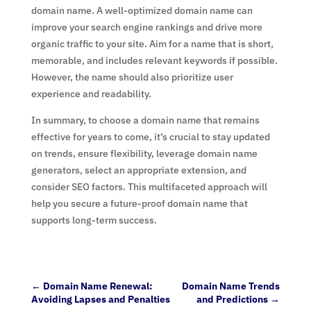
domain name. A well-optimized domain name can
improve your search engine rankings and drive more
organic traffic to your site. Aim for a name that is short,
memorable, and includes relevant keywords if possible.
However, the name should also prioritize user
experience and readability.
In summary, to choose a domain name that remains
effective for years to come, it’s crucial to stay updated
on trends, ensure flexibility, leverage domain name
generators, select an appropriate extension, and
consider SEO factors. This multifaceted approach will
help you secure a future-proof domain name that
supports long-term success.
←
Domain Name Renewal:
Domain Name Trends
Avoiding Lapses and Penalties
and Predictions
→