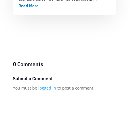
Read More
0 Comments
Submit a Comment
You must be
logged in
to post a comment.