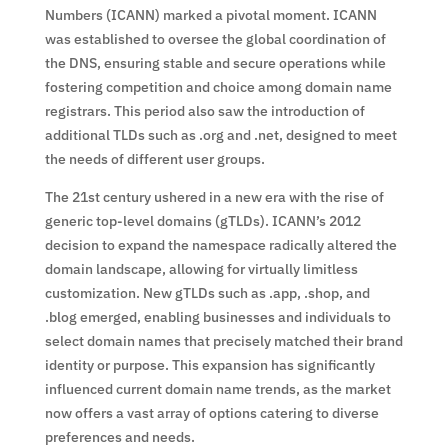
Numbers (ICANN) marked a pivotal moment. ICANN
was established to oversee the global coordination of
the DNS, ensuring stable and secure operations while
fostering competition and choice among domain name
registrars. This period also saw the introduction of
additional TLDs such as .org and .net, designed to meet
the needs of different user groups.
The 21st century ushered in a new era with the rise of
generic top-level domains (gTLDs). ICANN’s 2012
decision to expand the namespace radically altered the
domain landscape, allowing for virtually limitless
customization. New gTLDs such as .app, .shop, and
.blog emerged, enabling businesses and individuals to
select domain names that precisely matched their brand
identity or purpose. This expansion has significantly
influenced current domain name trends, as the market
now offers a vast array of options catering to diverse
preferences and needs.