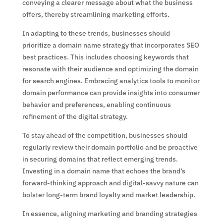
conveying a clearer message about what the business
offers, thereby streamlining marketing efforts.
In adapting to these trends, businesses should
prioritize a domain name strategy that incorporates SEO
best practices. This includes choosing keywords that
resonate with their audience and optimizing the domain
for search engines. Embracing analytics tools to monitor
domain performance can provide insights into consumer
behavior and preferences, enabling continuous
refinement of the digital strategy.
To stay ahead of the competition, businesses should
regularly review their domain portfolio and be proactive
in securing domains that reflect emerging trends.
Investing in a domain name that echoes the brand’s
forward-thinking approach and digital-savvy nature can
bolster long-term brand loyalty and market leadership.
In essence, aligning marketing and branding strategies