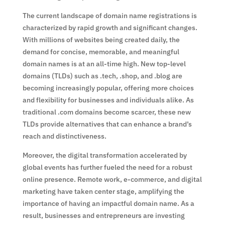
The current landscape of domain name registrations is
characterized by rapid growth and significant changes.
With millions of websites being created daily, the
demand for concise, memorable, and meaningful
domain names is at an all-time high. New top-level
domains (TLDs) such as .tech, .shop, and .blog are
becoming increasingly popular, offering more choices
and flexibility for businesses and individuals alike. As
traditional .com domains become scarcer, these new
TLDs provide alternatives that can enhance a brand’s
reach and distinctiveness.
Moreover, the digital transformation accelerated by
global events has further fueled the need for a robust
online presence. Remote work, e-commerce, and digital
marketing have taken center stage, amplifying the
importance of having an impactful domain name. As a
result, businesses and entrepreneurs are investing