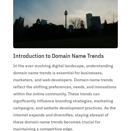
Introduction to Domain Name Trends
In the ever-evolving digital landscape, understanding
domain name trends is essential for businesses,
marketers, and web developers. Domain name trends
reflect the shifting preferences, needs, and innovations
within the online community. These trends can
significantly influence branding strategies, marketing
campaigns, and website development practices. As the
internet expands and diversifies, staying abreast of
these domain name trends becomes crucial for
maintaining a competitive edge.