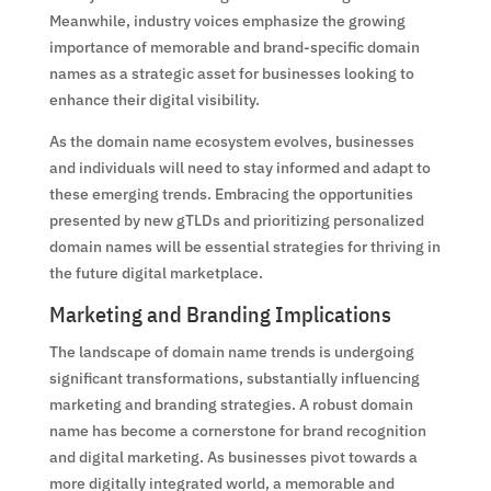
Meanwhile, industry voices emphasize the growing
importance of memorable and brand-specific domain
names as a strategic asset for businesses looking to
enhance their digital visibility.
As the domain name ecosystem evolves, businesses
and individuals will need to stay informed and adapt to
these emerging trends. Embracing the opportunities
presented by new gTLDs and prioritizing personalized
domain names will be essential strategies for thriving in
the future digital marketplace.
Marketing and Branding Implications
The landscape of domain name trends is undergoing
significant transformations, substantially influencing
marketing and branding strategies. A robust domain
name has become a cornerstone for brand recognition
and digital marketing. As businesses pivot towards a
more digitally integrated world, a memorable and