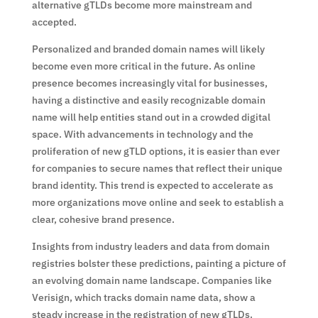
alternative gTLDs become more mainstream and
accepted.
Personalized and branded domain names will likely
become even more critical in the future. As online
presence becomes increasingly vital for businesses,
having a distinctive and easily recognizable domain
name will help entities stand out in a crowded digital
space. With advancements in technology and the
proliferation of new gTLD options, it is easier than ever
for companies to secure names that reflect their unique
brand identity. This trend is expected to accelerate as
more organizations move online and seek to establish a
clear, cohesive brand presence.
Insights from industry leaders and data from domain
registries bolster these predictions, painting a picture of
an evolving domain name landscape. Companies like
Verisign, which tracks domain name data, show a
steady increase in the registration of new gTLDs.