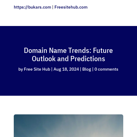
https://bukars.com
|
Freesitehub.com
Domain Name Trends: Future
Outlook and Predictions
by
Free Site Hub
|
Aug 18, 2024
|
Blog
|
0 comments