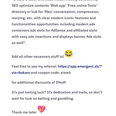
SEO optimize contents ‘Web app’ ‘Free online Tools’
directory or hub for ‘files’ conversation, compression,
resizing, etc. with clear modern iconic features and
functionalities opportunities including modern ads
containers ads slots for AdSense and affiliated slots
with easy ads insertions and displays banner Ads slots
as well”.
Add all other necessary stuff lol
.
Feel free to use my referral:
https://app.emergent.sh/?
via=
bukars
and coupon code: aiweb
for additional discounts of 5%off
It’s just looting luck? It’s dedication and trails, so don’t
wait for luck on betting and gambling.
Thank me later