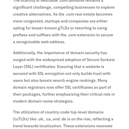
The scarcity of desirable .com domains remains a
significant challenge, compelling businesses to explore
creative alternatives. As the .com real estate becomes
more congested, startups and companies are either
opting for lesser-known gTLDs or resorting to using
prefixes and suffixes with the .com extension to secure
a recognizable web address.
Additionally, the importance of domain security has
surged with the widespread adoption of Secure Sockets
Layer (SSL) certificates. Ensuring that a website is
secured with SSL encryption not only builds trust with
users but also boosts search engine rankings. Many
domain registrars now offer SSL certificates as part of
their packages, further emphasizing their critical role in
modern domain name strategies.
The utilization of country-code top-level domains
(ccTLDs) like .uk, .ca, and .de is on the rise, reflecting a
trend towards localization. These extensions resonate