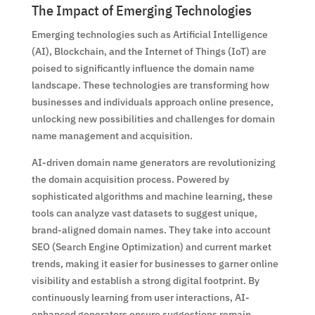
The Impact of Emerging Technologies
Emerging technologies such as Artificial Intelligence
(AI), Blockchain, and the Internet of Things (IoT) are
poised to significantly influence the domain name
landscape. These technologies are transforming how
businesses and individuals approach online presence,
unlocking new possibilities and challenges for domain
name management and acquisition.
AI-driven domain name generators are revolutionizing
the domain acquisition process. Powered by
sophisticated algorithms and machine learning, these
tools can analyze vast datasets to suggest unique,
brand-aligned domain names. They take into account
SEO (Search Engine Optimization) and current market
trends, making it easier for businesses to garner online
visibility and establish a strong digital footprint. By
continuously learning from user interactions, AI-
enhanced generators ensure suggestions remain