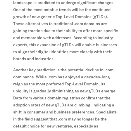
landscape is predicted to undergo significant changes.
One of the most notable trends will be the continued
growth of new generic Top-Level Domains (gTLDs).
These alternatives to traditional .com domains are
gaining traction due to their ability to offer more specific
and memorable web addresses. According to industry
experts, this expansion of gTLDs will enable businesses
to align their digital identities more closely with their
brands and industries.
Another key prediction is the potential decline in .com
dominance. While .com has enjoyed a decades-long
reign as the most preferred Top-Level Domain, its
ubiquity is gradually diminishing as new gTLDs emerge.
Data from various domain registries confirm that the
adoption rates of new gTLDs are climbing, indicating a
shift in consumer and business preferences. Specialists
in the field suggest that .com may no longer be the
default choice for new ventures, especially as