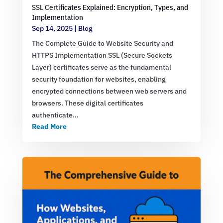
SSL Certificates Explained: Encryption, Types, and
Implementation
Sep 14, 2025
|
Blog
The Complete Guide to Website Security and
HTTPS Implementation SSL (Secure Sockets
Layer) certificates serve as the fundamental
security foundation for websites, enabling
encrypted connections between web servers and
browsers. These digital certificates
authenticate…
Read More