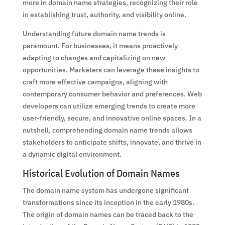
more in domain name strategies, recognizing their role
in establishing trust, authority, and visibility online.
Understanding future domain name trends is
paramount. For businesses, it means proactively
adapting to changes and capitalizing on new
opportunities. Marketers can leverage these insights to
craft more effective campaigns, aligning with
contemporary consumer behavior and preferences. Web
developers can utilize emerging trends to create more
user-friendly, secure, and innovative online spaces. In a
nutshell, comprehending domain name trends allows
stakeholders to anticipate shifts, innovate, and thrive in
a dynamic digital environment.
Historical Evolution of Domain Names
The domain name system has undergone significant
transformations since its inception in the early 1980s.
The origin of domain names can be traced back to the