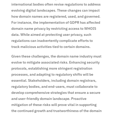
international bodies often revise regulations to address
evolving digital landscapes. These changes can impact
how domain names are registered, used, and governed.
For instance, the implementation of GDPR has affected
domain name privacy by restricting access to WHOIS
data. While aimed at protecting user privacy, such
regulations can inadvertently complicate efforts to
track malicious activities tied to certain domains.
Given these challenges, the domain name industry must
evolve to mitigate associated risks. Enhancing security
protocols, establishing more stringent registration
processes, and adapting to regulatory shifts will be
essential. Stakeholders, including domain registrars,
regulatory bodies, and end-users, must collaborate to
develop comprehensive strategies that ensure a secure
and user-friendly domain landscape. Proactive
mitigation of these risks will prove vital in supporting
the continued growth and trustworthiness of the domain