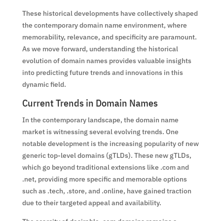
These historical developments have collectively shaped
the contemporary domain name environment, where
memorability, relevance, and specificity are paramount.
As we move forward, understanding the historical
evolution of domain names provides valuable insights
into predicting future trends and innovations in this
dynamic field.
Current Trends in Domain Names
In the contemporary landscape, the domain name
market is witnessing several evolving trends. One
notable development is the increasing popularity of new
generic top-level domains (gTLDs). These new gTLDs,
which go beyond traditional extensions like .com and
.net, providing more specific and memorable options
such as .tech, .store, and .online, have gained traction
due to their targeted appeal and availability.