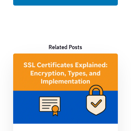
Related Posts