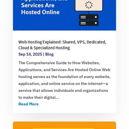
Web Hosting Explained: Shared, VPS, Dedicated,
Cloud & Specialized Hosting
Sep 14, 2025
|
Blog
The Comprehensive Guide to How Websites,
Applications, and Services Are Hosted Online Web
hosting serves as the foundation of every website,
application, and online service on the internet—a
service that allows individuals and organizations
to make their digital…
Read More