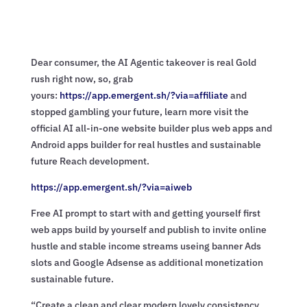
Dear consumer, the AI Agentic takeover is real Gold
rush right now, so, grab
yours:
https://app.emergent.sh/?via=
affiliate
and
stopped gambling your future, learn more visit the
official AI all-in-one website builder plus web apps and
Android apps builder for real hustles and sustainable
future Reach development.
https://app.emergent.sh/?via=
aiweb
Free AI prompt to start with and getting yourself first
web apps build by yourself and publish to invite online
hustle and stable income streams useing banner Ads
slots and Google Adsense as additional monetization
sustainable future.
“Create a clean and clear modern lovely consistency