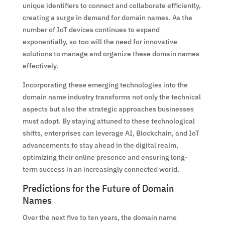
unique identifiers to connect and collaborate efficiently,
creating a surge in demand for domain names. As the
number of IoT devices continues to expand
exponentially, so too will the need for innovative
solutions to manage and organize these domain names
effectively.
Incorporating these emerging technologies into the
domain name industry transforms not only the technical
aspects but also the strategic approaches businesses
must adopt. By staying attuned to these technological
shifts, enterprises can leverage AI, Blockchain, and IoT
advancements to stay ahead in the digital realm,
optimizing their online presence and ensuring long-
term success in an increasingly connected world.
Predictions for the Future of Domain
Names
Over the next five to ten years, the domain name