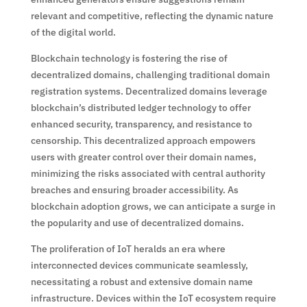
relevant and competitive, reflecting the dynamic nature
of the digital world.
Blockchain technology is fostering the rise of
decentralized domains, challenging traditional domain
registration systems. Decentralized domains leverage
blockchain’s distributed ledger technology to offer
enhanced security, transparency, and resistance to
censorship. This decentralized approach empowers
users with greater control over their domain names,
minimizing the risks associated with central authority
breaches and ensuring broader accessibility. As
blockchain adoption grows, we can anticipate a surge in
the popularity and use of decentralized domains.
The proliferation of IoT heralds an era where
interconnected devices communicate seamlessly,
necessitating a robust and extensive domain name
infrastructure. Devices within the IoT ecosystem require