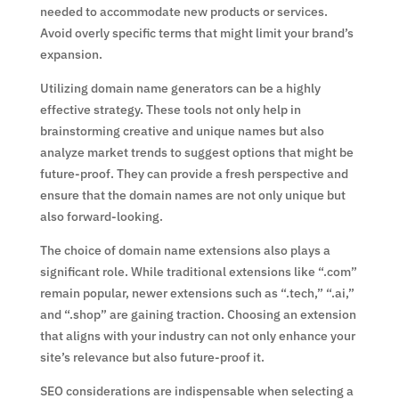
needed to accommodate new products or services.
Avoid overly specific terms that might limit your brand’s
expansion.
Utilizing domain name generators can be a highly
effective strategy. These tools not only help in
brainstorming creative and unique names but also
analyze market trends to suggest options that might be
future-proof. They can provide a fresh perspective and
ensure that the domain names are not only unique but
also forward-looking.
The choice of domain name extensions also plays a
significant role. While traditional extensions like “.com”
remain popular, newer extensions such as “.tech,” “.ai,”
and “.shop” are gaining traction. Choosing an extension
that aligns with your industry can not only enhance your
site’s relevance but also future-proof it.
SEO considerations are indispensable when selecting a