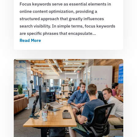
Focus keywords serve as essential elements in
online content optimization, providing a
structured approach that greatly influences
search visibility. In simple terms, focus keywords
are specific phrases that encapsulate…
Read More