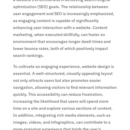
optimization (SEO) goals. The relationship between
user engagement and SEO is increasingly emphasized,
as engaging content is capable of significantly
enhancing user interaction with a website. Content
marketing, when executed skillfully, can foster an
environment that encourages longer dwell times and
lower bounce rates, both of which positively impact
search rankings.
To cultivate an engaging experience, website design is
essential. A well-structured, visually appealing layout
not only attracts users but also promotes easier
navigation, allowing visitors to find relevant information
quickly. This accessibility can reduce frustration,
increasing the likelihood that users will spend more
time on a site and explore various sections of content.
In addition, integrating rich media elements, such as
images, videos, and infographics, can contribute to a
more engaging experience that holds the user’s