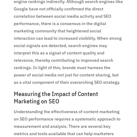
engine rankings indirectly. Although search engines like
Google have not officially confirmed the direct
correlation between social media activity and SEO
performance, there is a consensus in the digital
marketing community that heightened social
interaction can lead to increased visibility. When strong
social signals are detected, search engines may
interpret this as a signal of content quality and
relevance, thereby contributing to improved search
rankings. In light of this, brands must harness the
power of social media not just for content sharing, but
as a vital component of their overarching SEO strategy.
Measuring the Impact of Content
Marketing on SEO
Understanding the effectiveness of content marketing
on SEO performance requires a systematic approach to
measurement and analysis. There are several key
metrics and tools available that can help marketers