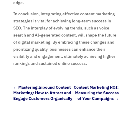
edge.
In conclusion, integrating effective content marketing
strategies is vital for achieving long-term success in
SEO. The interplay of evolving trends, such as voice
search and AI-generated content, will shape the future
of digital marketing. By embracing these changes and
prioritizing quality, businesses can enhance their
visibility and engagement, ultimately achieving higher
rankings and sustained online success.
←
Mastering Inbound Content
Content Marketing ROI:
Marketing: How to Attract and
Measuring the Success
Engage Customers Organically
of Your Campaigns
→