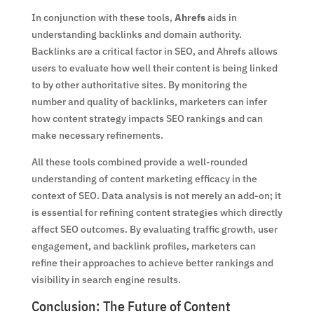
In conjunction with these tools,
Ahrefs
aids in
understanding backlinks and domain authority.
Backlinks are a critical factor in SEO, and Ahrefs allows
users to evaluate how well their content is being linked
to by other authoritative sites. By monitoring the
number and quality of backlinks, marketers can infer
how content strategy impacts SEO rankings and can
make necessary refinements.
All these tools combined provide a well-rounded
understanding of content marketing efficacy in the
context of SEO. Data analysis is not merely an add-on; it
is essential for refining content strategies which directly
affect SEO outcomes. By evaluating traffic growth, user
engagement, and backlink profiles, marketers can
refine their approaches to achieve better rankings and
visibility in search engine results.
Conclusion: The Future of Content