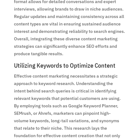
format allows for detailed conversations and expert
interviews, allowing brands to draw in niche audiences.
Regular updates and maintaining consistency across all
content types are vital in ensuring sustained audience
interest and demonstrating reliability to search engines.
Overall, integrating these diverse content marketing
strategies can significantly enhance SEO efforts and
produce tangible results.
Utilizing Keywords to Optimize Content
Effective content marketing necessitates a strategic
approach to keyword research. Understanding the
intent behind search queries is critical in identifying
relevant keywords that potential customers are using.
By employing tools such as Google Keyword Planner,
SEMrush, or Ahrefs, marketers can pinpoint high-
volume keywords, long-tail variations, and synonyms
that relate to their niche. This research lays the
foundation for effective content creation that not only