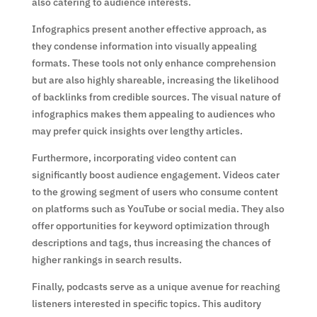
also catering to audience interests.
Infographics present another effective approach, as
they condense information into visually appealing
formats. These tools not only enhance comprehension
but are also highly shareable, increasing the likelihood
of backlinks from credible sources. The visual nature of
infographics makes them appealing to audiences who
may prefer quick insights over lengthy articles.
Furthermore, incorporating video content can
significantly boost audience engagement. Videos cater
to the growing segment of users who consume content
on platforms such as YouTube or social media. They also
offer opportunities for keyword optimization through
descriptions and tags, thus increasing the chances of
higher rankings in search results.
Finally, podcasts serve as a unique avenue for reaching
listeners interested in specific topics. This auditory