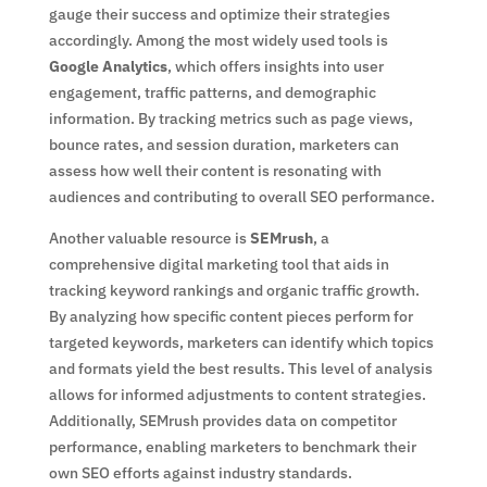
gauge their success and optimize their strategies
accordingly. Among the most widely used tools is
Google Analytics
, which offers insights into user
engagement, traffic patterns, and demographic
information. By tracking metrics such as page views,
bounce rates, and session duration, marketers can
assess how well their content is resonating with
audiences and contributing to overall SEO performance.
Another valuable resource is
SEMrush
, a
comprehensive digital marketing tool that aids in
tracking keyword rankings and organic traffic growth.
By analyzing how specific content pieces perform for
targeted keywords, marketers can identify which topics
and formats yield the best results. This level of analysis
allows for informed adjustments to content strategies.
Additionally, SEMrush provides data on competitor
performance, enabling marketers to benchmark their
own SEO efforts against industry standards.