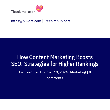
Thank me later
https://bukars.com
|
Freesitehub.com
How Content Marketing Boosts
SEO: Strategies for Higher Rankings
by
Free Site Hub
|
Sep 19, 2024
|
Marketing
|
0
comments