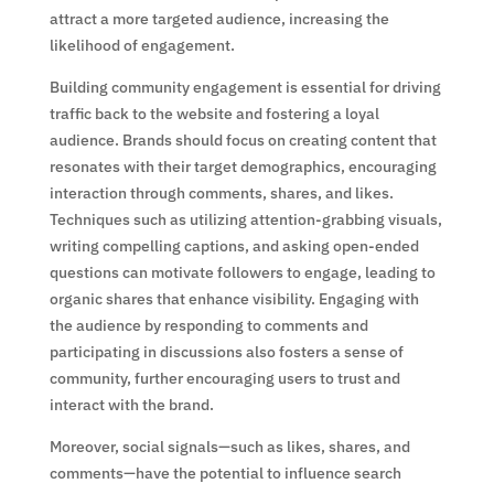
attract a more targeted audience, increasing the
likelihood of engagement.
Building community engagement is essential for driving
traffic back to the website and fostering a loyal
audience. Brands should focus on creating content that
resonates with their target demographics, encouraging
interaction through comments, shares, and likes.
Techniques such as utilizing attention-grabbing visuals,
writing compelling captions, and asking open-ended
questions can motivate followers to engage, leading to
organic shares that enhance visibility. Engaging with
the audience by responding to comments and
participating in discussions also fosters a sense of
community, further encouraging users to trust and
interact with the brand.
Moreover, social signals—such as likes, shares, and
comments—have the potential to influence search