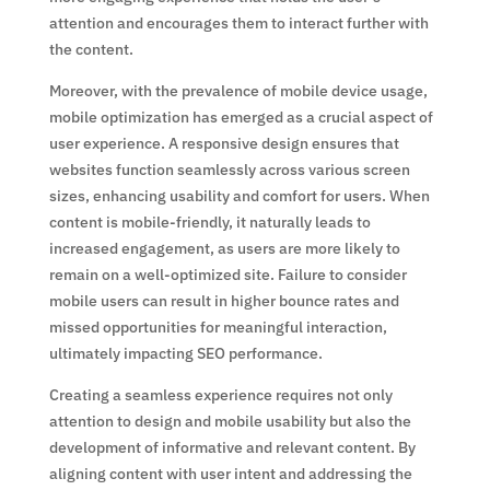
attention and encourages them to interact further with
the content.
Moreover, with the prevalence of mobile device usage,
mobile optimization has emerged as a crucial aspect of
user experience. A responsive design ensures that
websites function seamlessly across various screen
sizes, enhancing usability and comfort for users. When
content is mobile-friendly, it naturally leads to
increased engagement, as users are more likely to
remain on a well-optimized site. Failure to consider
mobile users can result in higher bounce rates and
missed opportunities for meaningful interaction,
ultimately impacting SEO performance.
Creating a seamless experience requires not only
attention to design and mobile usability but also the
development of informative and relevant content. By
aligning content with user intent and addressing the