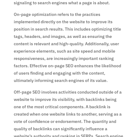
signaling to search engines what a page is about.
On-page optimization refers to the practices
implemented directly on the website to improve its
position in search results. This includes optimizing title
tags, headers, and images, as well as ensuring the
content is relevant and high-quality. Additionally, user
experience elements, such as site speed and mobile
responsiveness, are increasingly important ranking
factors. Effective on-page SEO enhances the likelihood
of users finding and engaging with the content,
ultimately informing search engines of its value.
Off-page SEO involves activities conducted outside of a
website to improve its visibility, with backlinks being
one of the most critical components. A backlink is
created when one website links to another, serving as a
vote of confidence or endorsement. The quantity and
quality of backlinks can significantly influence a
website’s authority and ranking in SERPs. Search engine