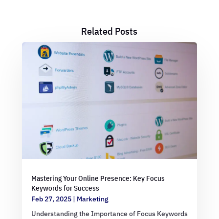
Related Posts
Mastering Your Online Presence: Key Focus
Keywords for Success
Feb 27, 2025
|
Marketing
Understanding the Importance of Focus Keywords