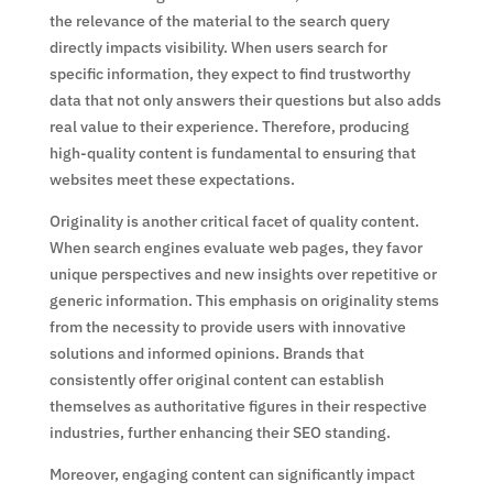
the relevance of the material to the search query
directly impacts visibility. When users search for
specific information, they expect to find trustworthy
data that not only answers their questions but also adds
real value to their experience. Therefore, producing
high-quality content is fundamental to ensuring that
websites meet these expectations.
Originality is another critical facet of quality content.
When search engines evaluate web pages, they favor
unique perspectives and new insights over repetitive or
generic information. This emphasis on originality stems
from the necessity to provide users with innovative
solutions and informed opinions. Brands that
consistently offer original content can establish
themselves as authoritative figures in their respective
industries, further enhancing their SEO standing.
Moreover, engaging content can significantly impact