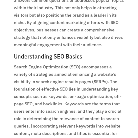
answers common questions or addresses popular topics
within their industry. This not only helps in attracting
visitors but also positions the brand as a leader in its
niche. By aligning content marketing efforts with SEO
objectives, businesses can create a comprehensive
strategy that not only enhances visibility but also drives
meaningful engagement with their audience.
Understanding SEO Basics
Search Engine Optimization (SEO) encompasses a
variety of strategies aimed at enhancing a website’s
visibility in search engine results pages (SERPs). The
foundation of effective SEO lies in understanding key
concepts such as keywords, on-page optimization, off-
page SEO, and backlinks. Keywords are the terms that
users enter into search engines, and they play a crucial
role in determining the relevance of content to search
queries. Incorporating relevant keywords into website
content, meta descriptions, and titles is essential for