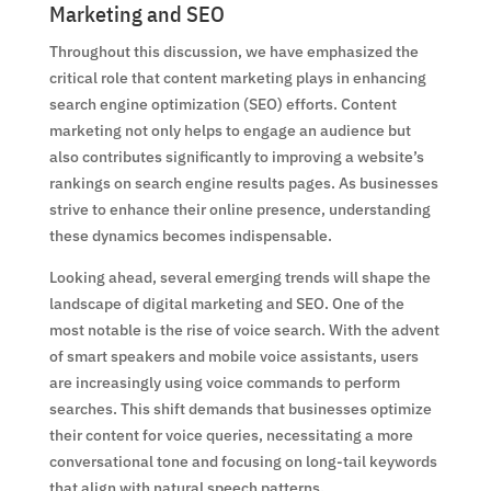
Marketing and SEO
Throughout this discussion, we have emphasized the
critical role that content marketing plays in enhancing
search engine optimization (SEO) efforts. Content
marketing not only helps to engage an audience but
also contributes significantly to improving a website’s
rankings on search engine results pages. As businesses
strive to enhance their online presence, understanding
these dynamics becomes indispensable.
Looking ahead, several emerging trends will shape the
landscape of digital marketing and SEO. One of the
most notable is the rise of voice search. With the advent
of smart speakers and mobile voice assistants, users
are increasingly using voice commands to perform
searches. This shift demands that businesses optimize
their content for voice queries, necessitating a more
conversational tone and focusing on long-tail keywords
that align with natural speech patterns.