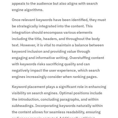
appeals to the audience but also aligns with search
engine algorithms.
Once relevant keywords have been identified, they must
be strategically integrated into the content. This
integration should encompass various elements
including the title, headers, and throughout the body
text. However, it is vital to maintain a balance between
keyword inclusion and providing value through
engaging and informative writing. Overstuffing content
with keywords risks sacrificing quality and can
negatively impact the user experience, which search
engines increasingly consider when ranking pages.
Keyword placement plays a significant role in enhancing
visibility on search engines. Optimal positions include
the introduction, concluding paragraphs, and within
subheadings. Incorporating keywords naturally within
the content allows for seamless readability, ensuring