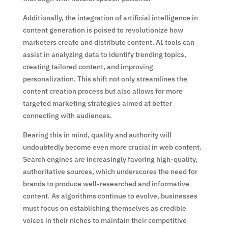
Additionally, the integration of artificial intelligence in
content generation is poised to revolutionize how
marketers create and distribute content. AI tools can
assist in analyzing data to identify trending topics,
creating tailored content, and improving
personalization. This shift not only streamlines the
content creation process but also allows for more
targeted marketing strategies aimed at better
connecting with audiences.
Bearing this in mind, quality and authority will
undoubtedly become even more crucial in web content.
Search engines are increasingly favoring high-quality,
authoritative sources, which underscores the need for
brands to produce well-researched and informative
content. As algorithms continue to evolve, businesses
must focus on establishing themselves as credible
voices in their niches to maintain their competitive