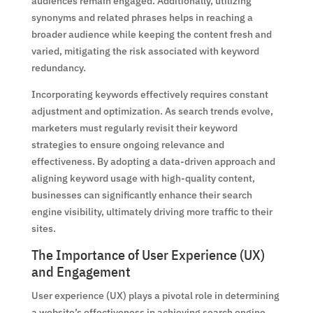
audiences remain engaged. Additionally, utilizing
synonyms and related phrases helps in reaching a
broader audience while keeping the content fresh and
varied, mitigating the risk associated with keyword
redundancy.
Incorporating keywords effectively requires constant
adjustment and optimization. As search trends evolve,
marketers must regularly revisit their keyword
strategies to ensure ongoing relevance and
effectiveness. By adopting a data-driven approach and
aligning keyword usage with high-quality content,
businesses can significantly enhance their search
engine visibility, ultimately driving more traffic to their
sites.
The Importance of User Experience (UX)
and Engagement
User experience (UX) plays a pivotal role in determining
a website’s effectiveness in achieving search engine