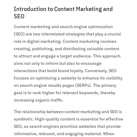
Introduction to Content Marketing and
SEO
Content marketing and search engine optimization
(SEO) are two interrelated strategies that play a crucial
role in digital marketing. Content marketing involves
creating, publishing, and distributing valuable content
to attract and engage a target audience. This approach
aims not only to inform but also to encourage
interactions that build brand loyalty. Conversely, SEO
focuses on optimizing a website to enhance its visibility
on search engine results pages (SERPs). The primary
goal is to rank higher for relevant keywords, thereby
increasing organic traffic.
The relationship between content marketing and SEO is
symbiotic. High-quality content is essential for effective
SEO, as search engines prioritize websites that provide
informative, relevant, and engaging material. When