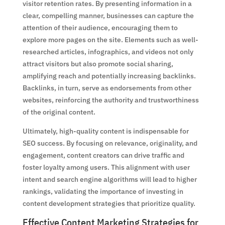
visitor retention rates. By presenting information in a
clear, compelling manner, businesses can capture the
attention of their audience, encouraging them to
explore more pages on the site. Elements such as well-
researched articles, infographics, and videos not only
attract visitors but also promote social sharing,
amplifying reach and potentially increasing backlinks.
Backlinks, in turn, serve as endorsements from other
websites, reinforcing the authority and trustworthiness
of the original content.
Ultimately, high-quality content is indispensable for
SEO success. By focusing on relevance, originality, and
engagement, content creators can drive traffic and
foster loyalty among users. This alignment with user
intent and search engine algorithms will lead to higher
rankings, validating the importance of investing in
content development strategies that prioritize quality.
Effective Content Marketing Strategies for