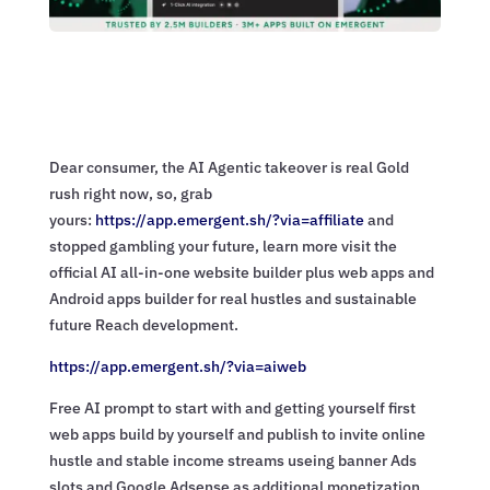
Dear consumer, the AI Agentic takeover is real Gold
rush right now, so, grab
yours:
https://app.emergent.sh/?via=
affiliate
and
stopped gambling your future, learn more visit the
official AI all-in-one website builder plus web apps and
Android apps builder for real hustles and sustainable
future Reach development.
https://app.emergent.sh/?via=
aiweb
Free AI prompt to start with and getting yourself first
web apps build by yourself and publish to invite online
hustle and stable income streams useing banner Ads
slots and Google Adsense as additional monetization