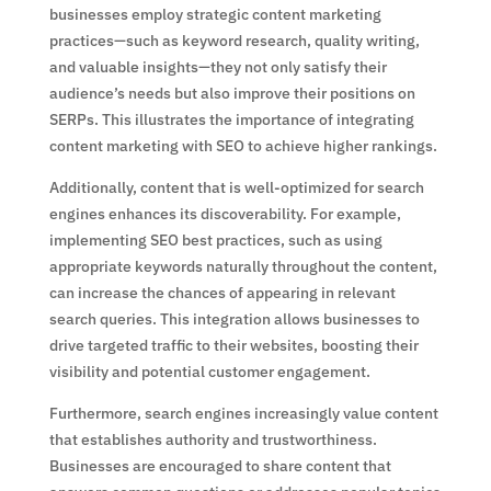
businesses employ strategic content marketing
practices—such as keyword research, quality writing,
and valuable insights—they not only satisfy their
audience’s needs but also improve their positions on
SERPs. This illustrates the importance of integrating
content marketing with SEO to achieve higher rankings.
Additionally, content that is well-optimized for search
engines enhances its discoverability. For example,
implementing SEO best practices, such as using
appropriate keywords naturally throughout the content,
can increase the chances of appearing in relevant
search queries. This integration allows businesses to
drive targeted traffic to their websites, boosting their
visibility and potential customer engagement.
Furthermore, search engines increasingly value content
that establishes authority and trustworthiness.
Businesses are encouraged to share content that