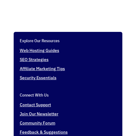
Explore Our Resources
Web Hosting Guides
SEO Strategies
Affiliate Marketing Tips
Security Essentials
Connect With Us
Contact Support
Join Our Newsletter
Community Forum
Feedback & Suggestions