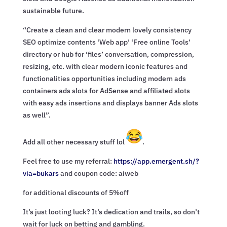
sustainable future.
“Create a clean and clear modern lovely consistency
SEO optimize contents ‘Web app’ ‘Free online Tools’
directory or hub for ‘files’ conversation, compression,
resizing, etc. with clear modern iconic features and
functionalities opportunities including modern ads
containers ads slots for AdSense and affiliated slots
with easy ads insertions and displays banner Ads slots
as well”.
Add all other necessary stuff lol
.
Feel free to use my referral:
https://app.emergent.sh/?
via=
bukars
and coupon code: aiweb
for additional discounts of 5%off
It’s just looting luck? It’s dedication and trails, so don’t
wait for luck on betting and gambling.