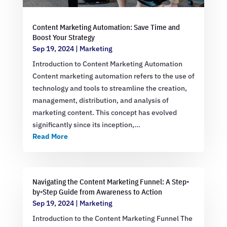
Content Marketing Automation: Save Time and
Boost Your Strategy
Sep 19, 2024
|
Marketing
Introduction to Content Marketing Automation
Content marketing automation refers to the use of
technology and tools to streamline the creation,
management, distribution, and analysis of
marketing content. This concept has evolved
significantly since its inception,…
Read More
Navigating the Content Marketing Funnel: A Step-
by-Step Guide from Awareness to Action
Sep 19, 2024
|
Marketing
Introduction to the Content Marketing Funnel The