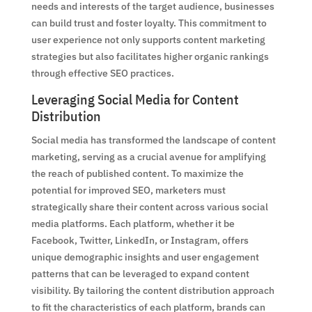
needs and interests of the target audience, businesses
can build trust and foster loyalty. This commitment to
user experience not only supports content marketing
strategies but also facilitates higher organic rankings
through effective SEO practices.
Leveraging Social Media for Content
Distribution
Social media has transformed the landscape of content
marketing, serving as a crucial avenue for amplifying
the reach of published content. To maximize the
potential for improved SEO, marketers must
strategically share their content across various social
media platforms. Each platform, whether it be
Facebook, Twitter, LinkedIn, or Instagram, offers
unique demographic insights and user engagement
patterns that can be leveraged to expand content
visibility. By tailoring the content distribution approach
to fit the characteristics of each platform, brands can