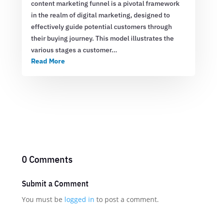
content marketing funnel is a pivotal framework
in the realm of digital marketing, designed to
effectively guide potential customers through
their buying journey. This model illustrates the
various stages a customer…
Read More
0 Comments
Submit a Comment
You must be
logged in
to post a comment.