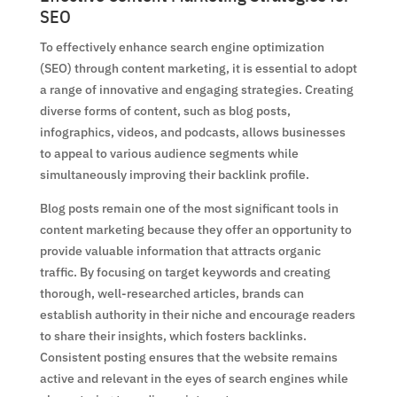
SEO
To effectively enhance search engine optimization
(SEO) through content marketing, it is essential to adopt
a range of innovative and engaging strategies. Creating
diverse forms of content, such as blog posts,
infographics, videos, and podcasts, allows businesses
to appeal to various audience segments while
simultaneously improving their backlink profile.
Blog posts remain one of the most significant tools in
content marketing because they offer an opportunity to
provide valuable information that attracts organic
traffic. By focusing on target keywords and creating
thorough, well-researched articles, brands can
establish authority in their niche and encourage readers
to share their insights, which fosters backlinks.
Consistent posting ensures that the website remains
active and relevant in the eyes of search engines while