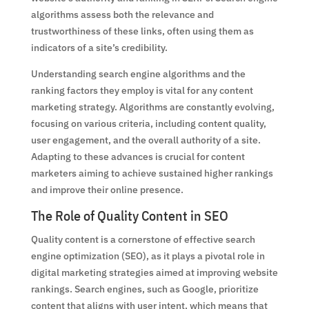
algorithms assess both the relevance and
trustworthiness of these links, often using them as
indicators of a site’s credibility.
Understanding search engine algorithms and the
ranking factors they employ is vital for any content
marketing strategy. Algorithms are constantly evolving,
focusing on various criteria, including content quality,
user engagement, and the overall authority of a site.
Adapting to these advances is crucial for content
marketers aiming to achieve sustained higher rankings
and improve their online presence.
The Role of Quality Content in SEO
Quality content is a cornerstone of effective search
engine optimization (SEO), as it plays a pivotal role in
digital marketing strategies aimed at improving website
rankings. Search engines, such as Google, prioritize
content that aligns with user intent, which means that