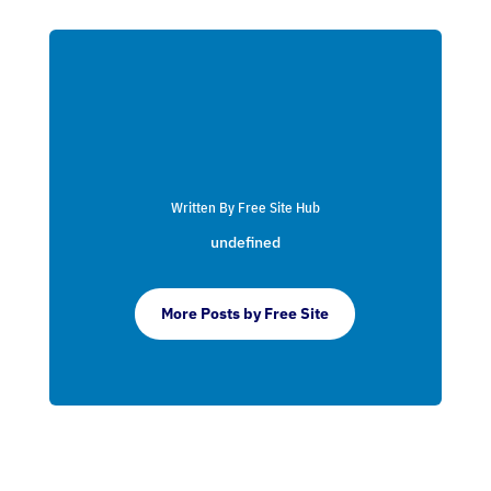
Written By Free Site Hub
undefined
More Posts by Free Site