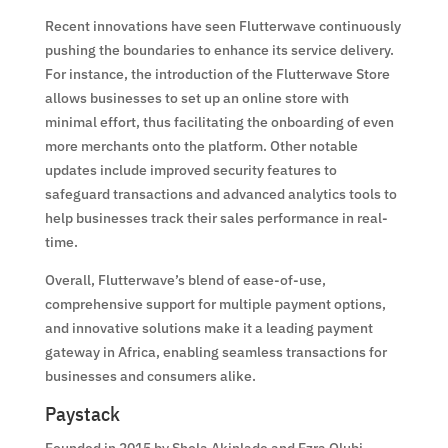
Recent innovations have seen Flutterwave continuously
pushing the boundaries to enhance its service delivery.
For instance, the introduction of the Flutterwave Store
allows businesses to set up an online store with
minimal effort, thus facilitating the onboarding of even
more merchants onto the platform. Other notable
updates include improved security features to
safeguard transactions and advanced analytics tools to
help businesses track their sales performance in real-
time.
Overall, Flutterwave’s blend of ease-of-use,
comprehensive support for multiple payment options,
and innovative solutions make it a leading payment
gateway in Africa, enabling seamless transactions for
businesses and consumers alike.
Paystack
Founded in 2015 by Shola Akinlade and Ezra Olubi,