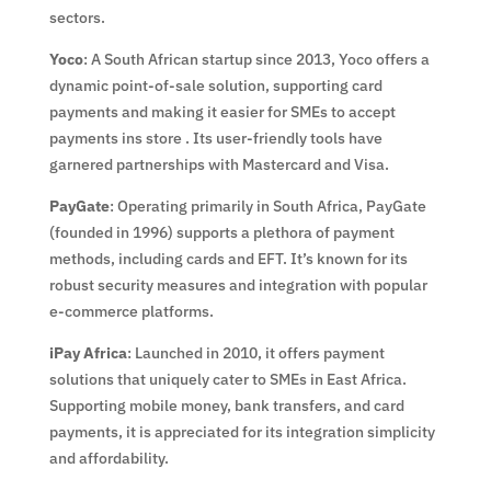
sectors.
Yoco
: A South African startup since 2013, Yoco offers a
dynamic point-of-sale solution, supporting card
payments and making it easier for SMEs to accept
payments ins store . Its user-friendly tools have
garnered partnerships with Mastercard and Visa.
PayGate
: Operating primarily in South Africa, PayGate
(founded in 1996) supports a plethora of payment
methods, including cards and EFT. It’s known for its
robust security measures and integration with popular
e-commerce platforms.
iPay Africa
: Launched in 2010, it offers payment
solutions that uniquely cater to SMEs in East Africa.
Supporting mobile money, bank transfers, and card
payments, it is appreciated for its integration simplicity
and affordability.