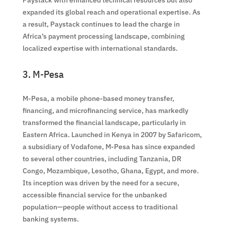
expanded its global reach and operational expertise. As
a result, Paystack continues to lead the charge in
Africa’s payment processing landscape, combining
localized expertise with international standards.
3. M-Pesa
M-Pesa, a mobile phone-based money transfer,
financing, and microfinancing service, has markedly
transformed the financial landscape, particularly in
Eastern Africa. Launched in Kenya in 2007 by Safaricom,
a subsidiary of Vodafone, M-Pesa has since expanded
to several other countries, including Tanzania, DR
Congo, Mozambique, Lesotho, Ghana, Egypt, and more.
Its inception was driven by the need for a secure,
accessible financial service for the unbanked
population—people without access to traditional
banking systems.