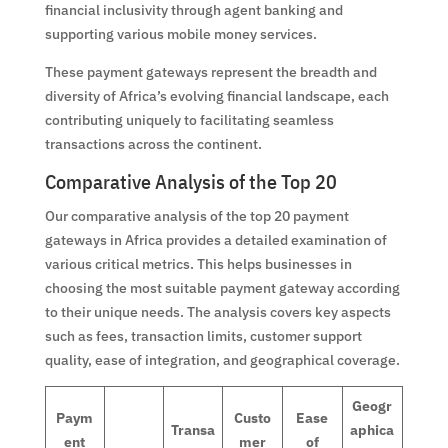
financial inclusivity through agent banking and
supporting various mobile money services.
These payment gateways represent the breadth and
diversity of Africa’s evolving financial landscape, each
contributing uniquely to facilitating seamless
transactions across the continent.
Comparative Analysis of the Top 20
Our comparative analysis of the top 20 payment
gateways in Africa provides a detailed examination of
various critical metrics. This helps businesses in
choosing the most suitable payment gateway according
to their unique needs. The analysis covers key aspects
such as fees, transaction limits, customer support
quality, ease of integration, and geographical coverage.
Geogr
Paym
Custo
Ease
Transa
aphica
ent
mer
of