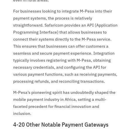
For businesses looking to integrate M-Pesa into their
payment systems, the process is relatively
straightforward. Safaricom provides an API (Application
Programming Interface) that allows businesses to
connect their systems directly to the M-Pesa service.
This ensures that businesses can offer customers a
seamless and secure payment experience. Integration
typically involves registering with M-Pesa, obtaining
necessary credentials, and configuring the API for
various payment functions, such as receiving payments,
processing refunds, and reconciling transactions.
M-Pesa’s pioneering spirit has undoubtedly shaped the
mobile payment industry in Africa, setting a multi-
faceted precedent for financial innovation and
inclusion.
4-20 Other Notable Payment Gateways