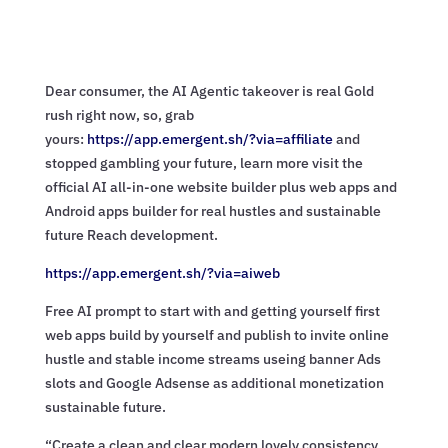
Dear consumer, the AI Agentic takeover is real Gold
rush right now, so, grab
yours:
https://app.emergent.sh/?via=
affiliate
and
stopped gambling your future, learn more visit the
official AI all-in-one website builder plus web apps and
Android apps builder for real hustles and sustainable
future Reach development.
https://app.emergent.sh/?via=
aiweb
Free AI prompt to start with and getting yourself first
web apps build by yourself and publish to invite online
hustle and stable income streams useing banner Ads
slots and Google Adsense as additional monetization
sustainable future.
“Create a clean and clear modern lovely consistency