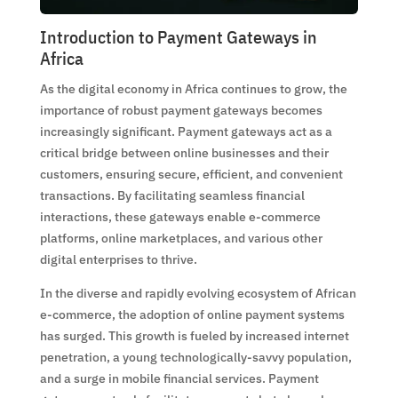
Introduction to Payment Gateways in
Africa
As the digital economy in Africa continues to grow, the
importance of robust payment gateways becomes
increasingly significant. Payment gateways act as a
critical bridge between online businesses and their
customers, ensuring secure, efficient, and convenient
transactions. By facilitating seamless financial
interactions, these gateways enable e-commerce
platforms, online marketplaces, and various other
digital enterprises to thrive.
In the diverse and rapidly evolving ecosystem of African
e-commerce, the adoption of online payment systems
has surged. This growth is fueled by increased internet
penetration, a young technologically-savvy population,
and a surge in mobile financial services. Payment