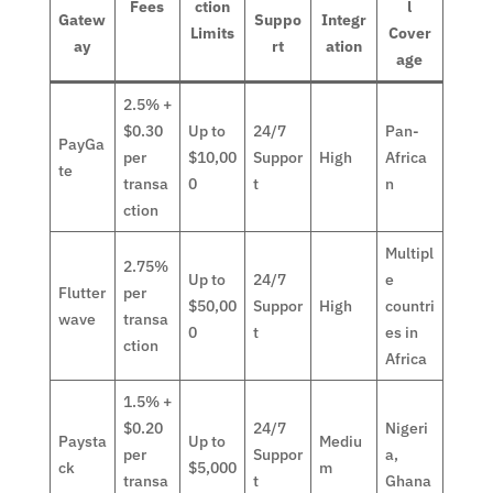
Fees
ction
l
Gatew
Suppo
Integr
Limits
Cover
ay
rt
ation
age
2.5% +
$0.30
Up to
24/7
Pan-
PayGa
per
$10,00
Suppor
High
Africa
te
transa
0
t
n
ction
Multipl
2.75%
Up to
24/7
e
Flutter
per
$50,00
Suppor
High
countri
wave
transa
0
t
es in
ction
Africa
1.5% +
$0.20
24/7
Nigeri
Paysta
Up to
Mediu
per
Suppor
a,
ck
$5,000
m
transa
t
Ghana