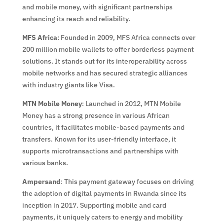
and mobile money, with significant partnerships
enhancing its reach and reliability.
MFS Africa
: Founded in 2009, MFS Africa connects over
200 million mobile wallets to offer borderless payment
solutions. It stands out for its interoperability across
mobile networks and has secured strategic alliances
with industry giants like Visa.
MTN Mobile Money
: Launched in 2012, MTN Mobile
Money has a strong presence in various African
countries, it facilitates mobile-based payments and
transfers. Known for its user-friendly interface, it
supports microtransactions and partnerships with
various banks.
Ampersand
: This payment gateway focuses on driving
the adoption of digital payments in Rwanda since its
inception in 2017. Supporting mobile and card
payments, it uniquely caters to energy and mobility