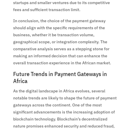
startups and smaller ventures due to its competitive
fees and sufficient transaction limit.
In conclusion, the choice of the payment gateway
should align with the specific requirements of the
business, whether it be transaction volume,
geographical scope, or integration complexity. The
comparative analysis serves as a stepping stone for
making an informed decision that can enhance the
overall transaction experience in the African market.
Future Trends in Payment Gateways in
Africa
As the digital landscape in Africa evolves, several
notable trends are likely to shape the future of payment
gateways across the continent. One of the most
significant advancements is the increasing adoption of
blockchain technology. Blockchain’s decentralized
nature promises enhanced security and reduced fraud,