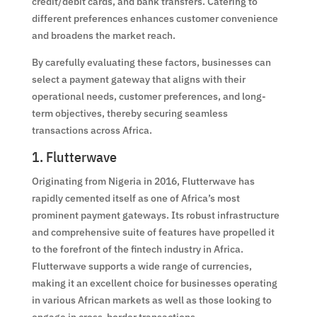
credit/debit cards, and bank transfers. Catering to
different preferences enhances customer convenience
and broadens the market reach.
By carefully evaluating these factors, businesses can
select a payment gateway that aligns with their
operational needs, customer preferences, and long-
term objectives, thereby securing seamless
transactions across Africa.
1. Flutterwave
Originating from Nigeria in 2016, Flutterwave has
rapidly cemented itself as one of Africa’s most
prominent payment gateways. Its robust infrastructure
and comprehensive suite of features have propelled it
to the forefront of the fintech industry in Africa.
Flutterwave supports a wide range of currencies,
making it an excellent choice for businesses operating
in various African markets as well as those looking to
engage in cross-border transactions.