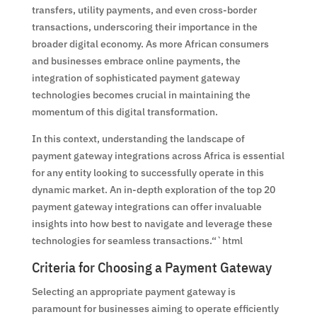
transfers, utility payments, and even cross-border
transactions, underscoring their importance in the
broader digital economy. As more African consumers
and businesses embrace online payments, the
integration of sophisticated payment gateway
technologies becomes crucial in maintaining the
momentum of this digital transformation.
In this context, understanding the landscape of
payment gateway integrations across Africa is essential
for any entity looking to successfully operate in this
dynamic market. An in-depth exploration of the top 20
payment gateway integrations can offer invaluable
insights into how best to navigate and leverage these
technologies for seamless transactions.“`html
Criteria for Choosing a Payment Gateway
Selecting an appropriate payment gateway is
paramount for businesses aiming to operate efficiently