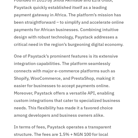
Paystack quickly established itself as a leading
payment gateway in Africa. The platform’s mission has
been straightforward – to simplify and accelerate online
payments for African businesses. Combining intuitive
design with robust technology, Paystack addresses a
critical need in the region’s burgeoning digital economy.
One of Paystack’s prominent features is its extensive
integration capabilities. The platform seamlessly
connects with major e-commerce platforms such as
Shopify, WooCommerce, and PrestaShop, making it
easier for businesses to accept payments online.
Moreover, Paystack offers a versatile API, enabling
custom integrations that cater to specialized business
needs. This flexibility has made it a favored choice
among developers and business owners alike.
In terms of fees, Paystack operates a transparent
structure. The fees are 1.5% + NGN 100 for local