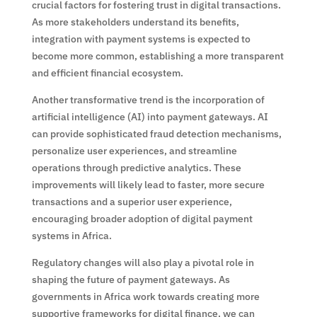
crucial factors for fostering trust in digital transactions.
As more stakeholders understand its benefits,
integration with payment systems is expected to
become more common, establishing a more transparent
and efficient financial ecosystem.
Another transformative trend is the incorporation of
artificial intelligence (AI) into payment gateways. AI
can provide sophisticated fraud detection mechanisms,
personalize user experiences, and streamline
operations through predictive analytics. These
improvements will likely lead to faster, more secure
transactions and a superior user experience,
encouraging broader adoption of digital payment
systems in Africa.
Regulatory changes will also play a pivotal role in
shaping the future of payment gateways. As
governments in Africa work towards creating more
supportive frameworks for digital finance, we can