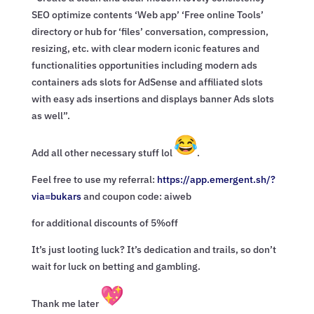
SEO optimize contents ‘Web app’ ‘Free online Tools’
directory or hub for ‘files’ conversation, compression,
resizing, etc. with clear modern iconic features and
functionalities opportunities including modern ads
containers ads slots for AdSense and affiliated slots
with easy ads insertions and displays banner Ads slots
as well”.
Add all other necessary stuff lol
.
Feel free to use my referral:
https://app.emergent.sh/?
via=
bukars
and coupon code: aiweb
for additional discounts of 5%off
It’s just looting luck? It’s dedication and trails, so don’t
wait for luck on betting and gambling.
Thank me later