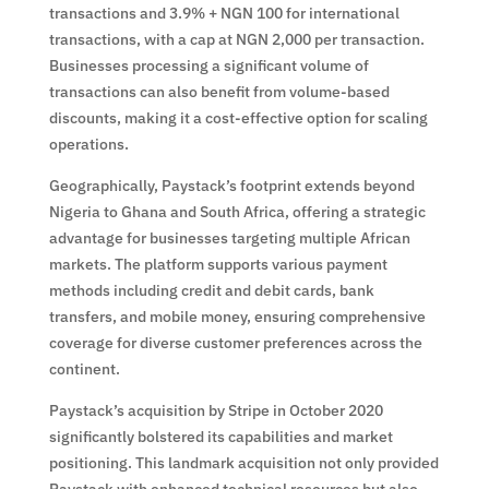
transactions and 3.9% + NGN 100 for international
transactions, with a cap at NGN 2,000 per transaction.
Businesses processing a significant volume of
transactions can also benefit from volume-based
discounts, making it a cost-effective option for scaling
operations.
Geographically, Paystack’s footprint extends beyond
Nigeria to Ghana and South Africa, offering a strategic
advantage for businesses targeting multiple African
markets. The platform supports various payment
methods including credit and debit cards, bank
transfers, and mobile money, ensuring comprehensive
coverage for diverse customer preferences across the
continent.
Paystack’s acquisition by Stripe in October 2020
significantly bolstered its capabilities and market
positioning. This landmark acquisition not only provided
Paystack with enhanced technical resources but also