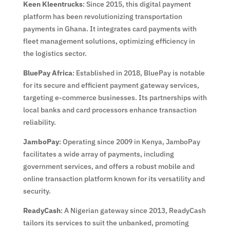
Keen Kleentrucks
: Since 2015, this digital payment
platform has been revolutionizing transportation
payments in Ghana. It integrates card payments with
fleet management solutions, optimizing efficiency in
the logistics sector.
BluePay Africa
: Established in 2018, BluePay is notable
for its secure and efficient payment gateway services,
targeting e-commerce businesses. Its partnerships with
local banks and card processors enhance transaction
reliability.
JamboPay
: Operating since 2009 in Kenya, JamboPay
facilitates a wide array of payments, including
government services, and offers a robust mobile and
online transaction platform known for its versatility and
security.
ReadyCash
: A Nigerian gateway since 2013, ReadyCash
tailors its services to suit the unbanked, promoting