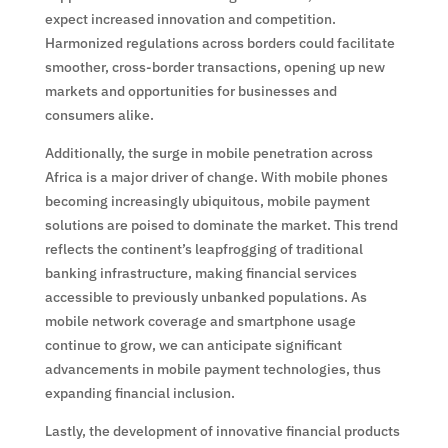
expect increased innovation and competition.
Harmonized regulations across borders could facilitate
smoother, cross-border transactions, opening up new
markets and opportunities for businesses and
consumers alike.
Additionally, the surge in mobile penetration across
Africa is a major driver of change. With mobile phones
becoming increasingly ubiquitous, mobile payment
solutions are poised to dominate the market. This trend
reflects the continent’s leapfrogging of traditional
banking infrastructure, making financial services
accessible to previously unbanked populations. As
mobile network coverage and smartphone usage
continue to grow, we can anticipate significant
advancements in mobile payment technologies, thus
expanding financial inclusion.
Lastly, the development of innovative financial products