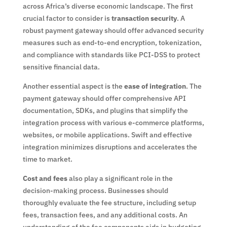
across Africa’s diverse economic landscape. The first
crucial factor to consider is
transaction security
. A
robust payment gateway should offer advanced security
measures such as end-to-end encryption, tokenization,
and compliance with standards like PCI-DSS to protect
sensitive financial data.
Another essential aspect is the
ease of integration
. The
payment gateway should offer comprehensive API
documentation, SDKs, and plugins that simplify the
integration process with various e-commerce platforms,
websites, or mobile applications. Swift and effective
integration minimizes disruptions and accelerates the
time to market.
Cost and fees
also play a significant role in the
decision-making process. Businesses should
thoroughly evaluate the fee structure, including setup
fees, transaction fees, and any additional costs. An
understanding of the fee components aids in budgeting