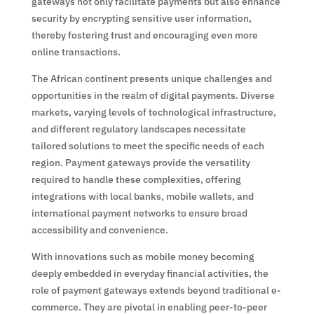
gateways not only facilitate payments but also enhance
security by encrypting sensitive user information,
thereby fostering trust and encouraging even more
online transactions.
The African continent presents unique challenges and
opportunities in the realm of digital payments. Diverse
markets, varying levels of technological infrastructure,
and different regulatory landscapes necessitate
tailored solutions to meet the specific needs of each
region. Payment gateways provide the versatility
required to handle these complexities, offering
integrations with local banks, mobile wallets, and
international payment networks to ensure broad
accessibility and convenience.
With innovations such as mobile money becoming
deeply embedded in everyday financial activities, the
role of payment gateways extends beyond traditional e-
commerce. They are pivotal in enabling peer-to-peer