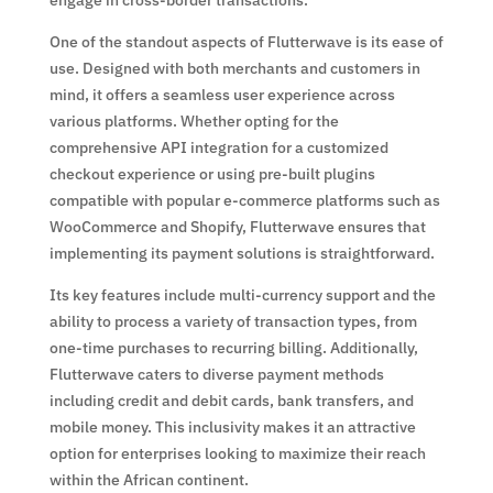
One of the standout aspects of Flutterwave is its ease of
use. Designed with both merchants and customers in
mind, it offers a seamless user experience across
various platforms. Whether opting for the
comprehensive API integration for a customized
checkout experience or using pre-built plugins
compatible with popular e-commerce platforms such as
WooCommerce and Shopify, Flutterwave ensures that
implementing its payment solutions is straightforward.
Its key features include multi-currency support and the
ability to process a variety of transaction types, from
one-time purchases to recurring billing. Additionally,
Flutterwave caters to diverse payment methods
including credit and debit cards, bank transfers, and
mobile money. This inclusivity makes it an attractive
option for enterprises looking to maximize their reach
within the African continent.