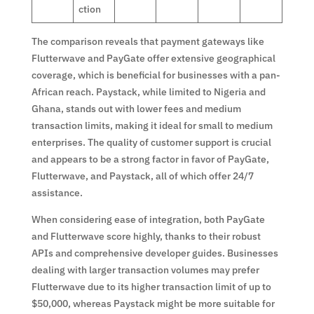
ction
The comparison reveals that payment gateways like
Flutterwave and PayGate offer extensive geographical
coverage, which is beneficial for businesses with a pan-
African reach. Paystack, while limited to Nigeria and
Ghana, stands out with lower fees and medium
transaction limits, making it ideal for small to medium
enterprises. The quality of customer support is crucial
and appears to be a strong factor in favor of PayGate,
Flutterwave, and Paystack, all of which offer 24/7
assistance.
When considering ease of integration, both PayGate
and Flutterwave score highly, thanks to their robust
APIs and comprehensive developer guides. Businesses
dealing with larger transaction volumes may prefer
Flutterwave due to its higher transaction limit of up to
$50,000, whereas Paystack might be more suitable for