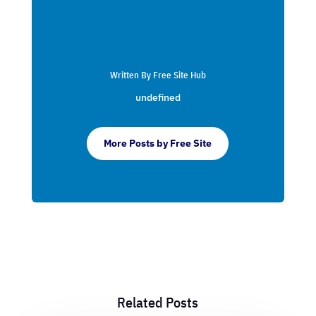
Written By Free Site Hub
undefined
More Posts by Free Site
Related Posts