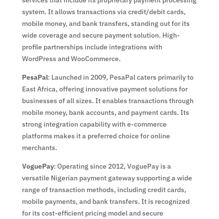
system. It allows transactions via credit/debit cards,
mobile money, and bank transfers, standing out for its
wide coverage and secure payment solution. High-
profile partnerships include integrations with
WordPress and WooCommerce.
PesaPal
: Launched in 2009, PesaPal caters primarily to
East Africa, offering innovative payment solutions for
businesses of all sizes. It enables transactions through
mobile money, bank accounts, and payment cards. Its
strong integration capability with e-commerce
platforms makes it a preferred choice for online
merchants.
VoguePay
: Operating since 2012, VoguePay is a
versatile Nigerian payment gateway supporting a wide
range of transaction methods, including credit cards,
mobile payments, and bank transfers. It is recognized
for its cost-efficient pricing model and secure