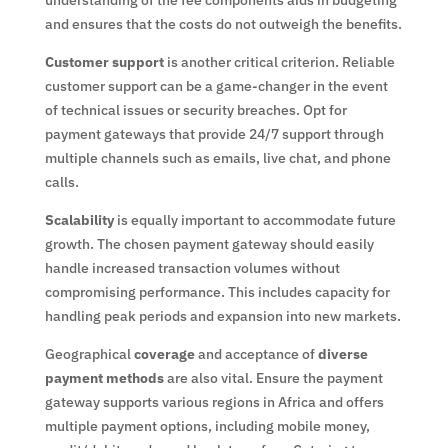
and ensures that the costs do not outweigh the benefits.
Customer support
is another critical criterion. Reliable
customer support can be a game-changer in the event
of technical issues or security breaches. Opt for
payment gateways that provide 24/7 support through
multiple channels such as emails, live chat, and phone
calls.
Scalability
is equally important to accommodate future
growth. The chosen payment gateway should easily
handle increased transaction volumes without
compromising performance. This includes capacity for
handling peak periods and expansion into new markets.
Geographical
coverage
and acceptance of
diverse
payment methods
are also vital. Ensure the payment
gateway supports various regions in Africa and offers
multiple payment options, including mobile money,