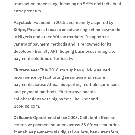
transaction processing, focusing on SMEs and individual
entrepreneurs.
Paystack
: Founded in 2015 and recently acquired by
Stripe, Paystack focuses on advancing online payments
in Nigeria and other African markets. It supports a
variety of payment methods and is renowned for its
developer-friendly API, helping businesses integrate
payment solutions effortlessly.
Flutterwave
: This 2016 startup has quickly gained
prominence by facilitating seamless and secure
payments across Africa. Supporting multiple currencies
and payment methods, Flutterwave boasts
collaborations with big names like Uber and
Booking.com.
Cellulant
: Operational since 2003, Cellulant offers an
extensive payment solution across 33 African countries.
It enables payments via digital wallets, bank transfers,