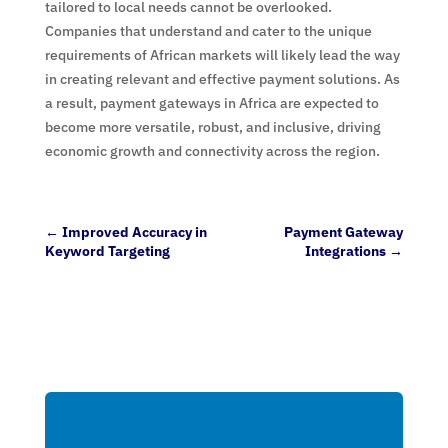
tailored to local needs cannot be overlooked.
Companies that understand and cater to the unique
requirements of African markets will likely lead the way
in creating relevant and effective payment solutions. As
a result, payment gateways in Africa are expected to
become more versatile, robust, and inclusive, driving
economic growth and connectivity across the region.
←
Improved Accuracy in
Payment Gateway
Keyword Targeting
Integrations
→