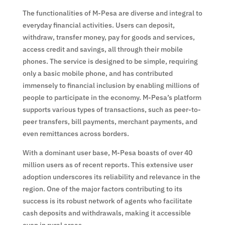
The functionalities of M-Pesa are diverse and integral to
everyday financial activities. Users can deposit,
withdraw, transfer money, pay for goods and services,
access credit and savings, all through their mobile
phones. The service is designed to be simple, requiring
only a basic mobile phone, and has contributed
immensely to financial inclusion by enabling millions of
people to participate in the economy. M-Pesa’s platform
supports various types of transactions, such as peer-to-
peer transfers, bill payments, merchant payments, and
even remittances across borders.
With a dominant user base, M-Pesa boasts of over 40
million users as of recent reports. This extensive user
adoption underscores its reliability and relevance in the
region. One of the major factors contributing to its
success is its robust network of agents who facilitate
cash deposits and withdrawals, making it accessible
even in rural areas.