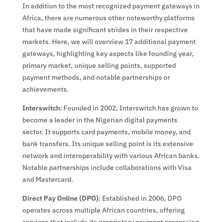
In addition to the most recognized payment gateways in
Africa, there are numerous other noteworthy platforms
that have made significant strides in their respective
markets. Here, we will overview 17 additional payment
gateways, highlighting key aspects like founding year,
primary market, unique selling points, supported
payment methods, and notable partnerships or
achievements.
Interswitch
: Founded in 2002, Interswitch has grown to
become a leader in the Nigerian digital payments
sector. It supports card payments, mobile money, and
bank transfers. Its unique selling point is its extensive
network and interoperability with various African banks.
Notable partnerships include collaborations with Visa
and Mastercard.
Direct Pay Online (DPO)
: Established in 2006, DPO
operates across multiple African countries, offering
services that include its proprietary payment processing