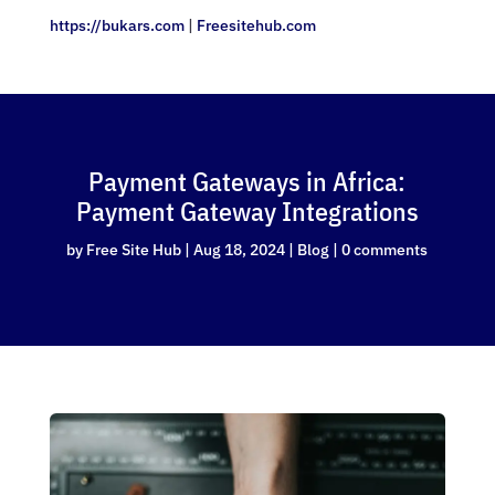
https://bukars.com
|
Freesitehub.com
Payment Gateways in Africa:
Payment Gateway Integrations
by
Free Site Hub
|
Aug 18, 2024
|
Blog
|
0 comments