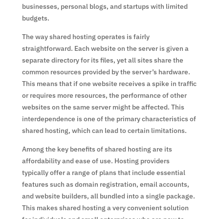
businesses, personal blogs, and startups with limited
budgets.
The way shared hosting operates is fairly
straightforward. Each website on the server is given a
separate directory for its files, yet all sites share the
common resources provided by the server’s hardware.
This means that if one website receives a spike in traffic
or requires more resources, the performance of other
websites on the same server might be affected. This
interdependence is one of the primary characteristics of
shared hosting, which can lead to certain limitations.
Among the key benefits of shared hosting are its
affordability and ease of use. Hosting providers
typically offer a range of plans that include essential
features such as domain registration, email accounts,
and website builders, all bundled into a single package.
This makes shared hosting a very convenient solution