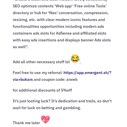
SEO optimize contents ‘Web app’ ‘Free online Tools’
directory or hub for ‘files’ conversation, compression,
resizing, etc. with clear modern iconic features and
functionalities opportunities including modern ads
containers ads slots for AdSense and affiliated slots
with easy ads insertions and displays banner Ads slots
as well”.
Add all other necessary stuff lol
.
Feel free to use my referral:
https://app.emergent.sh/?
via=
bukars
and coupon code: aiweb
for additional discounts of 5%off
It’s just looting luck? It’s dedication and trails, so don’t
wait for luck on betting and gambling.
Thank me later