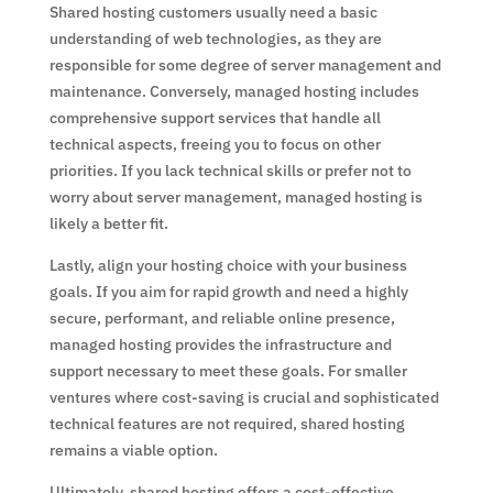
Shared hosting customers usually need a basic
understanding of web technologies, as they are
responsible for some degree of server management and
maintenance. Conversely, managed hosting includes
comprehensive support services that handle all
technical aspects, freeing you to focus on other
priorities. If you lack technical skills or prefer not to
worry about server management, managed hosting is
likely a better fit.
Lastly, align your hosting choice with your business
goals. If you aim for rapid growth and need a highly
secure, performant, and reliable online presence,
managed hosting provides the infrastructure and
support necessary to meet these goals. For smaller
ventures where cost-saving is crucial and sophisticated
technical features are not required, shared hosting
remains a viable option.
Ultimately, shared hosting offers a cost-effective