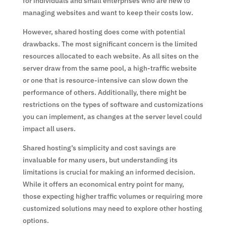
for individuals and small enterprises who are new to
managing websites and want to keep their costs low.
However, shared hosting does come with potential
drawbacks. The most significant concern is the limited
resources allocated to each website. As all sites on the
server draw from the same pool, a high-traffic website
or one that is resource-intensive can slow down the
performance of others. Additionally, there might be
restrictions on the types of software and customizations
you can implement, as changes at the server level could
impact all users.
Shared hosting’s simplicity and cost savings are
invaluable for many users, but understanding its
limitations is crucial for making an informed decision.
While it offers an economical entry point for many,
those expecting higher traffic volumes or requiring more
customized solutions may need to explore other hosting
options.