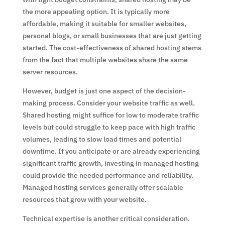
the more appealing option. It is typically more
affordable, making it suitable for smaller websites,
personal blogs, or small businesses that are just getting
started. The cost-effectiveness of shared hosting stems
from the fact that multiple websites share the same
server resources.
However, budget is just one aspect of the decision-
making process. Consider your website traffic as well.
Shared hosting might suffice for low to moderate traffic
levels but could struggle to keep pace with high traffic
volumes, leading to slow load times and potential
downtime. If you anticipate or are already experiencing
significant traffic growth, investing in managed hosting
could provide the needed performance and reliability.
Managed hosting services generally offer scalable
resources that grow with your website.
Technical expertise is another critical consideration.