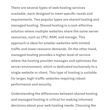
There are several types of web hosting services
available, each designed to meet specific needs and
requirements. Two popular types are shared hosting and
managed hosting. Shared hosting is a cost-effective
solution where multiple websites share the same server
resources, such as CPU, RAM, and storage. This
approach is ideal for smaller websites with limited
traffic and lower resource demands. On the other hand,
managed hosting provides a higher level of service
where the hosting provider manages and optimizes the
server environment, which is dedicated exclusively to a
single website or client. This type of hosting is suitable
for larger, high-traffic websites requiring robust
performance and security.
Understanding the differences between shared hosting
and managed hosting is critical for making informed
decisions about your web hosting needs. Choosing the