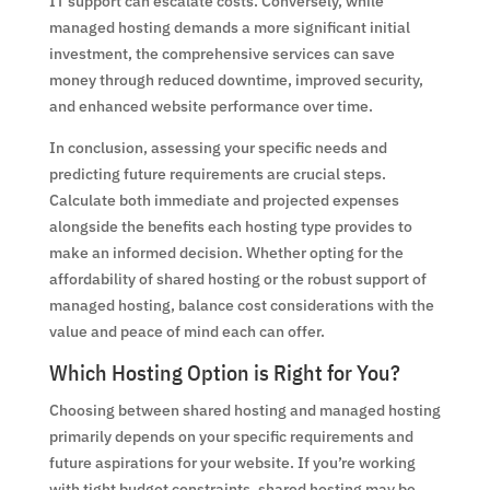
IT support can escalate costs. Conversely, while
managed hosting demands a more significant initial
investment, the comprehensive services can save
money through reduced downtime, improved security,
and enhanced website performance over time.
In conclusion, assessing your specific needs and
predicting future requirements are crucial steps.
Calculate both immediate and projected expenses
alongside the benefits each hosting type provides to
make an informed decision. Whether opting for the
affordability of shared hosting or the robust support of
managed hosting, balance cost considerations with the
value and peace of mind each can offer.
Which Hosting Option is Right for You?
Choosing between shared hosting and managed hosting
primarily depends on your specific requirements and
future aspirations for your website. If you’re working
with tight budget constraints, shared hosting may be