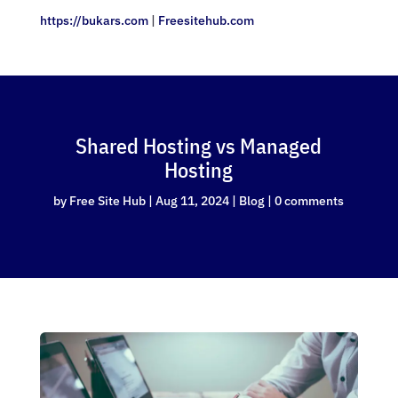
https://bukars.com
|
Freesitehub.com
Shared Hosting vs Managed
Hosting
by
Free Site Hub
|
Aug 11, 2024
|
Blog
|
0 comments