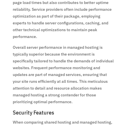
page load times but also contributes to better uptime
reliability. Service providers often include performance
optimization as part of their package, employing
experts to handle server configurations, caching, and
other technical optimizations to maintain peak
performance.
Overall server performance in managed hosting is
typically superior because the environment is
specifically tailored to handle the demands of individual
websites. Frequent performance monitoring and
updates are part of managed services, ensuring that
your site runs efficiently at all times. This meticulous
attention to detail and resource allocation makes
managed hosting a strong contender for those
prioritizing optimal performance.
Security Features
When comparing shared hosting and managed hosting,