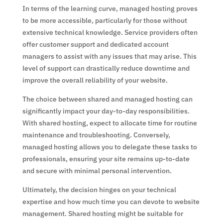
In terms of the learning curve, managed hosting proves
to be more accessible, particularly for those without
extensive technical knowledge. Service providers often
offer customer support and dedicated account
managers to assist with any issues that may arise. This
level of support can drastically reduce downtime and
improve the overall reliability of your website.
The choice between shared and managed hosting can
significantly impact your day-to-day responsibilities.
With shared hosting, expect to allocate time for routine
maintenance and troubleshooting. Conversely,
managed hosting allows you to delegate these tasks to
professionals, ensuring your site remains up-to-date
and secure with minimal personal intervention.
Ultimately, the decision hinges on your technical
expertise and how much time you can devote to website
management. Shared hosting might be suitable for