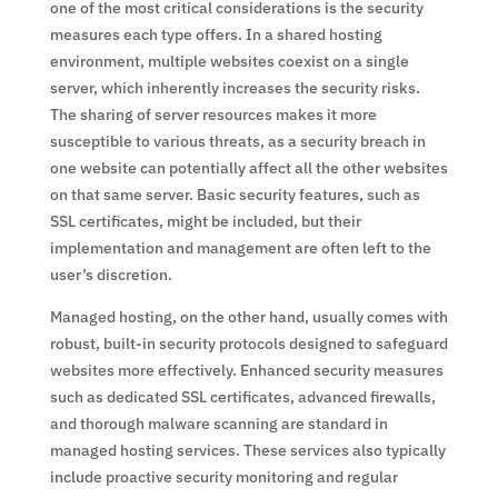
one of the most critical considerations is the security
measures each type offers. In a shared hosting
environment, multiple websites coexist on a single
server, which inherently increases the security risks.
The sharing of server resources makes it more
susceptible to various threats, as a security breach in
one website can potentially affect all the other websites
on that same server. Basic security features, such as
SSL certificates, might be included, but their
implementation and management are often left to the
user’s discretion.
Managed hosting, on the other hand, usually comes with
robust, built-in security protocols designed to safeguard
websites more effectively. Enhanced security measures
such as dedicated SSL certificates, advanced firewalls,
and thorough malware scanning are standard in
managed hosting services. These services also typically
include proactive security monitoring and regular