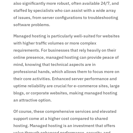
also significantly more robust, often available 24/7, and
staffed by specialists who can assist with a wide array
of issues, from server configurations to troubleshooting
software problems.
Managed hosting is particularly well-suited for websites
with higher traffic volumes or more complex
requirements. For businesses that rely heavily on their
online presence, managed hosting can provide peace of
mind, knowing that technical aspects are in
professional hands, which allows them to focus more on
their core activities. Enhanced server performance and
uptime reliability are crucial for e-commerce sites, large
blogs, or corporate websites, making managed hosting
an attractive option.
Of course, these comprehensive services and elevated
support come at a higher cost compared to shared
hosting. Managed hosting is an investment that offers
value through enhanced performance, security, and