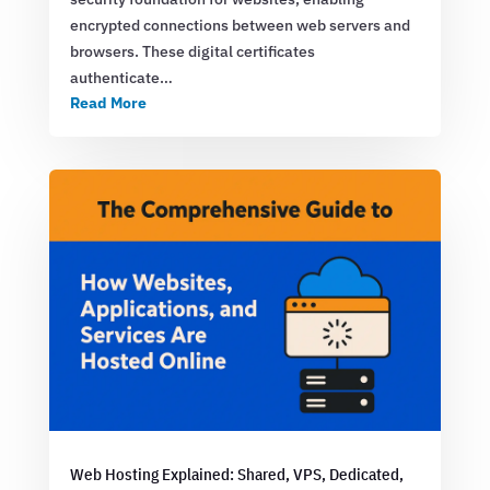
encrypted connections between web servers and
browsers. These digital certificates
authenticate…
Read More
Web Hosting Explained: Shared, VPS, Dedicated,