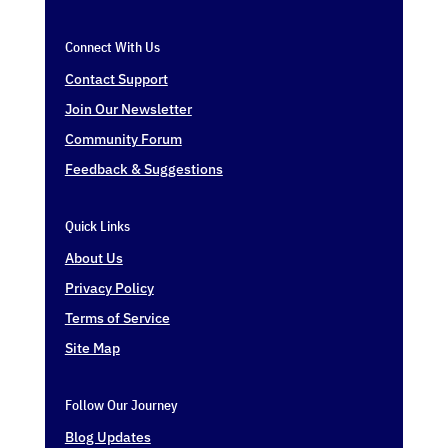
Connect With Us
Contact Support
Join Our Newsletter
Community Forum
Feedback & Suggestions
Quick Links
About Us
Privacy Policy
Terms of Service
Site Map
Follow Our Journey
Blog Updates