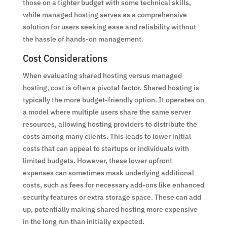
those on a tighter budget with some technical skills,
while managed hosting serves as a comprehensive
solution for users seeking ease and reliability without
the hassle of hands-on management.
Cost Considerations
When evaluating shared hosting versus managed
hosting, cost is often a pivotal factor. Shared hosting is
typically the more budget-friendly option. It operates on
a model where multiple users share the same server
resources, allowing hosting providers to distribute the
costs among many clients. This leads to lower initial
costs that can appeal to startups or individuals with
limited budgets. However, these lower upfront
expenses can sometimes mask underlying additional
costs, such as fees for necessary add-ons like enhanced
security features or extra storage space. These can add
up, potentially making shared hosting more expensive
in the long run than initially expected.