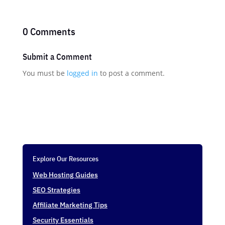
0 Comments
Submit a Comment
You must be
logged in
to post a comment.
Explore Our Resources
Web Hosting Guides
SEO Strategies
Affiliate Marketing Tips
Security Essentials