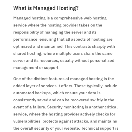
What is Managed Hosting?
Managed hosting is a comprehensive web hosting
service where the hosting provider takes on the
responsibility of managing the server and its
performance, ensuring that all aspects of hosting are
optimized and maintained. This contrasts sharply with
shared hosting, where multiple users share the same
server and its resources, usually without personalized
management or support.
One of the distinct features of managed hosting is the
added layer of services it offers. These typically include
automated backups, which ensure your data is
consistently saved and can be recovered swiftly in the
event of a failure. Security monitoring is another critical
service, where the hosting provider actively checks for
vulnerabilities, protects against attacks, and maintains
the overall security of your website. Technical support is