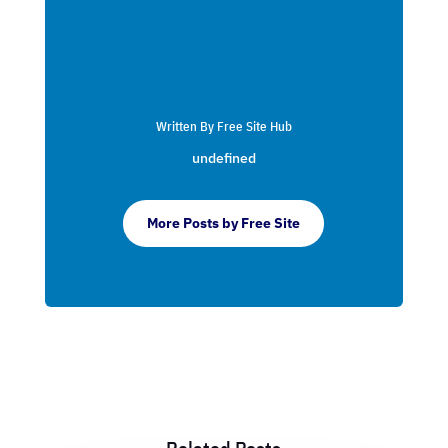
Written By Free Site Hub
undefined
More Posts by Free Site