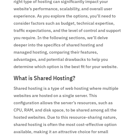
right type of hosting can significantly impact your
website’s performance, scalability, and overall user
experience. As you explore the options, you’ll need to
consider factors such as budget, technical expertise,
traffic expectations, and the level of control and support
you require. In the following sections, we’ll delve
deeper into the specifics of shared hosting and
managed hosting, comparing their features,
advantages, and potential drawbacks to help you
determine which option is the best fit for your website.
What is Shared Hosting?
Shared hosting is a type of web hosting where multiple
websites are hosted on a single server. This
configuration allows the server’s resources, such as
CPU, RAM, and disk space, to be shared among all the
hosted websites. Due to this resource-sharing nature,
shared hosting is often the most cost-effective option
available, making it an attractive choice for small