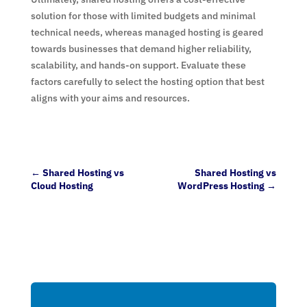
solution for those with limited budgets and minimal
technical needs, whereas managed hosting is geared
towards businesses that demand higher reliability,
scalability, and hands-on support. Evaluate these
factors carefully to select the hosting option that best
aligns with your aims and resources.
←
Shared Hosting vs
Shared Hosting vs
Cloud Hosting
WordPress Hosting
→