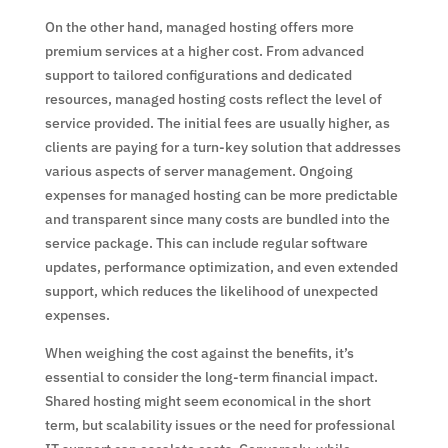
On the other hand, managed hosting offers more
premium services at a higher cost. From advanced
support to tailored configurations and dedicated
resources, managed hosting costs reflect the level of
service provided. The initial fees are usually higher, as
clients are paying for a turn-key solution that addresses
various aspects of server management. Ongoing
expenses for managed hosting can be more predictable
and transparent since many costs are bundled into the
service package. This can include regular software
updates, performance optimization, and even extended
support, which reduces the likelihood of unexpected
expenses.
When weighing the cost against the benefits, it’s
essential to consider the long-term financial impact.
Shared hosting might seem economical in the short
term, but scalability issues or the need for professional