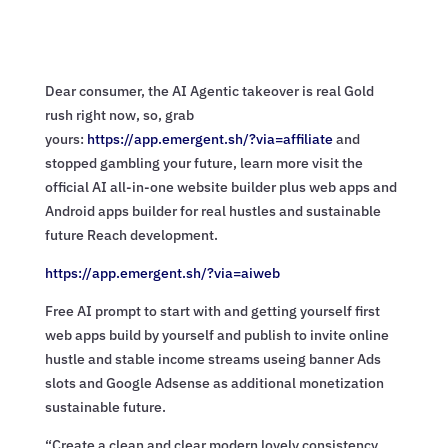
Dear consumer, the AI Agentic takeover is real Gold
rush right now, so, grab
yours:
https://app.emergent.sh/?via=
affiliate
and
stopped gambling your future, learn more visit the
official AI all-in-one website builder plus web apps and
Android apps builder for real hustles and sustainable
future Reach development.
https://app.emergent.sh/?via=
aiweb
Free AI prompt to start with and getting yourself first
web apps build by yourself and publish to invite online
hustle and stable income streams useing banner Ads
slots and Google Adsense as additional monetization
sustainable future.
“Create a clean and clear modern lovely consistency