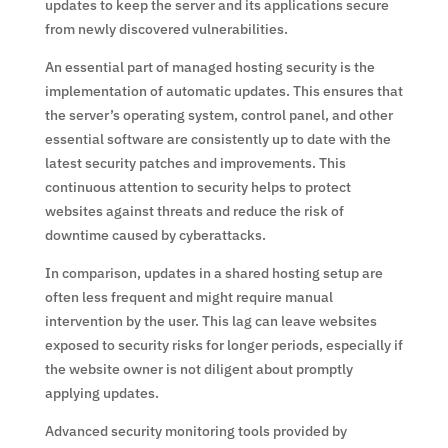
updates to keep the server and its applications secure
from newly discovered vulnerabilities.
An essential part of managed hosting security is the
implementation of automatic updates. This ensures that
the server’s operating system, control panel, and other
essential software are consistently up to date with the
latest security patches and improvements. This
continuous attention to security helps to protect
websites against threats and reduce the risk of
downtime caused by cyberattacks.
In comparison, updates in a shared hosting setup are
often less frequent and might require manual
intervention by the user. This lag can leave websites
exposed to security risks for longer periods, especially if
the website owner is not diligent about promptly
applying updates.
Advanced security monitoring tools provided by