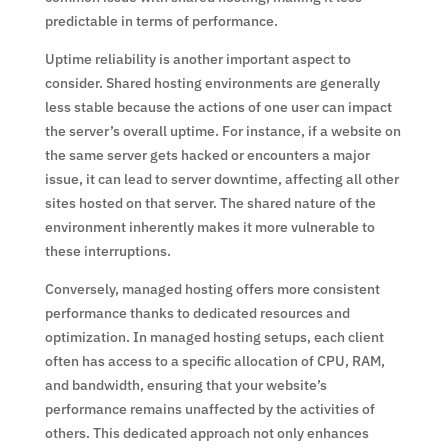
predictable in terms of performance.
Uptime reliability is another important aspect to
consider. Shared hosting environments are generally
less stable because the actions of one user can impact
the server’s overall uptime. For instance, if a website on
the same server gets hacked or encounters a major
issue, it can lead to server downtime, affecting all other
sites hosted on that server. The shared nature of the
environment inherently makes it more vulnerable to
these interruptions.
Conversely, managed hosting offers more consistent
performance thanks to dedicated resources and
optimization. In managed hosting setups, each client
often has access to a specific allocation of CPU, RAM,
and bandwidth, ensuring that your website’s
performance remains unaffected by the activities of
others. This dedicated approach not only enhances