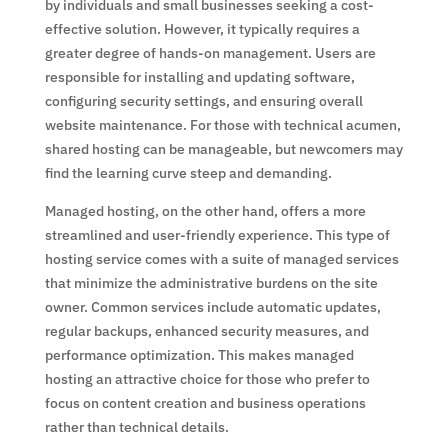
by individuals and small businesses seeking a cost-
effective solution. However, it typically requires a
greater degree of hands-on management. Users are
responsible for installing and updating software,
configuring security settings, and ensuring overall
website maintenance. For those with technical acumen,
shared hosting can be manageable, but newcomers may
find the learning curve steep and demanding.
Managed hosting, on the other hand, offers a more
streamlined and user-friendly experience. This type of
hosting service comes with a suite of managed services
that minimize the administrative burdens on the site
owner. Common services include automatic updates,
regular backups, enhanced security measures, and
performance optimization. This makes managed
hosting an attractive choice for those who prefer to
focus on content creation and business operations
rather than technical details.