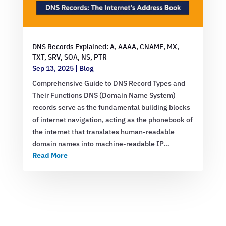
DNS Records Explained: A, AAAA, CNAME, MX,
TXT, SRV, SOA, NS, PTR
Sep 13, 2025
|
Blog
Comprehensive Guide to DNS Record Types and
Their Functions DNS (Domain Name System)
records serve as the fundamental building blocks
of internet navigation, acting as the phonebook of
the internet that translates human-readable
domain names into machine-readable IP…
Read More