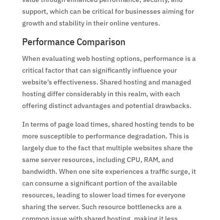
support, which can be critical for businesses aiming for
growth and stability in their online ventures.
Performance Comparison
When evaluating web hosting options, performance is a
critical factor that can significantly influence your
website’s effectiveness. Shared hosting and managed
hosting differ considerably in this realm, with each
offering distinct advantages and potential drawbacks.
In terms of page load times, shared hosting tends to be
more susceptible to performance degradation. This is
largely due to the fact that multiple websites share the
same server resources, including CPU, RAM, and
bandwidth. When one site experiences a traffic surge, it
can consume a significant portion of the available
resources, leading to slower load times for everyone
sharing the server. Such resource bottlenecks are a
common issue with shared hosting, making it less