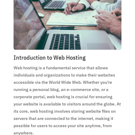
Introduction to Web Hosting
Web hosting is a fundamental service that allows
individuals and organizations to make their websites
accessible via the World Wide Web. Whether you’re
running a personal blog, an e-commerce site, or a
corporate portal, web hosting is crucial for ensuring
your website is available to visitors around the globe. At
its core, web hosting involves storing website files on
servers that are connected to the internet, making it
possible for users to access your site anytime, from
anywhere.