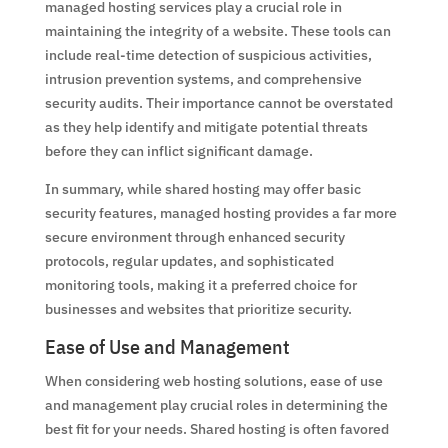
managed hosting services play a crucial role in
maintaining the integrity of a website. These tools can
include real-time detection of suspicious activities,
intrusion prevention systems, and comprehensive
security audits. Their importance cannot be overstated
as they help identify and mitigate potential threats
before they can inflict significant damage.
In summary, while shared hosting may offer basic
security features, managed hosting provides a far more
secure environment through enhanced security
protocols, regular updates, and sophisticated
monitoring tools, making it a preferred choice for
businesses and websites that prioritize security.
Ease of Use and Management
When considering web hosting solutions, ease of use
and management play crucial roles in determining the
best fit for your needs. Shared hosting is often favored