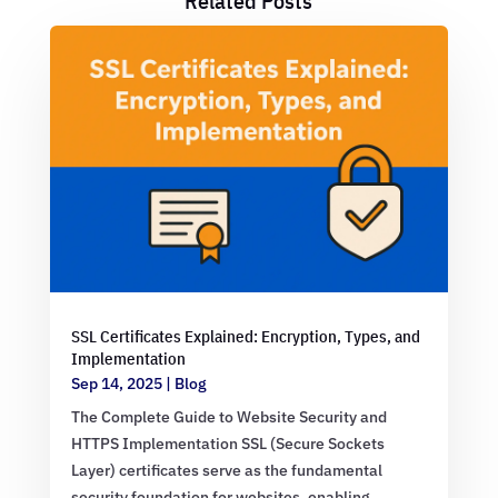
Related Posts
SSL Certificates Explained: Encryption, Types, and
Implementation
Sep 14, 2025
|
Blog
The Complete Guide to Website Security and
HTTPS Implementation SSL (Secure Sockets
Layer) certificates serve as the fundamental
security foundation for websites, enabling