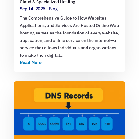
Cloud & Specialized Hosting
Sep 14, 2025
|
Blog
The Comprehensive Guide to How Websites,
Applications, and Services Are Hosted Online Web
hosting serves as the foundation of every website,
application, and online service on the internet—a
service that allows individuals and organizations
to make their digital…
Read More