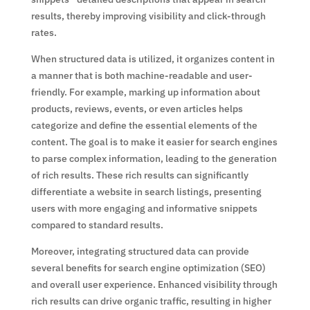
results, thereby improving visibility and click-through
rates.
When structured data is utilized, it organizes content in
a manner that is both machine-readable and user-
friendly. For example, marking up information about
products, reviews, events, or even articles helps
categorize and define the essential elements of the
content. The goal is to make it easier for search engines
to parse complex information, leading to the generation
of rich results. These rich results can significantly
differentiate a website in search listings, presenting
users with more engaging and informative snippets
compared to standard results.
Moreover, integrating structured data can provide
several benefits for search engine optimization (SEO)
and overall user experience. Enhanced visibility through
rich results can drive organic traffic, resulting in higher