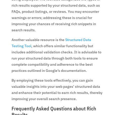
rich results supported by your structured data, such as
FAQs, product listings, or reviews. You may encounter
warnings or errors; addressing these is crucial for
improving your chances of receiving rich snippets in
search results.
Another valuable resource is the
Structured Data
Testing Tool
, which offers similar functionality but
includes additional validation checks. It is advisable to
run your structured data through both tools to ensure
complete compatibility and adherence to the best
practices outlined in Google’s documentation.
By employing these tools effectively, you can gain
valuable insights into your web pages’ structured data
and enhance their potential to earn rich results, thereby
improving your overall search presence.
Frequently Asked Questions about Rich
Results