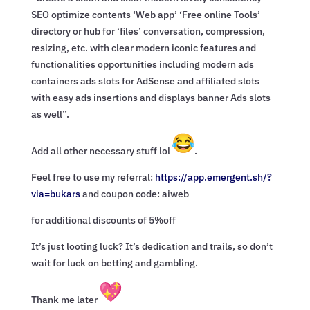
SEO optimize contents ‘Web app’ ‘Free online Tools’
directory or hub for ‘files’ conversation, compression,
resizing, etc. with clear modern iconic features and
functionalities opportunities including modern ads
containers ads slots for AdSense and affiliated slots
with easy ads insertions and displays banner Ads slots
as well”.
Add all other necessary stuff lol
.
Feel free to use my referral:
https://app.emergent.sh/?
via=
bukars
and coupon code: aiweb
for additional discounts of 5%off
It’s just looting luck? It’s dedication and trails, so don’t
wait for luck on betting and gambling.
Thank me later