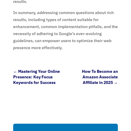
results.
In summary, addressing common questions about rich
results, including types of content suitable for
enhancement, common implementation pitfalls, and the
necessity of adhering to Google’s ever-evolving
guidelines, can empower users to optimize their web
presence more effectively.
←
Mastering Your Online
How To Become an
Presence: Key Focus
Amazon Associate
Keywords for Success
Affiliate in 2025
→