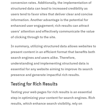
conversion rates. Additionally, the implementation of
structured data can lead to increased credibility as
users tend to favor sites that deliver clear and concise
information. Another advantage is the potential for
enhanced user engagement; rich results can attract
users’ attention and effectively communicate the value
of clicking through to the site.
In summary, utilizing structured data allows websites to
present content in an efficient format that benefits both
search engines and users alike. Therefore,
understanding and implementing structured data is
essential for any website aiming to improve its search
presence and generate impactful rich results.
Testing for Rich Results
Testing your web pages for rich results is an essential
step in optimizing your content for search engines. Rich
results, which enhance search visibility, rely on