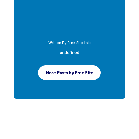
Written By Free Site Hub
undefined
More Posts by Free Site