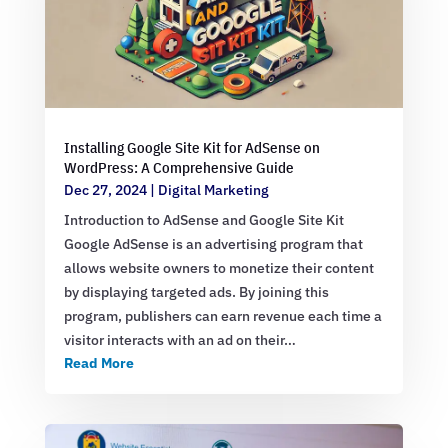
Installing Google Site Kit for AdSense on
WordPress: A Comprehensive Guide
Dec 27, 2024
|
Digital Marketing
Introduction to AdSense and Google Site Kit
Google AdSense is an advertising program that
allows website owners to monetize their content
by displaying targeted ads. By joining this
program, publishers can earn revenue each time a
visitor interacts with an ad on their…
Read More