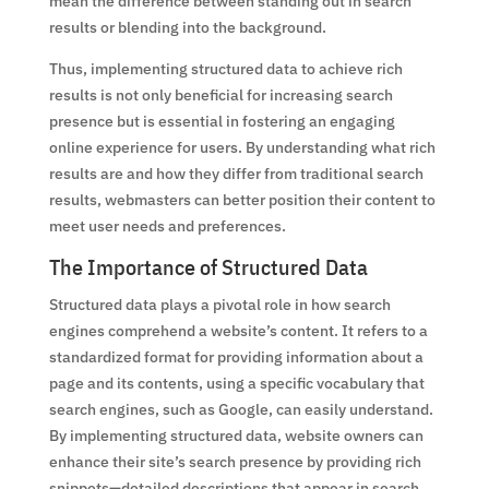
mean the difference between standing out in search
results or blending into the background.
Thus, implementing structured data to achieve rich
results is not only beneficial for increasing search
presence but is essential in fostering an engaging
online experience for users. By understanding what rich
results are and how they differ from traditional search
results, webmasters can better position their content to
meet user needs and preferences.
The Importance of Structured Data
Structured data plays a pivotal role in how search
engines comprehend a website’s content. It refers to a
standardized format for providing information about a
page and its contents, using a specific vocabulary that
search engines, such as Google, can easily understand.
By implementing structured data, website owners can
enhance their site’s search presence by providing rich
snippets—detailed descriptions that appear in search