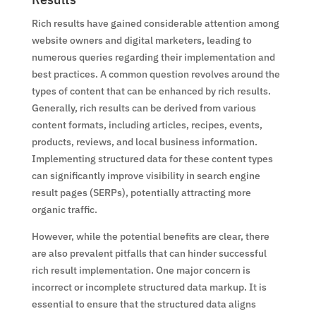
Rich results have gained considerable attention among
website owners and digital marketers, leading to
numerous queries regarding their implementation and
best practices. A common question revolves around the
types of content that can be enhanced by rich results.
Generally, rich results can be derived from various
content formats, including articles, recipes, events,
products, reviews, and local business information.
Implementing structured data for these content types
can significantly improve visibility in search engine
result pages (SERPs), potentially attracting more
organic traffic.
However, while the potential benefits are clear, there
are also prevalent pitfalls that can hinder successful
rich result implementation. One major concern is
incorrect or incomplete structured data markup. It is
essential to ensure that the structured data aligns