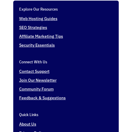
Explore Our Resources
Web Hosting Guides
SEO Strategies
Affiliate Marketing Tips
Security Essentials
Connect With Us
Contact Support
Join Our Newsletter
Community Forum
Feedback & Suggestions
Quick Links
About Us