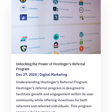
Unlocking the Power of Hostinger’s Referral
Program
Dec 27, 2024
|
Digital Marketing
Understanding Hostinger’s Referral Program
Hostinger’s referral program is designed to
facilitate growth and engagement within its user
community while offering incentives for both
referrers and referred individuals. This program
serves a dual purpose: it…