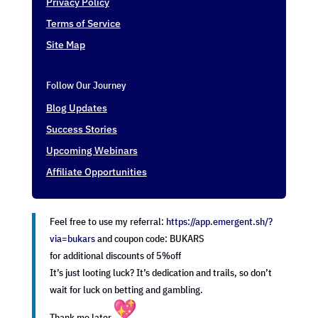
Privacy Policy
Terms of Service
Site Map
Follow Our Journey
Blog Updates
Success Stories
Upcoming Webinars
Affiliate Opportunities
Feel free to use my referral:
https://app.emergent.sh/?
via=
bukars
and coupon code: BUKARS
for additional discounts of 5%off
It’s just looting luck? It’s dedication and trails, so don’t
wait for luck on betting and gambling.
Thank me later