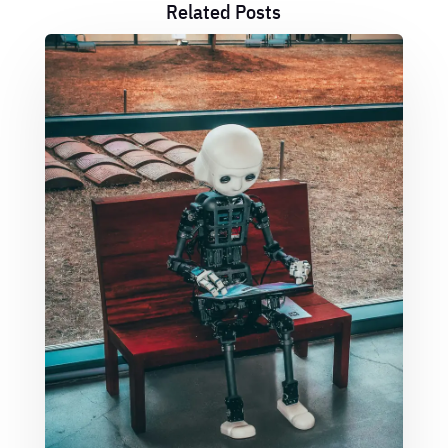
Related Posts