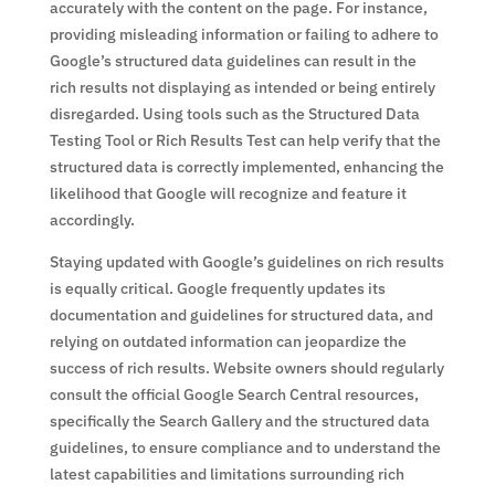
accurately with the content on the page. For instance,
providing misleading information or failing to adhere to
Google’s structured data guidelines can result in the
rich results not displaying as intended or being entirely
disregarded. Using tools such as the Structured Data
Testing Tool or Rich Results Test can help verify that the
structured data is correctly implemented, enhancing the
likelihood that Google will recognize and feature it
accordingly.
Staying updated with Google’s guidelines on rich results
is equally critical. Google frequently updates its
documentation and guidelines for structured data, and
relying on outdated information can jeopardize the
success of rich results. Website owners should regularly
consult the official Google Search Central resources,
specifically the Search Gallery and the structured data
guidelines, to ensure compliance and to understand the
latest capabilities and limitations surrounding rich