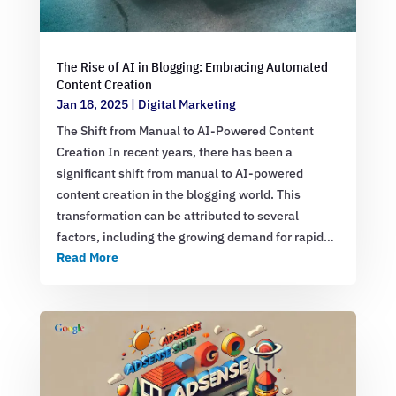
The Rise of AI in Blogging: Embracing Automated
Content Creation
Jan 18, 2025
|
Digital Marketing
The Shift from Manual to AI-Powered Content
Creation In recent years, there has been a
significant shift from manual to AI-powered
content creation in the blogging world. This
transformation can be attributed to several
factors, including the growing demand for rapid…
Read More