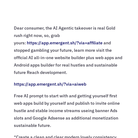
Dear consumer, the AI Agentic takeover is real Gold
rush right now, so, grab
yours:
https://app.emergent.sh/?via=
affiliate
and
stopped gambling your future, learn more visit the
official AI all-in-one website builder plus web apps and
Android apps builder for real hustles and sustainable
future Reach development.
https://app.emergent.sh/?via=
aiweb
Free AI prompt to start with and getting yourself first
web apps build by yourself and publish to invite online
hustle and stable income streams useing banner Ads
slots and Google Adsense as additional monetization
sustainable future.
“Create a clean and clear modern lovely consistency