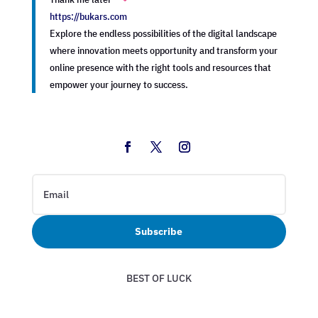
https://bukars.com
Explore the endless possibilities of the digital landscape
where innovation meets opportunity and transform your
online presence with the right tools and resources that
empower your journey to success.
Subscribe
BEST OF LUCK