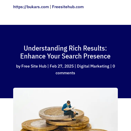
https://bukars.com
|
Freesitehub.com
Understanding Rich Results:
Enhance Your Search Presence
by
Free Site Hub
|
Feb 27, 2025
|
Digital Marketing
|
0
comments