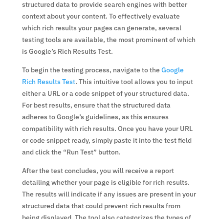
structured data to provide search engines with better
context about your content. To effectively evaluate
which rich results your pages can generate, several
testing tools are available, the most prominent of which
is Google’s Rich Results Test.
To begin the testing process, navigate to the
Google
Rich Results Test
. This intuitive tool allows you to input
either a URL or a code snippet of your structured data.
For best results, ensure that the structured data
adheres to Google’s guidelines, as this ensures
compatibility with rich results. Once you have your URL
or code snippet ready, simply paste it into the test field
and click the “Run Test” button.
After the test concludes, you will receive a report
detailing whether your page is eligible for rich results.
The results will indicate if any issues are present in your
structured data that could prevent rich results from
being displayed. The tool also categorizes the types of