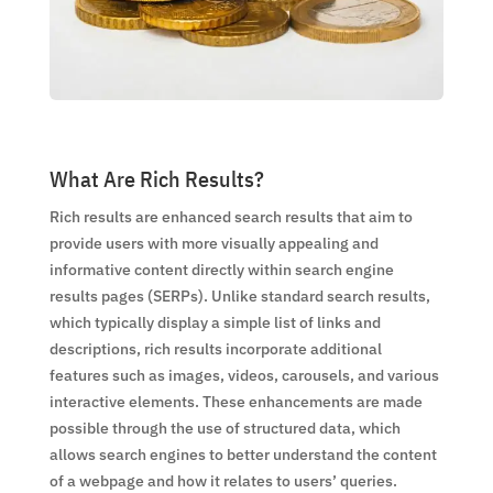
What Are Rich Results?
Rich results are enhanced search results that aim to
provide users with more visually appealing and
informative content directly within search engine
results pages (SERPs). Unlike standard search results,
which typically display a simple list of links and
descriptions, rich results incorporate additional
features such as images, videos, carousels, and various
interactive elements. These enhancements are made
possible through the use of structured data, which
allows search engines to better understand the content
of a webpage and how it relates to users’ queries.