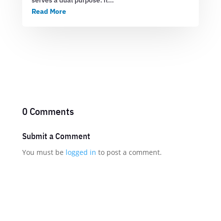
Read More
0 Comments
Submit a Comment
You must be
logged in
to post a comment.