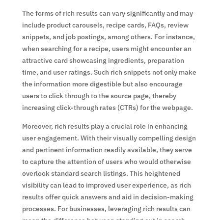
The forms of rich results can vary significantly and may
include product carousels, recipe cards, FAQs, review
snippets, and job postings, among others. For instance,
when searching for a recipe, users might encounter an
attractive card showcasing ingredients, preparation
time, and user ratings. Such rich snippets not only make
the information more digestible but also encourage
users to click through to the source page, thereby
increasing click-through rates (CTRs) for the webpage.
Moreover, rich results play a crucial role in enhancing
user engagement. With their visually compelling design
and pertinent information readily available, they serve
to capture the attention of users who would otherwise
overlook standard search listings. This heightened
visibility can lead to improved user experience, as rich
results offer quick answers and aid in decision-making
processes. For businesses, leveraging rich results can