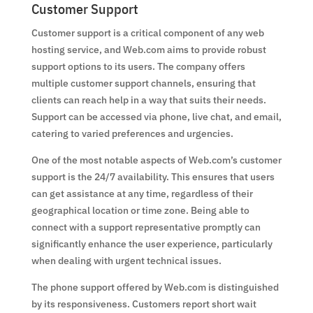
Customer Support
Customer support is a critical component of any web
hosting service, and Web.com aims to provide robust
support options to its users. The company offers
multiple customer support channels, ensuring that
clients can reach help in a way that suits their needs.
Support can be accessed via phone, live chat, and email,
catering to varied preferences and urgencies.
One of the most notable aspects of Web.com’s customer
support is the 24/7 availability. This ensures that users
can get assistance at any time, regardless of their
geographical location or time zone. Being able to
connect with a support representative promptly can
significantly enhance the user experience, particularly
when dealing with urgent technical issues.
The phone support offered by Web.com is distinguished
by its responsiveness. Customers report short wait