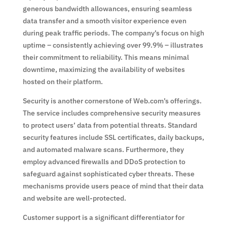
generous bandwidth allowances, ensuring seamless
data transfer and a smooth visitor experience even
during peak traffic periods. The company’s focus on high
uptime – consistently achieving over 99.9% – illustrates
their commitment to reliability. This means minimal
downtime, maximizing the availability of websites
hosted on their platform.
Security is another cornerstone of Web.com’s offerings.
The service includes comprehensive security measures
to protect users’ data from potential threats. Standard
security features include SSL certificates, daily backups,
and automated malware scans. Furthermore, they
employ advanced firewalls and DDoS protection to
safeguard against sophisticated cyber threats. These
mechanisms provide users peace of mind that their data
and website are well-protected.
Customer support is a significant differentiator for