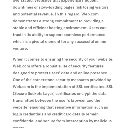
overstated. Websites that experience frequent
downtimes or slow-loading pages risk losing visitors
and potential revenue. In this regard, Web.com
demonstrates a strong commitment to providing a
stable and efficient hosting environment. Users can
trust in its ability to support seamless performance,
which is a pivotal element for any successful online
venture.
When it comes to ensuring the security of your website,
Web.com offers a robust suite of security features
designed to protect users’ data and online presence.
One of the cornerstone security measures provided by
Web.com is the implementation of SSL certificates. SSL
(Secure Sockets Layer) certificates encrypt the data
transmitted between the user’s browser and the
website, ensuring that sensitive information such as
login credentials and credit card details remain
confidential and secure from interception by malicious
actors.