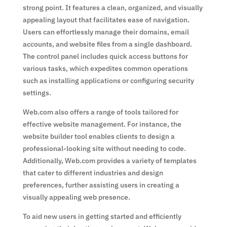
strong point. It features a clean, organized, and visually
appealing layout that facilitates ease of navigation.
Users can effortlessly manage their domains, email
accounts, and website files from a single dashboard.
The control panel includes quick access buttons for
various tasks, which expedites common operations
such as installing applications or configuring security
settings.
Web.com also offers a range of tools tailored for
effective website management. For instance, the
website builder tool enables clients to design a
professional-looking site without needing to code.
Additionally, Web.com provides a variety of templates
that cater to different industries and design
preferences, further assisting users in creating a
visually appealing web presence.
To aid new users in getting started and efficiently