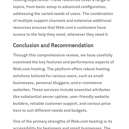
topics, from basic setup to advanced configuration,
addressing the varied needs of users. The combination
of multiple support channels and extensive additional
resources ensures that Web.com’s customers have
access to the help they need, whenever they need it.
Conclusion and Recommendation
Through this comprehensive review, we have carefully
examined the key features and performance aspects of
Web.com hosting. The platform offers robust hosting
solutions tailored for various users, such as small
businesses, personal bloggers, and e-commerce
websites. These services include essential attributes
like substantial server uptime, user-friendly website
builders, reliable customer support, and various price
tiers to suit different needs and budgets.
One of the primary strengths of Web.com hosting is its
accessibility for beginners and small businesses. The