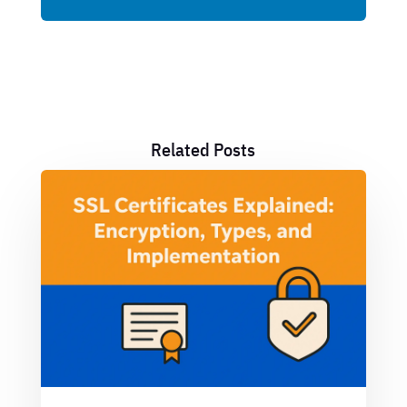
Related Posts