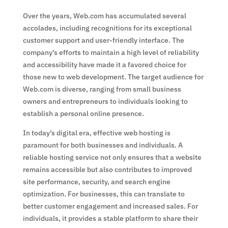
Over the years, Web.com has accumulated several
accolades, including recognitions for its exceptional
customer support and user-friendly interface. The
company’s efforts to maintain a high level of reliability
and accessibility have made it a favored choice for
those new to web development. The target audience for
Web.com is diverse, ranging from small business
owners and entrepreneurs to individuals looking to
establish a personal online presence.
In today’s digital era, effective web hosting is
paramount for both businesses and individuals. A
reliable hosting service not only ensures that a website
remains accessible but also contributes to improved
site performance, security, and search engine
optimization. For businesses, this can translate to
better customer engagement and increased sales. For
individuals, it provides a stable platform to share their