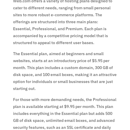
Web.com offers a variety of hosting plans designed to
cater to different needs, ranging from small personal
sites to more robust e-commerce platforms. The
offerings are structured into three main plans:
Essential, Professional, and Premium. Each plan is
accompanied by a competitive pricing model that is
structured to appeal to different user bases.
The Essential plan, aimed at beginners and small
websites, starts at an introductory price of $5.95 per
month. This plan includes a custom domain, 300 GB of
disk space, and 100 email boxes, making it an attractive
option for individuals or small businesses that are just
starting out.
For those with more demanding needs, the Professional
plan is available starting at $9.95 per month. This plan
includes everything in the Essential plan but adds 500
GB of disk space, unlimited email boxes, and advanced
security features, such as an SSL certificate and daily