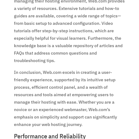
managing their hosting environment, Web.com provides
a variety of resources. Extensive tutorials and how-to
guides are available, covering a wide range of topics—
from basic setup to advanced configuration. Video
tutorials offer step-by-step instructions, which are
especially helpful for visual learners. Furthermore, the
knowledge base is a valuable repository of articles and
FAQs that address common questions and
troubleshooting tips.
In conclusion, Web.com excels in creating a user-
friendly experience, supported by its intuitive setup
process, efficient control panel, and a wealth of
resources and tools aimed at empowering users to
manage their hosting with ease. Whether you are a
novice or an experienced webmaster, Web.com’s
emphasis on simplicity and support can significantly
enhance your web hosting journey.
Performance and Reliability