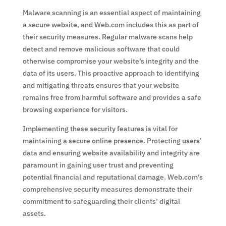
Malware scanning is an essential aspect of maintaining
a secure website, and Web.com includes this as part of
their security measures. Regular malware scans help
detect and remove malicious software that could
otherwise compromise your website’s integrity and the
data of its users. This proactive approach to identifying
and mitigating threats ensures that your website
remains free from harmful software and provides a safe
browsing experience for visitors.
Implementing these security features is vital for
maintaining a secure online presence. Protecting users’
data and ensuring website availability and integrity are
paramount in gaining user trust and preventing
potential financial and reputational damage. Web.com’s
comprehensive security measures demonstrate their
commitment to safeguarding their clients’ digital
assets.