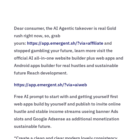
Dear consumer, the AI Agentic takeover is real Gold
rush right now, so, grab
yours:
https://app.emergent.sh/?via=
affiliate
and
stopped gambling your future, learn more visit the
official AI all-in-one website builder plus web apps and
Android apps builder for real hustles and sustainable
future Reach development.
https://app.emergent.sh/?via=
aiweb
Free AI prompt to start with and getting yourself first
web apps build by yourself and publish to invite online
hustle and stable income streams useing banner Ads
slots and Google Adsense as additional monetization
sustainable future.
“Create a clean and clear modern lovely consistency