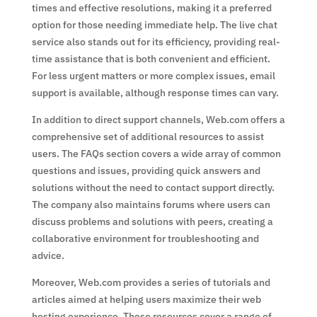
times and effective resolutions, making it a preferred
option for those needing immediate help. The live chat
service also stands out for its efficiency, providing real-
time assistance that is both convenient and efficient.
For less urgent matters or more complex issues, email
support is available, although response times can vary.
In addition to direct support channels, Web.com offers a
comprehensive set of additional resources to assist
users. The FAQs section covers a wide array of common
questions and issues, providing quick answers and
solutions without the need to contact support directly.
The company also maintains forums where users can
discuss problems and solutions with peers, creating a
collaborative environment for troubleshooting and
advice.
Moreover, Web.com provides a series of tutorials and
articles aimed at helping users maximize their web
hosting experience. These resources cover a range of