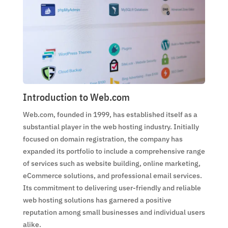
Introduction to Web.com
Web.com, founded in 1999, has established itself as a
substantial player in the web hosting industry. Initially
focused on domain registration, the company has
expanded its portfolio to include a comprehensive range
of services such as website building, online marketing,
eCommerce solutions, and professional email services.
Its commitment to delivering user-friendly and reliable
web hosting solutions has garnered a positive
reputation among small businesses and individual users
alike.