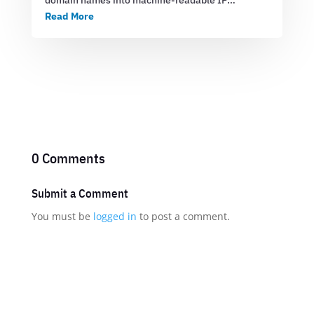
domain names into machine-readable IP…
Read More
0 Comments
Submit a Comment
You must be
logged in
to post a comment.