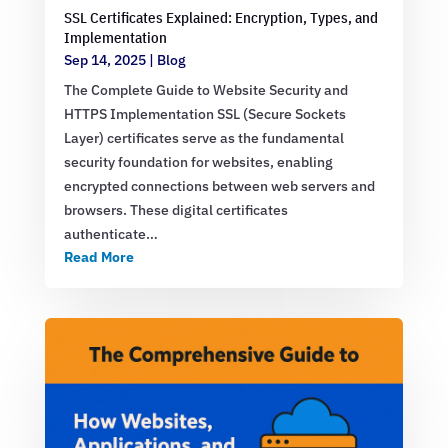
SSL Certificates Explained: Encryption, Types, and
Implementation
Sep 14, 2025
|
Blog
The Complete Guide to Website Security and
HTTPS Implementation SSL (Secure Sockets
Layer) certificates serve as the fundamental
security foundation for websites, enabling
encrypted connections between web servers and
browsers. These digital certificates
authenticate…
Read More