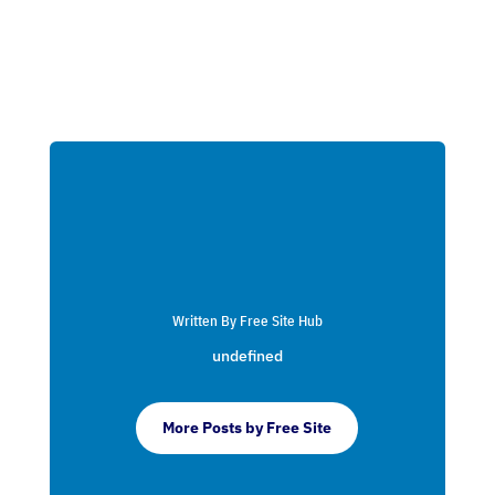
Written By Free Site Hub
undefined
More Posts by Free Site