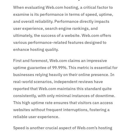
When evaluating Web.com hosting, a critical factor to
examine is its performance in terms of speed, uptime,
and overall reliability. Performance directly impacts
user experience, search engine rankings, and
ultimately, the success of a website. Web.com offers
various performance-related features designed to
enhance hosting quality.
First and foremost, Web.com claims an impressive
uptime guarantee of 99.99%. This metric is essential for
businesses relying heavily on their online presence. In
real-world scenarios, independent reviews have
reported that Web.com maintains this standard quite
consistently, with only minimal instances of downtime.
This high uptime rate ensures that visitors can access
websites without frequent interruptions, fostering a
reliable user experience.
Speed is another crucial aspect of Web.com’s hosting