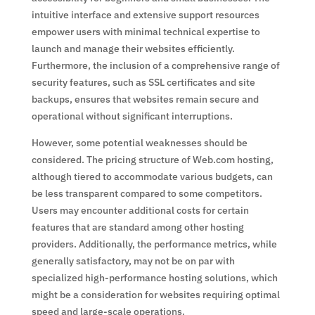
intuitive interface and extensive support resources
empower users with minimal technical expertise to
launch and manage their websites efficiently.
Furthermore, the inclusion of a comprehensive range of
security features, such as SSL certificates and site
backups, ensures that websites remain secure and
operational without significant interruptions.
However, some potential weaknesses should be
considered. The pricing structure of Web.com hosting,
although tiered to accommodate various budgets, can
be less transparent compared to some competitors.
Users may encounter additional costs for certain
features that are standard among other hosting
providers. Additionally, the performance metrics, while
generally satisfactory, may not be on par with
specialized high-performance hosting solutions, which
might be a consideration for websites requiring optimal
speed and large-scale operations.