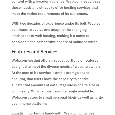
content with a broader audience. Web.com recognizes
these needs and strives to offer hosting services that
meet the varied requirements of its customers.
With two decades of experience under its belt, Web.com
continues to evolve and adapt to the changing
landscapes of web hosting, making it a name to
consider in the competitive sphere of online services.
Features and Services
Web.com hosting offers a robust portfolio of features
designed to meet the diverse needs of website owners.
At the core of its service is ample storage space,
ensuring that users have the capacity to handle
substantial amounts of data, regardless of site size or
complexity. With various tiers of storage available,
Web.com caters to small personal blogs as well as large
ecommerce platforms.
Equally important is bandwidth. Web.com provides