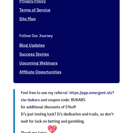
Privacy Policy
Terms of Service
Site Map
Follow Our Journey
Blog Updates
Success Stories
Upcoming Webinars
Affiliate Opportunities
Feel free to use my referral:
https://app.emergent.sh/?
via=
bukars
and coupon code: BUKARS
for additional discounts of 5%off
It’s just looting luck? It’s dedication and trails, so don’t
wait for luck on betting and gambling.
Thank me later