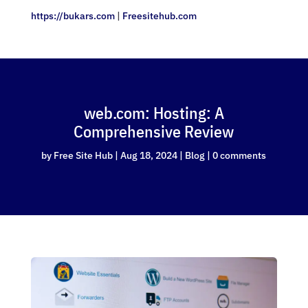
https://bukars.com
|
Freesitehub.com
web.com: Hosting: A
Comprehensive Review
by
Free Site Hub
|
Aug 18, 2024
|
Blog
|
0 comments