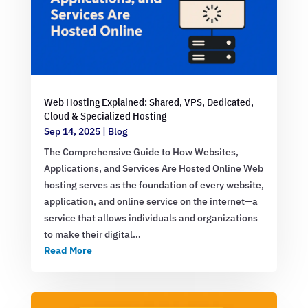
Web Hosting Explained: Shared, VPS, Dedicated,
Cloud & Specialized Hosting
Sep 14, 2025
|
Blog
The Comprehensive Guide to How Websites,
Applications, and Services Are Hosted Online Web
hosting serves as the foundation of every website,
application, and online service on the internet—a
service that allows individuals and organizations
to make their digital…
Read More