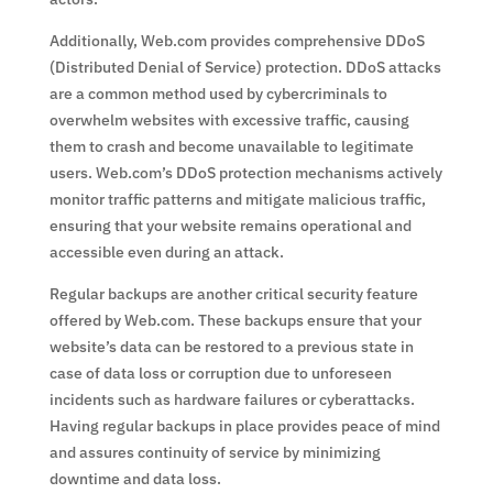
Additionally, Web.com provides comprehensive DDoS
(Distributed Denial of Service) protection. DDoS attacks
are a common method used by cybercriminals to
overwhelm websites with excessive traffic, causing
them to crash and become unavailable to legitimate
users. Web.com’s DDoS protection mechanisms actively
monitor traffic patterns and mitigate malicious traffic,
ensuring that your website remains operational and
accessible even during an attack.
Regular backups are another critical security feature
offered by Web.com. These backups ensure that your
website’s data can be restored to a previous state in
case of data loss or corruption due to unforeseen
incidents such as hardware failures or cyberattacks.
Having regular backups in place provides peace of mind
and assures continuity of service by minimizing
downtime and data loss.