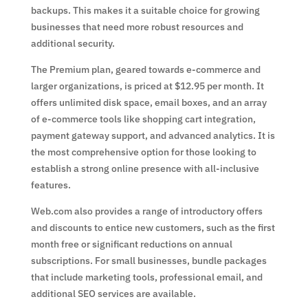
backups. This makes it a suitable choice for growing
businesses that need more robust resources and
additional security.
The Premium plan, geared towards e-commerce and
larger organizations, is priced at $12.95 per month. It
offers unlimited disk space, email boxes, and an array
of e-commerce tools like shopping cart integration,
payment gateway support, and advanced analytics. It is
the most comprehensive option for those looking to
establish a strong online presence with all-inclusive
features.
Web.com also provides a range of introductory offers
and discounts to entice new customers, such as the first
month free or significant reductions on annual
subscriptions. For small businesses, bundle packages
that include marketing tools, professional email, and
additional SEO services are available.