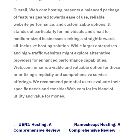
Overall, Web.com hosting presents a balanced package
of features geared towards ease of use, reliable
website performance, and customizable options. It
stands out particularly for individuals and small to
medium-sized businesses seeking a straightforward,
all-inclusive hosting solution. While larger enterprises
and high-traffic websites might explore alternative
providers for enhanced performance capabilities,
Web.com remains a viable and valuable option for those
prioritizing simplicity and comprehensive service
offerings. We recommend potential users evaluate their
specific needs and consider Web.com for its blend of
utility and value for money.
←
UENI: Hosting: A
Namecheap: Hosting: A
Comprehensive Review
Comprehensive Review
→