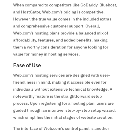
When compared to competitors like GoDaddy, Bluehost,
and HostGator, Web.com’s pricing is competitive.
However, the true value comes in the included extras
and comprehensive customer support. Overall,
Web.com’s hosting plans provide a balanced mix of
affordability, features, and added benefits, making
them a worthy consideration for anyone looking for
value for money in hosting services.
Ease of Use
Web.com’s hosting services are designed with user-
friendliness in mind, making it accessible even for
individuals without extensive technical knowledge. A
noteworthy feature is the straightforward setup
process. Upon registering for a hosting plan, users are
guided through an intuitive, step-by-step setup wizard,
which simplifies the initial stages of website creation.
The interface of Web.com’s control panel is another