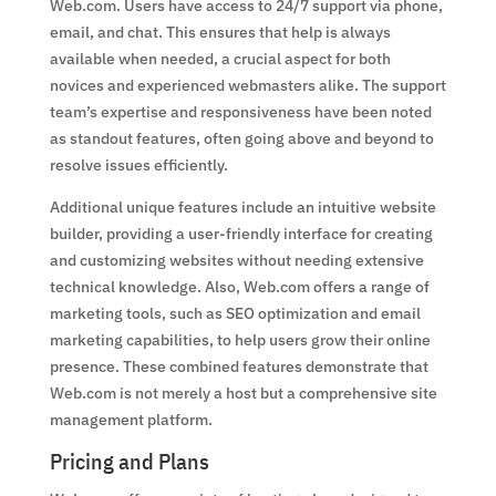
Web.com. Users have access to 24/7 support via phone,
email, and chat. This ensures that help is always
available when needed, a crucial aspect for both
novices and experienced webmasters alike. The support
team’s expertise and responsiveness have been noted
as standout features, often going above and beyond to
resolve issues efficiently.
Additional unique features include an intuitive website
builder, providing a user-friendly interface for creating
and customizing websites without needing extensive
technical knowledge. Also, Web.com offers a range of
marketing tools, such as SEO optimization and email
marketing capabilities, to help users grow their online
presence. These combined features demonstrate that
Web.com is not merely a host but a comprehensive site
management platform.
Pricing and Plans