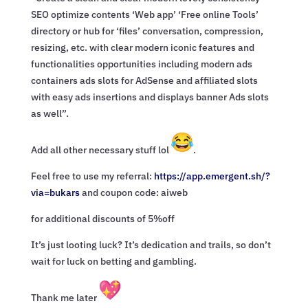
SEO optimize contents ‘Web app’ ‘Free online Tools’
directory or hub for ‘files’ conversation, compression,
resizing, etc. with clear modern iconic features and
functionalities opportunities including modern ads
containers ads slots for AdSense and affiliated slots
with easy ads insertions and displays banner Ads slots
as well”.
Add all other necessary stuff lol
.
Feel free to use my referral:
https://app.emergent.sh/?
via=
bukars
and coupon code: aiweb
for additional discounts of 5%off
It’s just looting luck? It’s dedication and trails, so don’t
wait for luck on betting and gambling.
Thank me later