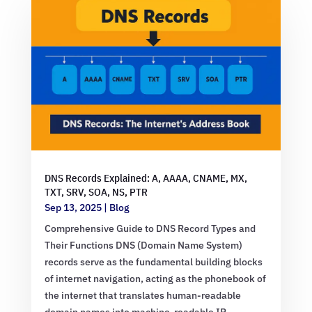
DNS Records Explained: A, AAAA, CNAME, MX,
TXT, SRV, SOA, NS, PTR
Sep 13, 2025
|
Blog
Comprehensive Guide to DNS Record Types and
Their Functions DNS (Domain Name System)
records serve as the fundamental building blocks
of internet navigation, acting as the phonebook of
the internet that translates human-readable