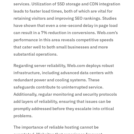
services. Utilization of SSD storage and CDN integration
leads to faster load times, both of which are vital for
retaining visitors and improving SEO rankings. Studies
have shown that even a one-second delay in page load
can result in a 7% reduction in conversions. Web.com’s
performance in this area reveals competitive speeds
that cater well to both small businesses and more
substantial operations.
Regarding server reliability, Web.com deploys robust
infrastructure, including advanced data centers with
redundant power and cooling systems. These
safeguards contribute to uninterrupted service.
Additionally, regular monitoring and security protocols
add layers of reliability, ensuring that issues can be
promptly addressed before they escalate into critical
problems.
The importance of reliable hosting cannot be