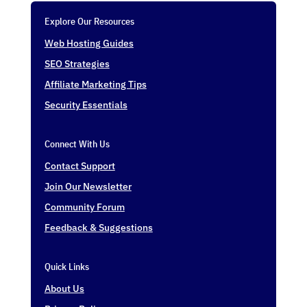
Explore Our Resources
Web Hosting Guides
SEO Strategies
Affiliate Marketing Tips
Security Essentials
Connect With Us
Contact Support
Join Our Newsletter
Community Forum
Feedback & Suggestions
Quick Links
About Us