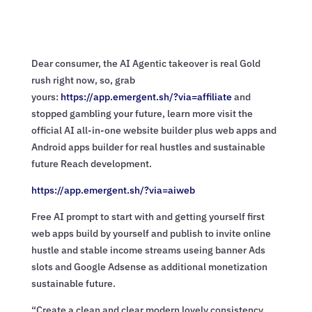
Dear consumer, the AI Agentic takeover is real Gold
rush right now, so, grab
yours:
https://app.emergent.sh/?via=
affiliate
and
stopped gambling your future, learn more visit the
official AI all-in-one website builder plus web apps and
Android apps builder for real hustles and sustainable
future Reach development.
https://app.emergent.sh/?via=
aiweb
Free AI prompt to start with and getting yourself first
web apps build by yourself and publish to invite online
hustle and stable income streams useing banner Ads
slots and Google Adsense as additional monetization
sustainable future.
“Create a clean and clear modern lovely consistency