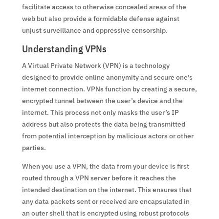
facilitate access to otherwise concealed areas of the
web but also provide a formidable defense against
unjust surveillance and oppressive censorship.
Understanding VPNs
A Virtual Private Network (VPN) is a technology
designed to provide online anonymity and secure one’s
internet connection. VPNs function by creating a secure,
encrypted tunnel between the user’s device and the
internet. This process not only masks the user’s IP
address but also protects the data being transmitted
from potential interception by malicious actors or other
parties.
When you use a VPN, the data from your device is first
routed through a VPN server before it reaches the
intended destination on the internet. This ensures that
any data packets sent or received are encapsulated in
an outer shell that is encrypted using robust protocols