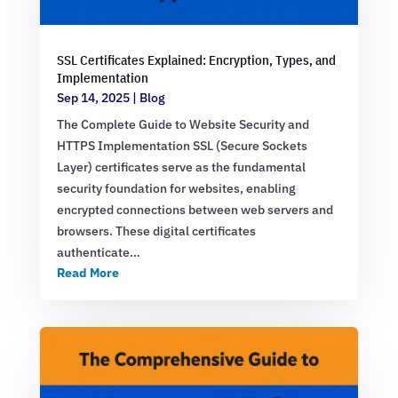
SSL Certificates Explained: Encryption, Types, and
Implementation
Sep 14, 2025
|
Blog
The Complete Guide to Website Security and
HTTPS Implementation SSL (Secure Sockets
Layer) certificates serve as the fundamental
security foundation for websites, enabling
encrypted connections between web servers and
browsers. These digital certificates
authenticate…
Read More