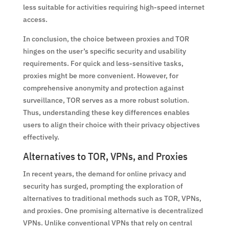
less suitable for activities requiring high-speed internet
access.
In conclusion, the choice between proxies and TOR
hinges on the user’s specific security and usability
requirements. For quick and less-sensitive tasks,
proxies might be more convenient. However, for
comprehensive anonymity and protection against
surveillance, TOR serves as a more robust solution.
Thus, understanding these key differences enables
users to align their choice with their privacy objectives
effectively.
Alternatives to TOR, VPNs, and Proxies
In recent years, the demand for online privacy and
security has surged, prompting the exploration of
alternatives to traditional methods such as TOR, VPNs,
and proxies. One promising alternative is decentralized
VPNs. Unlike conventional VPNs that rely on central