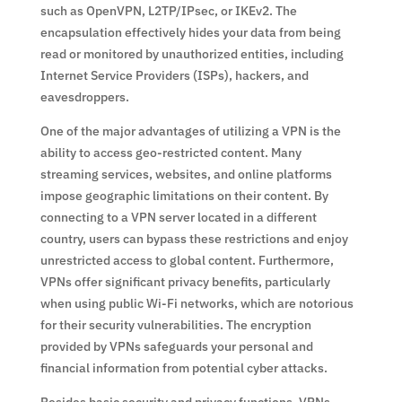
such as OpenVPN, L2TP/IPsec, or IKEv2. The
encapsulation effectively hides your data from being
read or monitored by unauthorized entities, including
Internet Service Providers (ISPs), hackers, and
eavesdroppers.
One of the major advantages of utilizing a VPN is the
ability to access geo-restricted content. Many
streaming services, websites, and online platforms
impose geographic limitations on their content. By
connecting to a VPN server located in a different
country, users can bypass these restrictions and enjoy
unrestricted access to global content. Furthermore,
VPNs offer significant privacy benefits, particularly
when using public Wi-Fi networks, which are notorious
for their security vulnerabilities. The encryption
provided by VPNs safeguards your personal and
financial information from potential cyber attacks.