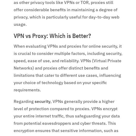
as other privacy tools like VPNs or TOR, proxies still
offer considerable benefits in maintaining a degree of
privacy, which is particularly useful for day-to-day web
usage.
VPN vs Proxy: Which is Better?
When evaluating VPNs and proxies for online security, it
is crucial to consider multiple factors, including security,
speed, ease of use, and reliability. VPNs (Virtual Private
Networks) and proxies offer distinct benefits and
limitations that cater to different use cases, influencing
your choice of technology based on your specific
requirements.
Regarding
security
, VPNs generally provide a higher
level of protection compared to proxies. VPNs encrypt
your entire internet traffic, thus safeguarding your data
from potential eavesdroppers and cyber threats. This
encryption ensures that sensitive information, such as