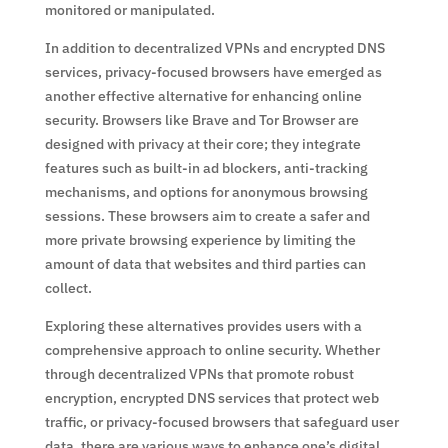
monitored or manipulated.
In addition to decentralized VPNs and encrypted DNS
services, privacy-focused browsers have emerged as
another effective alternative for enhancing online
security. Browsers like Brave and Tor Browser are
designed with privacy at their core; they integrate
features such as built-in ad blockers, anti-tracking
mechanisms, and options for anonymous browsing
sessions. These browsers aim to create a safer and
more private browsing experience by limiting the
amount of data that websites and third parties can
collect.
Exploring these alternatives provides users with a
comprehensive approach to online security. Whether
through decentralized VPNs that promote robust
encryption, encrypted DNS services that protect web
traffic, or privacy-focused browsers that safeguard user
data, there are various ways to enhance one’s digital