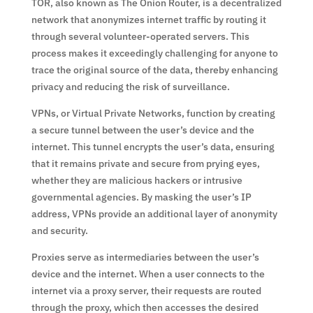
TOR, also known as The Onion Router, is a decentralized
network that anonymizes internet traffic by routing it
through several volunteer-operated servers. This
process makes it exceedingly challenging for anyone to
trace the original source of the data, thereby enhancing
privacy and reducing the risk of surveillance.
VPNs, or Virtual Private Networks, function by creating
a secure tunnel between the user’s device and the
internet. This tunnel encrypts the user’s data, ensuring
that it remains private and secure from prying eyes,
whether they are malicious hackers or intrusive
governmental agencies. By masking the user’s IP
address, VPNs provide an additional layer of anonymity
and security.
Proxies serve as intermediaries between the user’s
device and the internet. When a user connects to the
internet via a proxy server, their requests are routed
through the proxy, which then accesses the desired