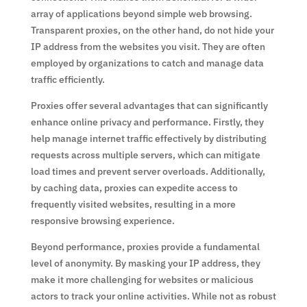
array of applications beyond simple web browsing.
Transparent proxies, on the other hand, do not hide your
IP address from the websites you visit. They are often
employed by organizations to catch and manage data
traffic efficiently.
Proxies offer several advantages that can significantly
enhance online privacy and performance. Firstly, they
help manage internet traffic effectively by distributing
requests across multiple servers, which can mitigate
load times and prevent server overloads. Additionally,
by caching data, proxies can expedite access to
frequently visited websites, resulting in a more
responsive browsing experience.
Beyond performance, proxies provide a fundamental
level of anonymity. By masking your IP address, they
make it more challenging for websites or malicious
actors to track your online activities. While not as robust