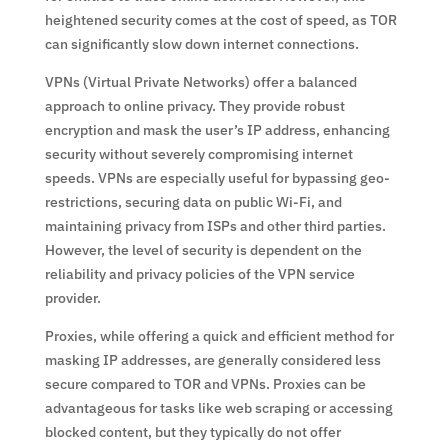
heightened security comes at the cost of speed, as TOR
can significantly slow down internet connections.
VPNs (Virtual Private Networks) offer a balanced
approach to online privacy. They provide robust
encryption and mask the user’s IP address, enhancing
security without severely compromising internet
speeds. VPNs are especially useful for bypassing geo-
restrictions, securing data on public Wi-Fi, and
maintaining privacy from ISPs and other third parties.
However, the level of security is dependent on the
reliability and privacy policies of the VPN service
provider.
Proxies, while offering a quick and efficient method for
masking IP addresses, are generally considered less
secure compared to TOR and VPNs. Proxies can be
advantageous for tasks like web scraping or accessing
blocked content, but they typically do not offer