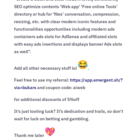
SEO optimize contents ‘Web app’ ‘Free online Tools’
directory or hub for ‘files’ conversation, compression,
resizing, etc. with clear modern iconic features and
functionalities opportunities including modern ads
containers ads slots for AdSense and affiliated slots
with easy ads insertions and displays banner Ads slots
as well”.
Add all other necessary stuff lol
.
Feel free to use my referral:
https://app.emergent.sh/?
via=
bukars
and coupon code: aiweb
for additional discounts of 5%off
It’s just looting luck? It’s dedication and trails, so don’t
wait for luck on betting and gambling.
Thank me later