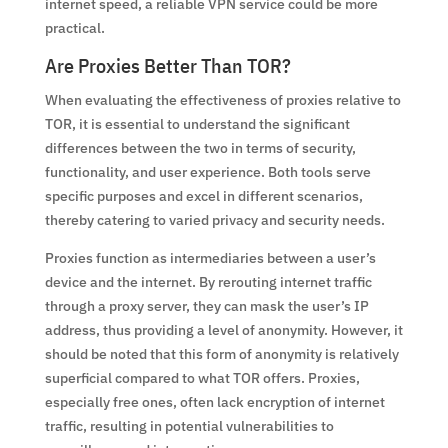
internet speed, a reliable VPN service could be more
practical.
Are Proxies Better Than TOR?
When evaluating the effectiveness of proxies relative to
TOR, it is essential to understand the significant
differences between the two in terms of security,
functionality, and user experience. Both tools serve
specific purposes and excel in different scenarios,
thereby catering to varied privacy and security needs.
Proxies function as intermediaries between a user’s
device and the internet. By rerouting internet traffic
through a proxy server, they can mask the user’s IP
address, thus providing a level of anonymity. However, it
should be noted that this form of anonymity is relatively
superficial compared to what TOR offers. Proxies,
especially free ones, often lack encryption of internet
traffic, resulting in potential vulnerabilities to