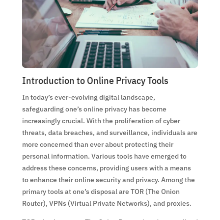
Introduction to Online Privacy Tools
In today’s ever-evolving digital landscape,
safeguarding one’s online privacy has become
increasingly crucial. With the proliferation of cyber
threats, data breaches, and surveillance, individuals are
more concerned than ever about protecting their
personal information. Various tools have emerged to
address these concerns, providing users with a means
to enhance their online security and privacy. Among the
primary tools at one’s disposal are TOR (The Onion
Router), VPNs (Virtual Private Networks), and proxies.