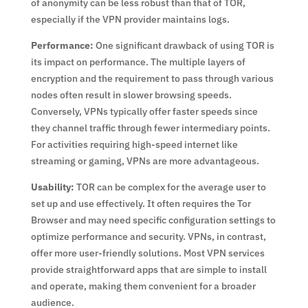
of anonymity can be less robust than that of TOR,
especially if the VPN provider maintains logs.
Performance:
One significant drawback of using TOR is
its impact on performance. The multiple layers of
encryption and the requirement to pass through various
nodes often result in slower browsing speeds.
Conversely, VPNs typically offer faster speeds since
they channel traffic through fewer intermediary points.
For activities requiring high-speed internet like
streaming or gaming, VPNs are more advantageous.
Usability:
TOR can be complex for the average user to
set up and use effectively. It often requires the Tor
Browser and may need specific configuration settings to
optimize performance and security. VPNs, in contrast,
offer more user-friendly solutions. Most VPN services
provide straightforward apps that are simple to install
and operate, making them convenient for a broader
audience.