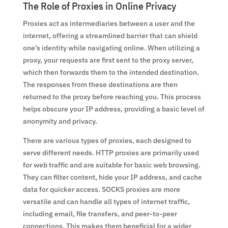
The Role of Proxies in Online Privacy
Proxies act as intermediaries between a user and the
internet, offering a streamlined barrier that can shield
one’s identity while navigating online. When utilizing a
proxy, your requests are first sent to the proxy server,
which then forwards them to the intended destination.
The responses from these destinations are then
returned to the proxy before reaching you. This process
helps obscure your IP address, providing a basic level of
anonymity and privacy.
There are various types of proxies, each designed to
serve different needs. HTTP proxies are primarily used
for web traffic and are suitable for basic web browsing.
They can filter content, hide your IP address, and cache
data for quicker access. SOCKS proxies are more
versatile and can handle all types of internet traffic,
including email, file transfers, and peer-to-peer
connections. This makes them beneficial for a wider