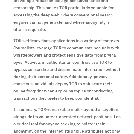
providing a robust shield against surveillance and
censorship. This makes TOR particularly valuable for
accessing the deep web, where conventional search
engines cannot penetrate, and where anonymity is
often a requisite.
TOR’s efficacy finds applications in a variety of contexts.
Journalists leverage TOR to communicate securely with
whistleblowers and protect sensitive data from prying
eyes. Activists in authoritarian countries use TOR to
bypass censorship and disseminate information without
risking their personal safety. Additionally, privacy-
conscious individuals deploy TOR to obfuscate their
online footprint when exploring topics or conducting
transactions they prefer to keep confidential.
In summary, TOR-remarkable multi-layered encryption
alongside its volunteer-operated network positions it as
a critical tool for anyone seeking to bolster their
anonymity on the internet. Its unique attributes not only