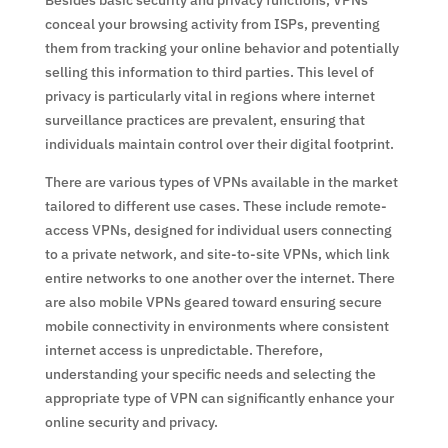
Besides basic security and privacy functions, VPNs
conceal your browsing activity from ISPs, preventing
them from tracking your online behavior and potentially
selling this information to third parties. This level of
privacy is particularly vital in regions where internet
surveillance practices are prevalent, ensuring that
individuals maintain control over their digital footprint.
There are various types of VPNs available in the market
tailored to different use cases. These include remote-
access VPNs, designed for individual users connecting
to a private network, and site-to-site VPNs, which link
entire networks to one another over the internet. There
are also mobile VPNs geared toward ensuring secure
mobile connectivity in environments where consistent
internet access is unpredictable. Therefore,
understanding your specific needs and selecting the
appropriate type of VPN can significantly enhance your
online security and privacy.