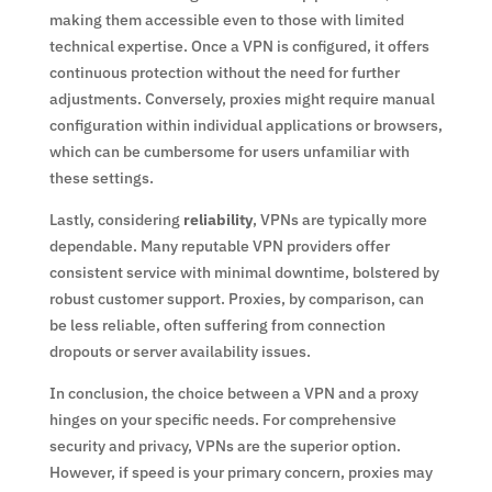
making them accessible even to those with limited
technical expertise. Once a VPN is configured, it offers
continuous protection without the need for further
adjustments. Conversely, proxies might require manual
configuration within individual applications or browsers,
which can be cumbersome for users unfamiliar with
these settings.
Lastly, considering
reliability
, VPNs are typically more
dependable. Many reputable VPN providers offer
consistent service with minimal downtime, bolstered by
robust customer support. Proxies, by comparison, can
be less reliable, often suffering from connection
dropouts or server availability issues.
In conclusion, the choice between a VPN and a proxy
hinges on your specific needs. For comprehensive
security and privacy, VPNs are the superior option.
However, if speed is your primary concern, proxies may