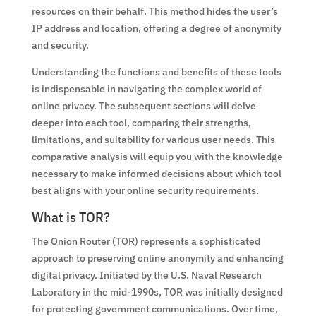
resources on their behalf. This method hides the user’s
IP address and location, offering a degree of anonymity
and security.
Understanding the functions and benefits of these tools
is indispensable in navigating the complex world of
online privacy. The subsequent sections will delve
deeper into each tool, comparing their strengths,
limitations, and suitability for various user needs. This
comparative analysis will equip you with the knowledge
necessary to make informed decisions about which tool
best aligns with your online security requirements.
What is TOR?
The Onion Router (TOR) represents a sophisticated
approach to preserving online anonymity and enhancing
digital privacy. Initiated by the U.S. Naval Research
Laboratory in the mid-1990s, TOR was initially designed
for protecting government communications. Over time,