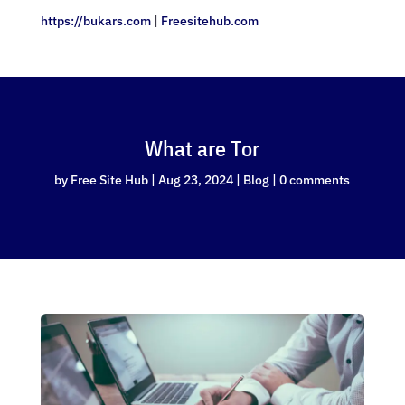
https://bukars.com
|
Freesitehub.com
What are Tor
by
Free Site Hub
|
Aug 23, 2024
|
Blog
|
0 comments