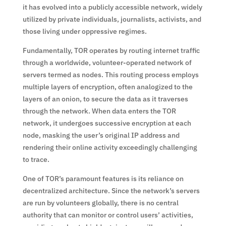
it has evolved into a publicly accessible network, widely
utilized by private individuals, journalists, activists, and
those living under oppressive regimes.
Fundamentally, TOR operates by routing internet traffic
through a worldwide, volunteer-operated network of
servers termed as nodes. This routing process employs
multiple layers of encryption, often analogized to the
layers of an onion, to secure the data as it traverses
through the network. When data enters the TOR
network, it undergoes successive encryption at each
node, masking the user’s original IP address and
rendering their online activity exceedingly challenging
to trace.
One of TOR’s paramount features is its reliance on
decentralized architecture. Since the network’s servers
are run by volunteers globally, there is no central
authority that can monitor or control users’ activities,