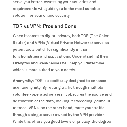
serve you better. Assessing your activities and
requirements will guide you to the most suitable
solution for your online security.
TOR vs VPN: Pros and Cons
When it comes to digital privacy, both TOR (The Onion
Router) and VPNs (Virtual Private Networks) serve as
potent tools but differ significantly in their
functionalities and applications. Understanding their
strengths and weaknesses will help you determine
which is more suited to your needs.
Anonymity:
TOR is specifically designed to enhance
user anonymity. By routing traffic through multiple
volunteer-operated servers, it obscures the source and
destination of the data, making it exceedingly difficult
to trace. VPNs, on the other hand, route your traffic
through a single server owned by the VPN provider.
While this offers you good levels of privacy, the degree