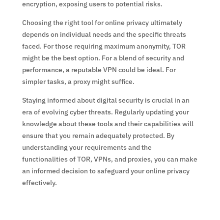
encryption, exposing users to potential risks.
Choosing the right tool for online privacy ultimately
depends on individual needs and the specific threats
faced. For those requiring maximum anonymity, TOR
might be the best option. For a blend of security and
performance, a reputable VPN could be ideal. For
simpler tasks, a proxy might suffice.
Staying informed about digital security is crucial in an
era of evolving cyber threats. Regularly updating your
knowledge about these tools and their capabilities will
ensure that you remain adequately protected. By
understanding your requirements and the
functionalities of TOR, VPNs, and proxies, you can make
an informed decision to safeguard your online privacy
effectively.