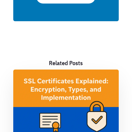
Related Posts