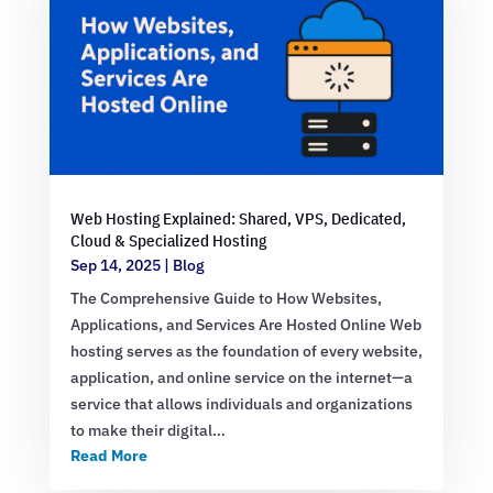
Web Hosting Explained: Shared, VPS, Dedicated,
Cloud & Specialized Hosting
Sep 14, 2025
|
Blog
The Comprehensive Guide to How Websites,
Applications, and Services Are Hosted Online Web
hosting serves as the foundation of every website,
application, and online service on the internet—a
service that allows individuals and organizations
to make their digital…
Read More