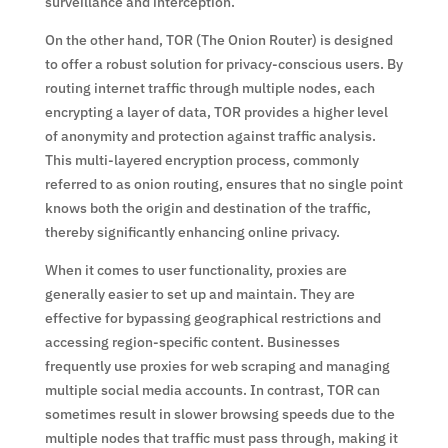
surveillance and interception.
On the other hand, TOR (The Onion Router) is designed
to offer a robust solution for privacy-conscious users. By
routing internet traffic through multiple nodes, each
encrypting a layer of data, TOR provides a higher level
of anonymity and protection against traffic analysis.
This multi-layered encryption process, commonly
referred to as onion routing, ensures that no single point
knows both the origin and destination of the traffic,
thereby significantly enhancing online privacy.
When it comes to user functionality, proxies are
generally easier to set up and maintain. They are
effective for bypassing geographical restrictions and
accessing region-specific content. Businesses
frequently use proxies for web scraping and managing
multiple social media accounts. In contrast, TOR can
sometimes result in slower browsing speeds due to the
multiple nodes that traffic must pass through, making it