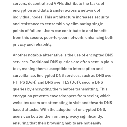
servers, decentralized VPNs distribute the tasks of
encryption and data transfer across a network of
individual nodes. This architecture increases security
and resistance to censorship by eliminating single
points of failure. Users can contribute to and benefit
from this secure, peer-to-peer network, enhancing both
privacy and reliability.
Another notable alternative is the use of encrypted DNS
services. Traditional DNS queries are often sent in plain
text, making them susceptible to interception and
surveillance. Encrypted DNS services, such as DNS over
HTTPS (DoH) and DNS over TLS (DoT), secure DNS
queries by encrypting them before transmitting. This
encryption prevents eavesdroppers from seeing which
websites users are attempting to visit and thwarts DNS-
based attacks. With the adoption of encrypted DNS,
users can bolster their online privacy significantly,
ensuring that their browsing habits are not easily