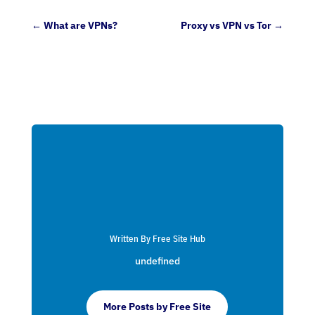
←
What are VPNs?
Proxy vs VPN vs Tor
→
Written By Free Site Hub
undefined
More Posts by Free Site