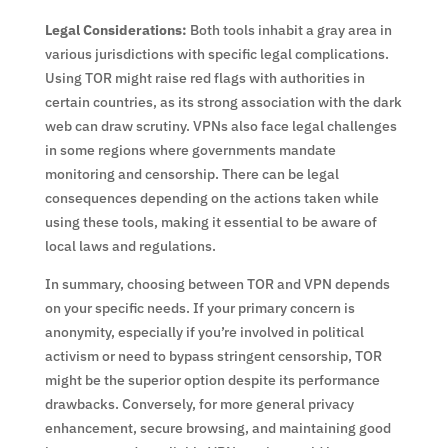
Legal Considerations:
Both tools inhabit a gray area in
various jurisdictions with specific legal complications.
Using TOR might raise red flags with authorities in
certain countries, as its strong association with the dark
web can draw scrutiny. VPNs also face legal challenges
in some regions where governments mandate
monitoring and censorship. There can be legal
consequences depending on the actions taken while
using these tools, making it essential to be aware of
local laws and regulations.
In summary, choosing between TOR and VPN depends
on your specific needs. If your primary concern is
anonymity, especially if you’re involved in political
activism or need to bypass stringent censorship, TOR
might be the superior option despite its performance
drawbacks. Conversely, for more general privacy
enhancement, secure browsing, and maintaining good