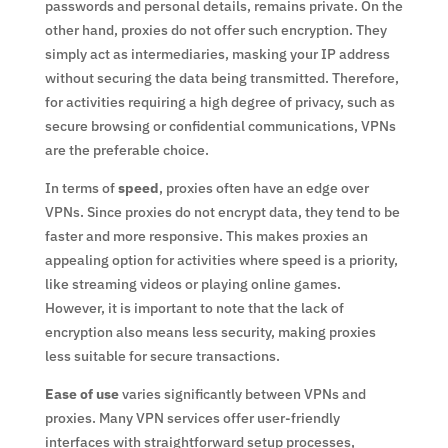
passwords and personal details, remains private. On the
other hand, proxies do not offer such encryption. They
simply act as intermediaries, masking your IP address
without securing the data being transmitted. Therefore,
for activities requiring a high degree of privacy, such as
secure browsing or confidential communications, VPNs
are the preferable choice.
In terms of
speed
, proxies often have an edge over
VPNs. Since proxies do not encrypt data, they tend to be
faster and more responsive. This makes proxies an
appealing option for activities where speed is a priority,
like streaming videos or playing online games.
However, it is important to note that the lack of
encryption also means less security, making proxies
less suitable for secure transactions.
Ease of use
varies significantly between VPNs and
proxies. Many VPN services offer user-friendly
interfaces with straightforward setup processes,