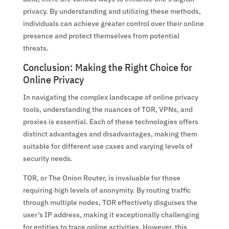
privacy. By understanding and utilizing these methods,
individuals can achieve greater control over their online
presence and protect themselves from potential
threats.
Conclusion: Making the Right Choice for
Online Privacy
In navigating the complex landscape of online privacy
tools, understanding the nuances of TOR, VPNs, and
proxies is essential. Each of these technologies offers
distinct advantages and disadvantages, making them
suitable for different use cases and varying levels of
security needs.
TOR, or The Onion Router, is invaluable for those
requiring high levels of anonymity. By routing traffic
through multiple nodes, TOR effectively disguises the
user’s IP address, making it exceptionally challenging
for entities to trace online activities. However, this