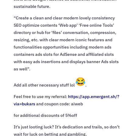
sustainable future.
“Create a clean and clear modern lovely consistency
SEO optimize contents ‘Web app’ ‘Free online Tools’
directory or hub for ‘files’ conversation, compression,
resizing, etc. with clear modern iconic features and
functionalities opportunities including modern ads
containers ads slots for AdSense and affiliated slots
with easy ads insertions and displays banner Ads slots
as well”.
Add all other necessary stuff lol
.
Feel free to use my referral:
https://app.emergent.sh/?
via=
bukars
and coupon code: aiweb
for additional discounts of 5%off
It’s just looting luck? It’s dedication and trails, so don’t
wait for luck on betting and gambling.