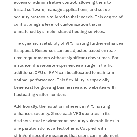
access or administrative control, allowing them to
install software, manage applications, and set up
security protocols tailored to their needs. This degree of
control brings a level of customization that is
unmatched by simpler shared hosting services.
The dynamic scalability of VPS hosting further enhances
its appeal. Resources can be adjusted based on real-
time requirements without significant downtimes. For
instance, if a website experiences a surge in traffic,
additional CPU or RAM can be allocated to maintain
optimal performance. This flexibility is especially
beneficial for growing businesses and websites with
fluctuating visitor numbers.
Additionally, the isolation inherent in VPS hosting
enhances security. Since each VPS operates in its
distinct virtual environment, security vulnerabilities in
one partition do not affect others. Coupled with
stringent security measures that users can implement