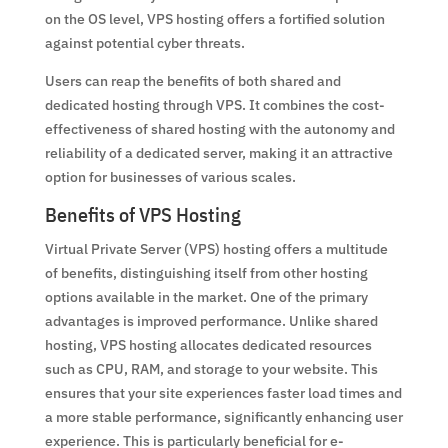
on the OS level, VPS hosting offers a fortified solution
against potential cyber threats.
Users can reap the benefits of both shared and
dedicated hosting through VPS. It combines the cost-
effectiveness of shared hosting with the autonomy and
reliability of a dedicated server, making it an attractive
option for businesses of various scales.
Benefits of VPS Hosting
Virtual Private Server (VPS) hosting offers a multitude
of benefits, distinguishing itself from other hosting
options available in the market. One of the primary
advantages is improved performance. Unlike shared
hosting, VPS hosting allocates dedicated resources
such as CPU, RAM, and storage to your website. This
ensures that your site experiences faster load times and
a more stable performance, significantly enhancing user
experience. This is particularly beneficial for e-