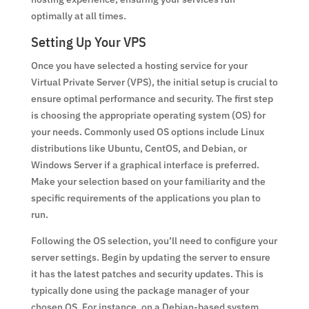
optimally at all times.
Setting Up Your VPS
Once you have selected a hosting service for your
Virtual Private Server (VPS), the initial setup is crucial to
ensure optimal performance and security. The first step
is choosing the appropriate operating system (OS) for
your needs. Commonly used OS options include Linux
distributions like Ubuntu, CentOS, and Debian, or
Windows Server if a graphical interface is preferred.
Make your selection based on your familiarity and the
specific requirements of the applications you plan to
run.
Following the OS selection, you’ll need to configure your
server settings. Begin by updating the server to ensure
it has the latest patches and security updates. This is
typically done using the package manager of your
chosen OS. For instance, on a Debian-based system,