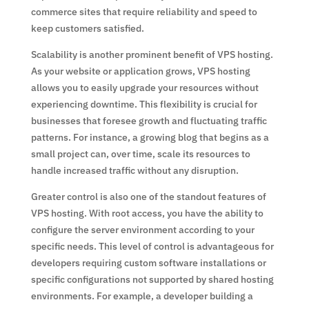
commerce sites that require reliability and speed to
keep customers satisfied.
Scalability is another prominent benefit of VPS hosting.
As your website or application grows, VPS hosting
allows you to easily upgrade your resources without
experiencing downtime. This flexibility is crucial for
businesses that foresee growth and fluctuating traffic
patterns. For instance, a growing blog that begins as a
small project can, over time, scale its resources to
handle increased traffic without any disruption.
Greater control is also one of the standout features of
VPS hosting. With root access, you have the ability to
configure the server environment according to your
specific needs. This level of control is advantageous for
developers requiring custom software installations or
specific configurations not supported by shared hosting
environments. For example, a developer building a