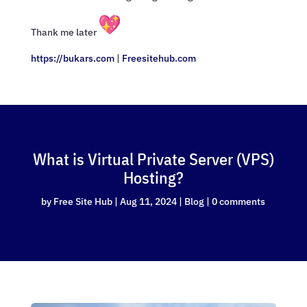
Thank me later
https://bukars.com
|
Freesitehub.com
What is Virtual Private Server (VPS)
Hosting?
by
Free Site Hub
|
Aug 11, 2024
|
Blog
|
0 comments