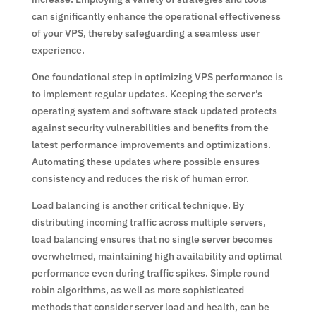
can significantly enhance the operational effectiveness
of your VPS, thereby safeguarding a seamless user
experience.
One foundational step in optimizing VPS performance is
to implement regular updates. Keeping the server’s
operating system and software stack updated protects
against security vulnerabilities and benefits from the
latest performance improvements and optimizations.
Automating these updates where possible ensures
consistency and reduces the risk of human error.
Load balancing is another critical technique. By
distributing incoming traffic across multiple servers,
load balancing ensures that no single server becomes
overwhelmed, maintaining high availability and optimal
performance even during traffic spikes. Simple round
robin algorithms, as well as more sophisticated
methods that consider server load and health, can be