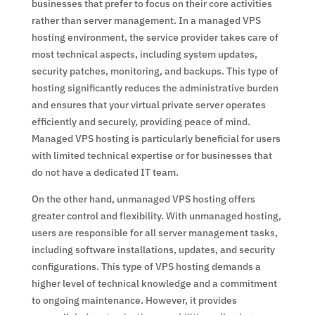
businesses that prefer to focus on their core activities
rather than server management. In a managed VPS
hosting environment, the service provider takes care of
most technical aspects, including system updates,
security patches, monitoring, and backups. This type of
hosting significantly reduces the administrative burden
and ensures that your virtual private server operates
efficiently and securely, providing peace of mind.
Managed VPS hosting is particularly beneficial for users
with limited technical expertise or for businesses that
do not have a dedicated IT team.
On the other hand, unmanaged VPS hosting offers
greater control and flexibility. With unmanaged hosting,
users are responsible for all server management tasks,
including software installations, updates, and security
configurations. This type of VPS hosting demands a
higher level of technical knowledge and a commitment
to ongoing maintenance. However, it provides