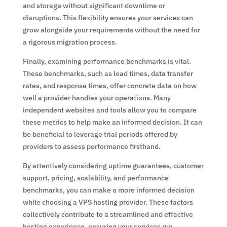
and storage without significant downtime or
disruptions. This flexibility ensures your services can
grow alongside your requirements without the need for
a rigorous migration process.
Finally, examining performance benchmarks is vital.
These benchmarks, such as load times, data transfer
rates, and response times, offer concrete data on how
well a provider handles your operations. Many
independent websites and tools allow you to compare
these metrics to help make an informed decision. It can
be beneficial to leverage trial periods offered by
providers to assess performance firsthand.
By attentively considering uptime guarantees, customer
support, pricing, scalability, and performance
benchmarks, you can make a more informed decision
while choosing a VPS hosting provider. These factors
collectively contribute to a streamlined and effective
hosting experience, ensuring your services run