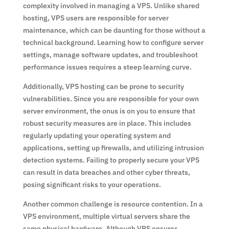
complexity involved in managing a VPS. Unlike shared
hosting, VPS users are responsible for server
maintenance, which can be daunting for those without a
technical background. Learning how to configure server
settings, manage software updates, and troubleshoot
performance issues requires a steep learning curve.
Additionally, VPS hosting can be prone to security
vulnerabilities. Since you are responsible for your own
server environment, the onus is on you to ensure that
robust security measures are in place. This includes
regularly updating your operating system and
applications, setting up firewalls, and utilizing intrusion
detection systems. Failing to properly secure your VPS
can result in data breaches and other cyber threats,
posing significant risks to your operations.
Another common challenge is resource contention. In a
VPS environment, multiple virtual servers share the
same physical hardware. Although VPS ensures