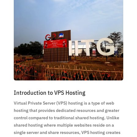
Introduction to VPS Hosting
Virtual Private Server (VPS) hosting is a type of web
hosting that provides dedicated resources and greater
control compared to traditional shared hosting. Unlike
shared hosting where multiple websites reside on a
single server and share resources, VPS hosting creates