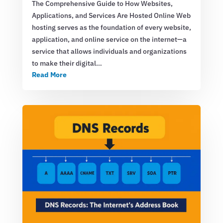
The Comprehensive Guide to How Websites,
Applications, and Services Are Hosted Online Web
hosting serves as the foundation of every website,
application, and online service on the internet—a
service that allows individuals and organizations
to make their digital…
Read More