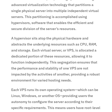
advanced virtualization technology that partitions a
single physical server into multiple independent virtual
servers. This partitioning is accomplished using
hypervisors, software that enables the efficient and
secure division of the server’s resources.
A hypervisor sits atop the physical hardware and
abstracts the underlying resources such as CPU, RAM,
and storage. Each virtual server, or VPS, is allocated a
dedicated portion of these resources, allowing it to
function independently. This segregation ensures that
the performance and stability of one VPS are not
impacted by the activities of another, providing a robust
environment for varied hosting needs.
Each VPS runs its own operating system—which can be
Linux, Windows, or another OS—providing users the
autonomy to configure the server according to their
specific requirements. This means users have root-level