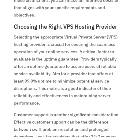
these distinctions, you can make an informed decision
that aligns with your specific requirements and
objectives.
Choosing the Right VPS Hosting Provider
Selecting the appropriate Virtual Private Server (VPS)
hosting provider is crucial for ensuring the seamless
operation of your online services. A critical factor to
evaluate is the uptime guarantee. Providers typically
offer an uptime guarantee to assure users of reliable
service availability. Aim for a provider that offers at
least 99.9% uptime to minimize potential service
disruptions. This metric is a good indicator of their
reliability and effectiveness in maintaining server
performance.
Customer support is another significant consideration.
Effective customer support can be the difference
between swift problem resolution and prolonged
downtime. Look for providers that offer 24/7 support