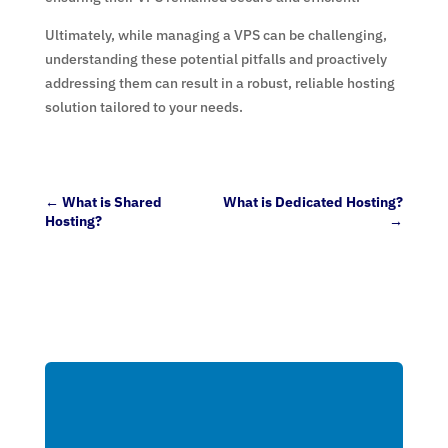
Ultimately, while managing a VPS can be challenging,
understanding these potential pitfalls and proactively
addressing them can result in a robust, reliable hosting
solution tailored to your needs.
←
What is Shared
What is Dedicated Hosting?
Hosting?
→