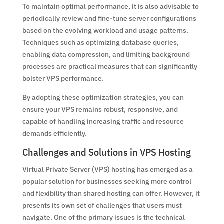
To maintain optimal performance, it is also advisable to
periodically review and fine-tune server configurations
based on the evolving workload and usage patterns.
Techniques such as optimizing database queries,
enabling data compression, and limiting background
processes are practical measures that can significantly
bolster VPS performance.
By adopting these optimization strategies, you can
ensure your VPS remains robust, responsive, and
capable of handling increasing traffic and resource
demands efficiently.
Challenges and Solutions in VPS Hosting
Virtual Private Server (VPS) hosting has emerged as a
popular solution for businesses seeking more control
and flexibility than shared hosting can offer. However, it
presents its own set of challenges that users must
navigate. One of the primary issues is the technical