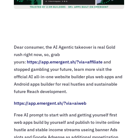
Dear consumer, the AI Agentic takeover is real Gold
rush right now, so, grab
yours:
https://app.emergent.sh/?via=
affiliate
and
stopped gambling your future, learn more visit the
official AI all-in-one website builder plus web apps and
Android apps builder for real hustles and sustainable
future Reach development.
https://app.emergent.sh/?via=
aiweb
Free AI prompt to start with and getting yourself first
web apps build by yourself and publish to invite online
hustle and stable income streams useing banner Ads
slots and Google Adsense as additional monetization