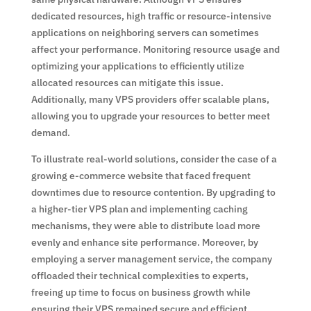
dedicated resources, high traffic or resource-intensive
applications on neighboring servers can sometimes
affect your performance. Monitoring resource usage and
optimizing your applications to efficiently utilize
allocated resources can mitigate this issue.
Additionally, many VPS providers offer scalable plans,
allowing you to upgrade your resources to better meet
demand.
To illustrate real-world solutions, consider the case of a
growing e-commerce website that faced frequent
downtimes due to resource contention. By upgrading to
a higher-tier VPS plan and implementing caching
mechanisms, they were able to distribute load more
evenly and enhance site performance. Moreover, by
employing a server management service, the company
offloaded their technical complexities to experts,
freeing up time to focus on business growth while
ensuring their VPS remained secure and efficient.