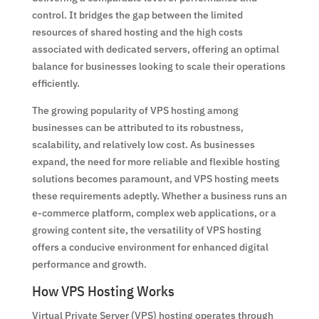
control. It bridges the gap between the limited
resources of shared hosting and the high costs
associated with dedicated servers, offering an optimal
balance for businesses looking to scale their operations
efficiently.
The growing popularity of VPS hosting among
businesses can be attributed to its robustness,
scalability, and relatively low cost. As businesses
expand, the need for more reliable and flexible hosting
solutions becomes paramount, and VPS hosting meets
these requirements adeptly. Whether a business runs an
e-commerce platform, complex web applications, or a
growing content site, the versatility of VPS hosting
offers a conducive environment for enhanced digital
performance and growth.
How VPS Hosting Works
Virtual Private Server (VPS) hosting operates through