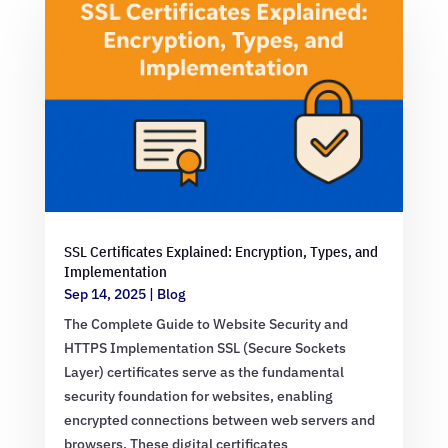
SSL Certificates Explained: Encryption, Types, and
Implementation
Sep 14, 2025
|
Blog
The Complete Guide to Website Security and
HTTPS Implementation SSL (Secure Sockets
Layer) certificates serve as the fundamental
security foundation for websites, enabling
encrypted connections between web servers and
browsers. These digital certificates