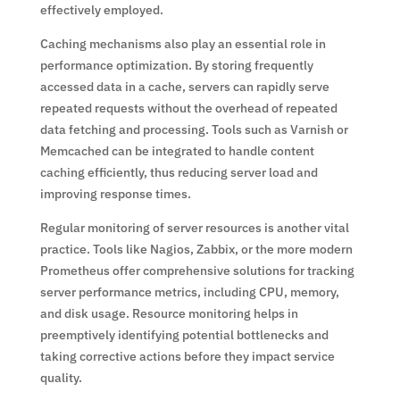
effectively employed.
Caching mechanisms also play an essential role in
performance optimization. By storing frequently
accessed data in a cache, servers can rapidly serve
repeated requests without the overhead of repeated
data fetching and processing. Tools such as Varnish or
Memcached can be integrated to handle content
caching efficiently, thus reducing server load and
improving response times.
Regular monitoring of server resources is another vital
practice. Tools like Nagios, Zabbix, or the more modern
Prometheus offer comprehensive solutions for tracking
server performance metrics, including CPU, memory,
and disk usage. Resource monitoring helps in
preemptively identifying potential bottlenecks and
taking corrective actions before they impact service
quality.