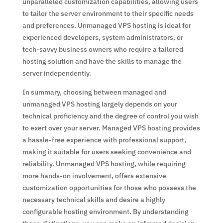
unparalleled customization capabilities, allowing users
to tailor the server environment to their specific needs
and preferences. Unmanaged VPS hosting is ideal for
experienced developers, system administrators, or
tech-savvy business owners who require a tailored
hosting solution and have the skills to manage the
server independently.
In summary, choosing between managed and
unmanaged VPS hosting largely depends on your
technical proficiency and the degree of control you wish
to exert over your server. Managed VPS hosting provides
a hassle-free experience with professional support,
making it suitable for users seeking convenience and
reliability. Unmanaged VPS hosting, while requiring
more hands-on involvement, offers extensive
customization opportunities for those who possess the
necessary technical skills and desire a highly
configurable hosting environment. By understanding