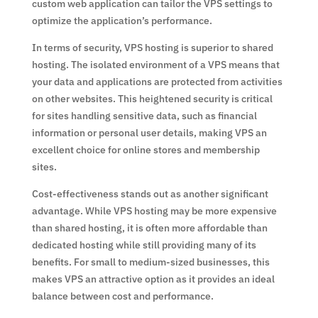
custom web application can tailor the VPS settings to
optimize the application’s performance.
In terms of security, VPS hosting is superior to shared
hosting. The isolated environment of a VPS means that
your data and applications are protected from activities
on other websites. This heightened security is critical
for sites handling sensitive data, such as financial
information or personal user details, making VPS an
excellent choice for online stores and membership
sites.
Cost-effectiveness stands out as another significant
advantage. While VPS hosting may be more expensive
than shared hosting, it is often more affordable than
dedicated hosting while still providing many of its
benefits. For small to medium-sized businesses, this
makes VPS an attractive option as it provides an ideal
balance between cost and performance.