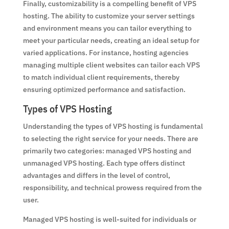
Finally, customizability is a compelling benefit of VPS
hosting. The ability to customize your server settings
and environment means you can tailor everything to
meet your particular needs, creating an ideal setup for
varied applications. For instance, hosting agencies
managing multiple client websites can tailor each VPS
to match individual client requirements, thereby
ensuring optimized performance and satisfaction.
Types of VPS Hosting
Understanding the types of VPS hosting is fundamental
to selecting the right service for your needs. There are
primarily two categories: managed VPS hosting and
unmanaged VPS hosting. Each type offers distinct
advantages and differs in the level of control,
responsibility, and technical prowess required from the
user.
Managed VPS hosting is well-suited for individuals or