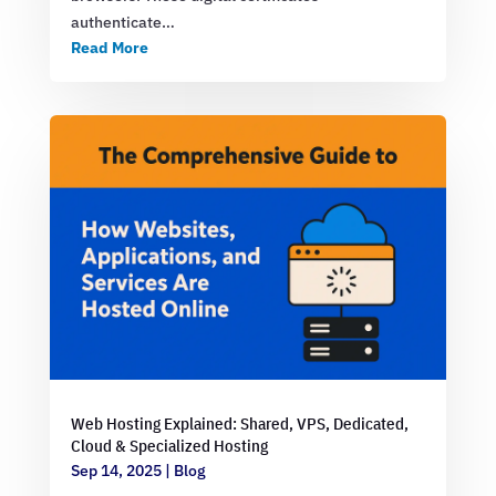
authenticate…
Read More
Web Hosting Explained: Shared, VPS, Dedicated,
Cloud & Specialized Hosting
Sep 14, 2025
|
Blog