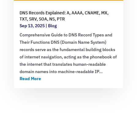
DNS Records Explained: A, AAAA, CNAME, MX,
TXT, SRV, SOA, NS, PTR
Sep 13, 2025
|
Blog
Comprehensive Guide to DNS Record Types and
Their Functions DNS (Domain Name System)
records serve as the fundamental building blocks
of internet navigation, acting as the phonebook of
the internet that translates human-readable
domain names into machine-readable IP…
Read More