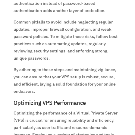
authentication instead of password-based
authentication adds another layer of protection.
Common pitfalls to avoid include neglecting regular
updates, improper firewall configuration, and weak
password policies. To mitigate these risks, follow best
practices such as automating updates, regularly
reviewing security settings, and enforcing strong,
unique passwords.
By adhering to these steps and maintaining vigilance,
you can ensure that your VPS setup is robust, secure,
and efficient, laying a solid foundation for your online
endeavors.
Optimizing VPS Performance
Optimizing the performance of a Virtual Private Server
(VPS) is crucial for ensuring reliability and efficiency,
particularly as user traffic and resource demands
increase. Employing a variety of strategies and tools