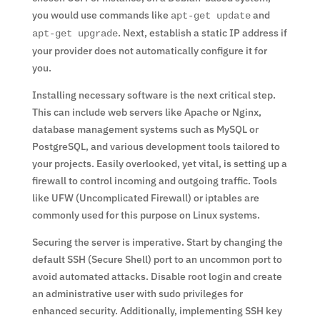
you would use commands like
and
apt-get update
. Next, establish a static IP address if
apt-get upgrade
your provider does not automatically configure it for
you.
Installing necessary software is the next critical step.
This can include web servers like Apache or Nginx,
database management systems such as MySQL or
PostgreSQL, and various development tools tailored to
your projects. Easily overlooked, yet vital, is setting up a
firewall to control incoming and outgoing traffic. Tools
like UFW (Uncomplicated Firewall) or iptables are
commonly used for this purpose on Linux systems.
Securing the server is imperative. Start by changing the
default SSH (Secure Shell) port to an uncommon port to
avoid automated attacks. Disable root login and create
an administrative user with sudo privileges for
enhanced security. Additionally, implementing SSH key