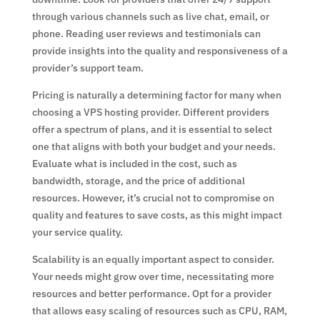
through various channels such as live chat, email, or
phone. Reading user reviews and testimonials can
provide insights into the quality and responsiveness of a
provider’s support team.
Pricing is naturally a determining factor for many when
choosing a VPS hosting provider. Different providers
offer a spectrum of plans, and it is essential to select
one that aligns with both your budget and your needs.
Evaluate what is included in the cost, such as
bandwidth, storage, and the price of additional
resources. However, it’s crucial not to compromise on
quality and features to save costs, as this might impact
your service quality.
Scalability is an equally important aspect to consider.
Your needs might grow over time, necessitating more
resources and better performance. Opt for a provider
that allows easy scaling of resources such as CPU, RAM,