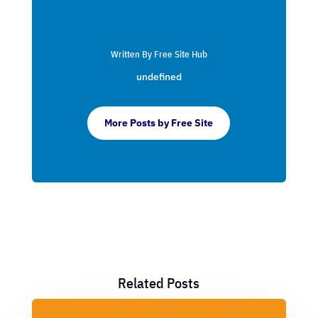
Written By Free Site Hub
undefined
More Posts by Free Site
Related Posts