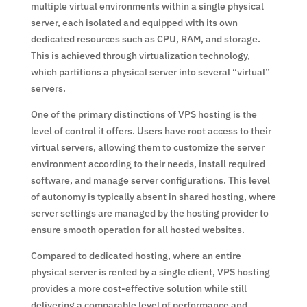
multiple virtual environments within a single physical
server, each isolated and equipped with its own
dedicated resources such as CPU, RAM, and storage.
This is achieved through virtualization technology,
which partitions a physical server into several “virtual”
servers.
One of the primary distinctions of VPS hosting is the
level of control it offers. Users have root access to their
virtual servers, allowing them to customize the server
environment according to their needs, install required
software, and manage server configurations. This level
of autonomy is typically absent in shared hosting, where
server settings are managed by the hosting provider to
ensure smooth operation for all hosted websites.
Compared to dedicated hosting, where an entire
physical server is rented by a single client, VPS hosting
provides a more cost-effective solution while still
delivering a comparable level of performance and