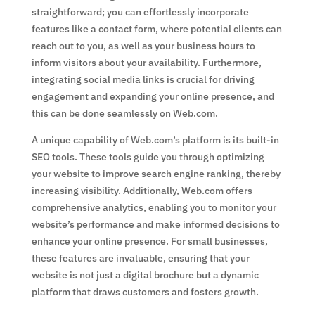
straightforward; you can effortlessly incorporate
features like a contact form, where potential clients can
reach out to you, as well as your business hours to
inform visitors about your availability. Furthermore,
integrating social media links is crucial for driving
engagement and expanding your online presence, and
this can be done seamlessly on Web.com.
A unique capability of Web.com’s platform is its built-in
SEO tools. These tools guide you through optimizing
your website to improve search engine ranking, thereby
increasing visibility. Additionally, Web.com offers
comprehensive analytics, enabling you to monitor your
website’s performance and make informed decisions to
enhance your online presence. For small businesses,
these features are invaluable, ensuring that your
website is not just a digital brochure but a dynamic
platform that draws customers and fosters growth.