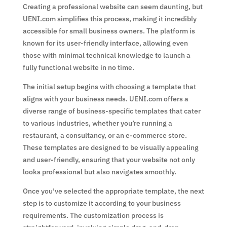
Creating a professional website can seem daunting, but
UENI.com simplifies this process, making it incredibly
accessible for small business owners. The platform is
known for its user-friendly interface, allowing even
those with minimal technical knowledge to launch a
fully functional website in no time.
The initial setup begins with choosing a template that
aligns with your business needs. UENI.com offers a
diverse range of business-specific templates that cater
to various industries, whether you’re running a
restaurant, a consultancy, or an e-commerce store.
These templates are designed to be visually appealing
and user-friendly, ensuring that your website not only
looks professional but also navigates smoothly.
Once you’ve selected the appropriate template, the next
step is to customize it according to your business
requirements. The customization process is