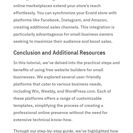
online marketplaces extend your store’s reach
effortlessly. You can synchronize your Ecwid store with
platforms like Facebook, Instagram, and Amazon,
creating additional sales channels. This integration is
particularly advantageous for small business owners
seeking to maximize their audience and boost sales.
Conclusion and Additional Resources
In this tutorial, we’ve delved into the practical steps and
benefits of using free website builders for small
businesses. We explored several user-friendly
platforms that cater to various business needs,
including Wix, Weebly, and WordPress.com. Each of
these platforms offers a range of customizable
templates, simplifying the process of creating a
professional online presence without the need for
extensive technical know-how.
Through our step-by-step guide, we’ve highlighted how