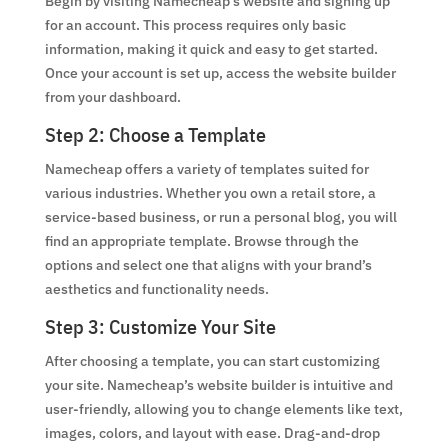
Begin by visiting Namecheap’s website and signing up
for an account. This process requires only basic
information, making it quick and easy to get started.
Once your account is set up, access the website builder
from your dashboard.
Step 2: Choose a Template
Namecheap offers a variety of templates suited for
various industries. Whether you own a retail store, a
service-based business, or run a personal blog, you will
find an appropriate template. Browse through the
options and select one that aligns with your brand’s
aesthetics and functionality needs.
Step 3: Customize Your Site
After choosing a template, you can start customizing
your site. Namecheap’s website builder is intuitive and
user-friendly, allowing you to change elements like text,
images, colors, and layout with ease. Drag-and-drop