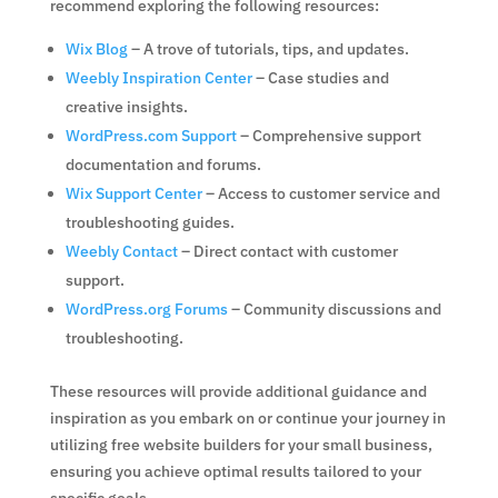
recommend exploring the following resources:
Wix Blog
– A trove of tutorials, tips, and updates.
Weebly Inspiration Center
– Case studies and
creative insights.
WordPress.com Support
– Comprehensive support
documentation and forums.
Wix Support Center
– Access to customer service and
troubleshooting guides.
Weebly Contact
– Direct contact with customer
support.
WordPress.org Forums
– Community discussions and
troubleshooting.
These resources will provide additional guidance and
inspiration as you embark on or continue your journey in
utilizing free website builders for your small business,
ensuring you achieve optimal results tailored to your
specific goals.