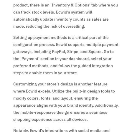
product, there is an ‘Inventory & Options’ tab where you
can track stock levels. Ecwid’s system will
automatically update inventory counts as sales are
made, reducing the risk of overselling.
Setting up payment methods is a critical part of the
configuration process. Ecwid supports multiple payment
gateways, including PayPal, Stripe, and Square. Go to
the ‘Payment’ section in your dashboard, select your
preferred methods, and follow the guided integration
steps to enable them in your store.
Customizing your store’s design is another feature
where Ecwid excels. Utilize the built-in design tools to
modify colors, fonts, and layout, ensuring the
appearance aligns with your brand identity. Additionally,
the mobile-responsive design ensures a seamless
shopping experience across all devices.
Notably, Ecwid’s integrations with social media and