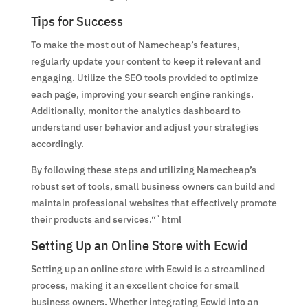
Tips for Success
To make the most out of Namecheap’s features,
regularly update your content to keep it relevant and
engaging. Utilize the SEO tools provided to optimize
each page, improving your search engine rankings.
Additionally, monitor the analytics dashboard to
understand user behavior and adjust your strategies
accordingly.
By following these steps and utilizing Namecheap’s
robust set of tools, small business owners can build and
maintain professional websites that effectively promote
their products and services.“`html
Setting Up an Online Store with Ecwid
Setting up an online store with Ecwid is a streamlined
process, making it an excellent choice for small
business owners. Whether integrating Ecwid into an