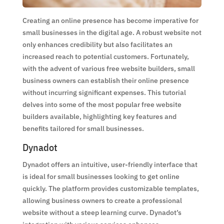
Creating an online presence has become imperative for
small businesses in the digital age. A robust website not
only enhances credibility but also facilitates an
increased reach to potential customers. Fortunately,
with the advent of various free website builders, small
business owners can establish their online presence
without incurring significant expenses. This tutorial
delves into some of the most popular free website
builders available, highlighting key features and
benefits tailored for small businesses.
Dynadot
Dynadot offers an intuitive, user-friendly interface that
is ideal for small businesses looking to get online
quickly. The platform provides customizable templates,
allowing business owners to create a professional
website without a steep learning curve. Dynadot’s