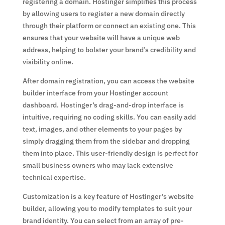
registering a domain. Hostinger simplifies this process
by allowing users to register a new domain directly
through their platform or connect an existing one. This
ensures that your website will have a unique web
address, helping to bolster your brand’s credibility and
visibility online.
After domain registration, you can access the website
builder interface from your Hostinger account
dashboard. Hostinger’s drag-and-drop interface is
intuitive, requiring no coding skills. You can easily add
text, images, and other elements to your pages by
simply dragging them from the sidebar and dropping
them into place. This user-friendly design is perfect for
small business owners who may lack extensive
technical expertise.
Customization is a key feature of Hostinger’s website
builder, allowing you to modify templates to suit your
brand identity. You can select from an array of pre-