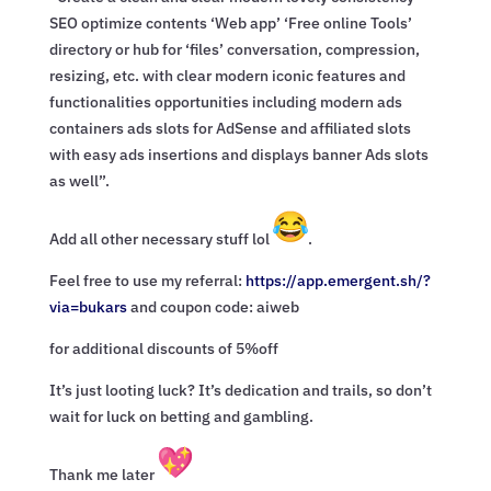
SEO optimize contents ‘Web app’ ‘Free online Tools’
directory or hub for ‘files’ conversation, compression,
resizing, etc. with clear modern iconic features and
functionalities opportunities including modern ads
containers ads slots for AdSense and affiliated slots
with easy ads insertions and displays banner Ads slots
as well”.
Add all other necessary stuff lol
.
Feel free to use my referral:
https://app.emergent.sh/?
via=
bukars
and coupon code: aiweb
for additional discounts of 5%off
It’s just looting luck? It’s dedication and trails, so don’t
wait for luck on betting and gambling.
Thank me later