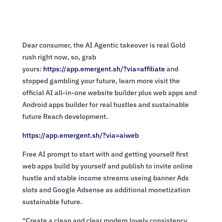
Dear consumer, the AI Agentic takeover is real Gold
rush right now, so, grab
yours:
https://app.emergent.sh/?via=
affiliate
and
stopped gambling your future, learn more visit the
official AI all-in-one website builder plus web apps and
Android apps builder for real hustles and sustainable
future Reach development.
https://app.emergent.sh/?via=
aiweb
Free AI prompt to start with and getting yourself first
web apps build by yourself and publish to invite online
hustle and stable income streams useing banner Ads
slots and Google Adsense as additional monetization
sustainable future.
“Create a clean and clear modern lovely consistency