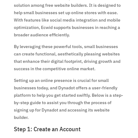
solution among free website builders. It is designed to
help small businesses set up online stores with ease.
With features like social media integration and mobile
optimization, Ecwid supports businesses in reaching a
broader audience efficiently.
By leveraging these powerful tools, small businesses
can create functional, aesthetically pleasing websites
that enhance their digital footprint, driving growth and
success in the competitive online market.
Setting up an online presence is crucial for small
businesses today, and Dynadot offers a user-friendly
platform to help you get started swiftly. Below is a step-
by-step guide to assist you through the process of
signing up for Dynadot and accessing its website
builder.
Step 1: Create an Account