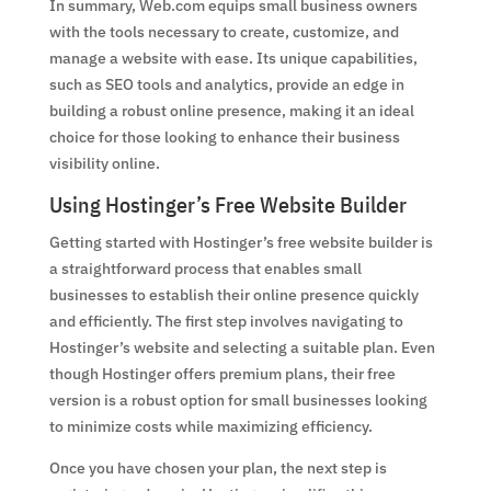
In summary, Web.com equips small business owners
with the tools necessary to create, customize, and
manage a website with ease. Its unique capabilities,
such as SEO tools and analytics, provide an edge in
building a robust online presence, making it an ideal
choice for those looking to enhance their business
visibility online.
Using Hostinger’s Free Website Builder
Getting started with Hostinger’s free website builder is
a straightforward process that enables small
businesses to establish their online presence quickly
and efficiently. The first step involves navigating to
Hostinger’s website and selecting a suitable plan. Even
though Hostinger offers premium plans, their free
version is a robust option for small businesses looking
to minimize costs while maximizing efficiency.
Once you have chosen your plan, the next step is