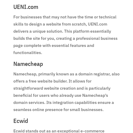
UENI.com
For businesses that may not have the time or technical
skills to design a website from scratch, UENI.com
delivers a unique solution. This platform essentially
builds the site for you, creating a professional business
page complete with essential features and
functionalities.
Namecheap
Namecheap, primarily known as a domain registrar, also
offers a free website builder. It allows for
straightforward website creation and is particularly
beneficial for users who already use Namecheap’s
domain services. Its integration capabilities ensure a
seamless online presence for small businesses.
Ecwid
Ecwid stands out as an exceptional e-commerce