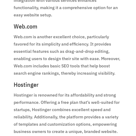
integration with various services enhances
functionality, making it a comprehensive option for an
easy website setup.
Web.com
Web.com is another excellent choice, particularly
favored for its simplicity and efficiency. It provides
essential features such as drag-and-drop editing,
enabling users to design their site with ease. Moreover,
Web.com includes basic SEO tools that help boost
search engine rankings, thereby increasing visibility.
Hostinger
Hostinger is renowned for its affordability and strong
performance. Offering a free plan that’s well-suited for
startups, Hostinger combines excellent speed and
reliability. Additionally, the platform provides a variety
of templates and customization options, empowering
business owners to create a unique, branded website.