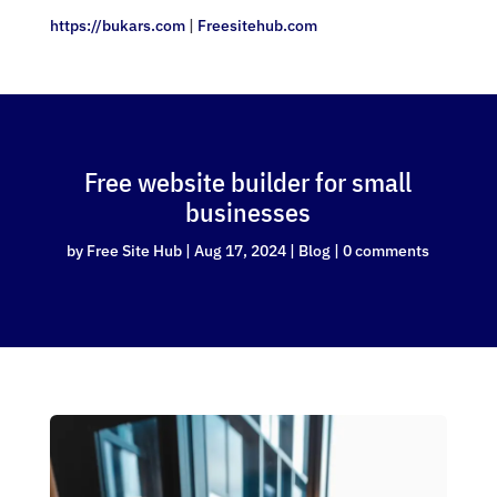
https://bukars.com
|
Freesitehub.com
Free website builder for small
businesses
by
Free Site Hub
|
Aug 17, 2024
|
Blog
|
0 comments