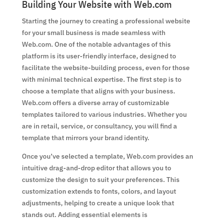
Building Your Website with Web.com
Starting the journey to creating a professional website
for your small business is made seamless with
Web.com. One of the notable advantages of this
platform is its user-friendly interface, designed to
facilitate the website-building process, even for those
with minimal technical expertise. The first step is to
choose a template that aligns with your business.
Web.com offers a diverse array of customizable
templates tailored to various industries. Whether you
are in retail, service, or consultancy, you will find a
template that mirrors your brand identity.
Once you’ve selected a template, Web.com provides an
intuitive drag-and-drop editor that allows you to
customize the design to suit your preferences. This
customization extends to fonts, colors, and layout
adjustments, helping to create a unique look that
stands out. Adding essential elements is