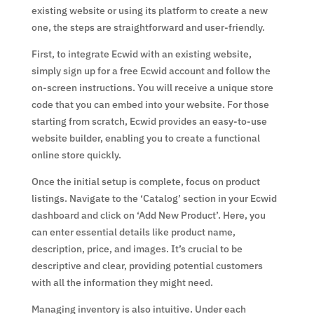
existing website or using its platform to create a new
one, the steps are straightforward and user-friendly.
First, to integrate Ecwid with an existing website,
simply sign up for a free Ecwid account and follow the
on-screen instructions. You will receive a unique store
code that you can embed into your website. For those
starting from scratch, Ecwid provides an easy-to-use
website builder, enabling you to create a functional
online store quickly.
Once the initial setup is complete, focus on product
listings. Navigate to the ‘Catalog’ section in your Ecwid
dashboard and click on ‘Add New Product’. Here, you
can enter essential details like product name,
description, price, and images. It’s crucial to be
descriptive and clear, providing potential customers
with all the information they might need.
Managing inventory is also intuitive. Under each