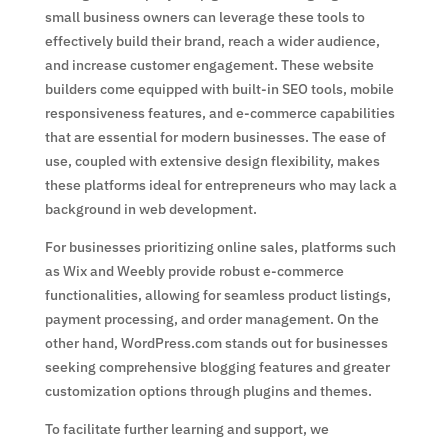
small business owners can leverage these tools to
effectively build their brand, reach a wider audience,
and increase customer engagement. These website
builders come equipped with built-in SEO tools, mobile
responsiveness features, and e-commerce capabilities
that are essential for modern businesses. The ease of
use, coupled with extensive design flexibility, makes
these platforms ideal for entrepreneurs who may lack a
background in web development.
For businesses prioritizing online sales, platforms such
as Wix and Weebly provide robust e-commerce
functionalities, allowing for seamless product listings,
payment processing, and order management. On the
other hand, WordPress.com stands out for businesses
seeking comprehensive blogging features and greater
customization options through plugins and themes.
To facilitate further learning and support, we