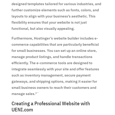
designed templates tailored for various industries, and
further customize elements such as fonts, colors, and
layouts to align with your business’s aesthetic. This
flexibility ensures that your website is not just
functional, but also visually appealing.
Furthermore, Hostinger’s website builder includes e-
commerce capabilities that are particularly beneficial
for small businesses. You can set up an online store,
manage product listings, and handle transactions
efficiently. The e-commerce tools are designed to
integrate seamlessly with your site and offer features
such as inventory management, secure payment
gateways, and shipping options, making it easier for
small business owners to reach their customers and
manage sales.“`
Creating a Professional Website with
UENI.com