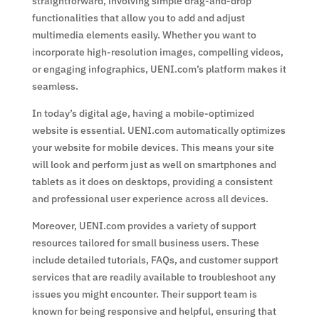
straightforward, involving simple drag-and-drop
functionalities that allow you to add and adjust
multimedia elements easily. Whether you want to
incorporate high-resolution images, compelling videos,
or engaging infographics, UENI.com’s platform makes it
seamless.
In today’s digital age, having a mobile-optimized
website is essential. UENI.com automatically optimizes
your website for mobile devices. This means your site
will look and perform just as well on smartphones and
tablets as it does on desktops, providing a consistent
and professional user experience across all devices.
Moreover, UENI.com provides a variety of support
resources tailored for small business users. These
include detailed tutorials, FAQs, and customer support
services that are readily available to troubleshoot any
issues you might encounter. Their support team is
known for being responsive and helpful, ensuring that