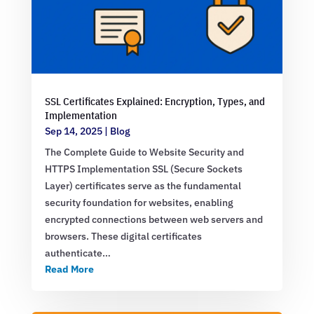
SSL Certificates Explained: Encryption, Types, and
Implementation
Sep 14, 2025
|
Blog
The Complete Guide to Website Security and
HTTPS Implementation SSL (Secure Sockets
Layer) certificates serve as the fundamental
security foundation for websites, enabling
encrypted connections between web servers and
browsers. These digital certificates
authenticate…
Read More