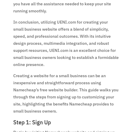
you have all the assistance needed to keep your site
running smoothly.
In conclusion, utilizing UENI.com for creating your
small business website offers a blend of simplicity,
speed, and professional outcomes. With its intuitive
design process, multimedia integration, and robust
support resources, UENI.com is an excellent choice for
small business owners looking to establish a formidable
online presence.
Creating a website for a small business can be an
inexpensive and straightforward process using
Namecheap’s free website builder. This guide walks you
through the steps from signing up to customizing your
site, highlighting the benefits Namecheap provides to
small business owners.
Step 1: Sign Up