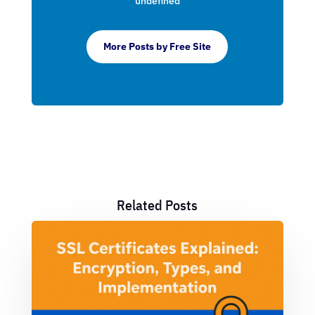
undefined
More Posts by Free Site
Related Posts