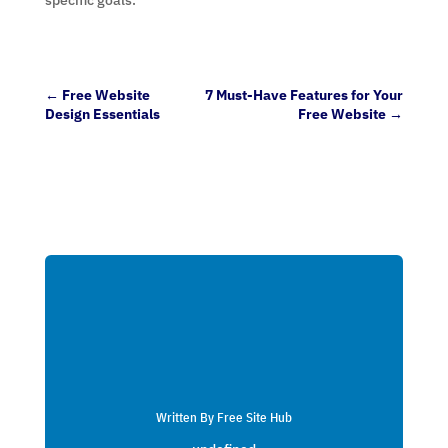
←
Free Website
7 Must-Have Features for Your
Design Essentials
Free Website
→
Written By Free Site Hub