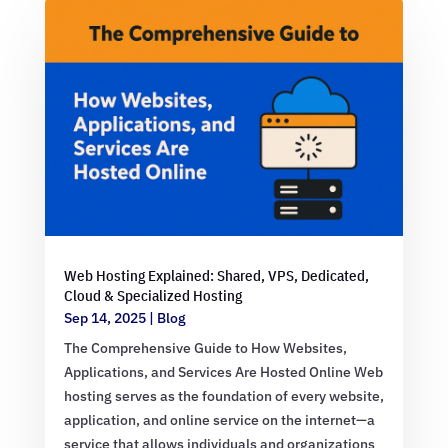
Web Hosting Explained: Shared, VPS, Dedicated,
Cloud & Specialized Hosting
Sep 14, 2025
|
Blog
The Comprehensive Guide to How Websites,
Applications, and Services Are Hosted Online Web
hosting serves as the foundation of every website,
application, and online service on the internet—a
service that allows individuals and organizations