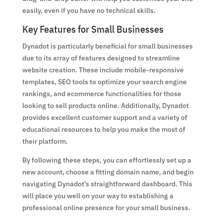
easily, even if you have no technical skills.
Key Features for Small Businesses
Dynadot is particularly beneficial for small businesses
due to its array of features designed to streamline
website creation. These include mobile-responsive
templates, SEO tools to optimize your search engine
rankings, and ecommerce functionalities for those
looking to sell products online. Additionally, Dynadot
provides excellent customer support and a variety of
educational resources to help you make the most of
their platform.
By following these steps, you can effortlessly set up a
new account, choose a fitting domain name, and begin
navigating Dynadot’s straightforward dashboard. This
will place you well on your way to establishing a
professional online presence for your small business.