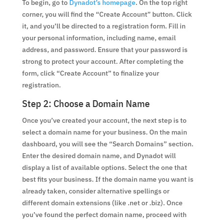
To begin, go to
Dynadot’s homepage
. On the top right
corner, you will find the “Create Account” button. Click
it, and you’ll be directed to a registration form. Fill in
your personal information, including name, email
address, and password. Ensure that your password is
strong to protect your account. After completing the
form, click “Create Account” to finalize your
registration.
Step 2: Choose a Domain Name
Once you’ve created your account, the next step is to
select a domain name for your business. On the main
dashboard, you will see the “Search Domains” section.
Enter the desired domain name, and Dynadot will
display a list of available options. Select the one that
best fits your business. If the domain name you want is
already taken, consider alternative spellings or
different domain extensions (like .net or .biz). Once
you’ve found the perfect domain name, proceed with