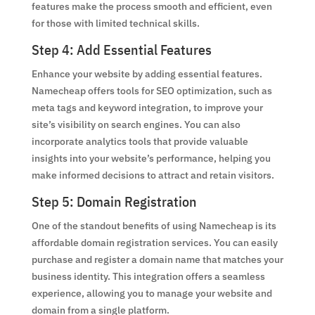
features make the process smooth and efficient, even
for those with limited technical skills.
Step 4: Add Essential Features
Enhance your website by adding essential features.
Namecheap offers tools for SEO optimization, such as
meta tags and keyword integration, to improve your
site’s visibility on search engines. You can also
incorporate analytics tools that provide valuable
insights into your website’s performance, helping you
make informed decisions to attract and retain visitors.
Step 5: Domain Registration
One of the standout benefits of using Namecheap is its
affordable domain registration services. You can easily
purchase and register a domain name that matches your
business identity. This integration offers a seamless
experience, allowing you to manage your website and
domain from a single platform.