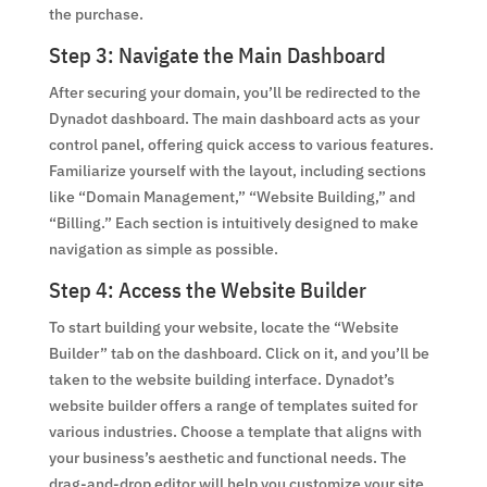
the purchase.
Step 3: Navigate the Main Dashboard
After securing your domain, you’ll be redirected to the
Dynadot dashboard. The main dashboard acts as your
control panel, offering quick access to various features.
Familiarize yourself with the layout, including sections
like “Domain Management,” “Website Building,” and
“Billing.” Each section is intuitively designed to make
navigation as simple as possible.
Step 4: Access the Website Builder
To start building your website, locate the “Website
Builder” tab on the dashboard. Click on it, and you’ll be
taken to the website building interface. Dynadot’s
website builder offers a range of templates suited for
various industries. Choose a template that aligns with
your business’s aesthetic and functional needs. The
drag-and-drop editor will help you customize your site