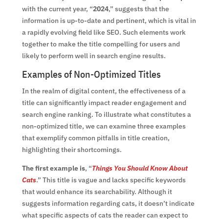
with the current year, “
2024
,” suggests that the
information is up-to-date and pertinent, which is vital in
a rapidly evolving field like SEO. Such elements work
together to make the title compelling for users and
likely to perform well in search engine results.
Examples of Non-Optimized Titles
In the realm of digital content, the effectiveness of a
title can significantly impact reader engagement and
search engine ranking. To illustrate what constitutes a
non-optimized title, we can examine three examples
that exemplify common pitfalls in title creation,
highlighting their shortcomings.
The first example is
, “
Things You Should Know About
Cats
.” This title is vague and lacks specific keywords
that would enhance its searchability. Although it
suggests information regarding cats, it doesn’t indicate
what specific aspects of cats the reader can expect to