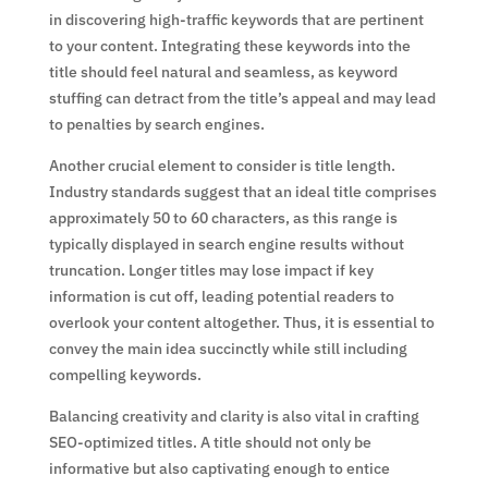
in discovering high-traffic keywords that are pertinent
to your content. Integrating these keywords into the
title should feel natural and seamless, as keyword
stuffing can detract from the title’s appeal and may lead
to penalties by search engines.
Another crucial element to consider is title length.
Industry standards suggest that an ideal title comprises
approximately 50 to 60 characters, as this range is
typically displayed in search engine results without
truncation. Longer titles may lose impact if key
information is cut off, leading potential readers to
overlook your content altogether. Thus, it is essential to
convey the main idea succinctly while still including
compelling keywords.
Balancing creativity and clarity is also vital in crafting
SEO-optimized titles. A title should not only be
informative but also captivating enough to entice