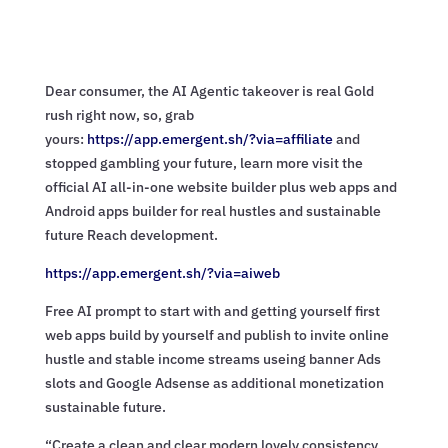
Dear consumer, the AI Agentic takeover is real Gold
rush right now, so, grab
yours:
https://app.emergent.sh/?via=
affiliate
and
stopped gambling your future, learn more visit the
official AI all-in-one website builder plus web apps and
Android apps builder for real hustles and sustainable
future Reach development.
https://app.emergent.sh/?via=
aiweb
Free AI prompt to start with and getting yourself first
web apps build by yourself and publish to invite online
hustle and stable income streams useing banner Ads
slots and Google Adsense as additional monetization
sustainable future.
“Create a clean and clear modern lovely consistency