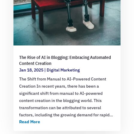
The Rise of AI in Blogging: Embracing Automated
Content Creation
Jan 18, 2025
|
Digital Marketing
The Shift from Manual to AI-Powered Content
Creation In recent years, there has been a
significant shift from manual to AI-powered
content creation in the blogging world. This
transformation can be attributed to several
factors, including the growing demand for rapid…
Read More