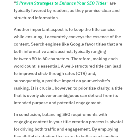
“
5 Proven Strategies to Enhance Your SEO Titles
” are
typically favored by readers, as they promise clear and
structured information.
Another important aspect is to keep the title concise
while ensuring it accurately conveys the essence of the
content. Search engines like Google favor titles that are
both informative and succinct, typically ranging
between 50 to 60 characters. Therefore, making each
word count is essential. A well-structured title can lead
to improved click-through rates (CTR) and,
subsequently, a positive impact on your website’s
ranking. It is crucial, however, to prioritize clarity; a title
that is overly clever or ambiguous can detract from its
intended purpose and potential engagement.
In conclusion, balancing SEO requirements with
engaging content in your title creation process is pivotal
for driving both traffic and engagement. By employing
thoughtful strategies that cater to both search engine