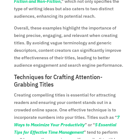
Fiction and Non-Fiction
,” which not only specifies the
type of writing ideas but also caters to two distinct
audiences, enhancing its potential reach.
Overall, these examples highlight the importance of
being precise, engaging, and relevant when creating
titles. By avoiding vague terminology and generic
descriptors, content creators can significantly improve
the effectiveness of their titles, leading to better
audience engagement and search engine performance.
Techniques for Crafting Attention-
Grabbing Titles
Creating compelling titles is essential for attracting
readers and ensuring your content stands out in a
crowded online space. One effective technique is to
incorporate numbers into your titles. Titles such as “
7
Ways to Maximize Your Productivity
” or “
5 Essential
Tips for Effective Time Management
” tend to perform