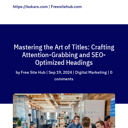
https://bukars.com
|
Freesitehub.com
Mastering the Art of Titles: Crafting
Attention-Grabbing and SEO-
Optimized Headings
by
Free Site Hub
|
Sep 19, 2024
|
Digital Marketing
|
0
comments