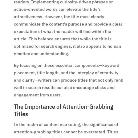
readers. Implementing curiosity-driven phrases or
action-oriented words can elevate the title’s
attractiveness. However, the title must clearly
communicate the content’s purpose and provide a clear
expectation of what the reader will find within the
article. This balance ensures that while the title is
optimized for search engines, it also appeals to human
emotion and understanding.
By focusing on these essential components—keyword
placement, title length, and the interplay of creativity
and clarity—writers can produce titles that not only rank
well in search results but also encourage clicks and
engagement from users.
The Importance of Attention-Grabbing
Titles
In the realm of content marketing, the significance of
attention-grabbing titles cannot be overstated. Titles