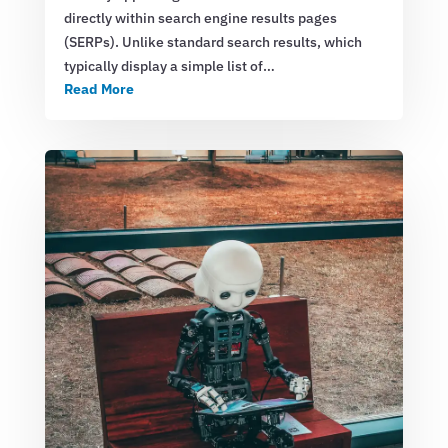
directly within search engine results pages
(SERPs). Unlike standard search results, which
typically display a simple list of…
Read More