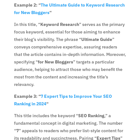
Example 2: “
The Ultimate Guide to Keyword Research
for New Bloggers
“
In this title, “
Keyword Research
” serves as the primary
focus keyword, essential for those aiming to enhance
their blog’s visibility. The phrase “
Ultimate Guide
”
conveys comprehensive expertise, assuring readers
that the article contains in-depth information. Moreover,
specifying “
for New Bloggers
” targets a particular
audience, helping to attract those who may benefit the
most from the content and increasing the title’s
relevancy.
Example 3: “
7 Expert Tips to Improve Your SEO
Ranking in 2024
“
This title includes the keyword “
SEO Ranking
,” a
fundamental concept in digital marketing. The number
“
7
” appeals to readers who prefer list-style content for
its readability and succinctness. Pairing “
Expert Tips
”