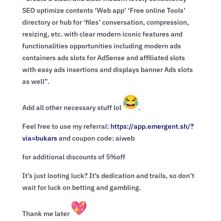
SEO optimize contents ‘Web app’ ‘Free online Tools’
directory or hub for ‘files’ conversation, compression,
resizing, etc. with clear modern iconic features and
functionalities opportunities including modern ads
containers ads slots for AdSense and affiliated slots
with easy ads insertions and displays banner Ads slots
as well”.
Add all other necessary stuff lol
.
Feel free to use my referral:
https://app.emergent.sh/?
via=
bukars
and coupon code: aiweb
for additional discounts of 5%off
It’s just looting luck? It’s dedication and trails, so don’t
wait for luck on betting and gambling.
Thank me later