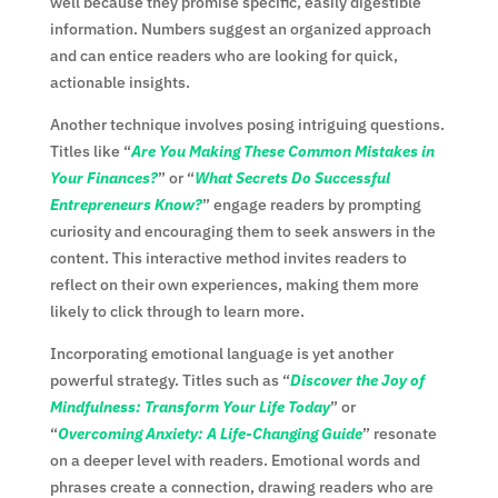
well because they promise specific, easily digestible
information. Numbers suggest an organized approach
and can entice readers who are looking for quick,
actionable insights.
Another technique involves posing intriguing questions.
Titles like “
Are You Making These Common Mistakes in
Your Finances?
” or “
What Secrets Do Successful
Entrepreneurs Know?
” engage readers by prompting
curiosity and encouraging them to seek answers in the
content. This interactive method invites readers to
reflect on their own experiences, making them more
likely to click through to learn more.
Incorporating emotional language is yet another
powerful strategy. Titles such as “
Discover the Joy of
Mindfulness: Transform Your Life Today
” or
“
Overcoming Anxiety: A Life-Changing Guide
” resonate
on a deeper level with readers. Emotional words and
phrases create a connection, drawing readers who are