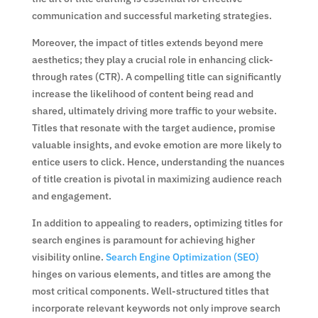
communication and successful marketing strategies.
Moreover, the impact of titles extends beyond mere
aesthetics; they play a crucial role in enhancing click-
through rates (CTR). A compelling title can significantly
increase the likelihood of content being read and
shared, ultimately driving more traffic to your website.
Titles that resonate with the target audience, promise
valuable insights, and evoke emotion are more likely to
entice users to click. Hence, understanding the nuances
of title creation is pivotal in maximizing audience reach
and engagement.
In addition to appealing to readers, optimizing titles for
search engines is paramount for achieving higher
visibility online.
Search Engine Optimization (SEO)
hinges on various elements, and titles are among the
most critical components. Well-structured titles that
incorporate relevant keywords not only improve search