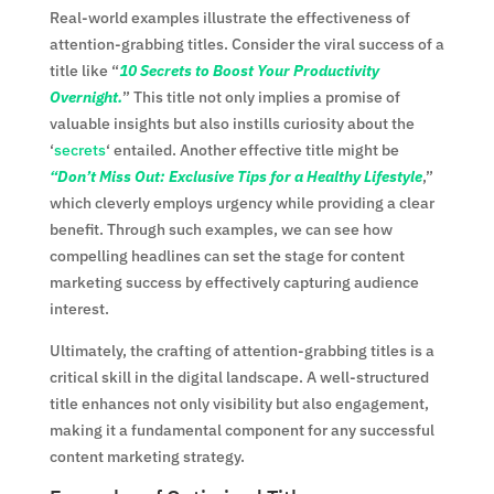
Real-world examples illustrate the effectiveness of
attention-grabbing titles. Consider the viral success of a
title like “
10 Secrets to Boost Your Productivity
Overnight.
” This title not only implies a promise of
valuable insights but also instills curiosity about the
‘
secrets
‘ entailed. Another effective title might be
“Don’t Miss Out: Exclusive Tips for a Healthy Lifestyle
,”
which cleverly employs urgency while providing a clear
benefit. Through such examples, we can see how
compelling headlines can set the stage for content
marketing success by effectively capturing audience
interest.
Ultimately, the crafting of attention-grabbing titles is a
critical skill in the digital landscape. A well-structured
title enhances not only visibility but also engagement,
making it a fundamental component for any successful
content marketing strategy.