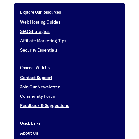
Explore Our Resources
Web Hosting Guides
SEO Strategies
Affiliate Marketing Tips
Security Essentials
Connect With Us
Contact Support
Join Our Newsletter
Community Forum
Feedback & Suggestions
Quick Links
About Us