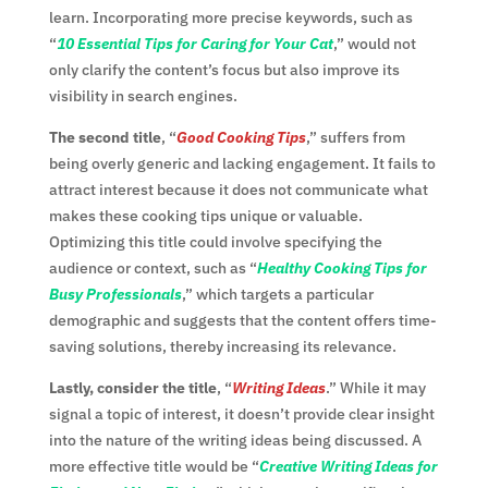
learn. Incorporating more precise keywords, such as
“
10 Essential Tips for Caring for Your Cat
,” would not
only clarify the content’s focus but also improve its
visibility in search engines.
The second title
, “
Good Cooking Tips
,” suffers from
being overly generic and lacking engagement. It fails to
attract interest because it does not communicate what
makes these cooking tips unique or valuable.
Optimizing this title could involve specifying the
audience or context, such as “
Healthy Cooking Tips for
Busy Professionals
,” which targets a particular
demographic and suggests that the content offers time-
saving solutions, thereby increasing its relevance.
Lastly, consider the title
, “
Writing Ideas
.” While it may
signal a topic of interest, it doesn’t provide clear insight
into the nature of the writing ideas being discussed. A
more effective title would be “
Creative Writing Ideas for