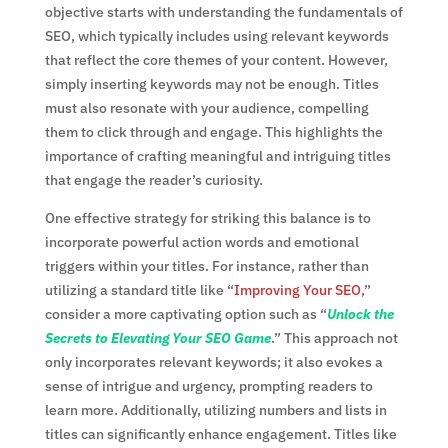
objective starts with understanding the fundamentals of
SEO, which typically includes using relevant keywords
that reflect the core themes of your content. However,
simply inserting keywords may not be enough. Titles
must also resonate with your audience, compelling
them to click through and engage. This highlights the
importance of crafting meaningful and intriguing titles
that engage the reader’s curiosity.
One effective strategy for striking this balance is to
incorporate powerful action words and emotional
triggers within your titles. For instance, rather than
utilizing a standard title like “
Improving Your SEO
,”
consider a more captivating option such as “
Unlock the
Secrets to Elevating Your SEO Game
.” This approach not
only incorporates relevant keywords; it also evokes a
sense of intrigue and urgency, prompting readers to
learn more. Additionally, utilizing numbers and lists in
titles can significantly enhance engagement. Titles like