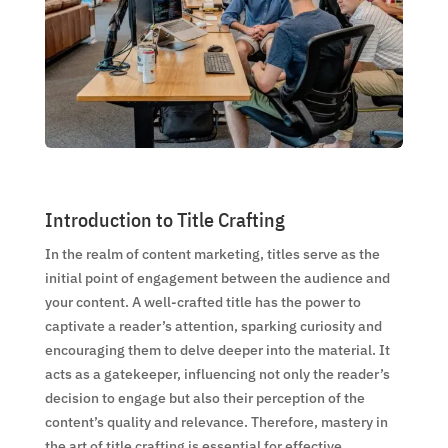
Introduction to Title Crafting
In the realm of content marketing, titles serve as the
initial point of engagement between the audience and
your content. A well-crafted title has the power to
captivate a reader’s attention, sparking curiosity and
encouraging them to delve deeper into the material. It
acts as a gatekeeper, influencing not only the reader’s
decision to engage but also their perception of the
content’s quality and relevance. Therefore, mastery in
the art of title crafting is essential for effective