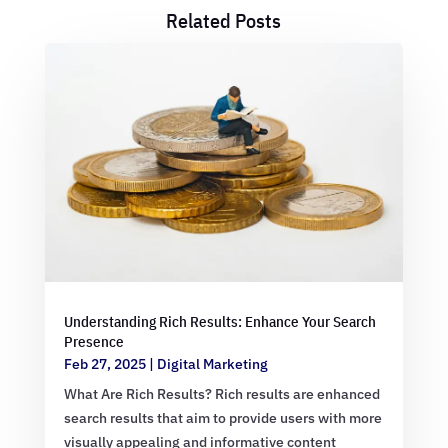
Related Posts
Understanding Rich Results: Enhance Your Search
Presence
Feb 27, 2025
|
Digital Marketing
What Are Rich Results? Rich results are enhanced
search results that aim to provide users with more
visually appealing and informative content