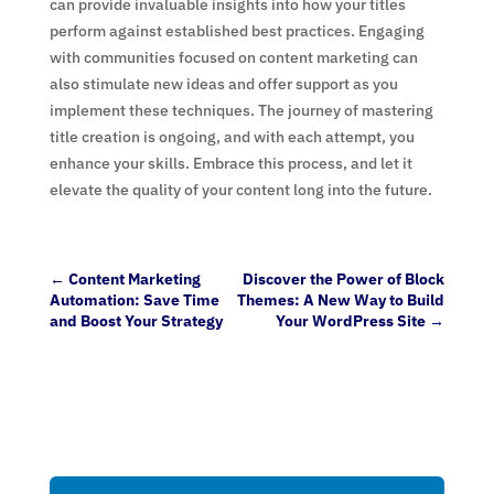
can provide invaluable insights into how your titles
perform against established best practices. Engaging
with communities focused on content marketing can
also stimulate new ideas and offer support as you
implement these techniques. The journey of mastering
title creation is ongoing, and with each attempt, you
enhance your skills. Embrace this process, and let it
elevate the quality of your content long into the future.
←
Content Marketing
Discover the Power of Block
Automation: Save Time
Themes: A New Way to Build
and Boost Your Strategy
Your WordPress Site
→