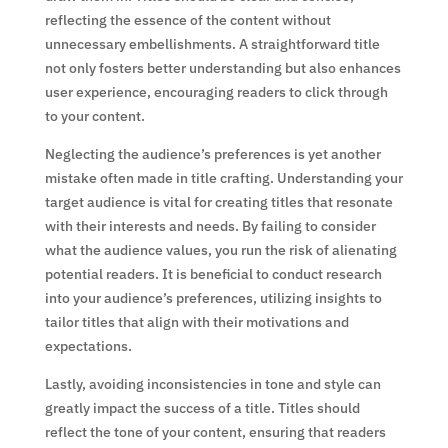
reflecting the essence of the content without
unnecessary embellishments. A straightforward title
not only fosters better understanding but also enhances
user experience, encouraging readers to click through
to your content.
Neglecting the audience’s preferences is yet another
mistake often made in title crafting. Understanding your
target audience is vital for creating titles that resonate
with their interests and needs. By failing to consider
what the audience values, you run the risk of alienating
potential readers. It is beneficial to conduct research
into your audience’s preferences, utilizing insights to
tailor titles that align with their motivations and
expectations.
Lastly, avoiding inconsistencies in tone and style can
greatly impact the success of a title. Titles should
reflect the tone of your content, ensuring that readers