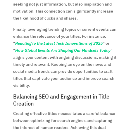
seeking not just information, but also inspiration and
motivation. This connection can significantly increase
the likelihood of clicks and shares.
Finally, leveraging trending topics or current events can
enhance the relevance of your titles. For instance,
“
Reacting to the Latest Tech Innovations of 2025
” or
“
How Global Events Are Shaping Our Mindsets Today
”
aligns your content with ongoing discussions, making it
timely and relevant. Keeping an eye on the news and
social media trends can provide opportunities to craft
titles that captivate your audience and improve search
visibility.
Balancing SEO and Engagement in Title
Creation
Creating effective titles necessitates a careful balance
between optimizing for search engines and capturing
the interest of human readers. Achieving this dual