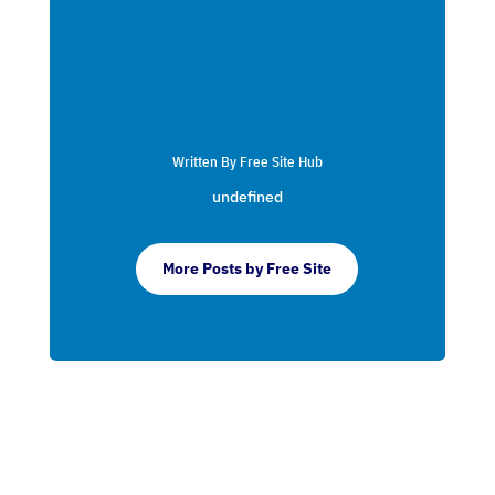
Written By Free Site Hub
undefined
More Posts by Free Site