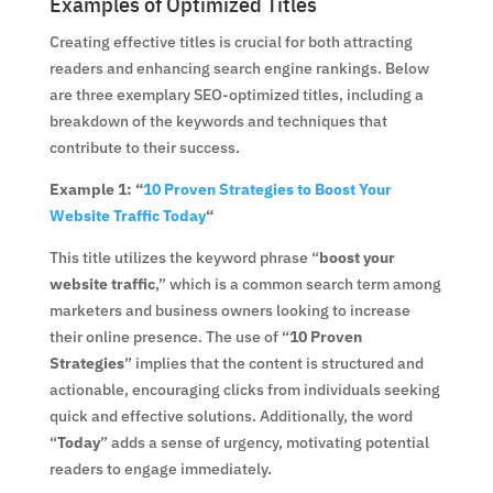
Examples of Optimized Titles
Creating effective titles is crucial for both attracting
readers and enhancing search engine rankings. Below
are three exemplary SEO-optimized titles, including a
breakdown of the keywords and techniques that
contribute to their success.
Example 1: “
10 Proven Strategies to Boost Your
Website Traffic Today
“
This title utilizes the keyword phrase “
boost your
website traffic
,” which is a common search term among
marketers and business owners looking to increase
their online presence. The use of “
10 Proven
Strategies
” implies that the content is structured and
actionable, encouraging clicks from individuals seeking
quick and effective solutions. Additionally, the word
“
Today
” adds a sense of urgency, motivating potential
readers to engage immediately.