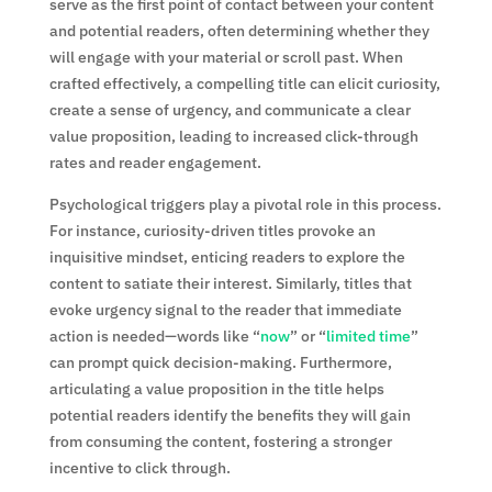
serve as the first point of contact between your content
and potential readers, often determining whether they
will engage with your material or scroll past. When
crafted effectively, a compelling title can elicit curiosity,
create a sense of urgency, and communicate a clear
value proposition, leading to increased click-through
rates and reader engagement.
Psychological triggers play a pivotal role in this process.
For instance, curiosity-driven titles provoke an
inquisitive mindset, enticing readers to explore the
content to satiate their interest. Similarly, titles that
evoke urgency signal to the reader that immediate
action is needed—words like “
now
” or “
limited time
”
can prompt quick decision-making. Furthermore,
articulating a value proposition in the title helps
potential readers identify the benefits they will gain
from consuming the content, fostering a stronger
incentive to click through.