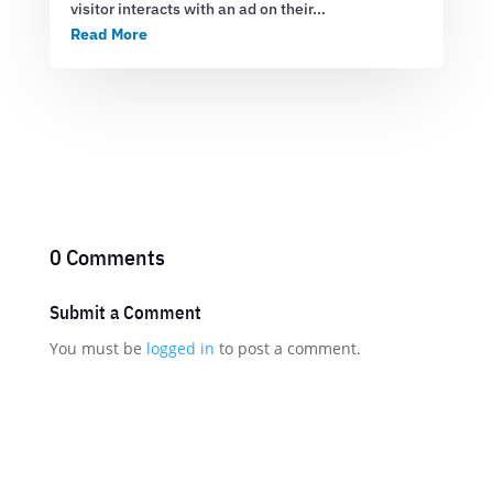
visitor interacts with an ad on their…
Read More
0 Comments
Submit a Comment
You must be
logged in
to post a comment.