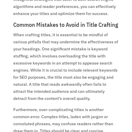
algorithms and reader preferences, you can effectively
enhance your titles and optimize them for success.
Common Mistakes to Avoid in Title Crafting
When crafting titles, it is essential to be mindful of
various pitfalls that may undermine the effectiveness of
your headings. One significant mistake is keyword
stuffing, which involves overloading the title with
excessive keywords in an attempt to appease search
engines. While it is crucial to include relevant keywords
for SEO purposes, the title must also be engaging and
natural. A title that reads awkwardly often fails to
attract the intended audience and can ultimately
detract from the content’s overall quality.
Furthermore, over-complicating titles is another
common error. Complex titles, laden with jargon or
convoluted phrases, may confuse readers rather than
draw them in. Titles should be clear and concise,