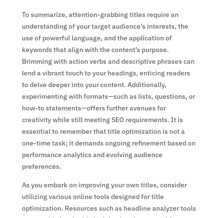
To summarize, attention-grabbing titles require an
understanding of your target audience’s interests, the
use of powerful language, and the application of
keywords that align with the content’s purpose.
Brimming with action verbs and descriptive phrases can
lend a vibrant touch to your headings, enticing readers
to delve deeper into your content. Additionally,
experimenting with formats—such as lists, questions, or
how-to statements—offers further avenues for
creativity while still meeting SEO requirements. It is
essential to remember that title optimization is not a
one-time task; it demands ongoing refinement based on
performance analytics and evolving audience
preferences.
As you embark on improving your own titles, consider
utilizing various online tools designed for title
optimization. Resources such as headline analyzer tools