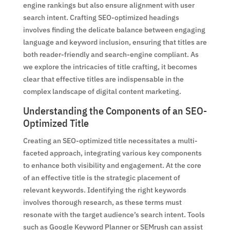
engine rankings but also ensure alignment with user
search intent. Crafting SEO-optimized headings
involves finding the delicate balance between engaging
language and keyword inclusion, ensuring that titles are
both reader-friendly and search-engine compliant. As
we explore the intricacies of title crafting, it becomes
clear that effective titles are indispensable in the
complex landscape of digital content marketing.
Understanding the Components of an SEO-
Optimized Title
Creating an SEO-optimized title necessitates a multi-
faceted approach, integrating various key components
to enhance both visibility and engagement. At the core
of an effective title is the strategic placement of
relevant keywords. Identifying the right keywords
involves thorough research, as these terms must
resonate with the target audience’s search intent. Tools
such as Google Keyword Planner or SEMrush can assist