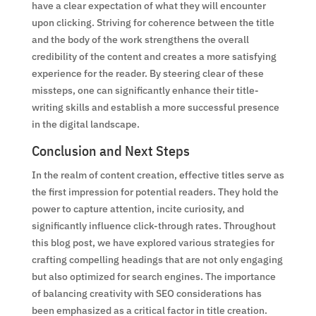
have a clear expectation of what they will encounter
upon clicking. Striving for coherence between the title
and the body of the work strengthens the overall
credibility of the content and creates a more satisfying
experience for the reader. By steering clear of these
missteps, one can significantly enhance their title-
writing skills and establish a more successful presence
in the digital landscape.
Conclusion and Next Steps
In the realm of content creation, effective titles serve as
the first impression for potential readers. They hold the
power to capture attention, incite curiosity, and
significantly influence click-through rates. Throughout
this blog post, we have explored various strategies for
crafting compelling headings that are not only engaging
but also optimized for search engines. The importance
of balancing creativity with SEO considerations has
been emphasized as a critical factor in title creation.