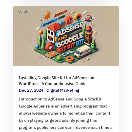
Installing Google Site Kit for AdSense on
WordPress: A Comprehensive Guide
Dec 27, 2024
|
Digital Marketing
Introduction to AdSense and Google Site Kit
Google AdSense is an advertising program that
allows website owners to monetize their content
by displaying targeted ads. By joining this
program, publishers can earn revenue each time a