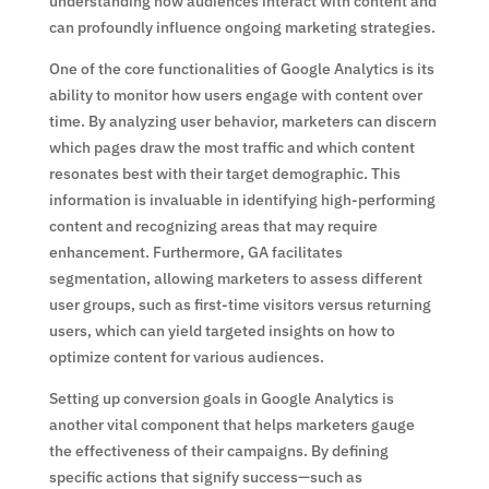
understanding how audiences interact with content and
can profoundly influence ongoing marketing strategies.
One of the core functionalities of Google Analytics is its
ability to monitor how users engage with content over
time. By analyzing user behavior, marketers can discern
which pages draw the most traffic and which content
resonates best with their target demographic. This
information is invaluable in identifying high-performing
content and recognizing areas that may require
enhancement. Furthermore, GA facilitates
segmentation, allowing marketers to assess different
user groups, such as first-time visitors versus returning
users, which can yield targeted insights on how to
optimize content for various audiences.
Setting up conversion goals in Google Analytics is
another vital component that helps marketers gauge
the effectiveness of their campaigns. By defining
specific actions that signify success—such as