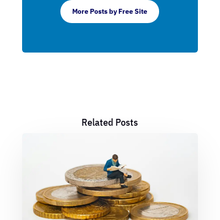
More Posts by Free Site
Related Posts