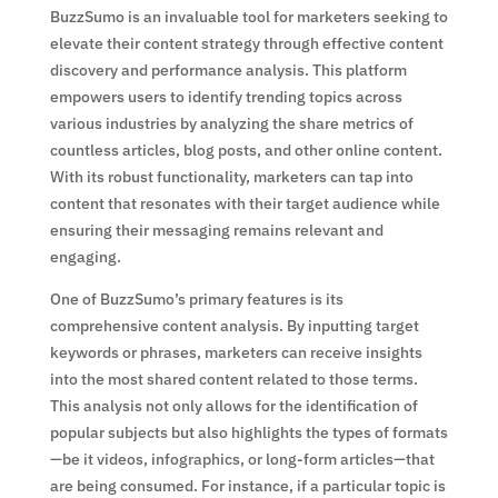
BuzzSumo is an invaluable tool for marketers seeking to
elevate their content strategy through effective content
discovery and performance analysis. This platform
empowers users to identify trending topics across
various industries by analyzing the share metrics of
countless articles, blog posts, and other online content.
With its robust functionality, marketers can tap into
content that resonates with their target audience while
ensuring their messaging remains relevant and
engaging.
One of BuzzSumo’s primary features is its
comprehensive content analysis. By inputting target
keywords or phrases, marketers can receive insights
into the most shared content related to those terms.
This analysis not only allows for the identification of
popular subjects but also highlights the types of formats
—be it videos, infographics, or long-form articles—that
are being consumed. For instance, if a particular topic is