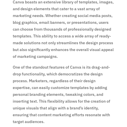
Canva boasts an extensive library of templates, images,
and design elements that cater to a vast array of
marketing needs. Whether creating social media posts,
blog graphics, email banners, or presentations, users
can choose from thousands of professionally designed
templates. This ability to access a wide array of ready-
made solutions not only streamlines the design process
but also significantly enhances the overall visual appeal
of marketing campaigns.
One of the standout features of Canva is its drag-and-
drop functionality, which democratizes the design
process. Marketers, regardless of their design
expertise, can easily customize templates by adding
personal branding elements, tweaking colors, and
inserting text. This flexibility allows for the creation of
unique visuals that align with a brand’s identity,
ensuring that content marketing efforts resonate with
target audiences.