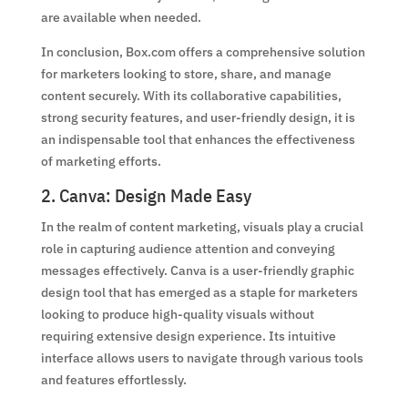
are available when needed.
In conclusion, Box.com offers a comprehensive solution
for marketers looking to store, share, and manage
content securely. With its collaborative capabilities,
strong security features, and user-friendly design, it is
an indispensable tool that enhances the effectiveness
of marketing efforts.
2. Canva: Design Made Easy
In the realm of content marketing, visuals play a crucial
role in capturing audience attention and conveying
messages effectively. Canva is a user-friendly graphic
design tool that has emerged as a staple for marketers
looking to produce high-quality visuals without
requiring extensive design experience. Its intuitive
interface allows users to navigate through various tools
and features effortlessly.