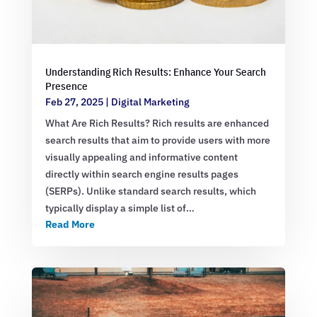
Understanding Rich Results: Enhance Your Search
Presence
Feb 27, 2025
|
Digital Marketing
What Are Rich Results? Rich results are enhanced
search results that aim to provide users with more
visually appealing and informative content
directly within search engine results pages
(SERPs). Unlike standard search results, which
typically display a simple list of…
Read More