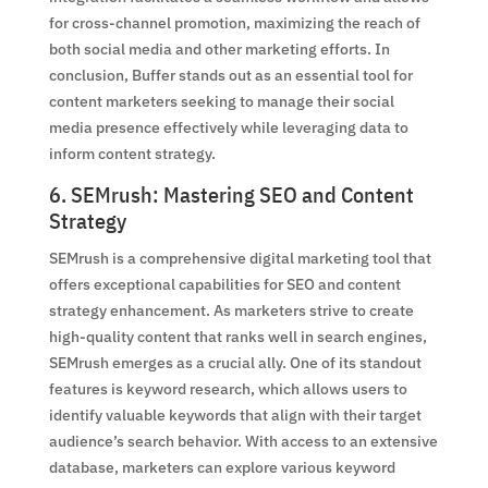
for cross-channel promotion, maximizing the reach of
both social media and other marketing efforts. In
conclusion, Buffer stands out as an essential tool for
content marketers seeking to manage their social
media presence effectively while leveraging data to
inform content strategy.
6. SEMrush: Mastering SEO and Content
Strategy
SEMrush is a comprehensive digital marketing tool that
offers exceptional capabilities for SEO and content
strategy enhancement. As marketers strive to create
high-quality content that ranks well in search engines,
SEMrush emerges as a crucial ally. One of its standout
features is keyword research, which allows users to
identify valuable keywords that align with their target
audience’s search behavior. With access to an extensive
database, marketers can explore various keyword