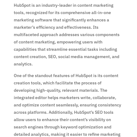
HubSpot is an industry-leader in content marketing
tools, recognized for its comprehensive all-in-one
marketing software that significantly enhances a
marketer’s efficiency and effectiveness. Its
multifaceted approach addresses various components
of content marketing, empowering users with
capabilities that streamline essential tasks including
content creation, SEO, social media management, and
analytics.
One of the standout features of HubSpot is its content
creation tools, which facilitate the process of
developing high-quality, relevant materials. The
integrated editor helps marketers write, collaborate,
and optimize content seamlessly, ensuring consistency
across platforms. Additionally, HubSpot’s SEO tools
allow users to enhance their content’s visibility on
search engines through keyword optimization and
detailed analytics, making it easier to refine marketing