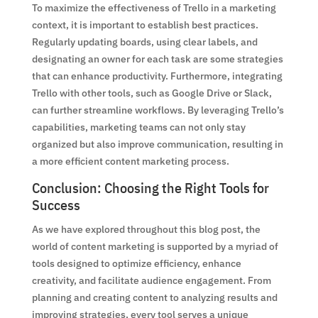
To maximize the effectiveness of Trello in a marketing
context, it is important to establish best practices.
Regularly updating boards, using clear labels, and
designating an owner for each task are some strategies
that can enhance productivity. Furthermore, integrating
Trello with other tools, such as Google Drive or Slack,
can further streamline workflows. By leveraging Trello’s
capabilities, marketing teams can not only stay
organized but also improve communication, resulting in
a more efficient content marketing process.
Conclusion: Choosing the Right Tools for
Success
As we have explored throughout this blog post, the
world of content marketing is supported by a myriad of
tools designed to optimize efficiency, enhance
creativity, and facilitate audience engagement. From
planning and creating content to analyzing results and
improving strategies, every tool serves a unique