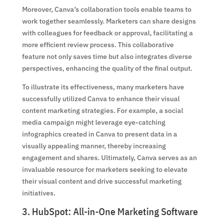
Moreover, Canva’s collaboration tools enable teams to
work together seamlessly. Marketers can share designs
with colleagues for feedback or approval, facilitating a
more efficient review process. This collaborative
feature not only saves time but also integrates diverse
perspectives, enhancing the quality of the final output.
To illustrate its effectiveness, many marketers have
successfully utilized Canva to enhance their visual
content marketing strategies. For example, a social
media campaign might leverage eye-catching
infographics created in Canva to present data in a
visually appealing manner, thereby increasing
engagement and shares. Ultimately, Canva serves as an
invaluable resource for marketers seeking to elevate
their visual content and drive successful marketing
initiatives.
3. HubSpot: All-in-One Marketing Software