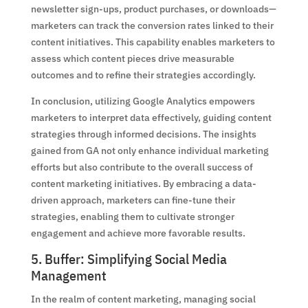
newsletter sign-ups, product purchases, or downloads—
marketers can track the conversion rates linked to their
content initiatives. This capability enables marketers to
assess which content pieces drive measurable
outcomes and to refine their strategies accordingly.
In conclusion, utilizing Google Analytics empowers
marketers to interpret data effectively, guiding content
strategies through informed decisions. The insights
gained from GA not only enhance individual marketing
efforts but also contribute to the overall success of
content marketing initiatives. By embracing a data-
driven approach, marketers can fine-tune their
strategies, enabling them to cultivate stronger
engagement and achieve more favorable results.
5. Buffer: Simplifying Social Media
Management
In the realm of content marketing, managing social