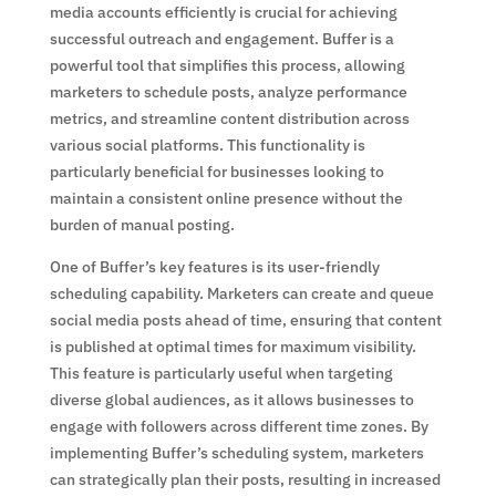
media accounts efficiently is crucial for achieving
successful outreach and engagement. Buffer is a
powerful tool that simplifies this process, allowing
marketers to schedule posts, analyze performance
metrics, and streamline content distribution across
various social platforms. This functionality is
particularly beneficial for businesses looking to
maintain a consistent online presence without the
burden of manual posting.
One of Buffer’s key features is its user-friendly
scheduling capability. Marketers can create and queue
social media posts ahead of time, ensuring that content
is published at optimal times for maximum visibility.
This feature is particularly useful when targeting
diverse global audiences, as it allows businesses to
engage with followers across different time zones. By
implementing Buffer’s scheduling system, marketers
can strategically plan their posts, resulting in increased