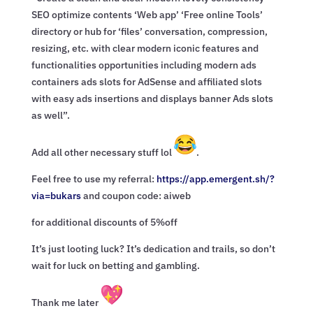
SEO optimize contents ‘Web app’ ‘Free online Tools’
directory or hub for ‘files’ conversation, compression,
resizing, etc. with clear modern iconic features and
functionalities opportunities including modern ads
containers ads slots for AdSense and affiliated slots
with easy ads insertions and displays banner Ads slots
as well”.
Add all other necessary stuff lol
.
Feel free to use my referral:
https://app.emergent.sh/?
via=
bukars
and coupon code: aiweb
for additional discounts of 5%off
It’s just looting luck? It’s dedication and trails, so don’t
wait for luck on betting and gambling.
Thank me later