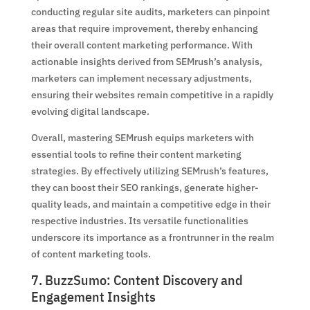
conducting regular site audits, marketers can pinpoint
areas that require improvement, thereby enhancing
their overall content marketing performance. With
actionable insights derived from SEMrush’s analysis,
marketers can implement necessary adjustments,
ensuring their websites remain competitive in a rapidly
evolving digital landscape.
Overall, mastering SEMrush equips marketers with
essential tools to refine their content marketing
strategies. By effectively utilizing SEMrush’s features,
they can boost their SEO rankings, generate higher-
quality leads, and maintain a competitive edge in their
respective industries. Its versatile functionalities
underscore its importance as a frontrunner in the realm
of content marketing tools.
7. BuzzSumo: Content Discovery and
Engagement Insights