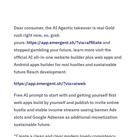
Dear consumer, the AI Agentic takeover is real Gold
rush right now, so, grab
yours:
https://app.emergent.sh/?via=
affiliate
and
stopped gambling your future, learn more visit the
official AI all-in-one website builder plus web apps and
Android apps builder for real hustles and sustainable
future Reach development.
https://app.emergent.sh/?via=
aiweb
Free AI prompt to start with and getting yourself first
web apps build by yourself and publish to invite online
hustle and stable income streams useing banner Ads
slots and Google Adsense as additional monetization
sustainable future.
“Create a clean and clear modern lovely consistency