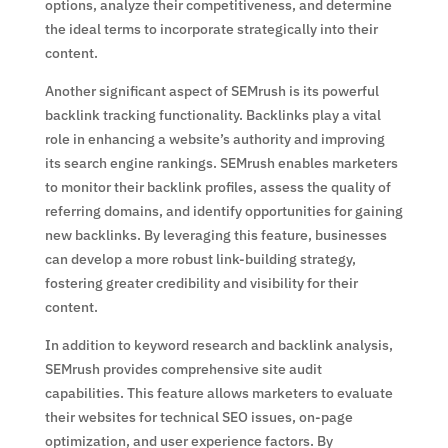
options, analyze their competitiveness, and determine
the ideal terms to incorporate strategically into their
content.
Another significant aspect of SEMrush is its powerful
backlink tracking functionality. Backlinks play a vital
role in enhancing a website’s authority and improving
its search engine rankings. SEMrush enables marketers
to monitor their backlink profiles, assess the quality of
referring domains, and identify opportunities for gaining
new backlinks. By leveraging this feature, businesses
can develop a more robust link-building strategy,
fostering greater credibility and visibility for their
content.
In addition to keyword research and backlink analysis,
SEMrush provides comprehensive site audit
capabilities. This feature allows marketers to evaluate
their websites for technical SEO issues, on-page
optimization, and user experience factors. By