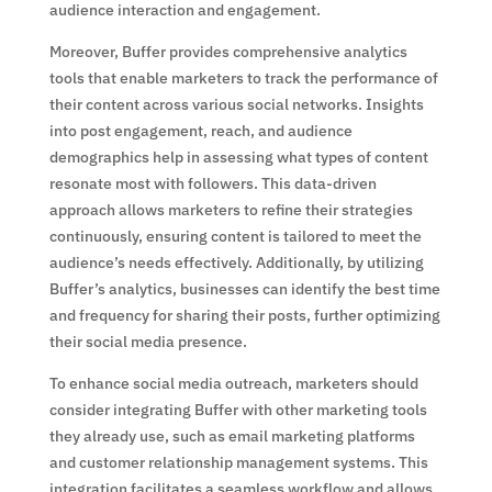
audience interaction and engagement.
Moreover, Buffer provides comprehensive analytics
tools that enable marketers to track the performance of
their content across various social networks. Insights
into post engagement, reach, and audience
demographics help in assessing what types of content
resonate most with followers. This data-driven
approach allows marketers to refine their strategies
continuously, ensuring content is tailored to meet the
audience’s needs effectively. Additionally, by utilizing
Buffer’s analytics, businesses can identify the best time
and frequency for sharing their posts, further optimizing
their social media presence.
To enhance social media outreach, marketers should
consider integrating Buffer with other marketing tools
they already use, such as email marketing platforms
and customer relationship management systems. This
integration facilitates a seamless workflow and allows