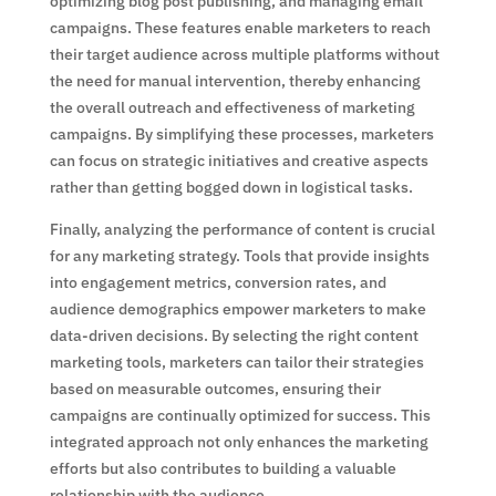
optimizing blog post publishing, and managing email
campaigns. These features enable marketers to reach
their target audience across multiple platforms without
the need for manual intervention, thereby enhancing
the overall outreach and effectiveness of marketing
campaigns. By simplifying these processes, marketers
can focus on strategic initiatives and creative aspects
rather than getting bogged down in logistical tasks.
Finally, analyzing the performance of content is crucial
for any marketing strategy. Tools that provide insights
into engagement metrics, conversion rates, and
audience demographics empower marketers to make
data-driven decisions. By selecting the right content
marketing tools, marketers can tailor their strategies
based on measurable outcomes, ensuring their
campaigns are continually optimized for success. This
integrated approach not only enhances the marketing
efforts but also contributes to building a valuable
relationship with the audience.