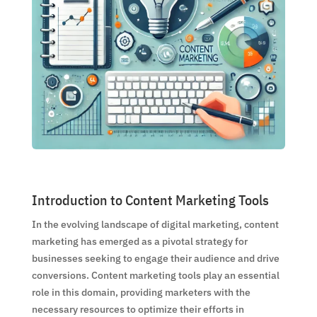
Introduction to Content Marketing Tools
In the evolving landscape of digital marketing, content
marketing has emerged as a pivotal strategy for
businesses seeking to engage their audience and drive
conversions. Content marketing tools play an essential
role in this domain, providing marketers with the
necessary resources to optimize their efforts in