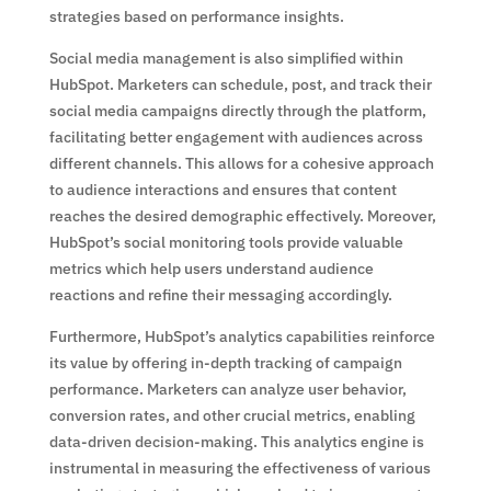
strategies based on performance insights.
Social media management is also simplified within
HubSpot. Marketers can schedule, post, and track their
social media campaigns directly through the platform,
facilitating better engagement with audiences across
different channels. This allows for a cohesive approach
to audience interactions and ensures that content
reaches the desired demographic effectively. Moreover,
HubSpot’s social monitoring tools provide valuable
metrics which help users understand audience
reactions and refine their messaging accordingly.
Furthermore, HubSpot’s analytics capabilities reinforce
its value by offering in-depth tracking of campaign
performance. Marketers can analyze user behavior,
conversion rates, and other crucial metrics, enabling
data-driven decision-making. This analytics engine is
instrumental in measuring the effectiveness of various