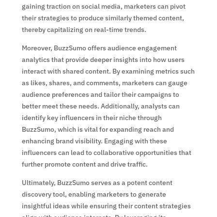
gaining traction on social media, marketers can pivot
their strategies to produce similarly themed content,
thereby capitalizing on real-time trends.
Moreover, BuzzSumo offers audience engagement
analytics that provide deeper insights into how users
interact with shared content. By examining metrics such
as likes, shares, and comments, marketers can gauge
audience preferences and tailor their campaigns to
better meet these needs. Additionally, analysts can
identify key influencers in their niche through
BuzzSumo, which is vital for expanding reach and
enhancing brand visibility. Engaging with these
influencers can lead to collaborative opportunities that
further promote content and drive traffic.
Ultimately, BuzzSumo serves as a potent content
discovery tool, enabling marketers to generate
insightful ideas while ensuring their content strategies