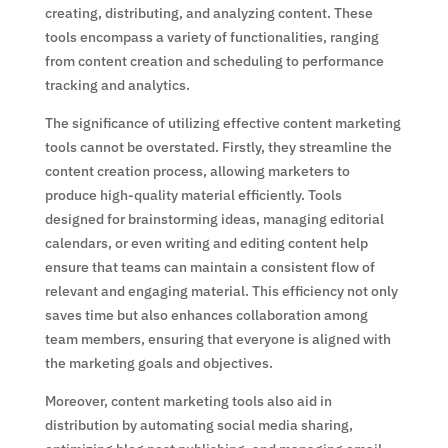
creating, distributing, and analyzing content. These
tools encompass a variety of functionalities, ranging
from content creation and scheduling to performance
tracking and analytics.
The significance of utilizing effective content marketing
tools cannot be overstated. Firstly, they streamline the
content creation process, allowing marketers to
produce high-quality material efficiently. Tools
designed for brainstorming ideas, managing editorial
calendars, or even writing and editing content help
ensure that teams can maintain a consistent flow of
relevant and engaging material. This efficiency not only
saves time but also enhances collaboration among
team members, ensuring that everyone is aligned with
the marketing goals and objectives.
Moreover, content marketing tools also aid in
distribution by automating social media sharing,