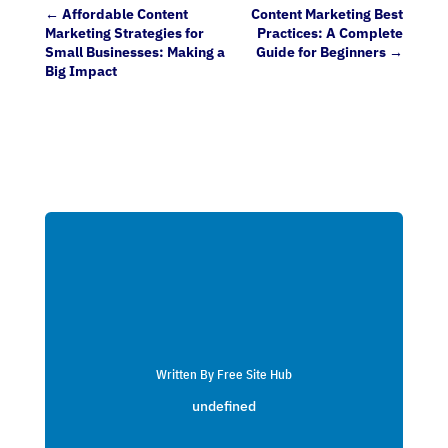
←
Affordable Content
Content Marketing Best
Marketing Strategies for
Practices: A Complete
Small Businesses: Making a
Guide for Beginners
→
Big Impact
Written By Free Site Hub
undefined