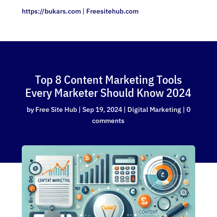
https://bukars.com
|
Freesitehub.com
Top 8 Content Marketing Tools
Every Marketer Should Know 2024
by
Free Site Hub
|
Sep 19, 2024
|
Digital Marketing
|
0
comments