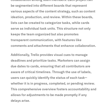
be segmented into different boards that represent
various aspects of the content strategy, such as content
ideation, production, and review. Within these boards,
lists can be created to categorize tasks, while cards
serve as individual task units. This structure not only
keeps the team organized but also promotes
transparent communication, with features like
comments and attachments that enhance collaboration.
Additionally, Trello provides visual cues to manage
deadlines and prioritize tasks. Marketers can assign
due dates to cards, ensuring that all contributors are
aware of critical timelines. Through the use of labels,
users can quickly identify the status of each task—
whether it is in progress, completed, or pending review.
This comprehensive overview fosters accountability and
allows for adjustments to be made promptly if any
delays arise.