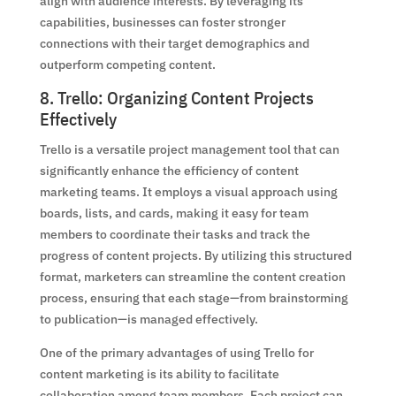
align with audience interests. By leveraging its
capabilities, businesses can foster stronger
connections with their target demographics and
outperform competing content.
8. Trello: Organizing Content Projects
Effectively
Trello is a versatile project management tool that can
significantly enhance the efficiency of content
marketing teams. It employs a visual approach using
boards, lists, and cards, making it easy for team
members to coordinate their tasks and track the
progress of content projects. By utilizing this structured
format, marketers can streamline the content creation
process, ensuring that each stage—from brainstorming
to publication—is managed effectively.
One of the primary advantages of using Trello for
content marketing is its ability to facilitate
collaboration among team members. Each project can