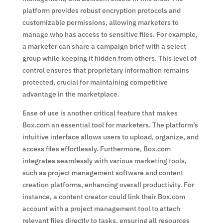
platform provides robust encryption protocols and
customizable permissions, allowing marketers to
manage who has access to sensitive files. For example,
a marketer can share a campaign brief with a select
group while keeping it hidden from others. This level of
control ensures that proprietary information remains
protected, crucial for maintaining competitive
advantage in the marketplace.
Ease of use is another critical feature that makes
Box.com an essential tool for marketers. The platform’s
intuitive interface allows users to upload, organize, and
access files effortlessly. Furthermore, Box.com
integrates seamlessly with various marketing tools,
such as project management software and content
creation platforms, enhancing overall productivity. For
instance, a content creator could link their Box.com
account with a project management tool to attach
relevant files directly to tasks, ensuring all resources