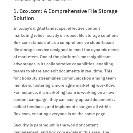
1. Box.com: A Comprehensive File Storage
Solution
In today’s digital landscape, effective content
marketing relies heavily on robust file storage solutions.
Box.com stands out as a comprehensive cloud-based
file storage service designed to meet the dynamic needs
of marketers. One of the platform’s most significant
advantages is its collaborative capabilities, enabling
teams to share and edit documents in real time. This
functionality streamlines communication among team
members, fostering a more agile marketing workflow.
For instance, if a marketing team is working on a new
content campaign, they can easily upload documents,
collect feedback, and implement changes all within
Box.com, ensuring everyone is on the same page.
Security is paramount in the world of content
management, and Box.com excels in this area. The