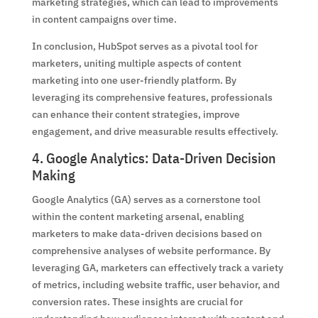
marketing strategies, which can lead to improvements
in content campaigns over time.
In conclusion, HubSpot serves as a pivotal tool for
marketers, uniting multiple aspects of content
marketing into one user-friendly platform. By
leveraging its comprehensive features, professionals
can enhance their content strategies, improve
engagement, and drive measurable results effectively.
4. Google Analytics: Data-Driven Decision
Making
Google Analytics (GA) serves as a cornerstone tool
within the content marketing arsenal, enabling
marketers to make data-driven decisions based on
comprehensive analyses of website performance. By
leveraging GA, marketers can effectively track a variety
of metrics, including website traffic, user behavior, and
conversion rates. These insights are crucial for