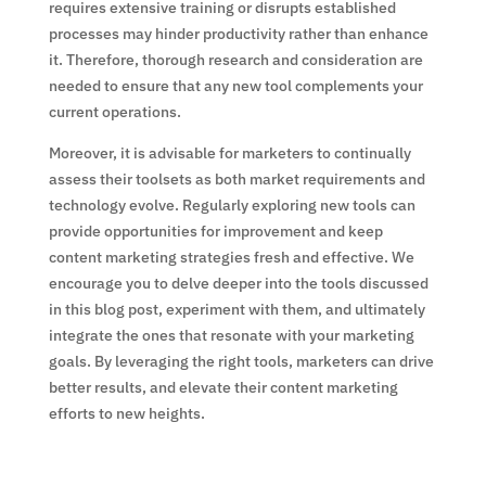
requires extensive training or disrupts established
processes may hinder productivity rather than enhance
it. Therefore, thorough research and consideration are
needed to ensure that any new tool complements your
current operations.
Moreover, it is advisable for marketers to continually
assess their toolsets as both market requirements and
technology evolve. Regularly exploring new tools can
provide opportunities for improvement and keep
content marketing strategies fresh and effective. We
encourage you to delve deeper into the tools discussed
in this blog post, experiment with them, and ultimately
integrate the ones that resonate with your marketing
goals. By leveraging the right tools, marketers can drive
better results, and elevate their content marketing
efforts to new heights.