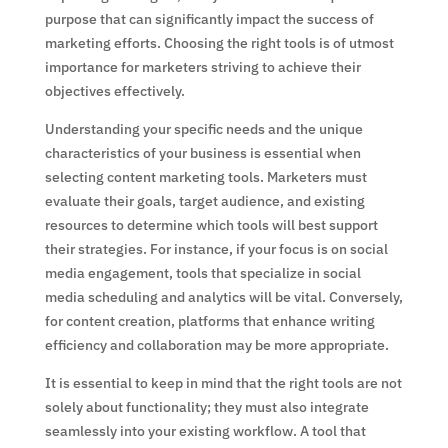
purpose that can significantly impact the success of
marketing efforts. Choosing the right tools is of utmost
importance for marketers striving to achieve their
objectives effectively.
Understanding your specific needs and the unique
characteristics of your business is essential when
selecting content marketing tools. Marketers must
evaluate their goals, target audience, and existing
resources to determine which tools will best support
their strategies. For instance, if your focus is on social
media engagement, tools that specialize in social
media scheduling and analytics will be vital. Conversely,
for content creation, platforms that enhance writing
efficiency and collaboration may be more appropriate.
It is essential to keep in mind that the right tools are not
solely about functionality; they must also integrate
seamlessly into your existing workflow. A tool that