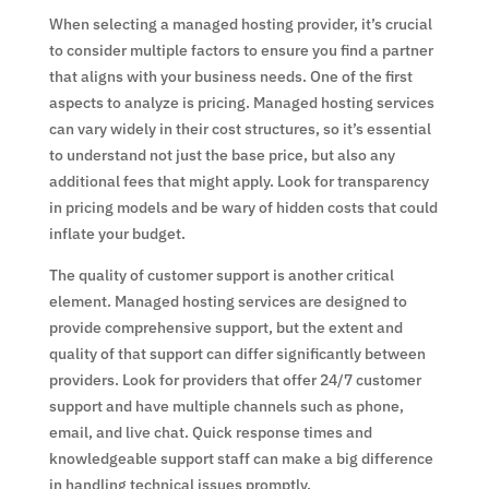
When selecting a managed hosting provider, it’s crucial
to consider multiple factors to ensure you find a partner
that aligns with your business needs. One of the first
aspects to analyze is pricing. Managed hosting services
can vary widely in their cost structures, so it’s essential
to understand not just the base price, but also any
additional fees that might apply. Look for transparency
in pricing models and be wary of hidden costs that could
inflate your budget.
The quality of customer support is another critical
element. Managed hosting services are designed to
provide comprehensive support, but the extent and
quality of that support can differ significantly between
providers. Look for providers that offer 24/7 customer
support and have multiple channels such as phone,
email, and live chat. Quick response times and
knowledgeable support staff can make a big difference
in handling technical issues promptly.