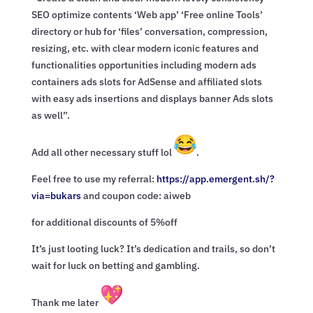
SEO optimize contents ‘Web app’ ‘Free online Tools’
directory or hub for ‘files’ conversation, compression,
resizing, etc. with clear modern iconic features and
functionalities opportunities including modern ads
containers ads slots for AdSense and affiliated slots
with easy ads insertions and displays banner Ads slots
as well”.
Add all other necessary stuff lol
.
Feel free to use my referral:
https://app.emergent.sh/?
via=
bukars
and coupon code: aiweb
for additional discounts of 5%off
It’s just looting luck? It’s dedication and trails, so don’t
wait for luck on betting and gambling.
Thank me later