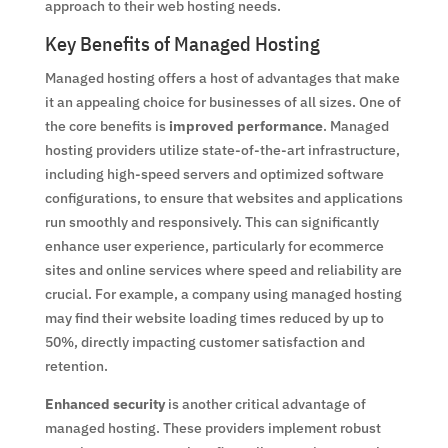
approach to their web hosting needs.
Key Benefits of Managed Hosting
Managed hosting offers a host of advantages that make
it an appealing choice for businesses of all sizes. One of
the core benefits is
improved performance
. Managed
hosting providers utilize state-of-the-art infrastructure,
including high-speed servers and optimized software
configurations, to ensure that websites and applications
run smoothly and responsively. This can significantly
enhance user experience, particularly for ecommerce
sites and online services where speed and reliability are
crucial. For example, a company using managed hosting
may find their website loading times reduced by up to
50%, directly impacting customer satisfaction and
retention.
Enhanced security
is another critical advantage of
managed hosting. These providers implement robust