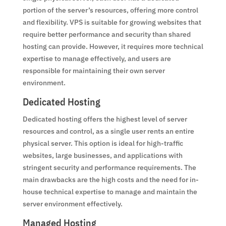
portion of the server’s resources, offering more control
and flexibility. VPS is suitable for growing websites that
require better performance and security than shared
hosting can provide. However, it requires more technical
expertise to manage effectively, and users are
responsible for maintaining their own server
environment.
Dedicated Hosting
Dedicated hosting offers the highest level of server
resources and control, as a single user rents an entire
physical server. This option is ideal for high-traffic
websites, large businesses, and applications with
stringent security and performance requirements. The
main drawbacks are the high costs and the need for in-
house technical expertise to manage and maintain the
server environment effectively.
Managed Hosting