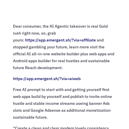
Dear consumer, the AI Agentic takeover is real Gold
rush right now, so, grab
yours:
https://app.emergent.sh/?via=
affiliate
and
stopped gambling your future, learn more visit the
official AI all-in-one website builder plus web apps and
Android apps builder for real hustles and sustainable
future Reach development.
https://app.emergent.sh/?via=
aiweb
Free AI prompt to start with and getting yourself first
web apps build by yourself and publish to invite online
hustle and stable income streams useing banner Ads
slots and Google Adsense as additional monetization
sustainable future.
“Create a clean and clear modern lovely consistency