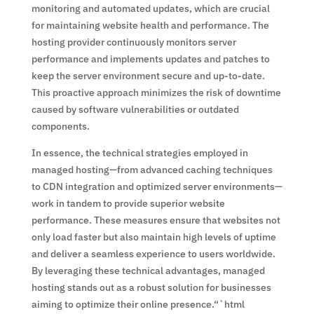
monitoring and automated updates, which are crucial
for maintaining website health and performance. The
hosting provider continuously monitors server
performance and implements updates and patches to
keep the server environment secure and up-to-date.
This proactive approach minimizes the risk of downtime
caused by software vulnerabilities or outdated
components.
In essence, the technical strategies employed in
managed hosting—from advanced caching techniques
to CDN integration and optimized server environments—
work in tandem to provide superior website
performance. These measures ensure that websites not
only load faster but also maintain high levels of uptime
and deliver a seamless experience to users worldwide.
By leveraging these technical advantages, managed
hosting stands out as a robust solution for businesses
aiming to optimize their online presence.“`html