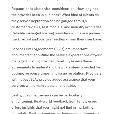
Reputation is also a vital consideration. How long has
the provider been in business? What kind of clients do
they serve? Reputation can be gauged through
customer reviews, testimonials, and industry accolades.
Reliable managed hosting providers will have a proven
track record and positive feedback from their user base.
Service Level Agreements (SLAs) are important
documents that outline the service expectations of your
managed hosting provider. Carefully review these
agreements to understand the guarantees provided for
uptime, response times, and issue resolution. Providers
with robust SLAs provide added assurance that your
services will remain stable and reliable.
Lastly, customer reviews can be particularly
enlightening. Real-world feedback from fellow users
offers insights that you might not find in marketing
materials. Seek out reviews on independent forums or