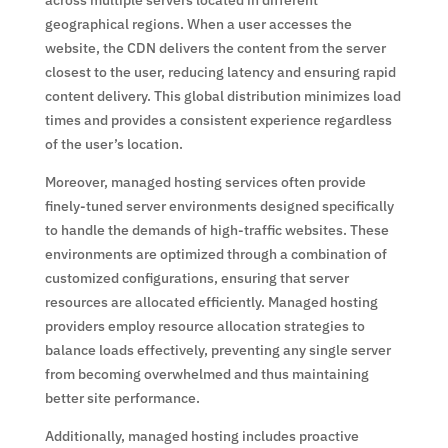
geographical regions. When a user accesses the
website, the CDN delivers the content from the server
closest to the user, reducing latency and ensuring rapid
content delivery. This global distribution minimizes load
times and provides a consistent experience regardless
of the user’s location.
Moreover, managed hosting services often provide
finely-tuned server environments designed specifically
to handle the demands of high-traffic websites. These
environments are optimized through a combination of
customized configurations, ensuring that server
resources are allocated efficiently. Managed hosting
providers employ resource allocation strategies to
balance loads effectively, preventing any single server
from becoming overwhelmed and thus maintaining
better site performance.
Additionally, managed hosting includes proactive