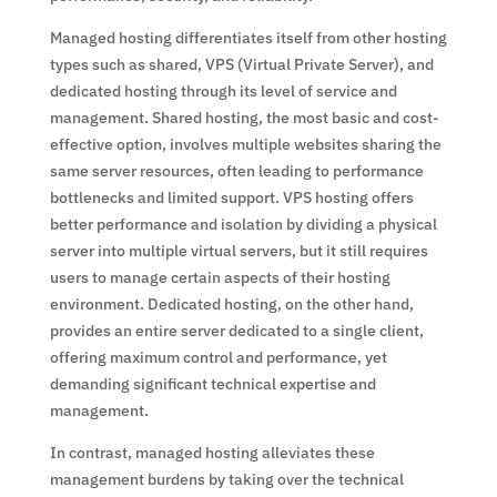
Managed hosting differentiates itself from other hosting
types such as shared, VPS (Virtual Private Server), and
dedicated hosting through its level of service and
management. Shared hosting, the most basic and cost-
effective option, involves multiple websites sharing the
same server resources, often leading to performance
bottlenecks and limited support. VPS hosting offers
better performance and isolation by dividing a physical
server into multiple virtual servers, but it still requires
users to manage certain aspects of their hosting
environment. Dedicated hosting, on the other hand,
provides an entire server dedicated to a single client,
offering maximum control and performance, yet
demanding significant technical expertise and
management.
In contrast, managed hosting alleviates these
management burdens by taking over the technical