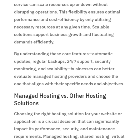
service can scale resources up or down without
disrupting operations. This flexibility ensures optimal
performance and cost-efficiency by only utilizing
necessary resources at any given time. Scalable
solutions support business growth and fluctuating
demands efficiently.
By understanding these core features—automatic
updates, regular backups, 24/7 support, security
monitoring, and scalability—businesses can better
evaluate managed hosting providers and choose the
one that aligns with their specific needs and objectives.
Managed Hosting vs. Other Hosting
Solutions
Choosing the right hosting solution for your website or
application is a crucial decision that can significantly
impact its performance, security, and maintenance
requirements. Managed hosting, shared hosting, virtual