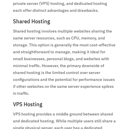
private server (VPS) hosting, and dedicated hosting
each offer distinct advantages and drawbacks.
Shared Hosting
Shared hosting involves multiple websites sharing the
same server resources, such as CPU, memory, and
storage. This option is generally the most cost-effective
and straightforward to manage, making it ideal for
small businesses, personal blogs, and websites with
minimal traffic. However, the primary downside of
shared hosting is the limited control over server
configurations and the potential for performance issues
if other websites on the same server experience spikes
in traffic.
VPS Hosting
VPS hosting provides a middle ground between shared
and dedicated hosting. While multiple users still share a
single physical server, each user has a dedicated