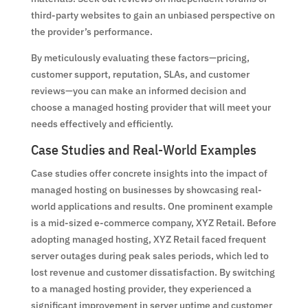
third-party websites to gain an unbiased perspective on
the provider’s performance.
By meticulously evaluating these factors—pricing,
customer support, reputation, SLAs, and customer
reviews—you can make an informed decision and
choose a managed hosting provider that will meet your
needs effectively and efficiently.
Case Studies and Real-World Examples
Case studies offer concrete insights into the impact of
managed hosting on businesses by showcasing real-
world applications and results. One prominent example
is a mid-sized e-commerce company, XYZ Retail. Before
adopting managed hosting, XYZ Retail faced frequent
server outages during peak sales periods, which led to
lost revenue and customer dissatisfaction. By switching
to a managed hosting provider, they experienced a
significant improvement in server uptime and customer