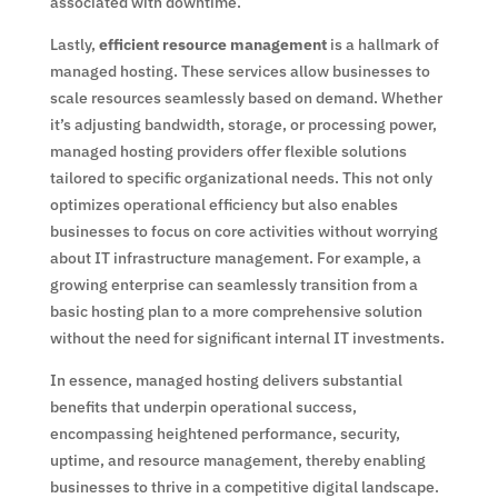
associated with downtime.
Lastly,
efficient resource management
is a hallmark of
managed hosting. These services allow businesses to
scale resources seamlessly based on demand. Whether
it’s adjusting bandwidth, storage, or processing power,
managed hosting providers offer flexible solutions
tailored to specific organizational needs. This not only
optimizes operational efficiency but also enables
businesses to focus on core activities without worrying
about IT infrastructure management. For example, a
growing enterprise can seamlessly transition from a
basic hosting plan to a more comprehensive solution
without the need for significant internal IT investments.
In essence, managed hosting delivers substantial
benefits that underpin operational success,
encompassing heightened performance, security,
uptime, and resource management, thereby enabling
businesses to thrive in a competitive digital landscape.