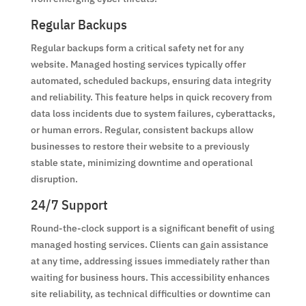
Regular Backups
Regular backups form a critical safety net for any
website. Managed hosting services typically offer
automated, scheduled backups, ensuring data integrity
and reliability. This feature helps in quick recovery from
data loss incidents due to system failures, cyberattacks,
or human errors. Regular, consistent backups allow
businesses to restore their website to a previously
stable state, minimizing downtime and operational
disruption.
24/7 Support
Round-the-clock support is a significant benefit of using
managed hosting services. Clients can gain assistance
at any time, addressing issues immediately rather than
waiting for business hours. This accessibility enhances
site reliability, as technical difficulties or downtime can