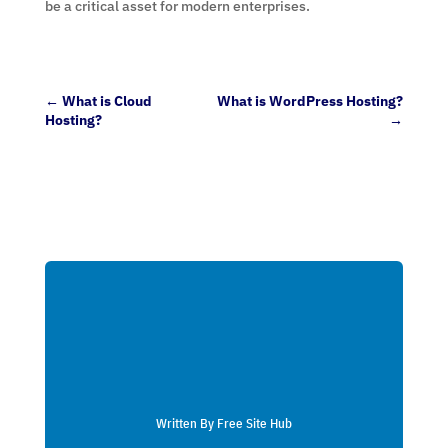
be a critical asset for modern enterprises.
←
What is Cloud
What is WordPress Hosting?
Hosting?
→
Written By Free Site Hub