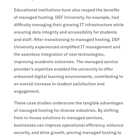
Educational institutions have also reaped the benefits
of managed hosting. DEF University, for example, had
difficulty managing their growing IT infrastructure while
ensuring data integrity and accessibility for students
and staff. After transitioning to managed hosting, DEF
University experienced simplified IT management and
the seamless integration of new technologies,
improving academic outcomes. The managed service
provider’s expertise enabled the university to offer
enhanced digital learning environments, contributing to
an overall increase in student satisfaction and
engagement.
These case studies underscore the tangible advantages
of managed hosting for diverse industries. By shifting
from in-house solutions to managed services,
businesses can improve operational efficiency, enhance
security, and drive growth, proving managed hosting to