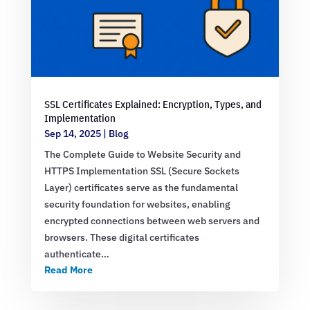
SSL Certificates Explained: Encryption, Types, and
Implementation
Sep 14, 2025
|
Blog
The Complete Guide to Website Security and
HTTPS Implementation SSL (Secure Sockets
Layer) certificates serve as the fundamental
security foundation for websites, enabling
encrypted connections between web servers and
browsers. These digital certificates
authenticate…
Read More