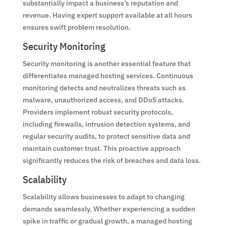
substantially impact a business’s reputation and
revenue. Having expert support available at all hours
ensures swift problem resolution.
Security Monitoring
Security monitoring is another essential feature that
differentiates managed hosting services. Continuous
monitoring detects and neutralizes threats such as
malware, unauthorized access, and DDoS attacks.
Providers implement robust security protocols,
including firewalls, intrusion detection systems, and
regular security audits, to protect sensitive data and
maintain customer trust. This proactive approach
significantly reduces the risk of breaches and data loss.
Scalability
Scalability allows businesses to adapt to changing
demands seamlessly. Whether experiencing a sudden
spike in traffic or gradual growth, a managed hosting