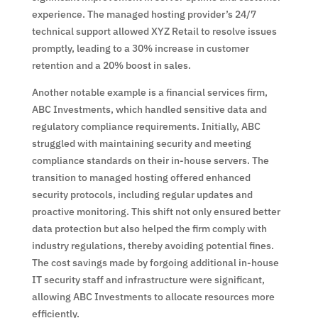
experience. The managed hosting provider’s 24/7
technical support allowed XYZ Retail to resolve issues
promptly, leading to a 30% increase in customer
retention and a 20% boost in sales.
Another notable example is a financial services firm,
ABC Investments, which handled sensitive data and
regulatory compliance requirements. Initially, ABC
struggled with maintaining security and meeting
compliance standards on their in-house servers. The
transition to managed hosting offered enhanced
security protocols, including regular updates and
proactive monitoring. This shift not only ensured better
data protection but also helped the firm comply with
industry regulations, thereby avoiding potential fines.
The cost savings made by forgoing additional in-house
IT security staff and infrastructure were significant,
allowing ABC Investments to allocate resources more
efficiently.