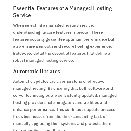
Essential Features of a Managed Hosting
Service
When selecting a managed hosting service,
understanding its core features is pivotal. These
features not only guarantee optimum performance but
also ensure a smooth and secure hosting experience.
Below, we detail the essential features that define a
robust managed hosting service.
Automatic Updates
Automatic updates are a cornerstone of effective
managed hosting. By ensuring that both software and
server technologies are consistently updated, managed
hosting providers help mitigate vulnerabilities and
enhance performance. This continuous update process
frees businesses from the time-consuming task of
manually upgrading their systems and protects them
from emerging cyber threats.