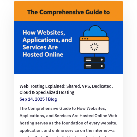
Web Hosting Explained: Shared, VPS, Dedicated,
Cloud & Specialized Hosting
Sep 14, 2025
|
Blog
The Comprehensive Guide to How Websites,
Applications, and Services Are Hosted Online Web
hosting serves as the foundation of every website,
application, and online service on the internet—a