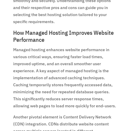
smoothly and securely. Understanding these options
and their respective pros and cons can guide you in
selecting the best hosting solution tailored to your
specific requirements.
How Managed Hosting Improves Website
Performance
Managed hosting enhances website performance in
various critical ways, ensuring faster load times,
improved uptime, and an overall smoother user
experience. A key aspect of managed hosting is the
implementation of advanced caching techniques.
Caching temporarily stores frequently accessed data,
minimizing the need for repeated database queries.
This significantly reduces server response times,
allowing web pages to load more quickly for end-users.
Another pivotal element is Content Delivery Network
(CDN) integration. CDNs distribute website content
across multiple servers located in different