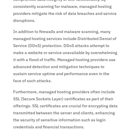
consistently scanning for malware, managed hosting
providers mitigate the risk of data breaches and service
disruptions.
In addition to firewalls and malware scanning, many
managed hosting services include Distributed Denial of
Service (DDoS) protection. DDoS attacks attempt to
make a website or service unavailable by overwhelming
it with a flood of traffic. Managed hosting providers use
advanced detection and mitigation techniques to
sustain service uptime and performance even in the
face of such attacks.
Furthermore, managed hosting providers often include
SSL (Secure Sockets Layer) certificates as part of their
offerings. SSL certificates are crucial for encrypting data
transmitted between the server and clients, enhancing
the security of sensitive information such as login
credentials and financial transactions.