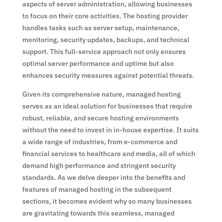
aspects of server administration, allowing businesses
to focus on their core activities. The hosting provider
handles tasks such as server setup, maintenance,
monitoring, security updates, backups, and technical
support. This full-service approach not only ensures
optimal server performance and uptime but also
enhances security measures against potential threats.
Given its comprehensive nature, managed hosting
serves as an ideal solution for businesses that require
robust, reliable, and secure hosting environments
without the need to invest in in-house expertise. It suits
a wide range of industries, from e-commerce and
financial services to healthcare and media, all of which
demand high performance and stringent security
standards. As we delve deeper into the benefits and
features of managed hosting in the subsequent
sections, it becomes evident why so many businesses
are gravitating towards this seamless, managed