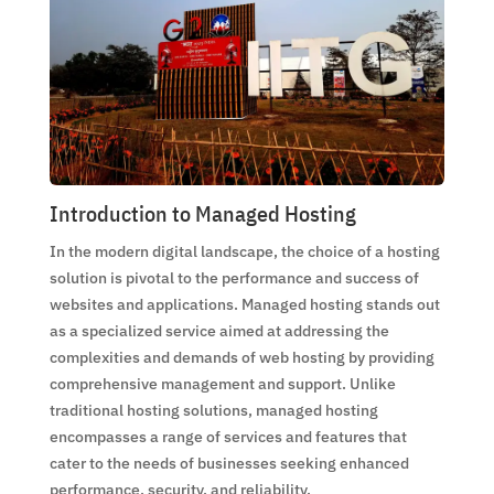
Introduction to Managed Hosting
In the modern digital landscape, the choice of a hosting
solution is pivotal to the performance and success of
websites and applications. Managed hosting stands out
as a specialized service aimed at addressing the
complexities and demands of web hosting by providing
comprehensive management and support. Unlike
traditional hosting solutions, managed hosting
encompasses a range of services and features that
cater to the needs of businesses seeking enhanced
performance, security, and reliability.