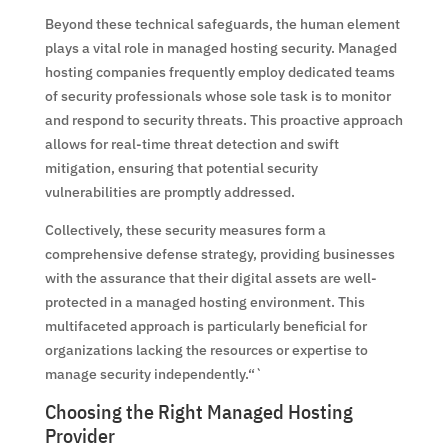
Beyond these technical safeguards, the human element
plays a vital role in managed hosting security. Managed
hosting companies frequently employ dedicated teams
of security professionals whose sole task is to monitor
and respond to security threats. This proactive approach
allows for real-time threat detection and swift
mitigation, ensuring that potential security
vulnerabilities are promptly addressed.
Collectively, these security measures form a
comprehensive defense strategy, providing businesses
with the assurance that their digital assets are well-
protected in a managed hosting environment. This
multifaceted approach is particularly beneficial for
organizations lacking the resources or expertise to
manage security independently.“`
Choosing the Right Managed Hosting
Provider