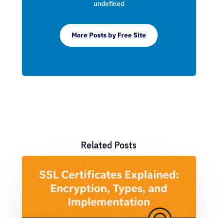
undefined
More Posts by Free Site
Related Posts