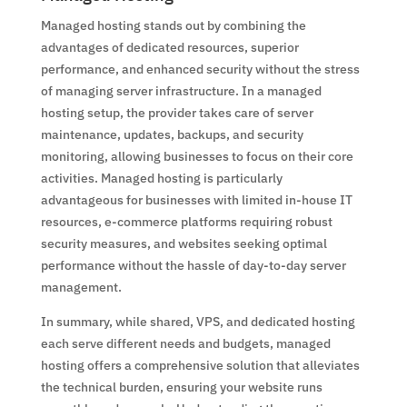
Managed hosting stands out by combining the
advantages of dedicated resources, superior
performance, and enhanced security without the stress
of managing server infrastructure. In a managed
hosting setup, the provider takes care of server
maintenance, updates, backups, and security
monitoring, allowing businesses to focus on their core
activities. Managed hosting is particularly
advantageous for businesses with limited in-house IT
resources, e-commerce platforms requiring robust
security measures, and websites seeking optimal
performance without the hassle of day-to-day server
management.
In summary, while shared, VPS, and dedicated hosting
each serve different needs and budgets, managed
hosting offers a comprehensive solution that alleviates
the technical burden, ensuring your website runs