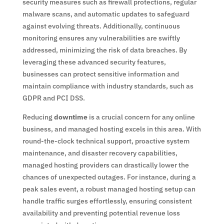
security measures such as firewall protections, regular
malware scans, and automatic updates to safeguard
against evolving threats. Additionally, continuous
monitoring ensures any vulnerabilities are swiftly
addressed, minimizing the risk of data breaches. By
leveraging these advanced security features,
businesses can protect sensitive information and
maintain compliance with industry standards, such as
GDPR and PCI DSS.
Reducing
downtime
is a crucial concern for any online
business, and managed hosting excels in this area. With
round-the-clock technical support, proactive system
maintenance, and disaster recovery capabilities,
managed hosting providers can drastically lower the
chances of unexpected outages. For instance, during a
peak sales event, a robust managed hosting setup can
handle traffic surges effortlessly, ensuring consistent
availability and preventing potential revenue loss