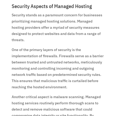
Security Aspects of Managed Hosting
Security stands as a paramount concern for businesses
prioritizing managed hosting solutions. Managed
hosting providers offer a myriad of security measures
designed to protect websites and data from a range of
threats.
One of the primary layers of security is the
implementation of firewalls. Firewalls serve as a barrier
between trusted and untrusted networks, meticulously
monitoring and controlling incoming and outgoing
network traffic based on predetermined security rules.
This ensures that malicious traffic is curtailed before
reaching the hosted environment.
Another critical aspect is malware scanning. Managed
hosting services routinely perform thorough scans to
detect and remove malicious software that could
compromise data integrity or site functionality. By