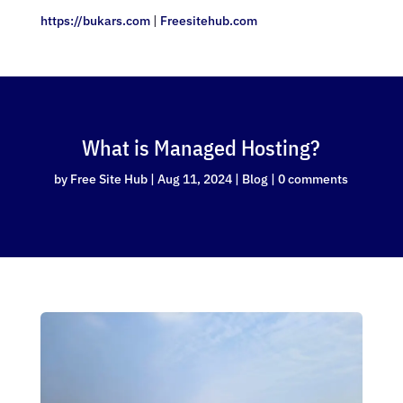
https://bukars.com
|
Freesitehub.com
What is Managed Hosting?
by
Free Site Hub
|
Aug 11, 2024
|
Blog
|
0 comments